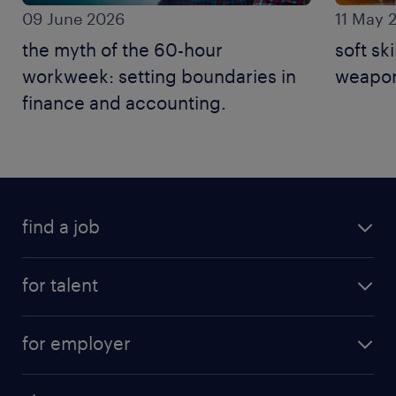
09 June 2026
11 May 
the myth of the 60-hour
soft ski
workweek: setting boundaries in
weapon
finance and accounting.
find a job
for talent
for employer