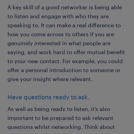
A key skill of a good networker is being able
to listen and engage with who they are
speaking to. It can make a real difference to
how you come across to others if you are
genuinely interested in what people are
saying, and work hard to offer mutual benefit
to your new contact. For example, you could
offer a personal introduction to someone or
give your insight where relevant.
Have questions ready to ask.
As well as being ready to listen, it’s also
important to be prepared to ask relevant
questions whilst networking. Think about