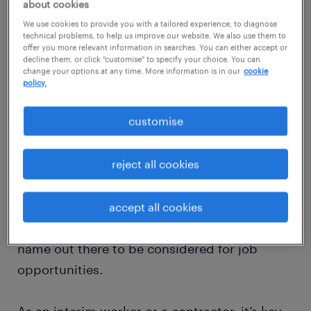
about cookies
ideas with people with common professions
We use cookies to provide you with a tailored experience, to diagnose
or interests. It usually happens in an informal
technical problems, to help us improve our website. We also use them to
offer you more relevant information in searches. You can either accept or
social setting or an event, but increasingly
decline them, or click "customise" to specify your choice. You can
change your options at any time. More information is in our
cookie
can be done virtually too.
policy.
Why is networking important?
customise
The ability to network is a sought after skill
reject all cookies
by many professionals. By being confident in
your networking skills, you can not only
improve your industry knowledge by meeting
accept all cookies
with like-minded people, but also get your
name out there to be considered for job
opportunities.