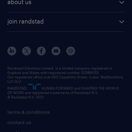
about us
join randstad
Randstad Solutions Limited, is a limited company registered in
England and Wales with registered number 02389033.
Our registered office is at 450 Capability Green. Luton, Bedfordshire,
LU1 3LU.
RANDSTAD,
HUMAN FORWARD and SHAPING THE WORLD
OF WORK are registered trademarks of Randstad N.V.
© Randstad N.V. 2021
terms & conditions
contact us