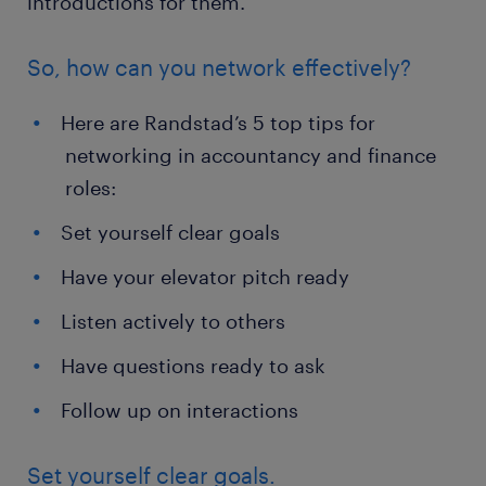
introductions for them.
So, how can you network effectively?
Here are Randstad’s 5 top tips for
networking in accountancy and finance
roles:
Set yourself clear goals
Have your elevator pitch ready
Listen actively to others
Have questions ready to ask
Follow up on interactions
Set yourself clear goals.