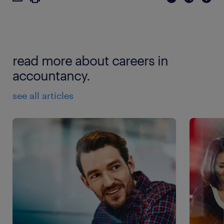
read more about careers in
accountancy.
see all articles