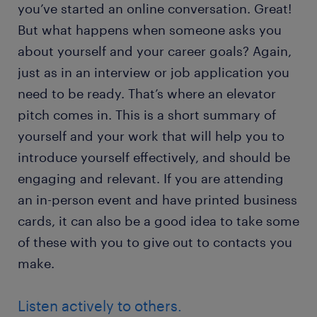
you’ve started an online conversation. Great!
But what happens when someone asks you
about yourself and your career goals? Again,
just as in an interview or job application you
need to be ready. That’s where an elevator
pitch comes in. This is a short summary of
yourself and your work that will help you to
introduce yourself effectively, and should be
engaging and relevant. If you are attending
an in-person event and have printed business
cards, it can also be a good idea to take some
of these with you to give out to contacts you
make.
Listen actively to others.