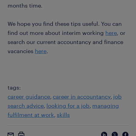
months time.
We hope you find these tips useful. You can
find out more about interim working
here
, or
search our current accountancy and finance
vacancies
here
.
tags:
career guidance
career in accountancy
job
search advice
looking for a job
managing
fulfilment at work
skills