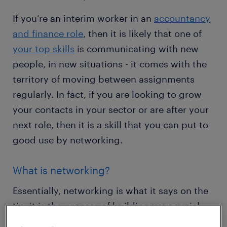
If you’re an interim worker in an
accountancy
and finance role
, then it is likely that one of
your top skills
is communicating with new
people, in new situations - it comes with the
territory of moving between assignments
regularly. In fact, if you are looking to grow
your contacts in your sector or are after your
next role, then it is a skill that you can put to
good use by networking.
What is networking?
Essentially, networking is what it says on the
tin: it is the process of building your social
network by exchanging information and