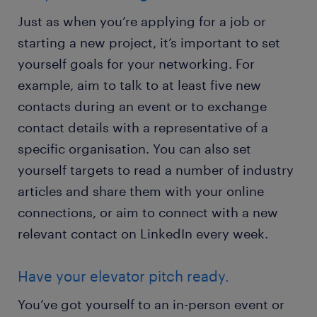
Just as when you’re applying for a job or
starting a new project, it’s important to set
yourself goals for your networking. For
example, aim to talk to at least five new
contacts during an event or to exchange
contact details with a representative of a
specific organisation. You can also set
yourself targets to read a number of industry
articles and share them with your online
connections, or aim to connect with a new
relevant contact on LinkedIn every week.
Have your elevator pitch ready.
You’ve got yourself to an in-person event or