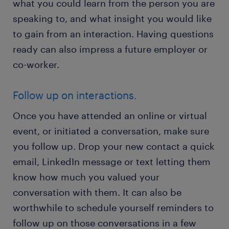
what you could learn from the person you are
speaking to, and what insight you would like
to gain from an interaction. Having questions
ready can also impress a future employer or
co-worker.
Follow up on interactions.
Once you have attended an online or virtual
event, or initiated a conversation, make sure
you follow up. Drop your new contact a quick
email, LinkedIn message or text letting them
know how much you valued your
conversation with them. It can also be
worthwhile to schedule yourself reminders to
follow up on those conversations in a few