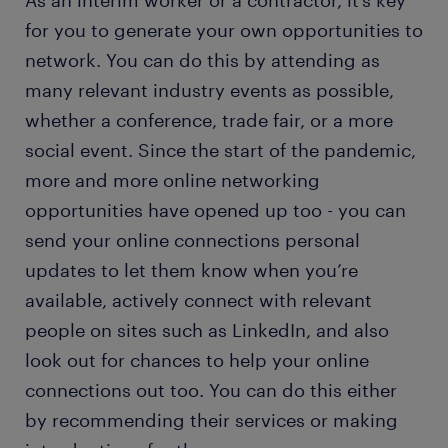
As an interim worker or a contractor, it’s key
for you to generate your own opportunities to
network. You can do this by attending as
many relevant industry events as possible,
whether a conference, trade fair, or a more
social event. Since the start of the pandemic,
more and more online networking
opportunities have opened up too - you can
send your online connections personal
updates to let them know when you’re
available, actively connect with relevant
people on sites such as LinkedIn, and also
look out for chances to help your online
connections out too. You can do this either
by recommending their services or making