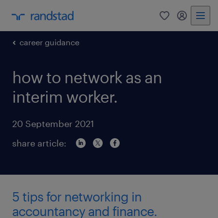
0
my randst
career guidance
how to network as an
interim worker.
20 September 2021
share article:
5 tips for networking in
accountancy and finance.