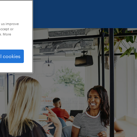
p us improve
accept or
e. More
l cookies