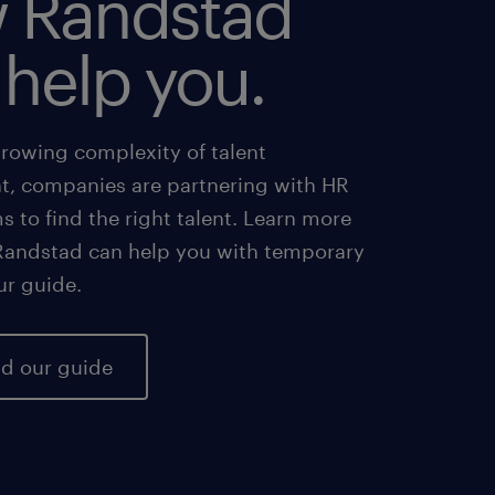
 Randstad
 help you.
growing complexity of talent
 companies are partnering with HR
ms to find the right talent. Learn more
andstad can help you with temporary
our guide.
d our guide