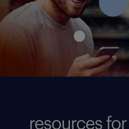
resources for