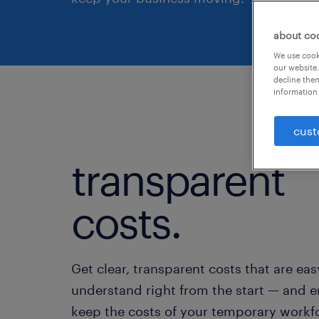
about co
We use cooki
our website.
decline them
information 
cust
transparent
costs.
Get clear, transparent costs that are eas
understand right from the start — and 
keep the costs of your temporary workf