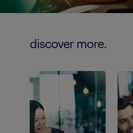
discover more.