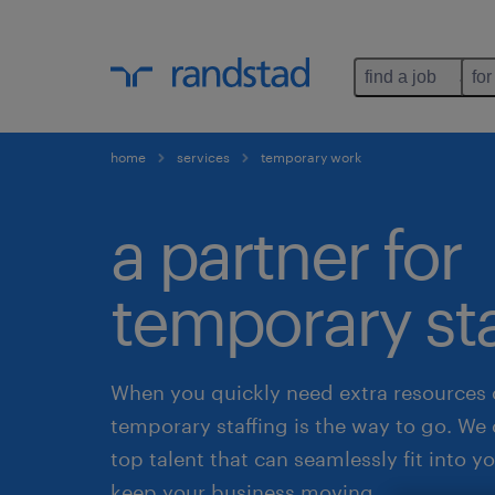
find a job
for
home
services
temporary work
a partner for
temporary sta
When you quickly need extra resources 
temporary staffing is the way to go. We 
top talent that can seamlessly fit into 
keep your business moving.