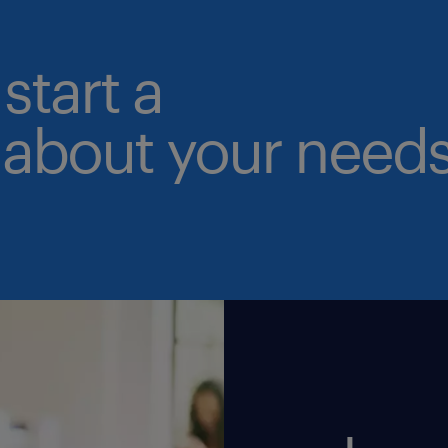
start a
 about your needs