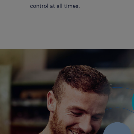
control at all times.