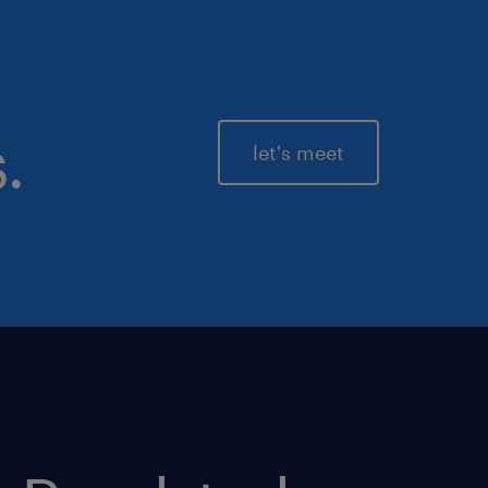
.
let's meet