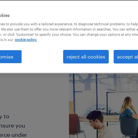
okies
es to provide you with a tailored experience, to diagnose technical problems, to hel
 We also use them to offer you more relevant information in searches. You can either 
, or click "customise" to specify your choice. You can change your options at any tim
is in our
cookie policy.
omise
reject all cookies
accept al
y to
ensure you
orce under