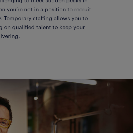
hallenging to meet sudden peaks in
you’re not in a position to recruit
. Temporary staffing allows you to
g on qualified talent to keep your
livering.