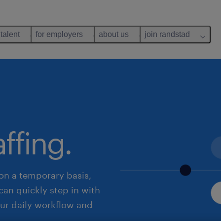
 talent
for employers
about us
join randstad
ffing.
on a temporary basis,
can quickly step in with
your daily workflow and