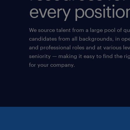
every positio
We source talent from a large pool of qu
candidates from all backgrounds, in ope
and professional roles and at various lev
seniority — making it easy to find the r
for your company.