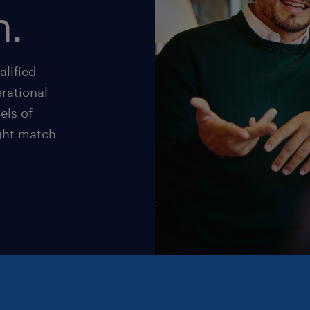
n.
alified
rational
els of
ight match