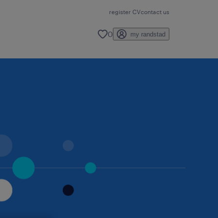
register CV
contact us
0
my randstad