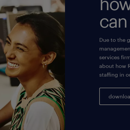
how
can
Due to the 
management,
services fir
about how R
staffing in 
downloa