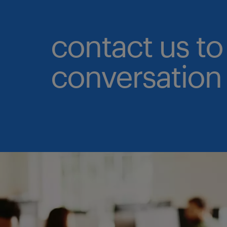
contact us to 
conversation