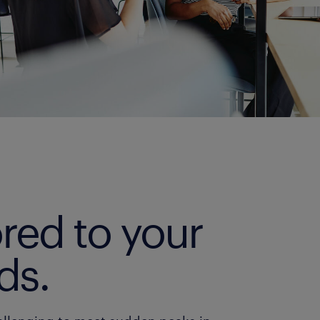
ored to your
ds.