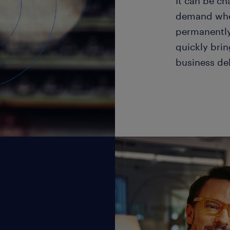
It can be c
demand when 
permanently
quickly brin
business de