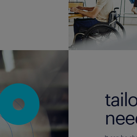
tail
nee