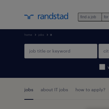
find a job
for
home
jobs
it
jobs
about IT jobs
how to apply?