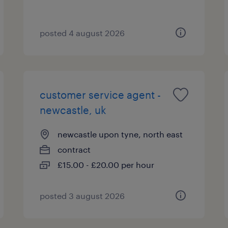
posted 4 august 2026
customer service agent -
newcastle, uk
newcastle upon tyne, north east
contract
£15.00 - £20.00 per hour
posted 3 august 2026