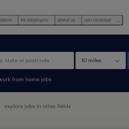
 talent
for employers
about us
join randstad
work from home jobs
explore jobs in other fields