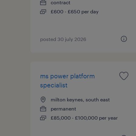
contract
£600 - £650 per day
posted 30 july 2026
ms power platform
specialist
milton keynes, south east
permanent
£85,000 - £100,000 per year