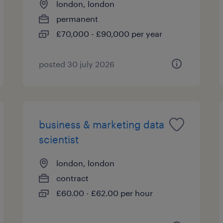
london, london
permanent
£70,000 - £90,000 per year
posted 30 july 2026
business & marketing data
scientist
london, london
contract
£60.00 - £62.00 per hour