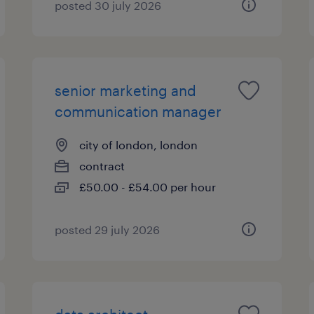
posted 30 july 2026
senior marketing and
communication manager
city of london, london
contract
£50.00 - £54.00 per hour
posted 29 july 2026