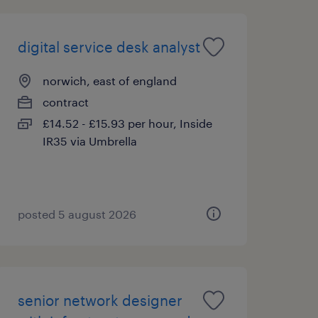
digital service desk analyst
norwich, east of england
contract
£14.52 - £15.93 per hour, Inside
IR35 via Umbrella
posted 5 august 2026
senior network designer