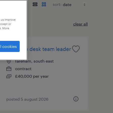
sort:
p us improve
clear all
accept or
e. More
l cookies
it service desk team leader
fareham, south east
contract
£40,000 per year
posted 5 august 2026