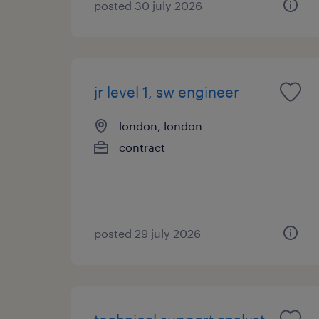
posted 30 july 2026
jr level 1, sw engineer
london, london
contract
posted 29 july 2026