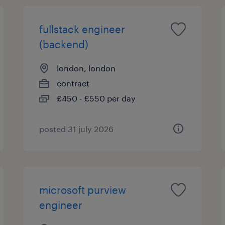
fullstack engineer
(backend)
london, london
contract
£450 - £550 per day
posted 31 july 2026
microsoft purview
engineer