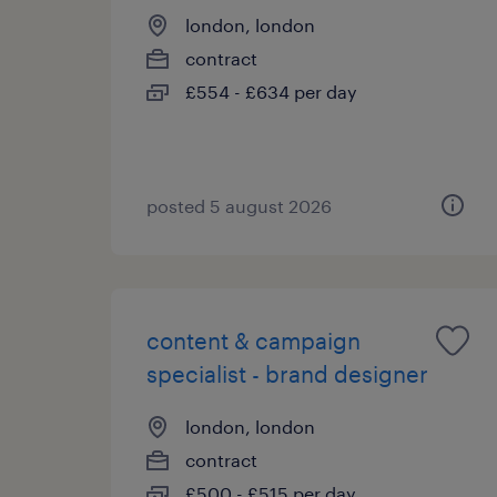
london, london
contract
£554 - £634 per day
posted 5 august 2026
content & campaign
specialist - brand designer
london, london
contract
£500 - £515 per day