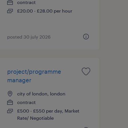
contract
£20.00 - £28.00 per hour
posted 30 july 2026
project/programme
manager
city of london, london
contract
£500 - £550 per day, Market
Rate/ Negotiable