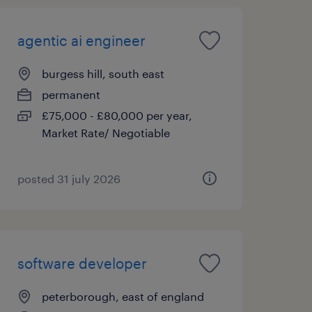
agentic ai engineer
burgess hill, south east
permanent
£75,000 - £80,000 per year,
Market Rate/ Negotiable
posted 31 july 2026
software developer
peterborough, east of england