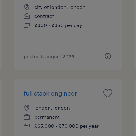
city of london, london
contract
£600 - £650 per day
posted 5 august 2026
full stack engineer
london, london
permanent
£65,000 - £70,000 per year