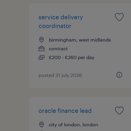
service delivery
coordinator
birmingham, west midlands
contract
£200 - £260 per day
posted 31 july 2026
oracle finance lead
city of london, london