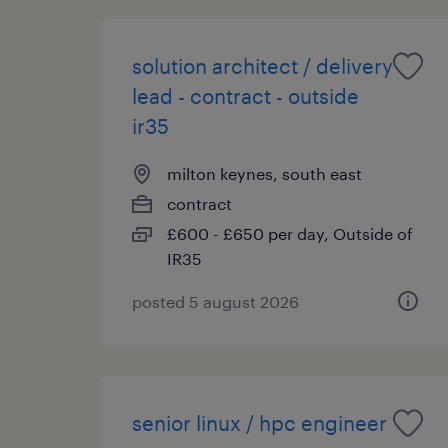
solution architect / delivery
lead - contract - outside
ir35
milton keynes, south east
contract
£600 - £650 per day, Outside of
IR35
posted 5 august 2026
senior linux / hpc engineer