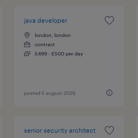
java developer
london, london
contract
£499 - £500 per day
posted 5 august 2026
senior security architect