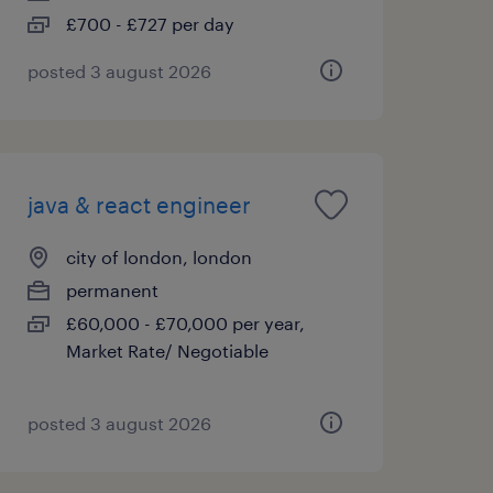
£700 - £727 per day
posted 3 august 2026
java & react engineer
city of london, london
permanent
£60,000 - £70,000 per year,
Market Rate/ Negotiable
posted 3 august 2026