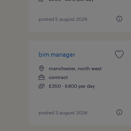
posted 5 august 2026
bim manager
manchester, north west
contract
£350 - £400 per day
posted 3 august 2026