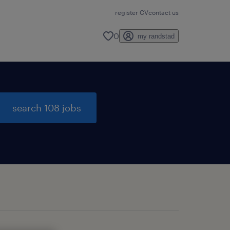
register CV
contact us
0
my randstad
search 108 jobs