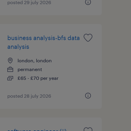
posted 29 july 2026
business analysis-bfs data
analysis
london, london
permanent
£65 - £70 per year
posted 28 july 2026