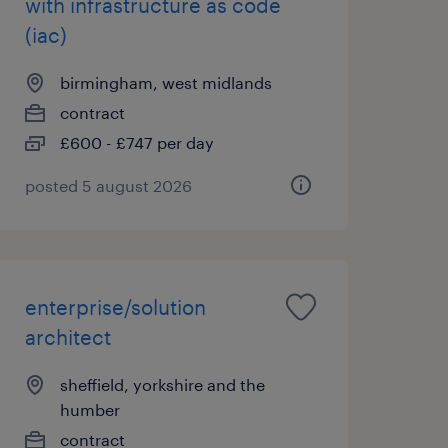
with infrastructure as code
(iac)
birmingham, west midlands
contract
£600 - £747 per day
posted 5 august 2026
enterprise/solution
architect
sheffield, yorkshire and the
humber
contract