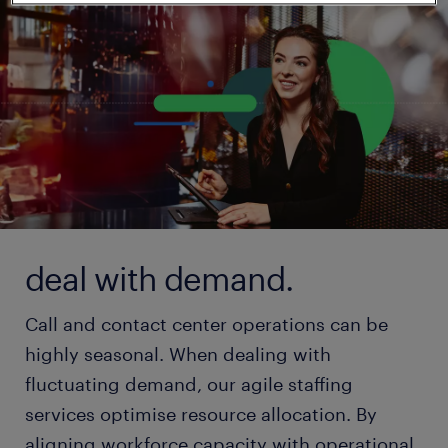
deal with demand.
Call and contact center operations can be
highly seasonal. When dealing with
fluctuating demand, our agile staffing
services optimise resource allocation. By
aligning workforce capacity with operational