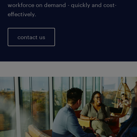
workforce on demand - quickly and cost-
effectively.
contact us