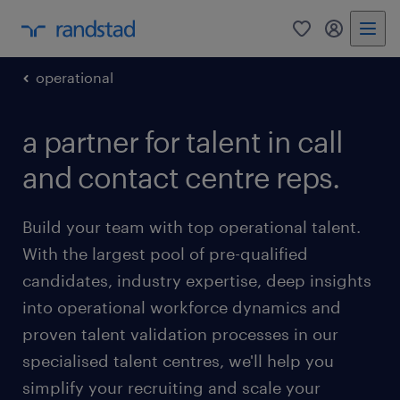
0
my randst
operational
a partner for talent in call
and contact centre reps.
Build your team with top operational talent.
With the largest pool of pre-qualified
candidates, industry expertise, deep insights
into operational workforce dynamics and
proven talent validation processes in our
specialised talent centres, we'll help you
simplify your recruiting and scale your