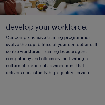
develop your workforce.
Our comprehensive training programmes
evolve the capabilities of your contact or call
centre workforce. Training boosts agent
competency and efficiency, cultivating a
culture of perpetual advancement that
delivers consistently high-quality service.