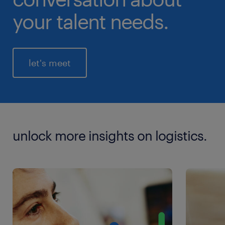
your talent needs.
let's meet
unlock more insights on logistics.