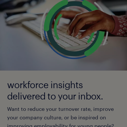
workforce insights
delivered to your inbox.
Want to reduce your turnover rate, improve
your company culture, or be inspired on
improving employability for young people?