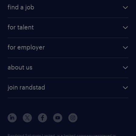
find a job
for talent
for employer
about us
join randstad
Randstad Solutions Limited, is a limited company registered in