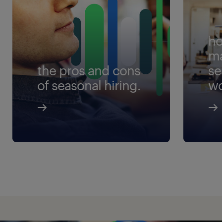
ho
m
the pros and cons
se
of seasonal hiring.
wo