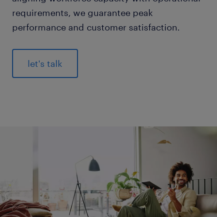
requirements, we guarantee peak
performance and customer satisfaction.
let's talk