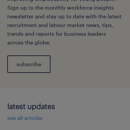
Sign up to the monthly workforce insights
newsletter and stay up to date with the latest
recruitment and labour market news, tips,
trends and reports for business leaders
across the globe.
subscribe
latest updates
see all articles