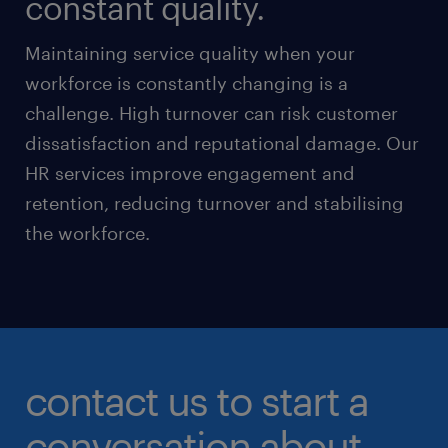
constant quality.
Maintaining service quality when your
workforce is constantly changing is a
challenge. High turnover can risk customer
dissatisfaction and reputational damage. Our
HR services improve engagement and
retention, reducing turnover and stabilising
the workforce.
contact us to start a
conversation about