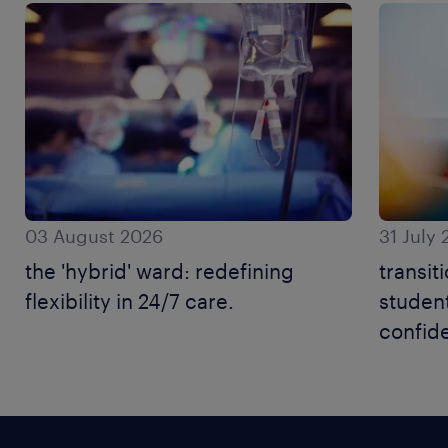
03 August 2026
31 July
the 'hybrid' ward: redefining
transit
flexibility in 24/7 care.
student
confid