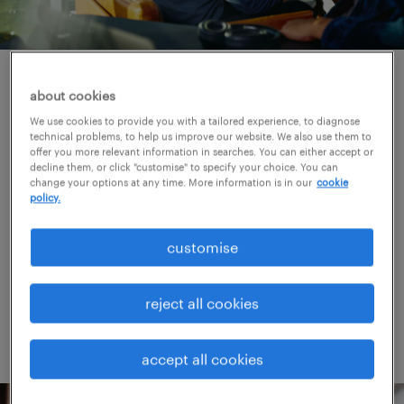
helping you provide great
about cookies
customer service.
We use cookies to provide you with a tailored experience, to diagnose
technical problems, to help us improve our website. We also use them to
offer you more relevant information in searches. You can either accept or
decline them, or click "customise" to specify your choice. You can
Customer service interactions have the power
change your options at any time. More information is in our
cookie
to make or break a company's reputation. We
policy.
specialise in providing competent agents
customise
who excel at service and keep your
customers satisfied.
reject all cookies
accept all cookies