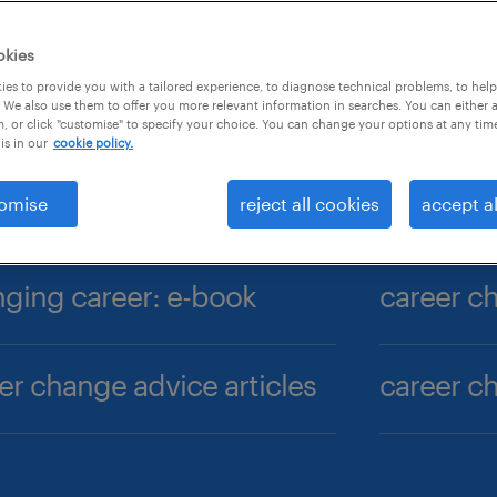
okies
es to provide you with a tailored experience, to diagnose technical problems, to hel
 We also use them to offer you more relevant information in searches. You can either 
, or click "customise" to specify your choice. You can change your options at any tim
is in our
cookie policy.
omise
reject all cookies
accept al
ging career: e-book
er change advice articles
career c