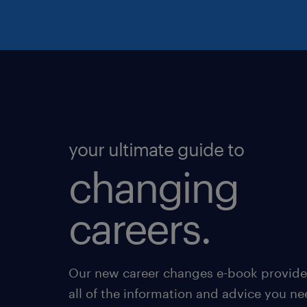
your ultimate guide to
changing
careers.
Our new career changes e-book provide
all of the information and advice you ne