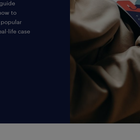
 guide
 how to
 popular
eal-life case