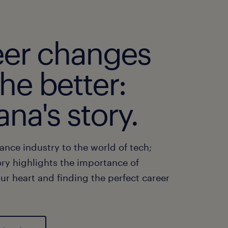
eer changes
the better:
ana's story.
ance industry to the world of tech;
ory highlights the importance of
ur heart and finding the perfect career