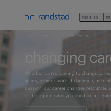
find a job
for
home
career advice
career changes
changing car
Whether you're looking to change career
salary, greater work life balance, or to 
passion, our career changes resources wi
of the right advice you need to find you