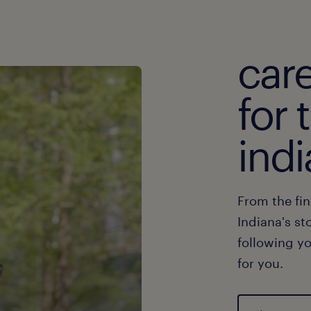
car
for 
indi
From the fin
Indiana's st
following yo
for you.