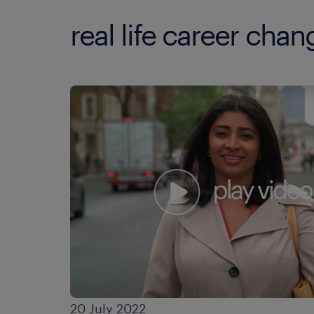
real life career cha
20 July 2022