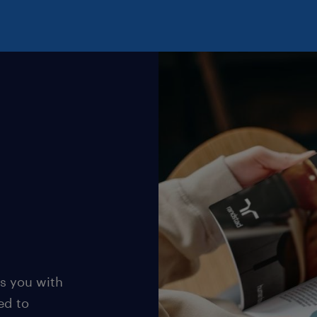
s you with
ed to