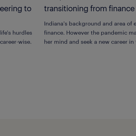
eering to
transitioning from finance
Indiana's background and area of 
ife's hurdles
finance. However the pandemic m
 career-wise.
her mind and seek a new career in 