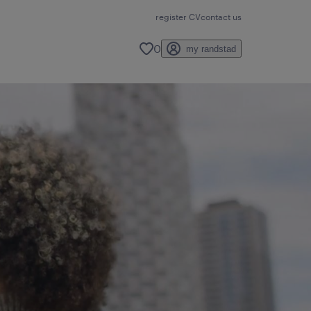
register CV
contact us
0
my randstad