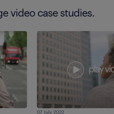
nge video case studies.
07 July 2022