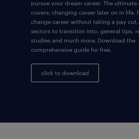
pursue your dream career. The ultimate
covers; changing career later on in life,
change career without taking a pay cut,
sectors to transition into, general tips, r
studies and much more. Download the
comprehensive guide for free.
click to download