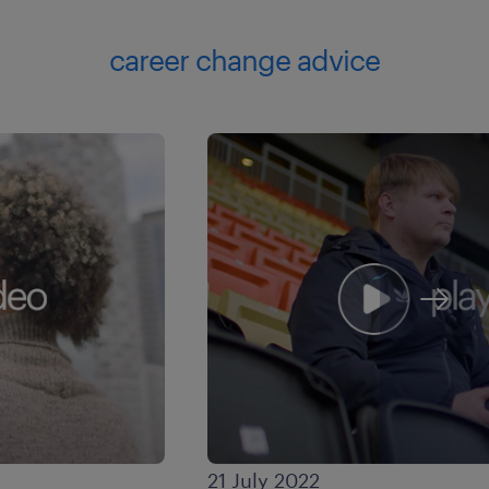
career change advice
21 July 2022