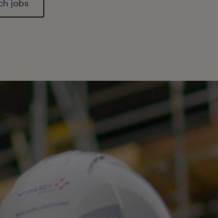
ech jobs