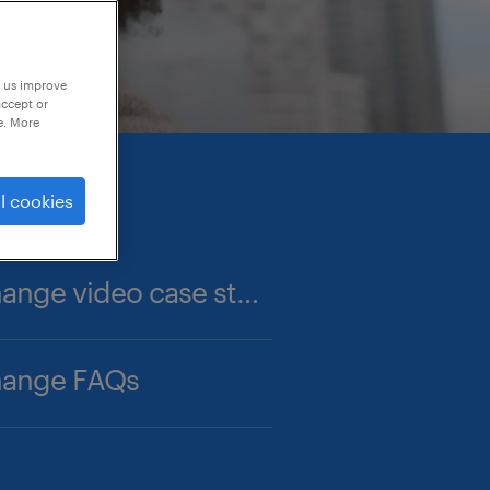
p us improve
accept or
e. More
l cookies
career change video case studies
hange FAQs