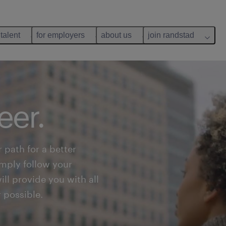
 talent
for employers
about us
join randstad
eer.
 path for a better
simply follow your
ll provide you with all
r possible.