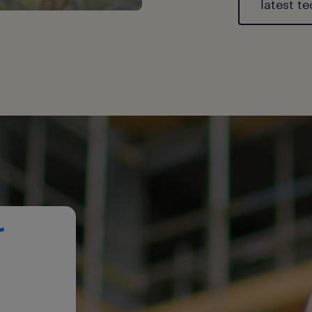
latest t
r