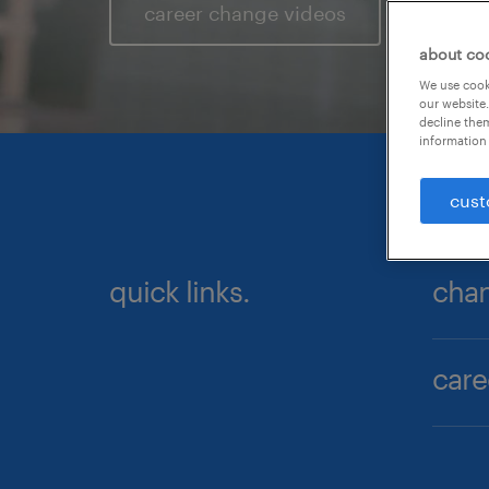
career change videos
about co
We use cooki
our website.
decline them
information 
cust
quick links.
chan
care