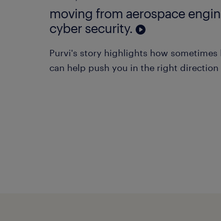
moving from aerospace engin
cyber security.
Purvi's story highlights how sometimes l
can help push you in the right direction