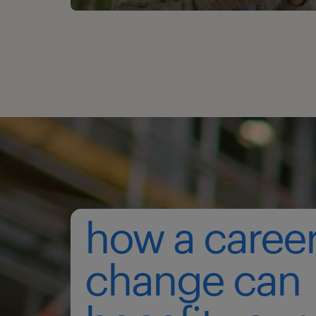
how a caree
change can