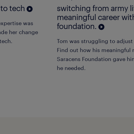
 to tech
switching from army li
meaningful career wit
expertise was
foundation.
ade her change
tech.
Tom was struggling to adjust t
Find out how his meaningful 
Saracens Foundation gave hi
he needed.