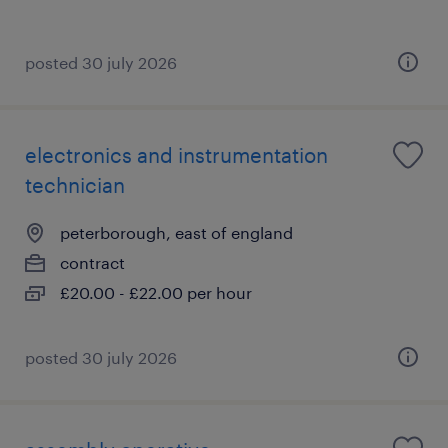
posted 30 july 2026
electronics and instrumentation
technician
peterborough, east of england
contract
£20.00 - £22.00 per hour
posted 30 july 2026