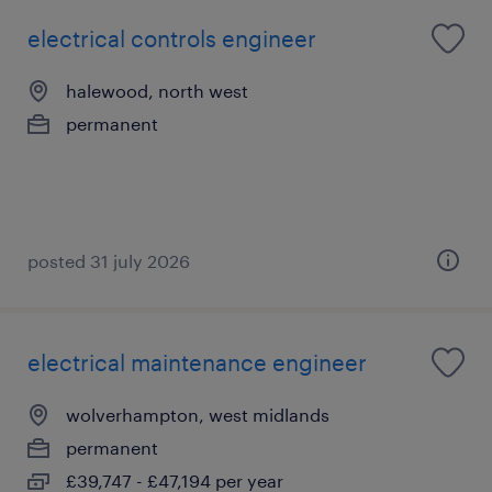
electrical controls engineer
halewood, north west
permanent
posted 31 july 2026
electrical maintenance engineer
wolverhampton, west midlands
permanent
£39,747 - £47,194 per year