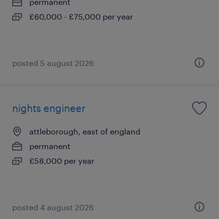
permanent
£60,000 - £75,000 per year
posted 5 august 2026
nights engineer
attleborough, east of england
permanent
£58,000 per year
posted 4 august 2026