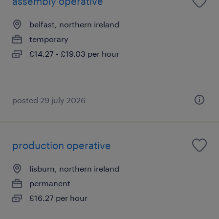
assembly operative
belfast, northern ireland
temporary
£14.27 - £19.03 per hour
posted 29 july 2026
production operative
lisburn, northern ireland
permanent
£16.27 per hour