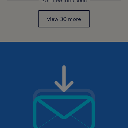
30 of 99 jobs seen
view 30 more