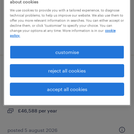
about cookies
contract
We use cookies to provide you with a tailored experience, to diagnose
£13.20 per hour
technical problems, to help us improve our website. We also use them to
offer you more relevant information in searches. You can either accept or
decline them, or click "customise" to specify your choice. You can
change your options at any time. More information is in our
cookie
policy.
posted 5 august 2026
customise
maintenance crafts worker - effluent
reject all cookies
process plant
accept all cookies
halewood, north west
permanent
£46,588 per year
posted 5 august 2026