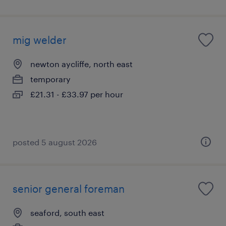
mig welder
newton aycliffe, north east
temporary
£21.31 - £33.97 per hour
posted 5 august 2026
senior general foreman
seaford, south east