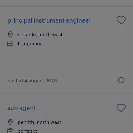
principal instrument engineer
cheadle, north west
temporary
posted 4 august 2026
sub agent
penrith, north west
contract