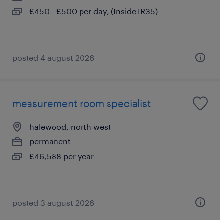
£450 - £500 per day, (Inside IR35)
posted 4 august 2026
measurement room specialist
halewood, north west
permanent
£46,588 per year
posted 3 august 2026