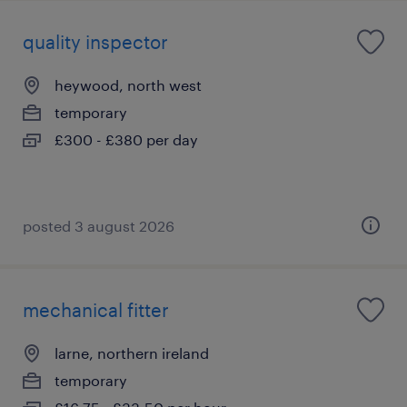
quality inspector
heywood, north west
temporary
£300 - £380 per day
posted 3 august 2026
mechanical fitter
larne, northern ireland
temporary