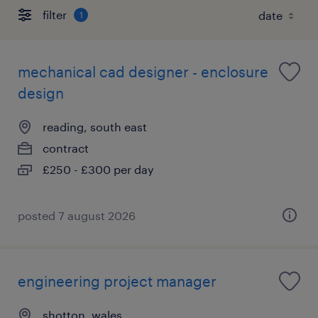
filter
1
mechanical cad designer - enclosure
design
reading, south east
contract
£250 - £300 per day
posted 7 august 2026
engineering project manager
shotton, wales