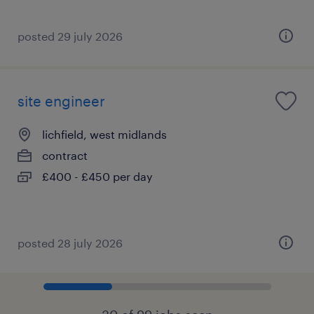
posted 29 july 2026
site engineer
lichfield, west midlands
contract
£400 - £450 per day
posted 28 july 2026