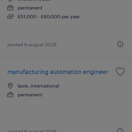
permanent
£51,000 - £60,000 per year
posted 6 august 2026
manufacturing automation engineer
laois, international
permanent
posted 6 august 2026