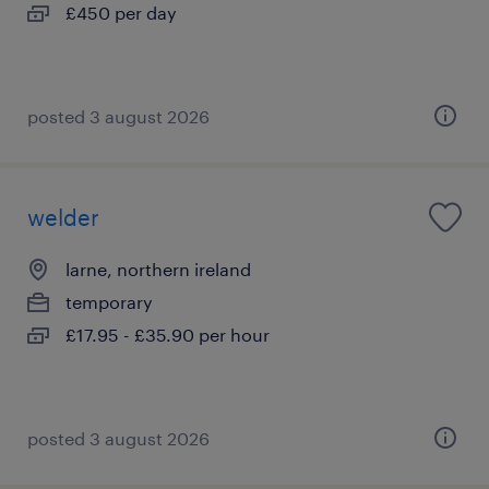
£450 per day
posted 3 august 2026
welder
larne, northern ireland
temporary
£17.95 - £35.90 per hour
posted 3 august 2026