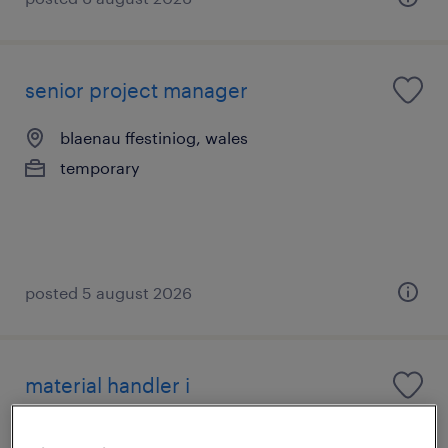
senior project manager
blaenau ffestiniog, wales
temporary
posted 5 august 2026
material handler i
loughborough, east midlands