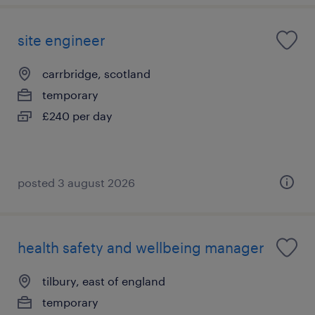
site engineer
carrbridge, scotland
temporary
£240 per day
posted 3 august 2026
health safety and wellbeing manager
tilbury, east of england
temporary