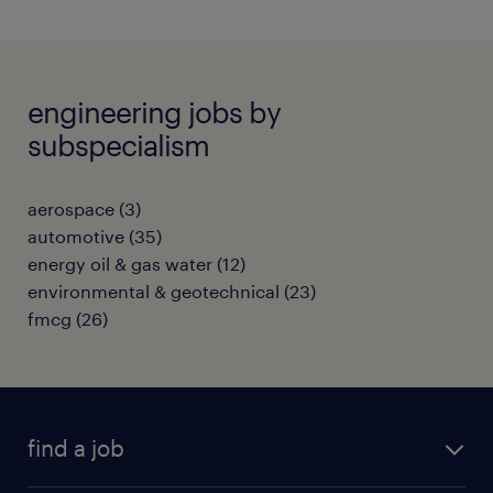
engineering jobs by
subspecialism
aerospace
(
3
)
automotive
(
35
)
energy oil & gas water
(
12
)
environmental & geotechnical
(
23
)
fmcg
(
26
)
find a job