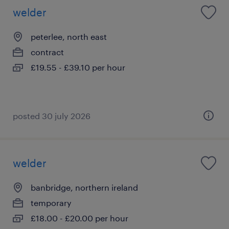
welder
peterlee, north east
contract
£19.55 - £39.10 per hour
posted 30 july 2026
welder
banbridge, northern ireland
temporary
£18.00 - £20.00 per hour