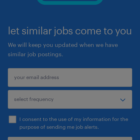
let similar jobs come to you
We will keep you updated when we have
similar job postings.
I consent to the use of my information for the
purpose of sending me job alerts.