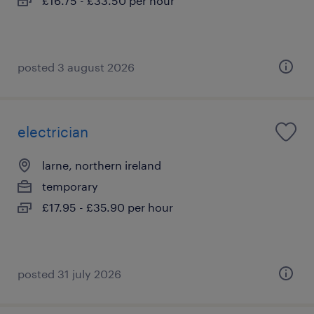
£16.75 - £33.50 per hour
posted 3 august 2026
electrician
larne, northern ireland
temporary
£17.95 - £35.90 per hour
posted 31 july 2026