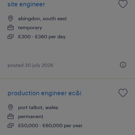
site engineer
abingdon, south east
temporary
£300 - £360 per day
posted 30 july 2026
production engineer ec&i
port talbot, wales
permanent
£50,000 - £60,000 per year