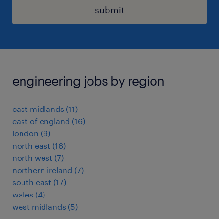
submit
engineering jobs by region
east midlands
(
11
)
east of england
(
16
)
london
(
9
)
north east
(
16
)
north west
(
7
)
northern ireland
(
7
)
south east
(
17
)
wales
(
4
)
west midlands
(
5
)