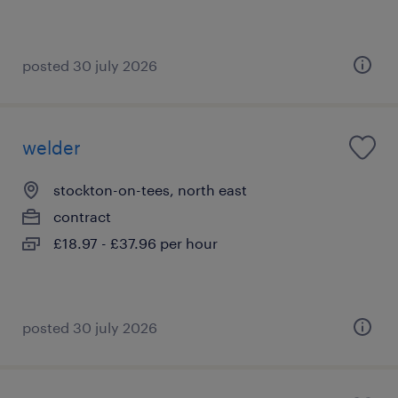
posted 30 july 2026
welder
stockton-on-tees, north east
contract
£18.97 - £37.96 per hour
posted 30 july 2026