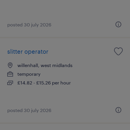
posted 30 july 2026
slitter operator
willenhall, west midlands
temporary
£14.82 - £15.26 per hour
posted 30 july 2026