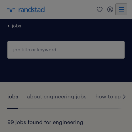
0
my randst
jobs
jobs
about engineering jobs
how to apply?
99 jobs found for engineering