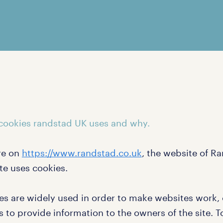
cookies randstad UK uses and why.
re on
https://www.randstad.co.uk
, the website of R
te uses cookies.
es are widely used in order to make websites work, o
s to provide information to the owners of the site. 