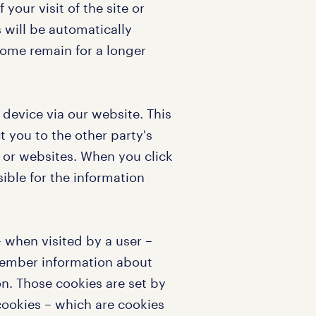
 your visit of the site or
s will be automatically
ome remain for a longer
r device via our website. This
t you to the other party's
 or websites. When you click
sible for the information
 – when visited by a user –
emember information about
n. Those cookies are set by
 cookies – which are cookies