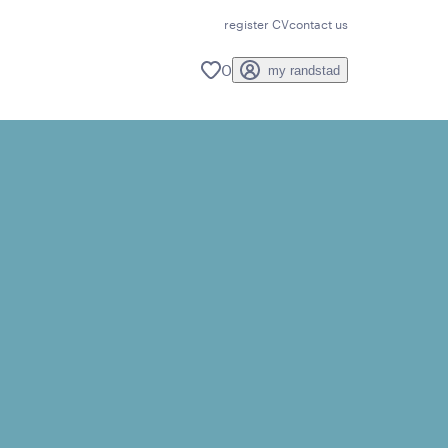
register CV
contact us
0
my randstad