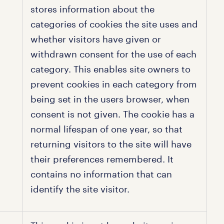
stores information about the
categories of cookies the site uses and
whether visitors have given or
withdrawn consent for the use of each
category. This enables site owners to
prevent cookies in each category from
being set in the users browser, when
consent is not given. The cookie has a
normal lifespan of one year, so that
returning visitors to the site will have
their preferences remembered. It
contains no information that can
identify the site visitor.