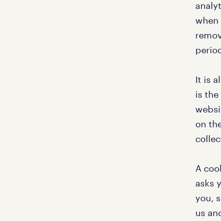
analyt
when y
remov
perio
It is 
is the
websi
on the
collec
A cook
asks 
you, 
us and