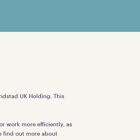
andstad UK Holding. This
r work more efficiently, as
To find out more about