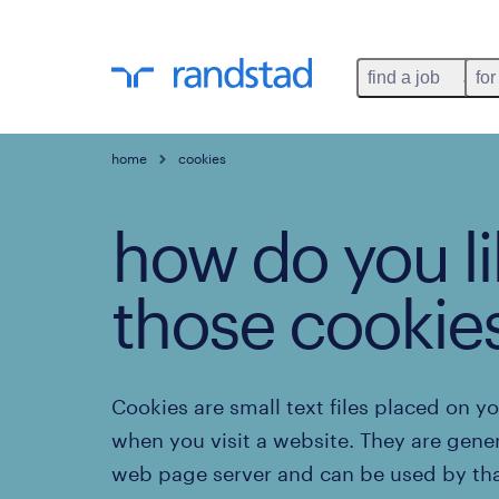
find a job
for
home
cookies
how do you li
those cookie
Cookies are small text files placed on y
when you visit a website. They are gene
web page server and can be used by tha