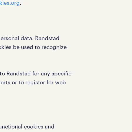
ies.org
.
personal data. Randstad
okies be used to recognize
to Randstad for any specific
erts or to register for web
functional cookies and