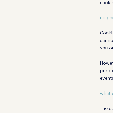
cookie
no pe
Cooki
canno
you o
Howev
purpos
events
what 
The co