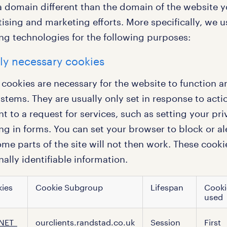
 domain different than the domain of the website you
ising and marketing efforts. More specifically, we 
ing technologies for the following purposes:
tly necessary cookies
 cookies are necessary for the website to function a
ystems. They are usually only set in response to ac
 to a request for services, such as setting your pri
ling in forms. You can set your browser to block or a
me parts of the site will not then work. These cooki
ally identifiable information.
ies
Cookie Subgroup
Lifespan
Cooki
used
ly
NET_
ourclients.randstad.co.uk
Session
First
sary