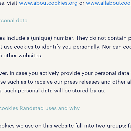
s, visit
www.aboutcookies.org
or
www.allaboutcook
rsonal data
es include a (unique) number. They do not contain 
t use cookies to identify you personally. Nor can co
n other websites.
er, in case you actively provide your personal data 
e such as to receive our press releases and other al
, such personal data will be stored by us.
cookies Randstad uses and why
okies we use on this website fall into two groups: 