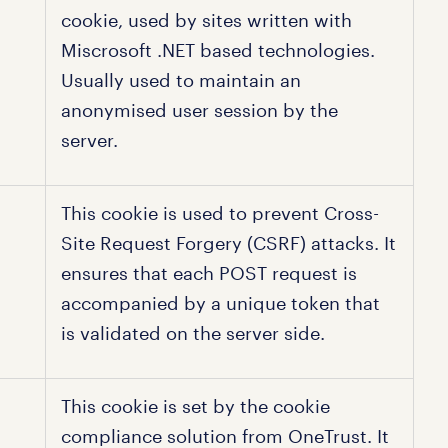
cookie, used by sites written with
Miscrosoft .NET based technologies.
Usually used to maintain an
anonymised user session by the
server.
This cookie is used to prevent Cross-
Site Request Forgery (CSRF) attacks. It
ensures that each POST request is
accompanied by a unique token that
is validated on the server side.
This cookie is set by the cookie
compliance solution from OneTrust. It