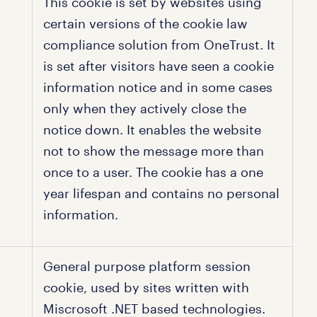
This cookie is set by websites using
certain versions of the cookie law
compliance solution from OneTrust. It
is set after visitors have seen a cookie
information notice and in some cases
only when they actively close the
notice down. It enables the website
not to show the message more than
once to a user. The cookie has a one
year lifespan and contains no personal
information.
General purpose platform session
cookie, used by sites written with
Miscrosoft .NET based technologies.