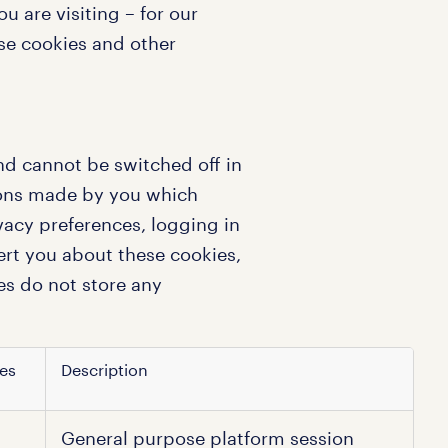
 are visiting – for our
use cookies and other
nd cannot be switched off in
tions made by you which
vacy preferences, logging in
lert you about these cookies,
es do not store any
es
Description
General purpose platform session