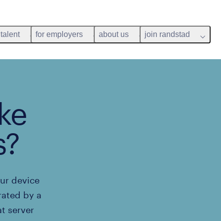
 talent
for employers
about us
join randstad
ke
s?
our device
rated by a
t server