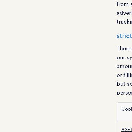
from a
advert
track
stric
These
our s
amount
or fil
but so
person
Cook
strict
ASP.
neces