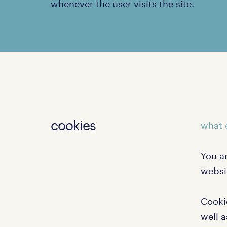
whenever the user visits the site.
cookies
what 
You a
websi
Cooki
well a