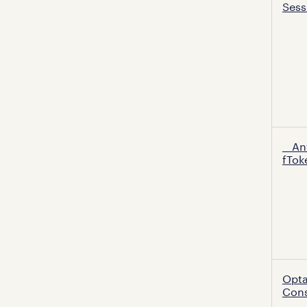
Sess
cooki
__An
fTok
Opt
Con