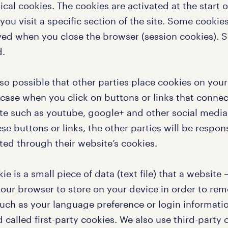
ical cookies. The cookies are activated at the start of
ou visit a specific section of the site. Some cookie
ed when you close the browser (session cookies). S
d.
also possible that other parties place cookies on you
 case when you click on buttons or links that connec
te such as youtube, google+ and other social media
se buttons or links, the other parties will be respon
ted through their website’s cookies.
ie is a small piece of data (text file) that a website
your browser to store on your device in order to r
such as your language preference or login informatio
 called first-party cookies. We also use third-party