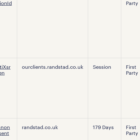
ionId
Party
es
tiXsr
ourclients.randstad.co.uk
Session
First
en
Party
anon
randstad.co.uk
179 Days
First
sent
Party