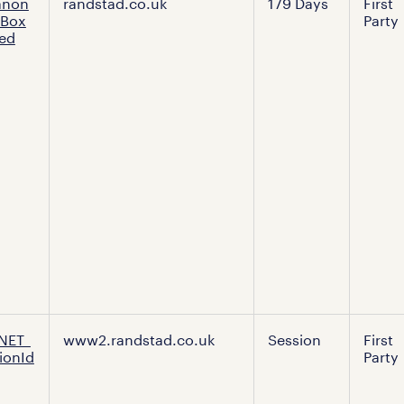
anon
randstad.co.uk
179 Days
First
tBox
Party
ed
NET_
www2.randstad.co.uk
Session
First
ionId
Party