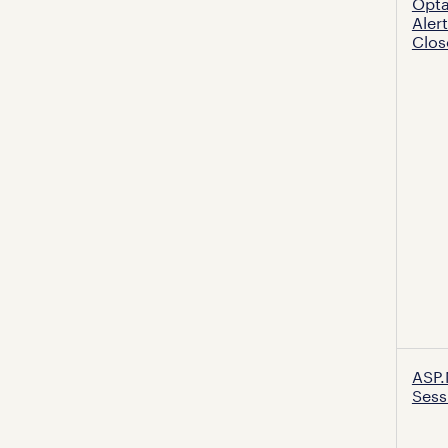
Opt
Aler
Clos
ASP.
Sess