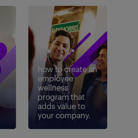
how to create an
employee
wellness
program that
adds value to
your company.