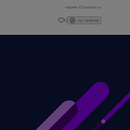
register CV
contact us
0
my randstad