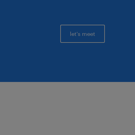
let's meet