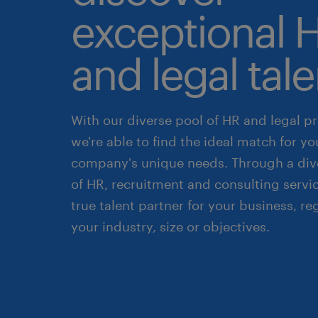
exceptional 
and legal tale
With our diverse pool of HR and legal pr
we're able to find the ideal match for yo
company's unique needs. Through a div
of HR, recruitment and consulting servic
true talent partner for your business, re
your industry, size or objectives.