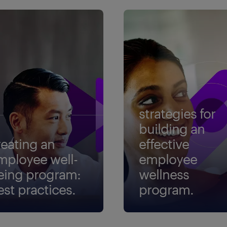
strategies for
building an
reating an
effective
mployee well-
employee
eing program:
wellness
est practices.
program.