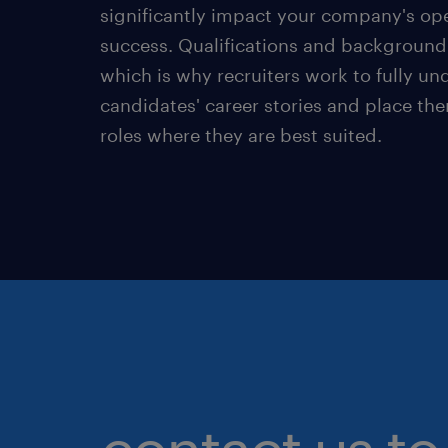
significantly impact your company's ope
success. Qualifications and background 
which is why recruiters work to fully u
candidates' career stories and place the
roles where they are best suited.