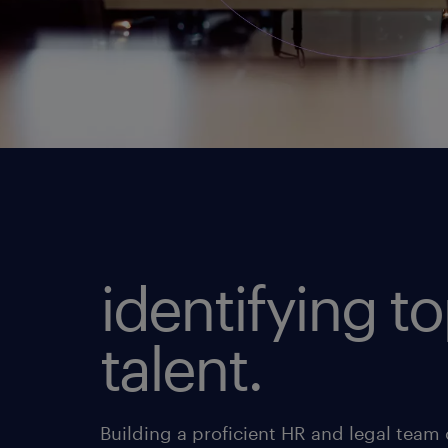
identifying t
talent.
Building a proficient HR and legal team