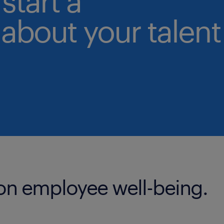
start a
about your talent
 on employee well-being.