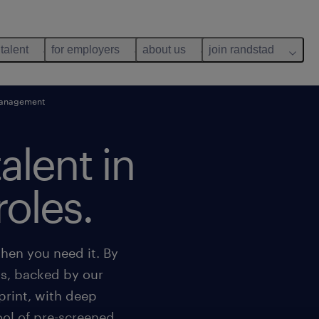
 talent
for employers
about us
join randstad
management
talent in
roles.
hen you need it. By
ns, backed by our
print, with deep
ool of pre-screened