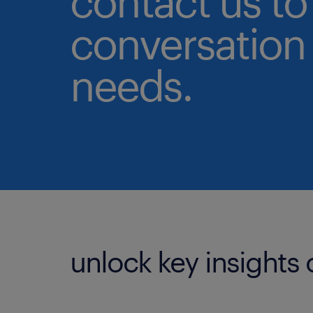
contact us to 
conversation 
needs.
unlock key insights