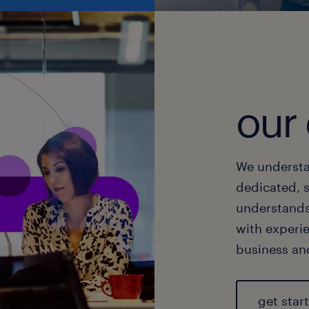
our 
We understa
dedicated, 
understands
with experi
business and
get star