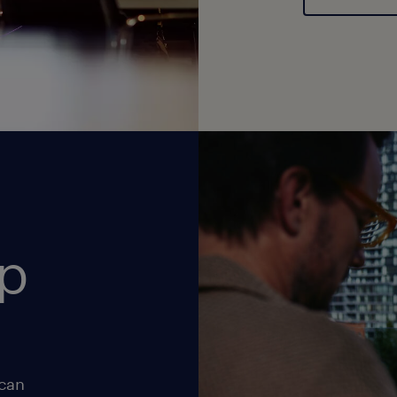
op
 can