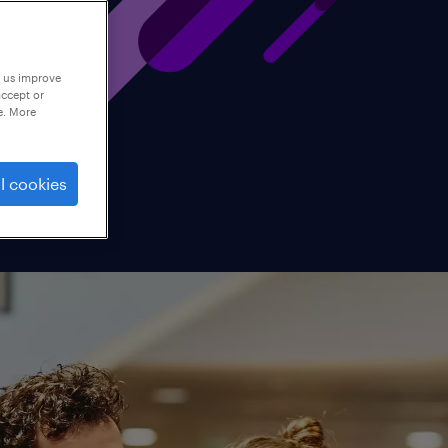
p us improve
accept or
e. More
l cookies