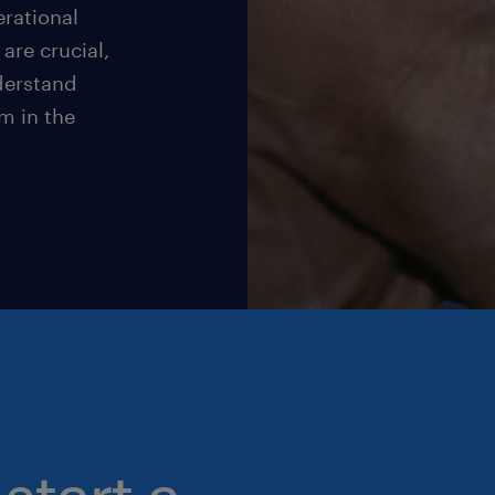
rational
are crucial,
nderstand
m in the