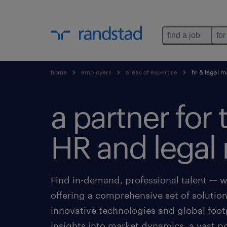
find a job
for
home
employers
areas of expertise
hr & legal 
a partner for 
HR and legal 
Find in-demand, professional talent — w
offering a comprehensive set of solutio
innovative technologies and global foot
insights into market dynamics, a vast p