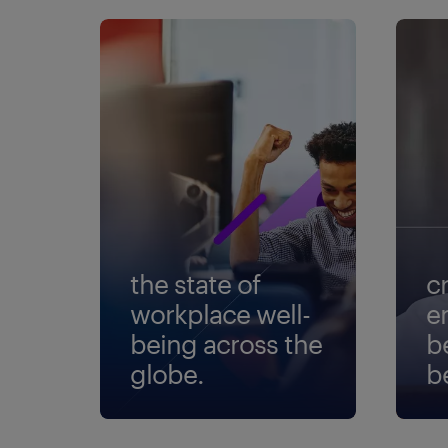
the state of
c
workplace well-
e
being across the
b
globe.
b