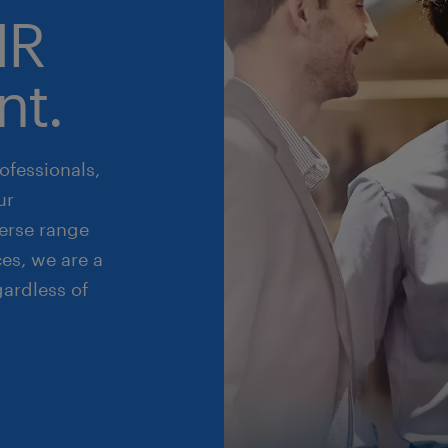
HR
nt.
ofessionals,
ur
erse range
es, we are a
gardless of