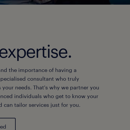
expertise.
nd the importance of having a
specialised consultant who truly
 your needs. That's why we partner you
enced individuals who get to know your
 can tailor services just for you.
ted