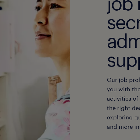
job 
secr
adm
sup
Our job prof
you with the
activities o
the right de
exploring qu
and more in