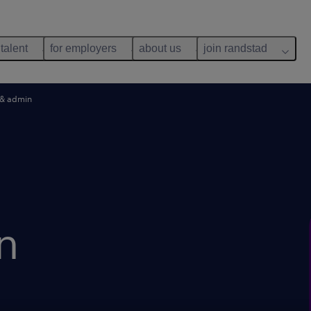
 talent
for employers
about us
join randstad
 & admin
n