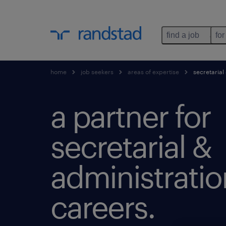
find a job
for
home
job seekers
areas of expertise
secretarial
a partner for
secretarial &
administratio
careers.