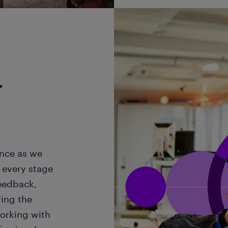
r
ence as we
 every stage
feedback,
ring the
working with