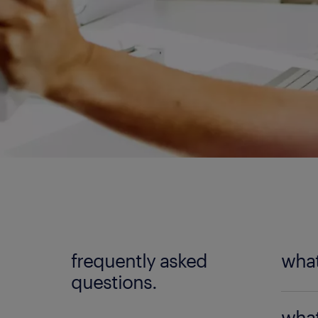
frequently asked
what
questions.
An
adm
what