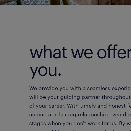
what we offe
you.
We provide you with a seamless experi
will be your guiding partner throughout
of your career. With timely and honest 
aiming at a lasting relationship even du
stages when you don't work for us. By 