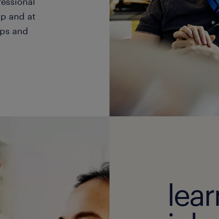
fessional
p and at
ips and
lea