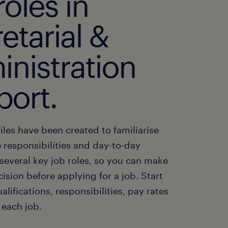
roles in
etarial &
inistration
port.
iles have been created to familiarise
 responsibilities and day-to-day
f several key job roles, so you can make
cision before applying for a job. Start
alifications, responsibilities, pay rates
 each job.