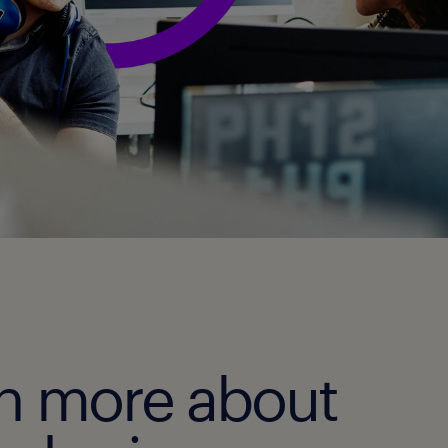
rn more about