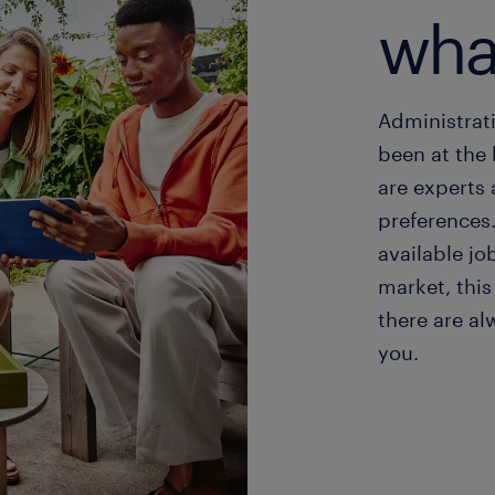
wha
Administrati
been at the 
are experts
preferences
available jo
market, this
there are al
you.