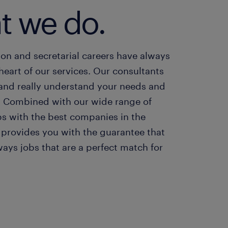
t we do.
on and secretarial careers have always
heart of our services. Our consultants
 and really understand your needs and
. Combined with our wide range of
bs with the best companies in the
 provides you with the guarantee that
ways jobs that are a perfect match for