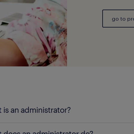
go to pr
 is an administrator?
inistrator
is responsible for handling the daily bu
 does an administrator do?