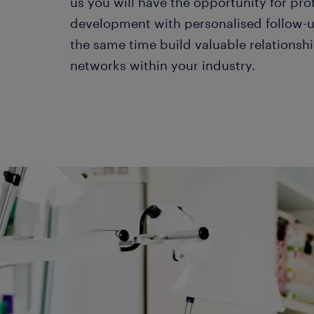
us you will have the opportunity for pro
development with personalised follow-u
the same time build valuable relationsh
networks within your industry.