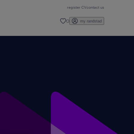
register CV
contact us
0
my randstad