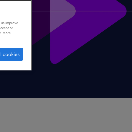
p us improve
accept or
e. More
l cookies