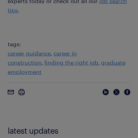
experts today or check out all our
job search
tips
.
tags:
career guidance
career in
construction
finding the right job
graduate
employment
latest updates