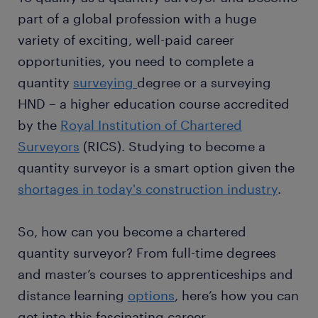
part of a global profession with a huge
variety of exciting, well-paid career
opportunities, you need to complete a
quantity
surveying
degree or a surveying
HND – a higher education course accredited
by the
Royal Institution of Chartered
Surveyors
(RICS). Studying to become a
quantity surveyor is a smart option given the
shortages in today's construction industry
.
So, how can you become a chartered
quantity surveyor? From full-time degrees
and master’s courses to apprenticeships and
distance learning
options
, here’s how you can
get into this fascinating career.