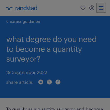
0
my randst
career guidance
what degree do you need
to become a quantity
surveyor?
19 September 2022
share article:
To qualify as a quantity surveyor and become