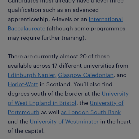
Candidates must already have a level three
qualification such as an advanced
apprenticeship, A-levels or an
International
Baccalaureate
(although some programmes
may require further training).
There are currently almost 20 of these
available across 17 different universities from
Edinburgh Napier,
Glasgow Caledonian
, and
Heriot-Watt
in Scotland. You’ll also find
degrees south of the border at the
University
of West England in Bristol
, the
University of
Portsmouth
as well
as London South Bank
and the
University of Westminster
in the heart
of the capital.