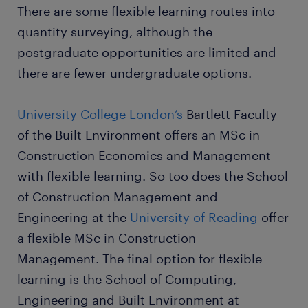
There are some flexible learning routes into
quantity surveying, although the
postgraduate opportunities are limited and
there are fewer undergraduate options.
University College London’s
Bartlett Faculty
of the Built Environment offers an MSc in
Construction Economics and Management
with flexible learning. So too does the School
of Construction Management and
Engineering at the
University of Reading
offer
a flexible MSc in Construction
Management. The final option for flexible
learning is the School of Computing,
Engineering and Built Environment at