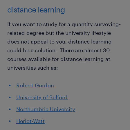
distance learning
If you want to study for a quantity surveying-
related degree but the university lifestyle
does not appeal to you, distance learning
could be a solution. There are almost 30
courses available for distance learning at
universities such as:
Robert Gordon
University of Salford
Northumbria University
Heriot-Watt