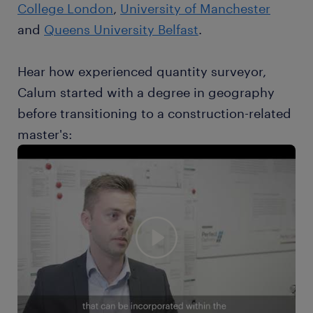
College London
,
University of Manchester
and
Queens University Belfast
.
Hear how experienced quantity surveyor,
Calum started with a degree in geography
before transitioning to a construction-related
master's: