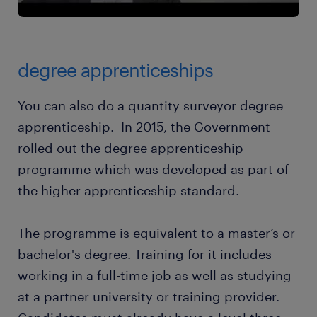
degree apprenticeships
You can also do a quantity surveyor degree
apprenticeship. In 2015, the Government
rolled out the degree apprenticeship
programme which was developed as part of
the higher apprenticeship standard.
The programme is equivalent to a master’s or
bachelor's degree. Training for it includes
working in a full-time job as well as studying
at a partner university or training provider.