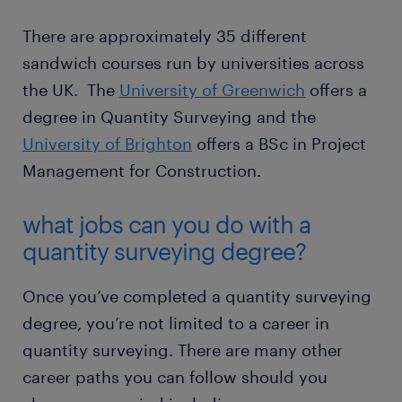
There are approximately 35 different
sandwich courses run by universities across
the UK. The
University of Greenwich
offers a
degree in Quantity Surveying and the
University of Brighton
offers a BSc in Project
Management for Construction.
what jobs can you do with a
quantity surveying degree?
Once you’ve completed a quantity surveying
degree, you’re not limited to a career in
quantity surveying. There are many other
career paths you can follow should you