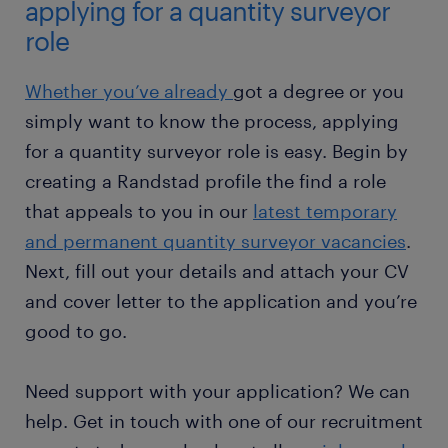
applying for a quantity surveyor
role
Whether you’ve already
got a degree or you
simply want to know the process, applying
for a quantity surveyor role is easy. Begin by
creating a Randstad profile the find a role
that appeals to you in our
latest temporary
and permanent quantity surveyor vacancies
.
Next, fill out your details and attach your CV
and cover letter to the application and you’re
good to go.
Need support with your application? We can
help. Get in touch with one of our recruitment