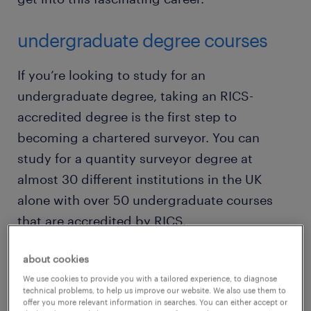
undergraduate degree courses
If you’re looking to study for an
undergraduate degree, taking an RICS-
accredited degree is the first step to
becoming a chartered surveyor. You can
study for a quantity surveyor degree at
almost 30 different institutions in the UK
alone with over 50 undergraduate courses
that are accredited by RICS.
about cookies
The courses are at credible universities too –
We use cookies to provide you with a tailored experience, to diagnose
such as
Loughborough
,
Aston University
,
technical problems, to help us improve our website. We also use them to
Heriot-Watt
,
Nottingham Trent
and
Reading
.
offer you more relevant information in searches. You can either accept or