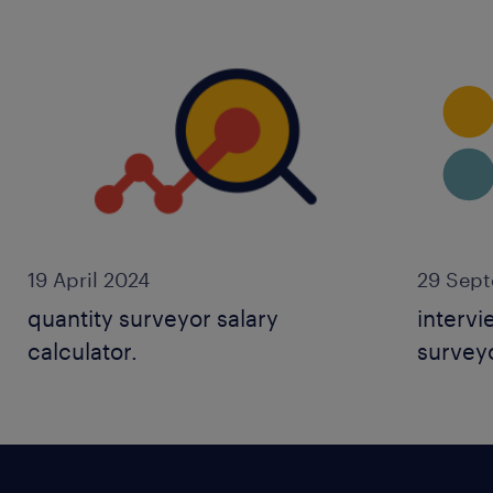
19 April 2024
29 Sep
quantity surveyor salary
intervi
calculator.
surveyo