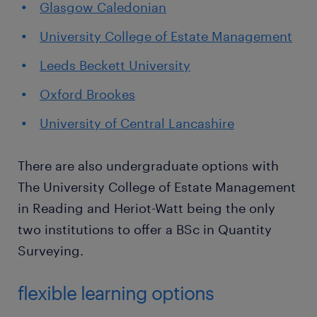
Glasgow Caledonian
University College of Estate Management
Leeds Beckett University
Oxford Brookes
University of Central Lancashire
There are also undergraduate options with
The University College of Estate Management
in Reading and Heriot-Watt being the only
two institutions to offer a BSc in Quantity
Surveying.
flexible learning options