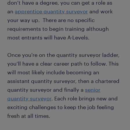
don’t have a degree, you can get a role as
an
apprentice quantity surveyor
and work
your way up. There are no specific
requirements to begin training although
most entrants will have A-Levels.
Once you're on the quantity surveyor ladder,
you’ll have a clear career path to follow. This
will most likely include becoming an
assistant quantity surveyor, then a chartered
quantity surveyor and finally a
senior
quantity surveyor
. Each role brings new and
exciting challenges to keep the job feeling
fresh at all times.