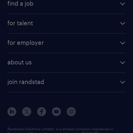
find a job
for talent
for employer
about us
join randstad
Randstad Solutions Limited, is a limited company registered in