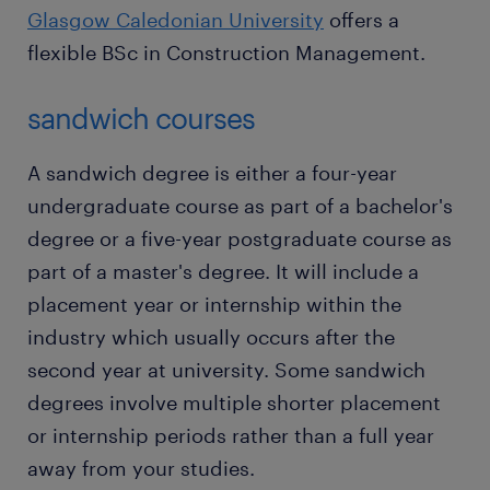
Glasgow Caledonian University
offers a
flexible BSc in Construction Management.
sandwich courses
A sandwich degree is either a four-year
undergraduate course as part of a bachelor's
degree or a five-year postgraduate course as
part of a master's degree. It will include a
placement year or internship within the
industry which usually occurs after the
second year at university. Some sandwich
degrees involve multiple shorter placement
or internship periods rather than a full year
away from your studies.