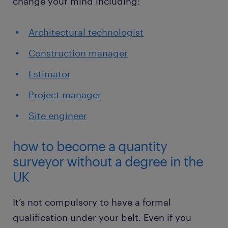
change your mind including:
Architectural technologist
Construction manager
Estimator
Project manager
Site engineer
how to become a quantity
surveyor without a degree in the
UK
It’s not compulsory to have a formal
qualification under your belt. Even if you