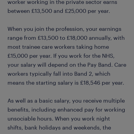
worker working in the private sector earns
between £13,500 and £25,000 per year.
When you join the profession, your earnings
range from £13,500 to £18,000 annually, with
most trainee care workers taking home
£15,000 per year. If you work for the NHS,
your salary will depend on the Pay Band. Care
workers typically fall into Band 2, which
means the starting salary is £18,546 per year.
As well as a basic salary, you receive multiple
benefits, including enhanced pay for working
unsociable hours. When you work night
shifts, bank holidays and weekends, the