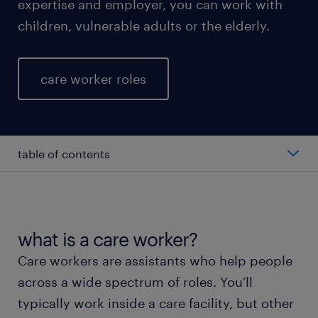
expertise and employer, you can work with
children, vulnerable adults or the elderly.
care worker roles
table of contents
average salary of a care worker
types of care workers
what is a care worker?
Care workers are assistants who help people
working as a care worker
across a wide spectrum of roles. You'll
typically work inside a care facility, but other
education and skills