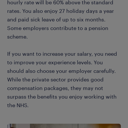
hourly rate will be 60% above the standard
rates. You also enjoy 27 holiday days a year
and paid sick leave of up to six months.
Some employers contribute to a pension
scheme.
If you want to increase your salary, you need
to improve your experience levels. You
should also choose your employer carefully.
While the private sector provides good
compensation packages, they may not
surpass the benefits you enjoy working with
the NHS.