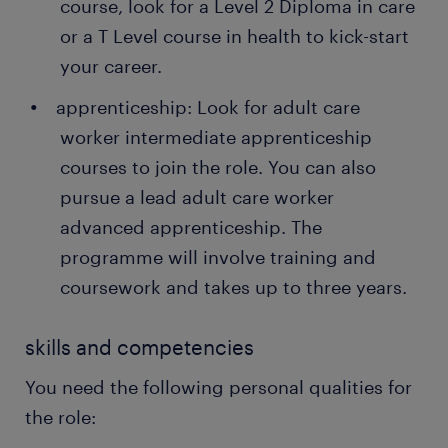
course, look for a Level 2 Diploma in care
their permanent employees through Randstad too!
or a T Level course in health to kick-start
your career.
apprenticeship: Look for adult care
worker intermediate apprenticeship
courses to join the role. You can also
pursue a lead adult care worker
advanced apprenticeship. The
programme will involve training and
coursework and takes up to three years.
skills and competencies
You need the following personal qualities for
the role: