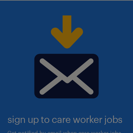
sign up to care worker jobs
Get notified by email when care worker jobs