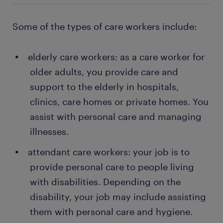
Some of the types of care workers include:
elderly care workers: as a care worker for
older adults, you provide care and
support to the elderly in hospitals,
clinics, care homes or private homes. You
assist with personal care and managing
illnesses.
attendant care workers: your job is to
provide personal care to people living
with disabilities. Depending on the
disability, your job may include assisting
them with personal care and hygiene.