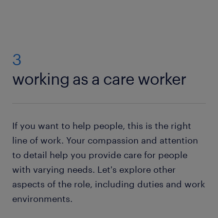
3
working as a care worker
If you want to help people, this is the right
line of work. Your compassion and attention
to detail help you provide care for people
with varying needs. Let's explore other
aspects of the role, including duties and work
environments.