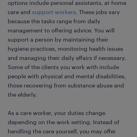
options include personal assistants, at-home
care and
support workers
. These jobs vary
FAQs
because the tasks range from daily
management to offering advice. You will
support a person by maintaining their
hygiene practices, monitoring health issues
and managing their daily affairs if necessary.
Some of the clients you work with include
people with physical and mental disabilities,
those recovering from substance abuse and
the elderly.
As a care worker, your duties change
depending on the work setting. Instead of
handling the care yourself, you may offer