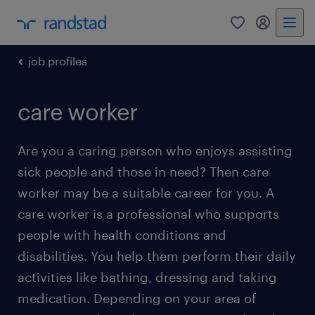
0
my randst
job profiles
care worker
Are you a caring person who enjoys assisting
sick people and those in need? Then care
worker may be a suitable career for you. A
care worker is a professional who supports
people with health conditions and
disabilities. You help them perform their daily
activities like bathing, dressing and taking
medication. Depending on your area of