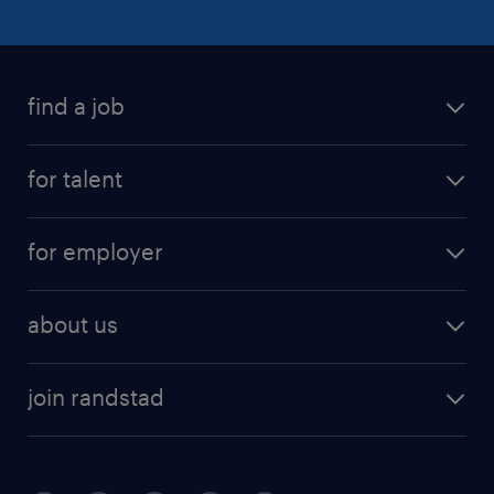
find a job
for talent
for employer
about us
join randstad