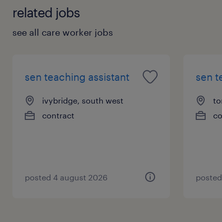
related jobs
see all care worker jobs
sen teaching assistant
sen t
ivybridge, south west
to
contract
co
posted 4 august 2026
posted