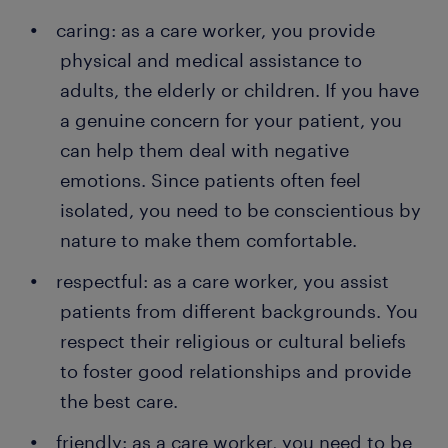
caring: as a care worker, you provide
physical and medical assistance to
adults, the elderly or children. If you have
a genuine concern for your patient, you
can help them deal with negative
emotions. Since patients often feel
isolated, you need to be conscientious by
nature to make them comfortable.
respectful: as a care worker, you assist
patients from different backgrounds. You
respect their religious or cultural beliefs
to foster good relationships and provide
the best care.
friendly: as a care worker, you need to be