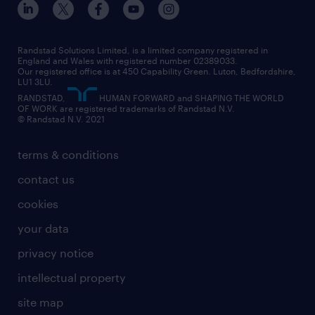
Randstad Solutions Limited, is a limited company registered in
England and Wales with registered number 02389033.
Our registered office is at 450 Capability Green. Luton, Bedfordshire,
LU1 3LU.
RANDSTAD,
HUMAN FORWARD and SHAPING THE WORLD
OF WORK are registered trademarks of Randstad N.V.
© Randstad N.V. 2021
terms & conditions
contact us
cookies
your data
privacy notice
intellectual property
site map