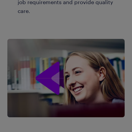
job requirements and provide quality
care.