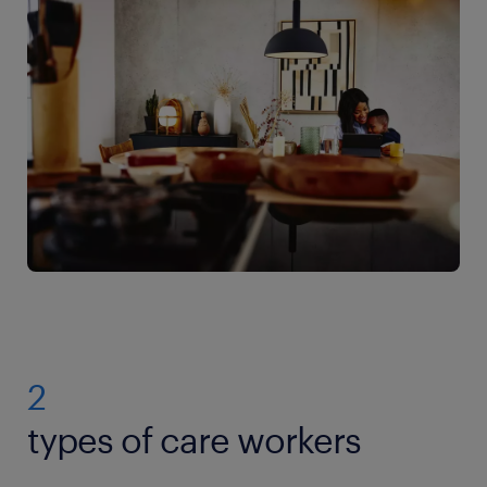
2
types of care workers