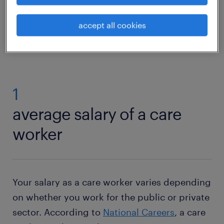
accept all cookies
care worker jobs
1
average salary of a care
worker
Your salary as a care worker varies depending
on whether you work for the public or private
sector. According to
National Careers
, a care