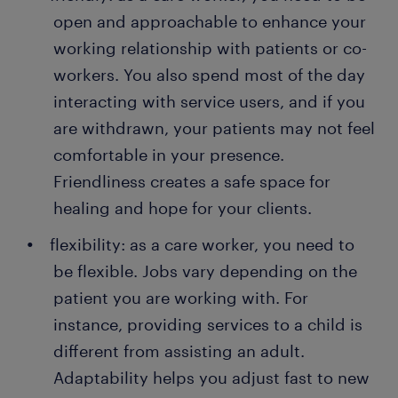
open and approachable to enhance your
working relationship with patients or co-
workers. You also spend most of the day
interacting with service users, and if you
are withdrawn, your patients may not feel
comfortable in your presence.
Friendliness creates a safe space for
healing and hope for your clients.
flexibility: as a care worker, you need to
be flexible. Jobs vary depending on the
patient you are working with. For
instance, providing services to a child is
different from assisting an adult.
Adaptability helps you adjust fast to new