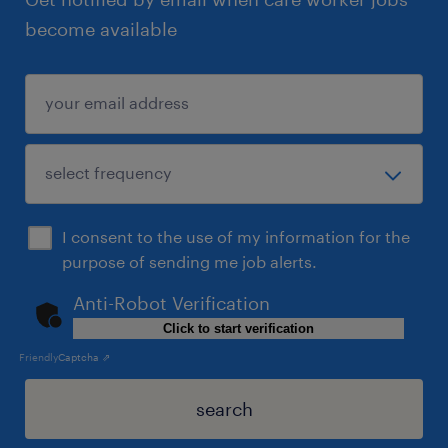
become available
I consent to the use of my information for the
purpose of sending me job alerts.
Anti-Robot Verification
Click to start verification
Friendly
Captcha ⇗
search