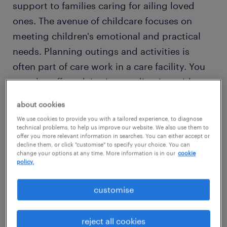
support to families caring for ailing loved
ones. The avenue of childcare focuses on
meeting children's emotional and practical
needs. Planning outings and activities is
often part of care work in a care facility. You
can also offer advice in coordination with a
healthcare professional for both families and
about cookies
individuals.
We use cookies to provide you with a tailored experience, to diagnose
technical problems, to help us improve our website. We also use them to
offer you more relevant information in searches. You can either accept or
Would
working in health
as a care worker suit
decline them, or click "customise" to specify your choice. You can
change your options at any time. More information is in our
cookie
your compassionate nature and desire to
policy.
help people? Then read on to find out what
competencies and qualifications you need to
customise
thrive in a care worker role.
reject all cookies