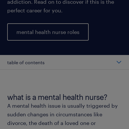
addiction. Read on to discover if this is the
perfect career for you.
mental health nurse roles
table of contents
mental health nurse salary
types of mental health nurses
what is a mental health nurse?
A mental health issue is usually triggered by
working as a mental health nurse
sudden changes in circumstances like
divorce, the death of a loved one or
education and skills