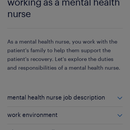
working as a mental health
nurse
As a mental health nurse, you work with the
patient's family to help them support the
patient's recovery. Let's explore the duties
and responsibilities of a mental health nurse.
mental health nurse job description
Some of the duties and responsibilities of a mental
work environment
health nurse include:
Most mental health nurses work in community