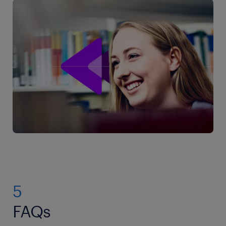
5
FAQs