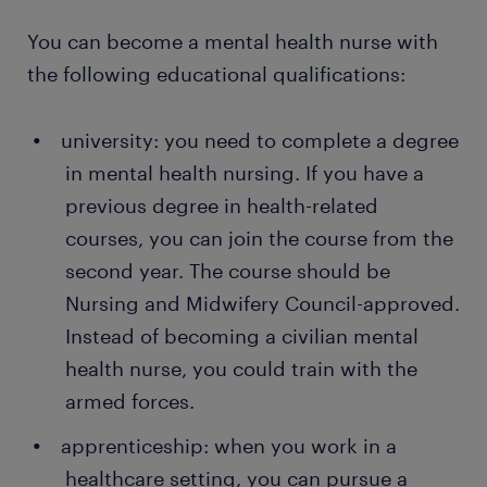
supervise attendance with the psychiatrist and
a range of
opportunities in your area
You can become a mental health nurse with
ensure they take medication on time. Some
get paid weekly or monthly, depending on the
patients with mental health conditions are
the following educational qualifications:
job
reluctant to take medication, so supervision is a
major part of your role. You also administer
temporary and permanent
contracts
university: you need to complete a degree
injections and monitor the progress of the
in mental health nursing. If you have a
treatment.
Want a permanent contract? A temporary job as a
previous degree in health-related
mental health nurse is often a stepping stone to an
responding to distressed patients: you need to
courses, you can join the course from the
attractive permanent job. Every year, thousands of
respond to patients in a friendly manner and
people earn a permanent contract with great
understand their source of discomfort. You
second year. The course should be
employers thanks to a temporary job found through
should also teach your patients the best de-
Nursing and Midwifery Council-approved.
Randstad. What's more, many companies recruit
escalation techniques for controlling their
Instead of becoming a civilian mental
their permanent employees through Randstad too!
distress.
health nurse, you could train with the
preparing for group therapy sessions: as a
armed forces.
mental health nurse, you organise group
apprenticeship: when you work in a
sessions for patients and ensure everyone
participates. You also provide one-to-one
healthcare setting, you can pursue a