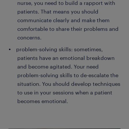
nurse, you need to build a rapport with
patients. That means you should
communicate clearly and make them
comfortable to share their problems and
concerns.
problem-solving skills: sometimes,
patients have an emotional breakdown
and become agitated. Your need
problem-solving skills to de-escalate the
situation. You should develop techniques
to use in your sessions when a patient
becomes emotional.