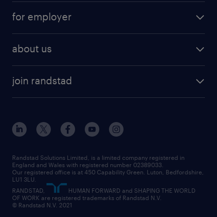
for employer
about us
join randstad
Randstad Solutions Limited, is a limited company registered in
England and Wales with registered number 02389033.
Our registered office is at 450 Capability Green. Luton, Bedfordshire,
LU1 3LU.
RANDSTAD,
HUMAN FORWARD and SHAPING THE WORLD
OF WORK are registered trademarks of Randstad N.V.
© Randstad N.V. 2021