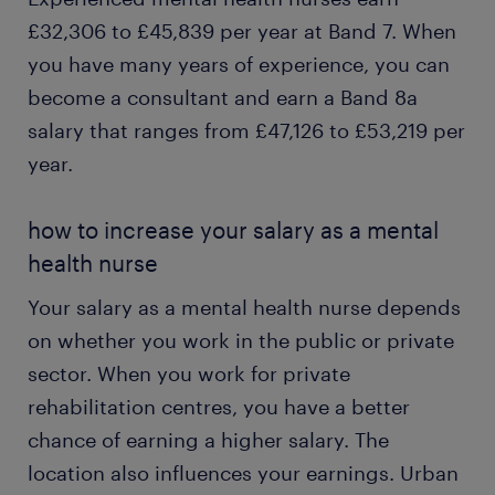
£32,306 to £45,839 per year at Band 7. When
you have many years of experience, you can
become a consultant and earn a Band 8a
salary that ranges from £47,126 to £53,219 per
year.
how to increase your salary as a mental
health nurse
Your salary as a mental health nurse depends
on whether you work in the public or private
sector. When you work for private
rehabilitation centres, you have a better
chance of earning a higher salary. The
location also influences your earnings. Urban