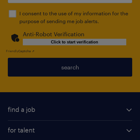
I consent to the use of my information for the
purpose of sending me job alerts.
Anti-Robot Verification
Click to start verification
Friendly
Captcha ⇗
search
find a job
for talent