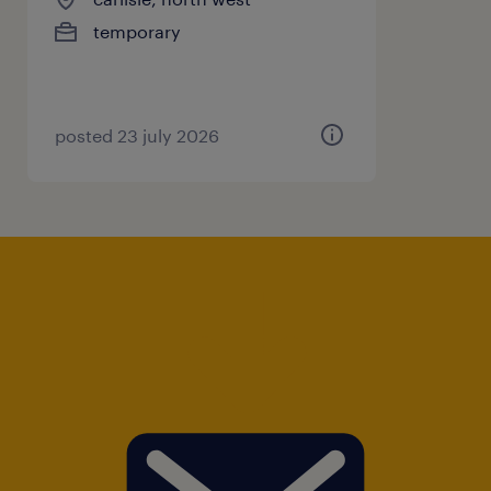
temporary
posted 23 july 2026