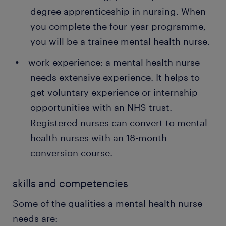
therapy sessions like cognitive behaviour
degree apprenticeship in nursing. When
therapy for managing anxiety and depression.
you complete the four-year programme,
organising social events and working with
you will be a trainee mental health nurse.
patients' families: as a mental health nurse, you
work experience: a mental health nurse
need to organise social events for patients to
help them improve their social skills and reduce
needs extensive experience. It helps to
feelings of isolation. You also work with the
get voluntary experience or internship
patients' parents and carers, advising them on
opportunities with an NHS trust.
managing mental health conditions.
Registered nurses can convert to mental
health nurses with an 18-month
conversion course.
skills and competencies
Some of the qualities a mental health nurse
needs are: