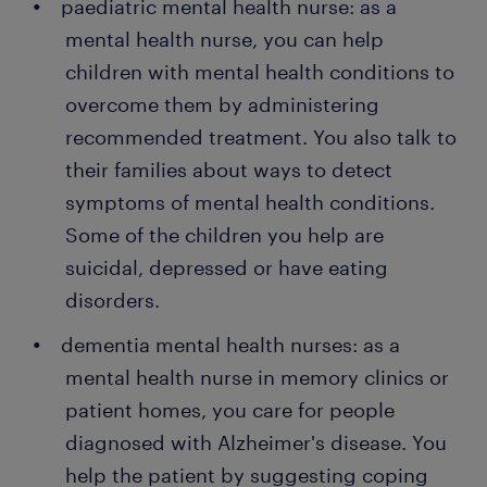
paediatric mental health nurse: as a
mental health nurse, you can help
children with mental health conditions to
overcome them by administering
recommended treatment. You also talk to
their families about ways to detect
symptoms of mental health conditions.
Some of the children you help are
suicidal, depressed or have eating
disorders.
dementia mental health nurses: as a
mental health nurse in memory clinics or
patient homes, you care for people
diagnosed with Alzheimer's disease. You
help the patient by suggesting coping