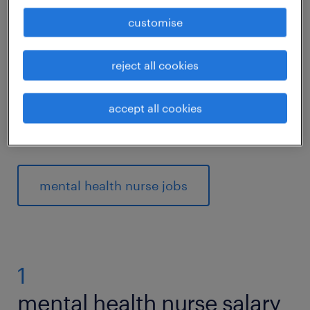
Would
working in health
as a mental health
customise
nurse suit your interest in helping people
with mental conditions? Then read on to find
reject all cookies
out what competencies and qualifications
you need to thrive in a mental health nurse
accept all cookies
role.
mental health nurse jobs
1
mental health nurse salary