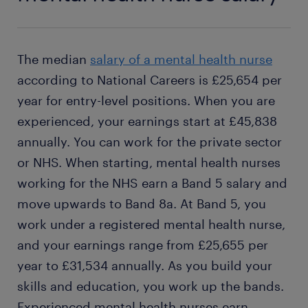
The median
salary of a mental health nurse
according to National Careers is £25,654 per
year for entry-level positions. When you are
experienced, your earnings start at £45,838
annually. You can work for the private sector
or NHS. When starting, mental health nurses
working for the NHS earn a Band 5 salary and
move upwards to Band 8a. At Band 5, you
work under a registered mental health nurse,
and your earnings range from £25,655 per
year to £31,534 annually. As you build your
skills and education, you work up the bands.
Experienced mental health nurses earn