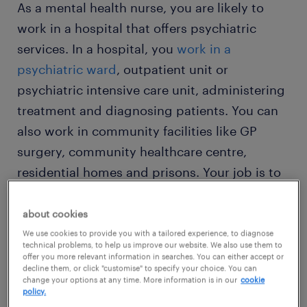
As a mental health nurse, you are likely to
work in a hospital that offers psychiatric
services. In a hospital, you
work in a
psychiatric ward
, outpatient unit or
psychiatric intensive care unit, administering
treatment and diagnosing patients. You can
also work in community facilities like GP
surgery, community healthcare centre,
residential homes and prisons. Your job is to
provide support and inform the therapist of
each patient's progress. You also update
about cookies
families on medical progress and help them
We use cookies to provide you with a tailored experience, to diagnose
technical problems, to help us improve our website. We also use them to
develop the right support to improve
offer you more relevant information in searches. You can either accept or
decline them, or click "customise" to specify your choice. You can
recovery.
change your options at any time. More information is in our
cookie
policy.