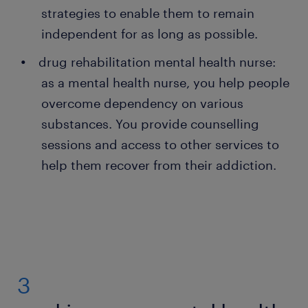
strategies to enable them to remain
independent for as long as possible.
drug rehabilitation mental health nurse:
as a mental health nurse, you help people
overcome dependency on various
substances. You provide counselling
sessions and access to other services to
help them recover from their addiction.
3