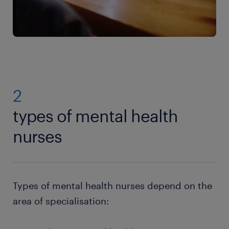
2
types of mental health
nurses
Types of mental health nurses depend on the
area of specialisation: