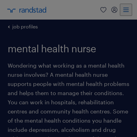
0
my randst
job profiles
mental health nurse
Wondering what working as a mental health
nurse involves? A mental health nurse
supports people with mental health problems
and helps them to manage their conditions.
You can work in hospitals, rehabilitation
centres and community health centres. Some
of the mental health conditions you handle
include depression, alcoholism and drug