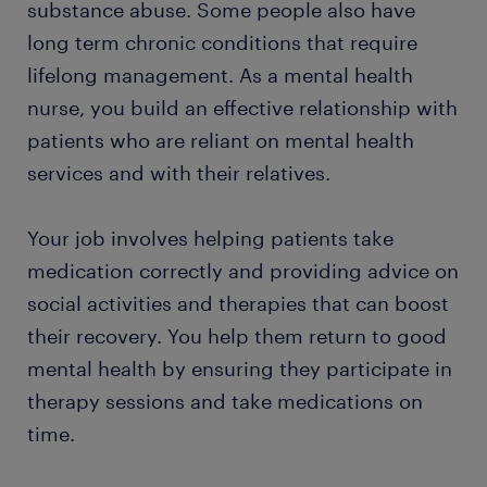
substance abuse. Some people also have
long term chronic conditions that require
FAQs
lifelong management. As a mental health
nurse, you build an effective relationship with
patients who are reliant on mental health
services and with their relatives.
Your job involves helping patients take
medication correctly and providing advice on
social activities and therapies that can boost
their recovery. You help them return to good
mental health by ensuring they participate in
therapy sessions and take medications on
time.