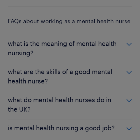
FAQs about working as a mental health nurse
what is the meaning of mental health
nursing?
Mental health nursing involves caring for patients
what are the skills of a good mental
with mental health disorders. Your job is to
health nurse?
administer treatment and guide patients towards
recovery.
A good mental health nurse needs sound
what do mental health nurses do in
judgement to help them determine if patients are
the UK?
making progress. You also need to empathise with
patients and understand their predicament to
Mental health nurses talk with patients about their
provide the best treatment.
is mental health nursing a good job?
condition and deliver treatment plans to help them
improve. They also provide medication for