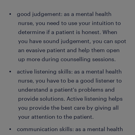
good judgement: as a mental health
nurse, you need to use your intuition to
determine if a patient is honest. When
you have sound judgement, you can spot
an evasive patient and help them open
up more during counselling sessions.
active listening skills: as a mental health
nurse, you have to be a good listener to
understand a patient's problems and
provide solutions. Active listening helps
you provide the best care by giving all
your attention to the patient.
communication skills: as a mental health