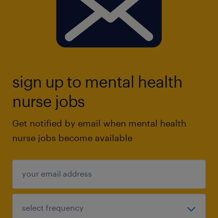
sign up to mental health
nurse jobs
Get notified by email when mental health
nurse jobs become available