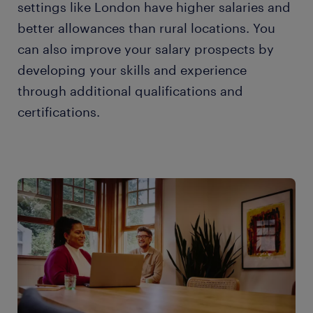
settings like London have higher salaries and
better allowances than rural locations. You
can also improve your salary prospects by
developing your skills and experience
through additional qualifications and
certifications.