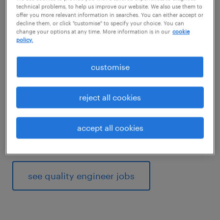
manufacturers. Documenting the reported
technical problems, to help us improve our website. We also use them to
offer you more relevant information in searches. You can either accept or
errors and working with other engineers to fix
decline them, or click "customise" to specify your choice. You can
change your options at any time. More information is in our
cookie
them is important. You also change
policy.
production processes to match the
requirements of the industry.
customise
Would working as a quality engineer suit your
reject all cookies
analytical thinking skills? Then read on to find
out what competencies and qualifications
accept all cookies
you need to thrive in a quality engineer role.
see quality engineer jobs