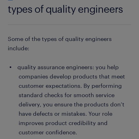
types of quality engineers
Some of the types of quality engineers
include:
quality assurance engineers: you help
companies develop products that meet
customer expectations. By performing
standard checks for smooth service
delivery, you ensure the products don’t
have defects or mistakes. Your role
improves product credibility and
customer confidence.