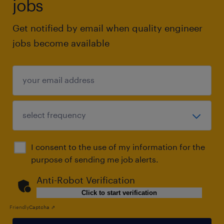
jobs
Get notified by email when quality engineer
jobs become available
I consent to the use of my information for the
purpose of sending me job alerts.
Anti-Robot Verification
Click to start verification
Friendly
Captcha ⇗