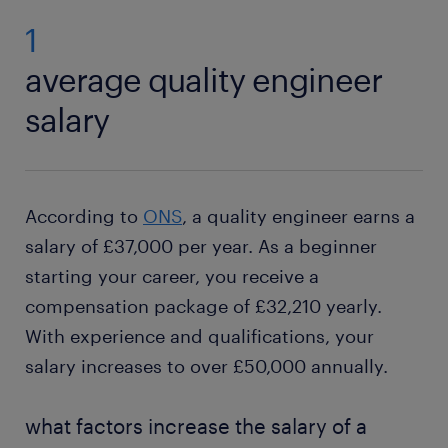
1
average quality engineer
salary
According to
ONS
, a quality engineer earns a
salary of £37,000 per year. As a beginner
starting your career, you receive a
compensation package of £32,210 yearly.
With experience and qualifications, your
salary increases to over £50,000 annually.
what factors increase the salary of a