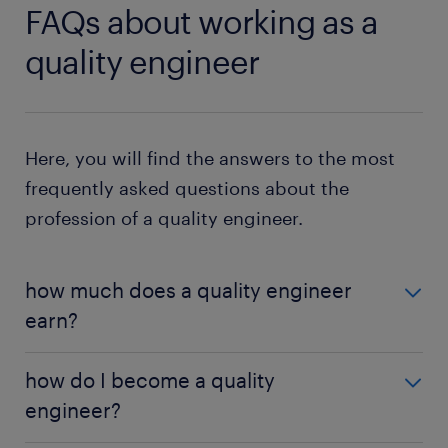
FAQs about working as a
quality engineer
Here, you will find the answers to the most
frequently asked questions about the
profession of a quality engineer.
how much does a quality engineer
earn?
As a quality engineer, you earn a salary of £37,500
how do I become a quality
per year. Entry-level roles have a starting salary of
engineer?
£32,500 annually due to the minimum experience
required. With experience and additional