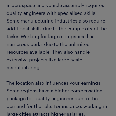
in aerospace and vehicle assembly requires
quality engineers with specialised skills.
Some manufacturing industries also require
additional skills due to the complexity of the
tasks. Working for large companies has
numerous perks due to the unlimited
resources available. They also handle
extensive projects like large-scale
manufacturing.
The location also influences your earnings.
Some regions have a higher compensation
package for quality engineers due to the
demand for the role. For instance, working in
large cities attracts higher salaries.