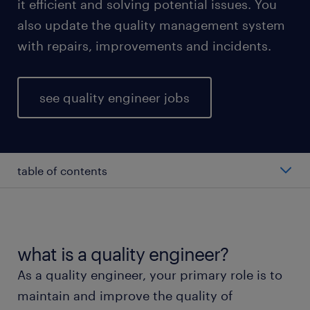
it efficient and solving potential issues. You
also update the quality management system
with repairs, improvements and incidents.
see quality engineer jobs
table of contents
average quality engineer salary
types of quality engineers
what is a quality engineer?
As a quality engineer, your primary role is to
working as a quality engineer
maintain and improve the quality of