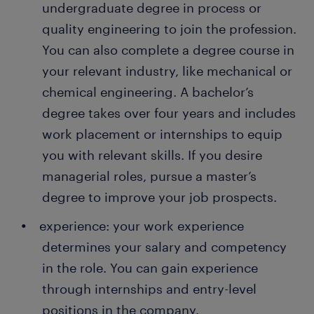
undergraduate degree in process or
attractive permanent job. Every year, thousands of
quality engineer, you are part of the problem-
people earn a permanent contract with great
solving team. Your job is to identify issues in
quality engineering to join the profession.
employers thanks to a temporary job found through
the manufacturing process and suggest
You can also complete a degree course in
Randstad. What's more, many companies recruit
solutions. You work with a cross-functional
your relevant industry, like mechanical or
their permanent employees through Randstad too!
team to develop a long-term solution for the
chemical engineering. A bachelor’s
problems.
degree takes over four years and includes
work placement or internships to equip
you with relevant skills. If you desire
managerial roles, pursue a master’s
degree to improve your job prospects.
experience: your work experience
determines your salary and competency
in the role. You can gain experience
through internships and entry-level
positions in the company.