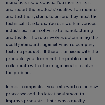
manufactured products. You monitor, test
education and skills
and report the products’ quality. You monitor
and test the systems to ensure they meet the
FAQs about working as a quality engineer
technical standards. You can work in various
industries, from software to manufacturing
and textile. The role involves determining the
quality standards against which a company
tests its products. If there is an issue with the
products, you document the problem and
collaborate with other engineers to resolve
the problem.
In most companies, you train workers on new
processes and the latest equipment to
improve products. That's why a quality