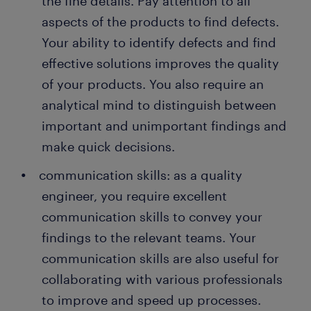
the fine details. Pay attention to all
aspects of the products to find defects.
Your ability to identify defects and find
effective solutions improves the quality
of your products. You also require an
analytical mind to distinguish between
important and unimportant findings and
make quick decisions.
communication skills: as a quality
engineer, you require excellent
communication skills to convey your
findings to the relevant teams. Your
communication skills are also useful for
collaborating with various professionals
to improve and speed up processes.