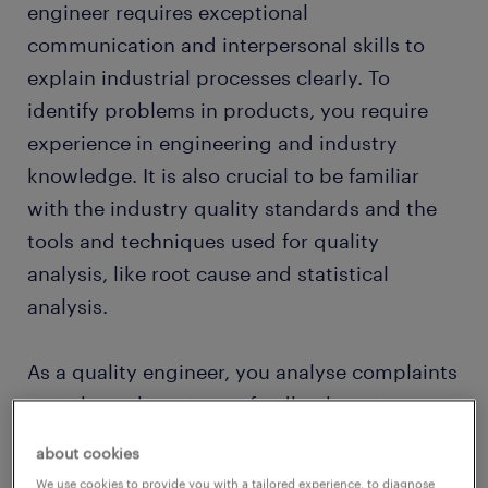
engineer requires exceptional
communication and interpersonal skills to
explain industrial processes clearly. To
identify problems in products, you require
experience in engineering and industry
knowledge. It is also crucial to be familiar
with the industry quality standards and the
tools and techniques used for quality
analysis, like root cause and statistical
analysis.
As a quality engineer, you analyse complaints
sent through customer feedback systems.
Your job is to check the issues mentioned by
about cookies
customers and recommend changes to the
We use cookies to provide you with a tailored experience, to diagnose