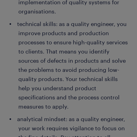
implementation of quality systems for
organisations.
technical skills: as a quality engineer, you
improve products and production
processes to ensure high-quality services
to clients. That means you identify
sources of defects in products and solve
the problems to avoid producing low-
quality products. Your technical skills
help you understand product
specifications and the process control
measures to apply.
analytical mindset: as a quality engineer,
your work requires vigilance to focus on