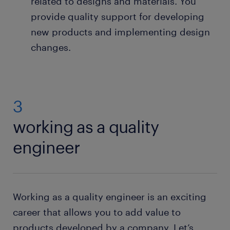
related to designs and materials. You
provide quality support for developing
new products and implementing design
changes.
3
working as a quality
engineer
Working as a quality engineer is an exciting
career that allows you to add value to
products developed by a company. Let’s