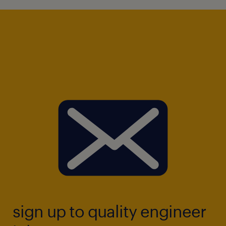
sign up to quality engineer