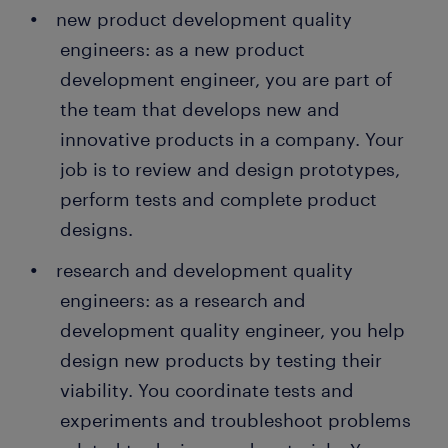
new product development quality
engineers: as a new product
development engineer, you are part of
the team that develops new and
innovative products in a company. Your
job is to review and design prototypes,
perform tests and complete product
designs.
research and development quality
engineers: as a research and
development quality engineer, you help
design new products by testing their
viability. You coordinate tests and
experiments and troubleshoot problems