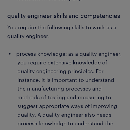
quality engineer skills and competencies
You require the following skills to work as a
quality engineer:
process knowledge: as a quality engineer,
you require extensive knowledge of
quality engineering principles. For
instance, it is important to understand
the manufacturing processes and
methods of testing and measuring to
suggest appropriate ways of improving
quality. A quality engineer also needs
process knowledge to understand the