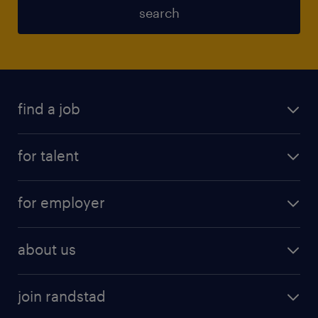
search
find a job
for talent
for employer
about us
join randstad