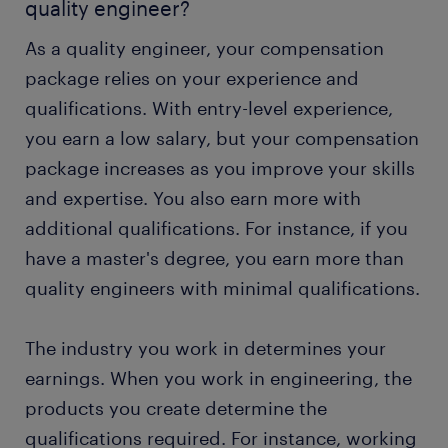
quality engineer?
As a quality engineer, your compensation
package relies on your experience and
qualifications. With entry-level experience,
you earn a low salary, but your compensation
package increases as you improve your skills
and expertise. You also earn more with
additional qualifications. For instance, if you
have a master's degree, you earn more than
quality engineers with minimal qualifications.
The industry you work in determines your
earnings. When you work in engineering, the
products you create determine the
qualifications required. For instance, working