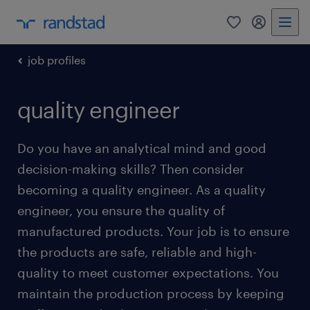
0
my randst
job profiles
quality engineer
Do you have an analytical mind and good
decision-making skills? Then consider
becoming a quality engineer. As a quality
engineer, you ensure the quality of
manufactured products. Your job is to ensure
the products are safe, reliable and high-
quality to meet customer expectations. You
maintain the production process by keeping