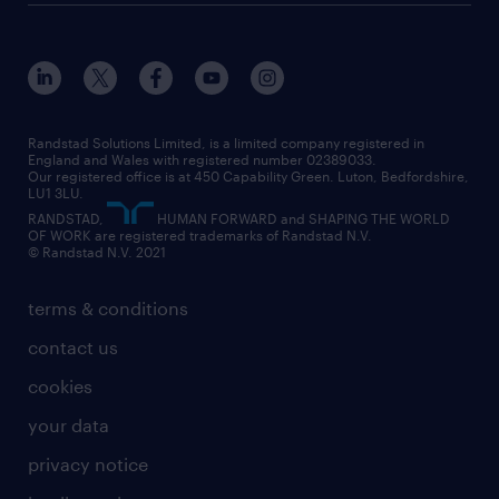
Randstad Solutions Limited, is a limited company registered in
England and Wales with registered number 02389033.
Our registered office is at 450 Capability Green. Luton, Bedfordshire,
LU1 3LU.
RANDSTAD,
HUMAN FORWARD and SHAPING THE WORLD
OF WORK are registered trademarks of Randstad N.V.
© Randstad N.V. 2021
terms & conditions
contact us
cookies
your data
privacy notice