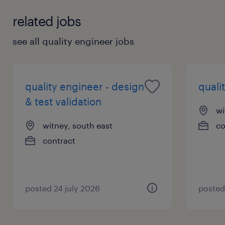
related jobs
see all quality engineer jobs
quality engineer - design
quali
& test validation
wi
witney, south east
co
contract
posted 24 july 2026
posted