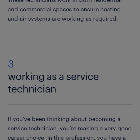
and commercial spaces to ensure heating
and air systems are working as required.
3
working as a service
technician
If you’ve been thinking about becoming a
service technician, you’re making a very good
career choice. In this profession, you have a