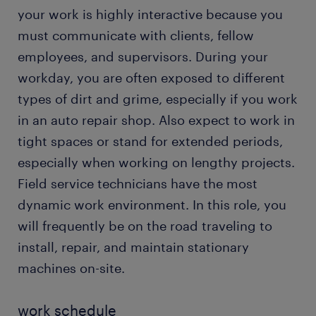
your work is highly interactive because you
must communicate with clients, fellow
employees, and supervisors. During your
workday, you are often exposed to different
types of dirt and grime, especially if you work
in an auto repair shop. Also expect to work in
tight spaces or stand for extended periods,
especially when working on lengthy projects.
Field service technicians have the most
dynamic work environment. In this role, you
will frequently be on the road traveling to
install, repair, and maintain stationary
machines on-site.
work schedule