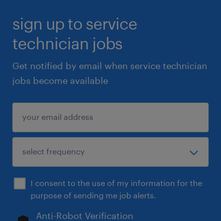
sign up to service
technician jobs
Get notified by email when service technician
jobs become available
I consent to the use of my information for the
purpose of sending me job alerts.
Anti-Robot Verification