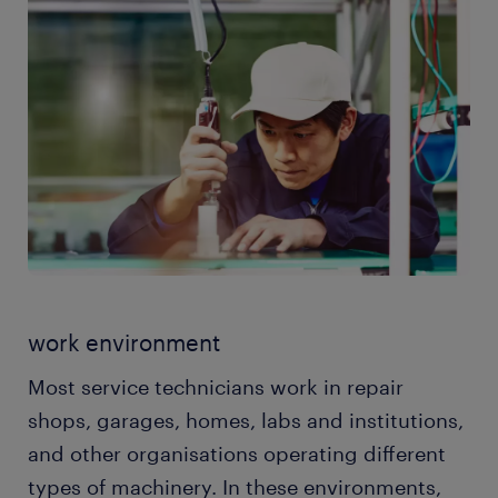
your clients and explain the identified problems in a
with product and service promotion. Your
way they can understand.
knowledge of the equipment makes you one of the
people who work in the sales department. Some
service technicians even help clients make the best
purchases to meet their needs.
work environment
Most service technicians work in repair
shops, garages, homes, labs and institutions,
and other organisations operating different
types of machinery. In these environments,