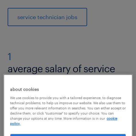
service technician jobs
1
average salary of service
technicians
about cookies
We use cookies to provide you with a tailored experience, to diagnose
technical problems, to help us improve our website. We also use them to
offer you more relevant information in searches. You can either accept or
The national average salary for Service
decline them, or click "customise" to specify your choice. You can
Technician is £25,647 per year in United
change your options at any time. More information is in our
cookie
policy.
Kingdom.