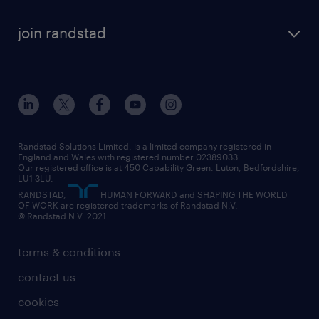
join randstad
Randstad Solutions Limited, is a limited company registered in
England and Wales with registered number 02389033.
Our registered office is at 450 Capability Green. Luton, Bedfordshire,
LU1 3LU.
RANDSTAD,
HUMAN FORWARD and SHAPING THE WORLD
OF WORK are registered trademarks of Randstad N.V.
© Randstad N.V. 2021
terms & conditions
contact us
cookies