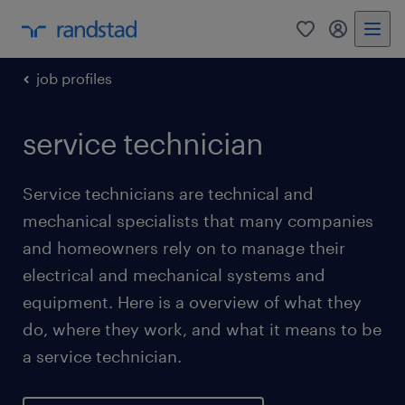
0
my randst
job profiles
service technician
Service technicians are technical and
mechanical specialists that many companies
and homeowners rely on to manage their
electrical and mechanical systems and
equipment. Here is a overview of what they
do, where they work, and what it means to be
a service technician.