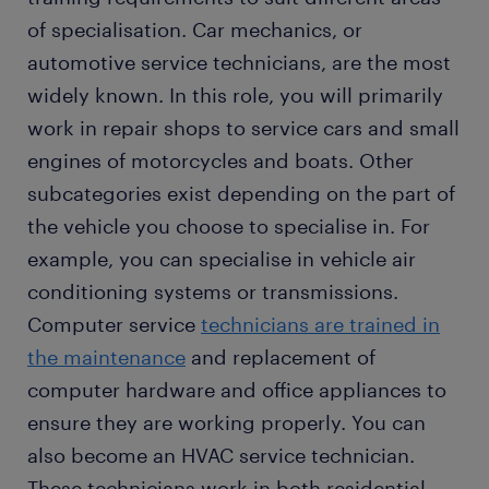
of specialisation. Car mechanics, or
automotive service technicians, are the most
widely known. In this role, you will primarily
work in repair shops to service cars and small
engines of motorcycles and boats. Other
subcategories exist depending on the part of
the vehicle you choose to specialise in. For
example, you can specialise in vehicle air
conditioning systems or transmissions.
Computer service
technicians are trained in
the maintenance
and replacement of
computer hardware and office appliances to
ensure they are working properly. You can
also become an HVAC service technician.
These technicians work in both residential