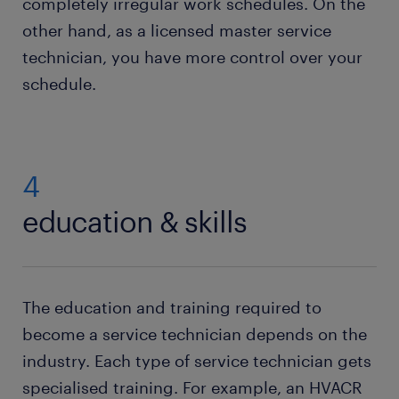
completely irregular work schedules. On the
other hand, as a licensed master service
technician, you have more control over your
schedule.
4
education & skills
The education and training required to
become a service technician depends on the
industry. Each type of service technician gets
specialised training. For example, an HVACR