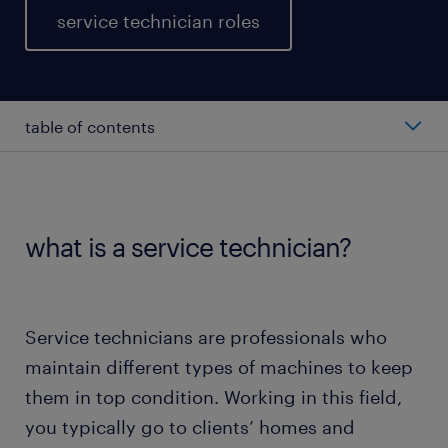
service technician roles
table of contents
average salary of service technicians
types of service technicians
what is a service technician?
working as a service technician
Service technicians are professionals who
education & skills
maintain different types of machines to keep
them in top condition. Working in this field,
FAQs
you typically go to clients’ homes and