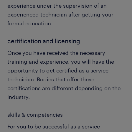
experience under the supervision of an
experienced technician after getting your
formal education.
certification and licensing
Once you have received the necessary
training and experience, you will have the
opportunity to get certified as a service
technician. Bodies that offer these
certifications are different depending on the
industry.
skills & competencies
For you to be successful as a service