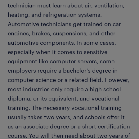
technician must learn about air, ventilation,
heating, and refrigeration systems.
Automotive technicians get trained on car
engines, brakes, suspensions, and other
automotive components. In some cases,
especially when it comes to sensitive
equipment like computer servers, some
employers require a bachelor's degree in
computer science or a related field. However,
most industries only require a high school
diploma, or its equivalent, and vocational
training. The necessary vocational training
usually takes two years, and schools offer it
as an associate degree or a short certification
course. You will then need about two years of