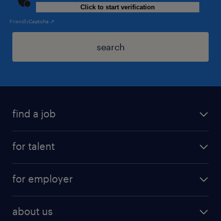
Click to start verification
Friendly
Captcha ⇗
search
find a job
for talent
for employer
about us