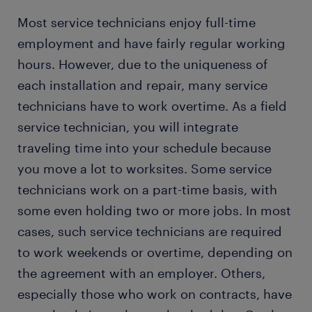
Most service technicians enjoy full-time
employment and have fairly regular working
hours. However, due to the uniqueness of
each installation and repair, many service
technicians have to work overtime. As a field
service technician, you will integrate
traveling time into your schedule because
you move a lot to worksites. Some service
technicians work on a part-time basis, with
some even holding two or more jobs. In most
cases, such service technicians are required
to work weekends or overtime, depending on
the agreement with an employer. Others,
especially those who work on contracts, have