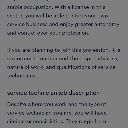
stable occupation. With a license in this
sector, you will be able to start your own
service business and enjoy greater autonomy
and control over your profession.
If you are planning to join this profession, it is
important to understand the responsibilities,
nature of work, and qualifications of service
technicians.
service technician job description
Despite where you work and the type of
service technician you are, you will have
similar responsibilities. They range from