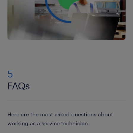
you’re effective and efficient in your work.
experience in using and maintaining these tools.
5
FAQs
Here are the most asked questions about
working as a service technician.