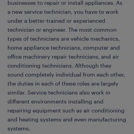
businesses to repair or install appliances. As
a new service technician, you have to work
under a better-trained or experienced
technician or engineer. The most common
types of technicians are vehicle mechanics,
home appliance technicians, computer and
office machinery repair technicians, and air
conditioning technicians. Although they
sound completely individual from each other,
the duties in each of these roles are largely
similar. Service technicians also work in
different environments installing and
repairing equipment such as air conditioning
and heating systems and even manufacturing
systems.