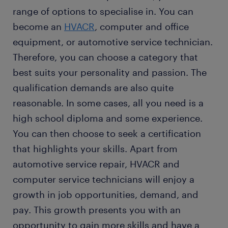
range of options to specialise in. You can
become an
HVACR
, computer and office
equipment, or automotive service technician.
Therefore, you can choose a category that
best suits your personality and passion. The
qualification demands are also quite
reasonable. In some cases, all you need is a
high school diploma and some experience.
You can then choose to seek a certification
that highlights your skills. Apart from
automotive service repair, HVACR and
computer service technicians will enjoy a
growth in job opportunities, demand, and
pay. This growth presents you with an
opportunity to gain more skills and have a