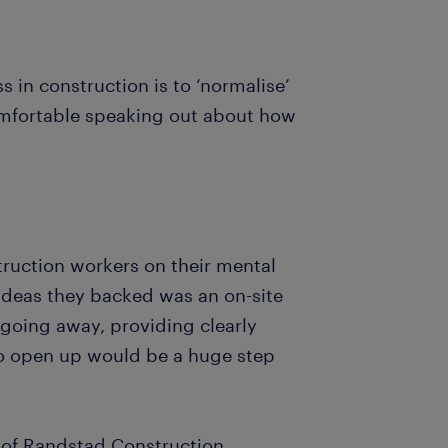
s in construction is to ‘normalise’
omfortable speaking out about how
ruction workers on their mental
ideas they backed was an on-site
t going away, providing clearly
to open up would be a huge step
of Randstad Construction,