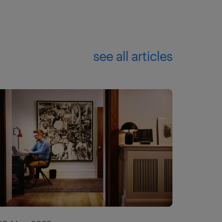
see all articles