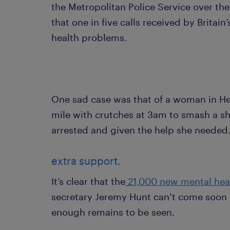
the Metropolitan Police Service over the
that one in five calls received by Britain’
health problems.
One sad case was that of a woman in He
mile with crutches at 3am to smash a s
arrested and given the help she needed
extra support.
It’s clear that the
21,000 new mental hea
secretary Jeremy Hunt can’t come soon 
enough remains to be seen.