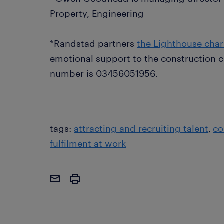
Property, Engineering
*Randstad partners
the Lighthouse char
emotional support to the construction c
number is 03456051956.
tags:
attracting and recruiting talent
co
fulfilment at work