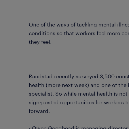
One of the ways of tackling mental illnes
conditions so that workers feel more c
they feel.
Randstad recently surveyed 3,500 const
health (more next week) and one of the 
specialist. So while mental health is no
sign-posted opportunities for workers 
forward.
- Owen Goodhead is managing director 