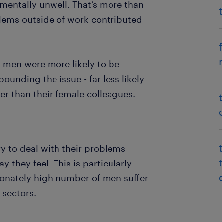
 mentally unwell. That’s more than
lems outside of work contributed
men were more likely to be
ounding the issue - far less likely
er than their female colleagues.
ry to deal with their problems
 they feel. This is particularly
ionately high number of men suffer
 sectors.