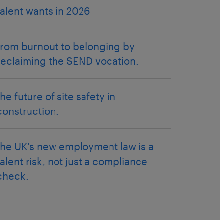
talent wants in 2026
from burnout to belonging by
reclaiming the SEND vocation.
the future of site safety in
construction.
the UK's new employment law is a
talent risk, not just a compliance
check.