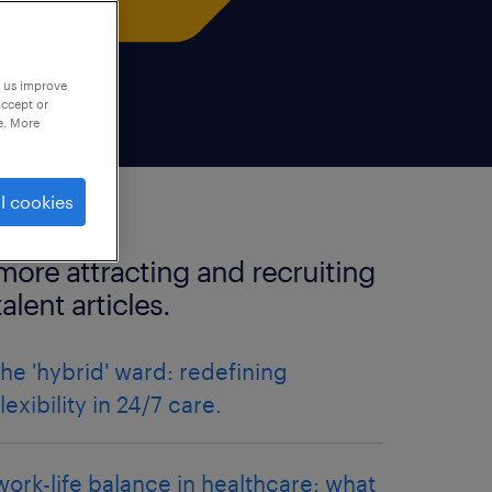
p us improve
accept or
e. More
l cookies
more attracting and recruiting
talent articles.
the 'hybrid' ward: redefining
flexibility in 24/7 care.
work-life balance in healthcare: what