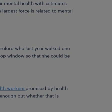
ir mental health with estimates
s largest force is related to mental
reford who last year walked one
hop window so that she could be
.
lth workers
promised by health
enough but whether that is