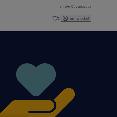
register CV
contact us
0
my randstad