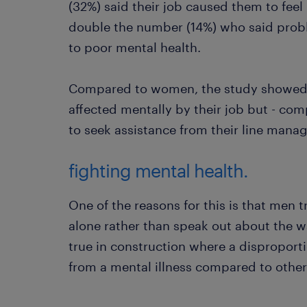
(32%) said their job caused them to feel
double the number (14%) who said prob
to poor mental health.
Compared to women, the study showed 
affected mentally by their job but - comp
to seek assistance from their line manag
fighting mental health.
One of the reasons for this is that men t
alone rather than speak out about the way
true in construction where a disproport
from a mental illness compared to other