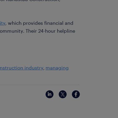
ity
, which provides financial and
ommunity. Their 24-hour helpline
nstruction industry
managing