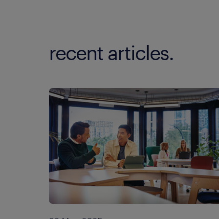
recent articles.