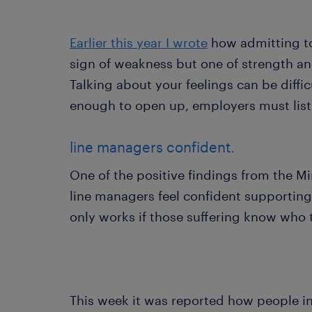
Earlier this year I wrote
how admitting to 
sign of weakness but one of strength an
Talking about your feelings can be diffic
enough to open up, employers must lis
line managers confident.
One of the positive findings from the Mi
line managers feel confident supportin
only works if those suffering know who 
This week it was reported how people i