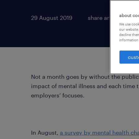
about co
29 August 2019
share article:
We use cooki
our website.
decline them
information 
cust
Not a month goes by without the publica
impact of mental illness and each time 
employers’ focuses.
In August,
a survey by mental health ch