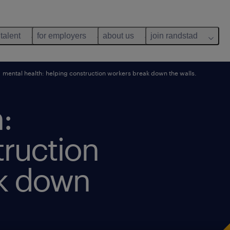
 talent
for employers
about us
join randstad
mental health: helping construction workers break down the walls.
:
truction
ak down