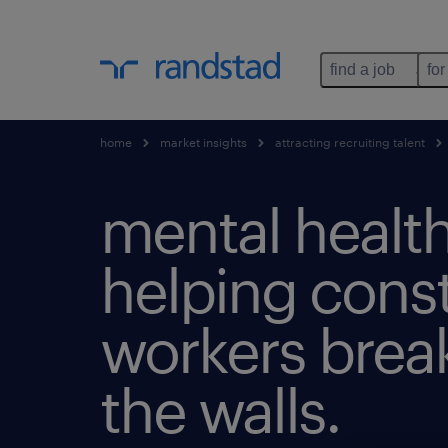
find a job
for
home
market insights
attracting recruiting talent
mental health
helping cons
workers bre
the walls.