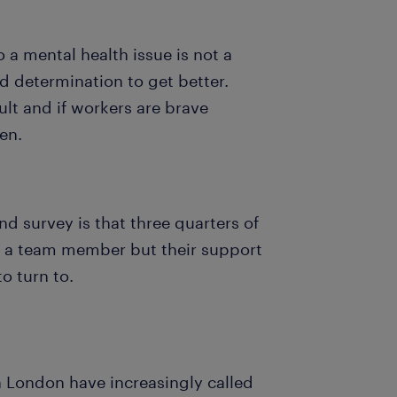
a mental health issue is not a
d determination to get better.
ult and if workers are brave
ten.
nd survey is that three quarters of
g a team member but their support
to turn to.
n London have increasingly called