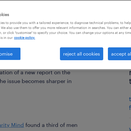
okies
es to provide you with a tailored experience, to diagnose technical problems, to hel
 We also use them to offer you more relevant information in searches. You can either 
, or click "customise" to specify your choice. You can change your options at any tim
is in our
cookie policy.
omise
reject all cookies
accept al
tion of a new report on the
the issue becomes sharper in
arity Mind
found a third of men