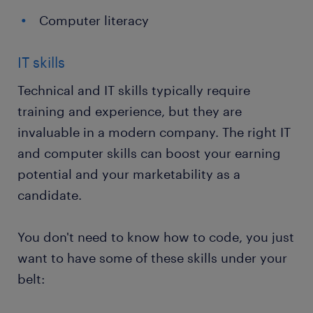
Computer literacy
IT skills
Technical and IT skills typically require
training and experience, but they are
invaluable in a modern company. The right IT
and computer skills can boost your earning
potential and your marketability as a
candidate.
You don't need to know how to code, you just
want to have some of these skills under your
belt: