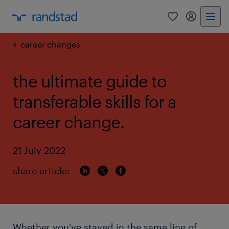
0
my randst
career changes
the ultimate guide to
transferable skills for a
career change.
21 July 2022
share article:
Whether you've stayed in the same line of