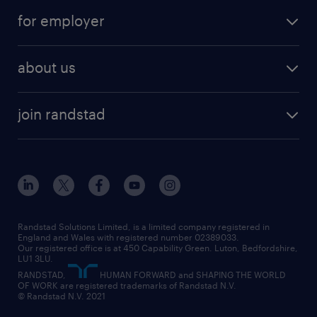
for employer
about us
join randstad
Randstad Solutions Limited, is a limited company registered in
England and Wales with registered number 02389033.
Our registered office is at 450 Capability Green. Luton, Bedfordshire,
LU1 3LU.
RANDSTAD,
HUMAN FORWARD and SHAPING THE WORLD
OF WORK are registered trademarks of Randstad N.V.
© Randstad N.V. 2021