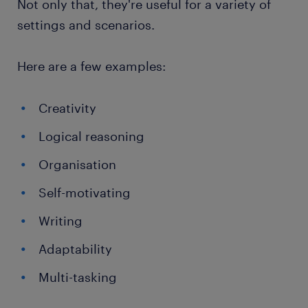
Not only that, they're useful for a variety of
settings and scenarios.
Here are a few examples:
Creativity
Logical reasoning
Organisation
Self-motivating
Writing
Adaptability
Multi-tasking