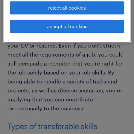
any professional context.
reject all cookies
Why they’re important
accept all cookies
Transferable skills can be like gold dust on
your CV or resume. Even if you don't strictly
meet all the requirements of a job, you could
still persuade a recruiter that you're right for
the job solely based on your job skills. By
being able to handle a variety of tasks and
projects, as well as diverse scenarios, you're
implying that you can contribute
exceptionally to the business.
Types of transferable skills