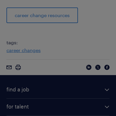
career change resources
tags:
career changes
find a job
for talent