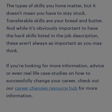
The types of skills you hone matter, but it
doesn't mean you have to stay stuck.
Transferable skills are your bread and butter.
And while it's obviously important to have
the hard skills listed in the job description,
these aren't always as important as you may
think.
If you’re looking for more information, advice
or even real life case studies on how to
successfully change your career, check out
our
career changes resource hub
for more
information.