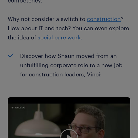
competency.
Why not consider a switch to
construction
?
How about IT and tech? You can even explore
the idea of
social care work.
Discover how Shaun moved from an
unfulfilling corporate role to a new job
for construction leaders, Vinci: