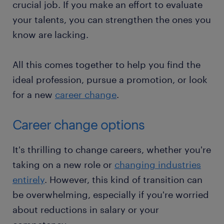
crucial job. If you make an effort to evaluate
your talents, you can strengthen the ones you
know are lacking.
All this comes together to help you find the
ideal profession, pursue a promotion, or look
for a new
career change
.
Career change options
It's thrilling to change careers, whether you're
taking on a new role or
changing industries
entirely
. However, this kind of transition can
be overwhelming, especially if you're worried
about reductions in salary or your