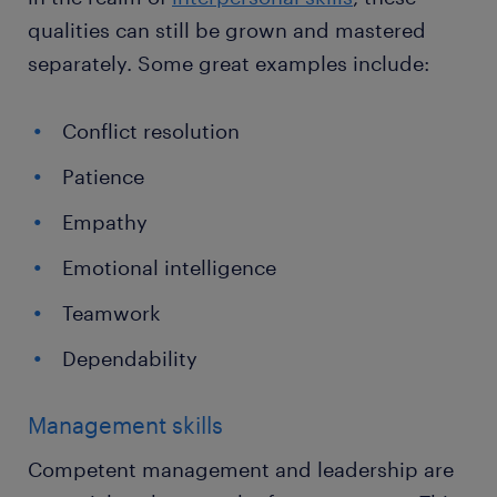
qualities can still be grown and mastered
separately. Some great examples include:
Conflict resolution
Patience
Empathy
Emotional intelligence
Teamwork
Dependability
Management skills
Competent management and leadership are