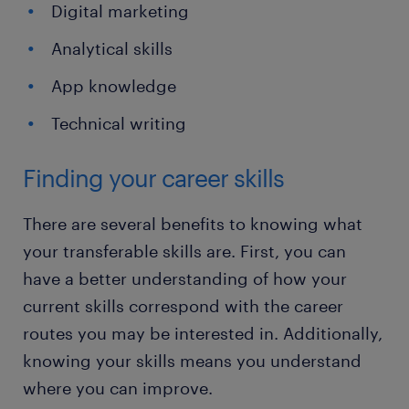
Digital marketing
Analytical skills
App knowledge
Technical writing
Finding your career skills
There are several benefits to knowing what
your transferable skills are. First, you can
have a better understanding of how your
current skills correspond with the career
routes you may be interested in. Additionally,
knowing your skills means you understand
where you can improve.