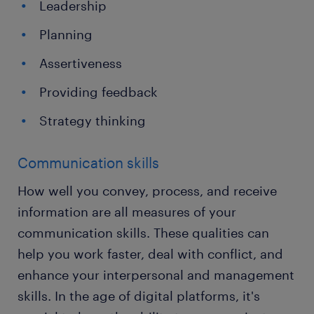
Leadership
Planning
Assertiveness
Providing feedback
Strategy thinking
Communication skills
How well you convey, process, and receive
information are all measures of your
communication skills. These qualities can
help you work faster, deal with conflict, and
enhance your interpersonal and management
skills. In the age of digital platforms, it's