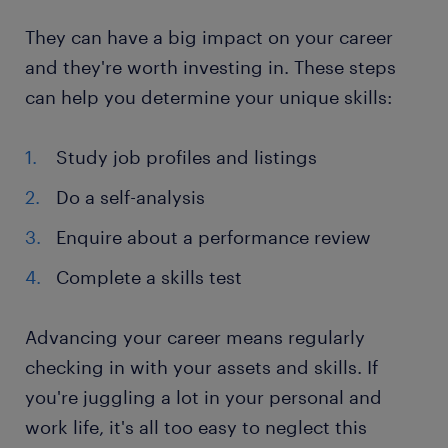
They can have a big impact on your career
and they're worth investing in. These steps
can help you determine your unique skills:
Study job profiles and listings
Do a self-analysis
Enquire about a performance review
Complete a skills test
Advancing your career means regularly
checking in with your assets and skills. If
you're juggling a lot in your personal and
work life, it's all too easy to neglect this