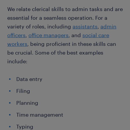
We relate clerical skills to admin tasks and are
essential for a seamless operation. For a
variety of roles, including
assistants
,
admin
officers
,
office managers
, and
social care
workers
, being proficient in these skills can
be crucial. Some of the best examples
include:
Data entry
Filing
Planning
Time management
Typing