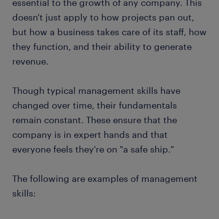
essential to the growth of any company. This
doesn't just apply to how projects pan out,
but how a business takes care of its staff, how
they function, and their ability to generate
revenue.
Though typical management skills have
changed over time, their fundamentals
remain constant. These ensure that the
company is in expert hands and that
everyone feels they're on "a safe ship."
The following are examples of management
skills: