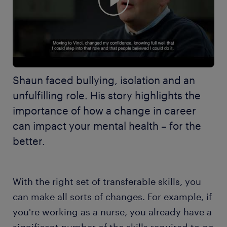
Shaun faced bullying, isolation and an
unfulfilling role. His story highlights the
importance of how a change in career
can impact your mental health – for the
better.
With the right set of transferable skills, you
can make all sorts of changes. For example, if
you're working as a nurse, you already have a