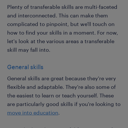
Plenty of transferable skills are multi-faceted
and interconnected. This can make them
complicated to pinpoint, but we'll touch on
how to find your skills in a moment. For now,
let's look at the various areas a transferable
skill may fall into.
General skills
General skills are great because they're very
flexible and adaptable. They're also some of
the easiest to learn or teach yourself. These
are particularly good skills if you're looking to
move into education
.