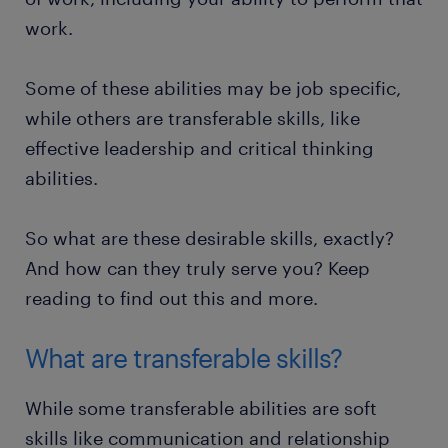
work.
Some of these abilities may be job specific,
while others are transferable skills, like
effective leadership and critical thinking
abilities.
So what are these desirable skills, exactly?
And how can they truly serve you? Keep
reading to find out this and more.
What are transferable skills?
While some transferable abilities are soft
skills like communication and relationship