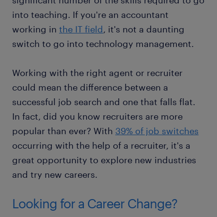
significant number of the skills required to go
into teaching. If you're an accountant
working in
the IT field
, it's not a daunting
switch to go into technology management.
Working with the right agent or recruiter
could mean the difference between a
successful job search and one that falls flat.
In fact, did you know recruiters are more
popular than ever? With
39% of job switches
occurring with the help of a recruiter, it's a
great opportunity to explore new industries
and try new careers.
Looking for a Career Change?