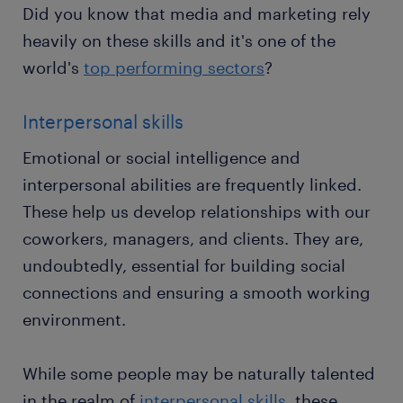
Did you know that media and marketing rely
heavily on these skills and it's one of the
world's
top performing sectors
?
Interpersonal skills
Emotional or social intelligence and
interpersonal abilities are frequently linked.
These help us develop relationships with our
coworkers, managers, and clients. They are,
undoubtedly, essential for building social
connections and ensuring a smooth working
environment.
While some people may be naturally talented
in the realm of
interpersonal skills
, these