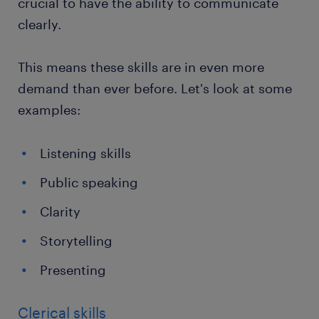
crucial to have the ability to communicate
clearly.
This means these skills are in even more
demand than ever before. Let's look at some
examples:
Listening skills
Public speaking
Clarity
Storytelling
Presenting
Clerical skills