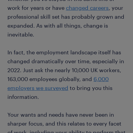
work for years or have
changed careers
, your
professional skill set has probably grown and
expanded. As with all things, change is
inevitable.
In fact, the employment landscape itself has
changed dramatically over time, especially in
2022. Just ask the nearly 10,000 UK workers,
163,000 employees globally, and
6,000
employers we surveyed
to bring you this
information.
Your wants and needs have never been in
sharper focus, and this relates to every facet
of work, including your ability to perform that