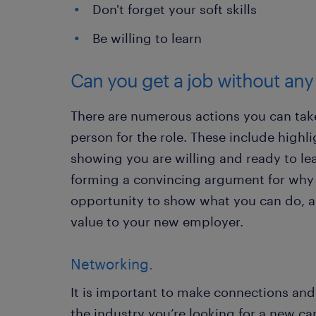
Don't forget your soft skills
Be willing to learn
Can you get a job without an
There are numerous actions you can take
person for the role. These include highl
showing you are willing and ready to lea
forming a convincing argument for why
opportunity to show what you can do, 
value to your new employer.
Networking.
It is important to make connections and
the industry you’re looking for a new car