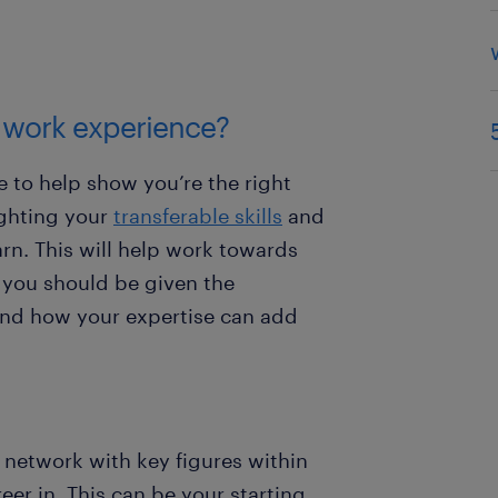
y work experience?
 to help show you’re the right
ighting your
transferable skills
and
rn. This will help work towards
 you should be given the
and how your expertise can add
 network with key figures within
eer in. This can be your starting