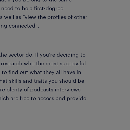
need to be a first-degree
well as “view the profiles of other
ing connected”.
he sector do. If you’re deciding to
to research who the most successful
 to find out what they all have in
at skills and traits you should be
are plenty of podcasts interviews
ich are free to access and provide