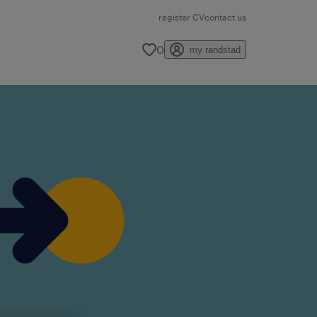
register CV
contact us
0
my randstad