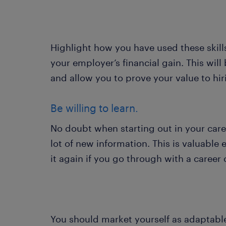
Highlight how you have used these skills
your employer’s financial gain. This wil
and allow you to prove your value to h
Be willing to learn.
No doubt when starting out in your care
lot of new information. This is valuable 
it again if you go through with a career
You should market yourself as adaptable