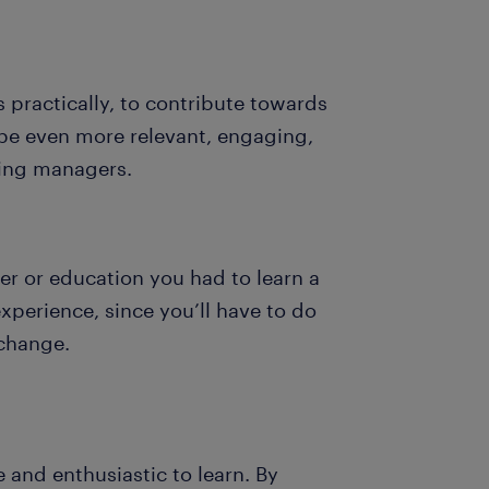
 practically, to contribute towards
l be even more relevant, engaging,
iring managers.
er or education you had to learn a
experience, since you’ll have to do
 change.
 and enthusiastic to learn. By