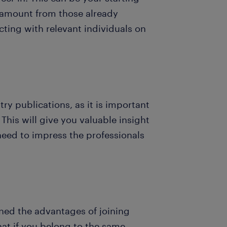
e amount from those already
ecting with relevant individuals on
y publications, as it is important
This will give you valuable insight
eed to impress the professionals
ed the advantages of joining
hat if you belong to the same