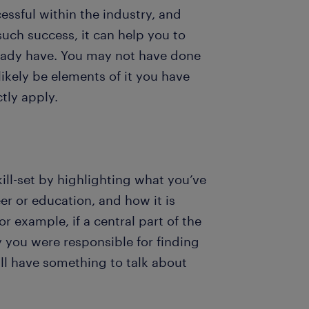
sful within the industry, and
uch success, it can help you to
ready have. You may not have done
likely be elements of it you have
ctly apply.
ill-set by highlighting what you’ve
er or education, and how it is
or example, if a central part of the
y you were responsible for finding
’ll have something to talk about