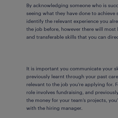
By acknowledging someone who is succes
seeing what they have done to achieve s
identify the relevant experience you al
the job before, however there will most 
and transferable skills that you can dire
It is important you communicate your sk
previously learnt through your past care
relevant to the job you’re applying for. F
role involves fundraising, and previousl
the money for your team’s projects, you
with the hiring manager.