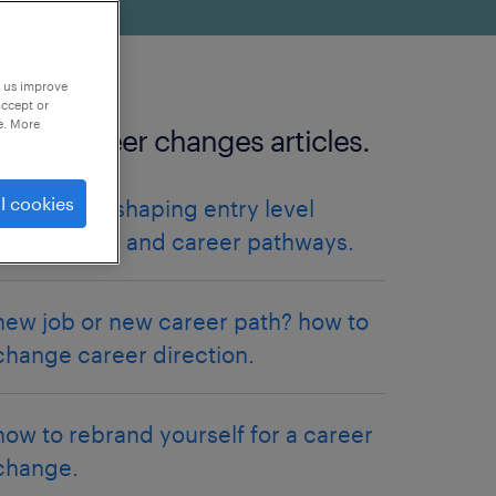
p us improve
accept or
e. More
more career changes articles.
l cookies
how AI is reshaping entry level
finance jobs and career pathways.
new job or new career path? how to
change career direction.
how to rebrand yourself for a career
change.