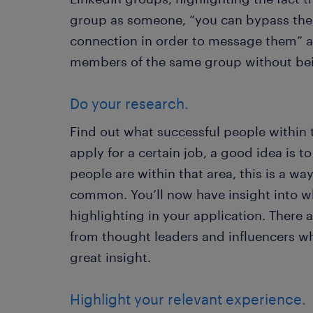
group as someone, “you can bypass the 
connection in order to message them” as 
members of the same group without be
Do your research.
Find out what successful people within t
apply for a certain job, a good idea is 
people are within that area, this is a way
common. You’ll now have insight into wh
highlighting in your application. There 
from thought leaders and influencers wh
great insight.
Highlight your relevant experience.