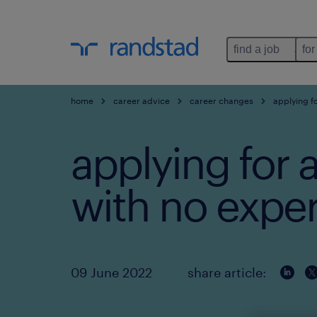
find a job
for
home
career advice
career changes
applying fo
applying for a
with no expe
09 June 2022
share article: