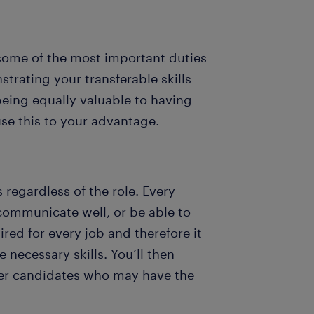
 some of the most important duties
strating your transferable skills
being equally valuable to having
 use this to your advantage.
s regardless of the role. Every
 communicate well, or be able to
ired for every job and therefore it
 necessary skills. You’ll then
ther candidates who may have the