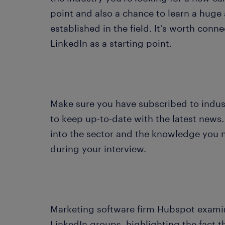
point and also a chance to learn a hug
established in the field. It's worth conn
LinkedIn as a starting point.
Make sure you have subscribed to industr
to keep up-to-date with the latest news. 
into the sector and the knowledge you n
during your interview.
Marketing software firm Hubspot examin
LinkedIn groups, highlighting the fact t