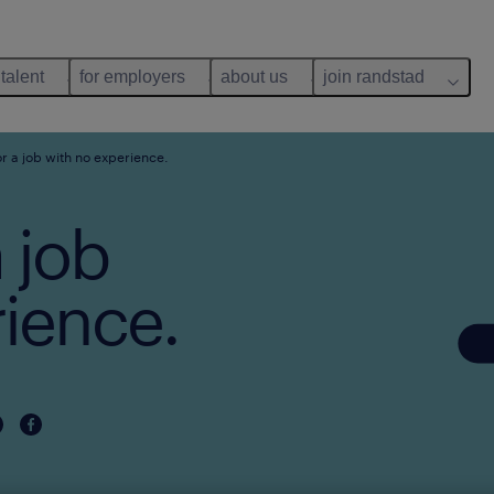
 talent
for employers
about us
join randstad
r a job with no experience.
 job
rience.