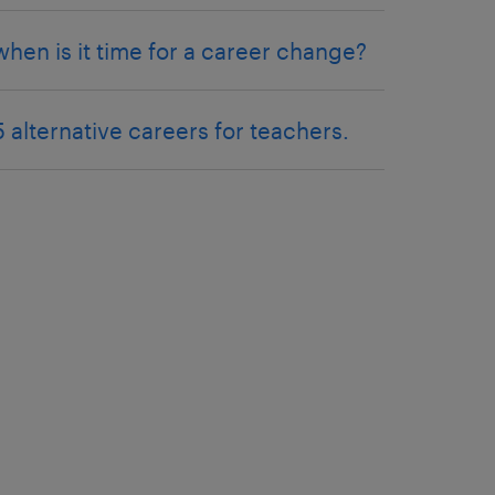
when is it time for a career change?
5 alternative careers for teachers.