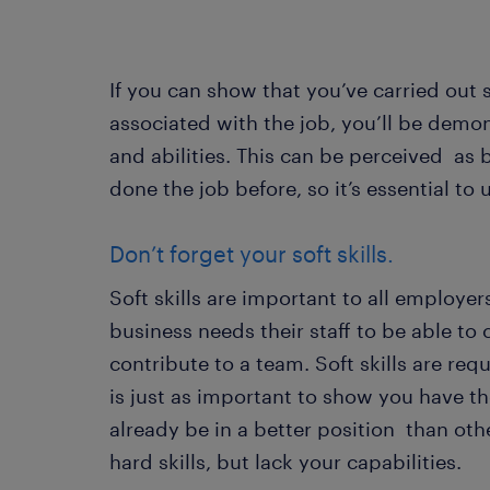
If you can show that you’ve carried out
associated with the job, you’ll be demon
and abilities. This can be perceived as 
done the job before, so it’s essential to
Don’t forget your soft skills.
Soft skills are important to all employer
business needs their staff to be able to
contribute to a team. Soft skills are requ
is just as important to show you have the
already be in a better position than o
hard skills, but lack your capabilities.