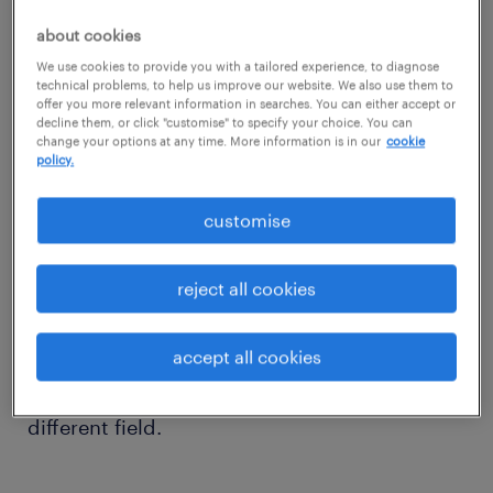
1. career progression.
about cookies
Becoming a team leader is not something
We use cookies to provide you with a tailored experience, to diagnose
technical problems, to help us improve our website. We also use them to
that happens overnight. Those looking to
offer you more relevant information in searches. You can either accept or
decline them, or click "customise" to specify your choice. You can
progress to senior customer service positions
change your options at any time. More information is in our
cookie
will need to allow their careers to naturally
policy.
develop over time.
customise
Most job descriptions for this sort of level
reject all cookies
require no less than one year of customer
service experience, but many employers will
accept all cookies
request between three to five years if
candidates are entering the position from a
different field.