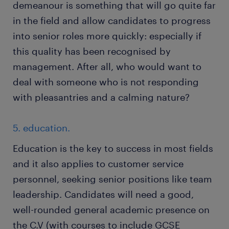
demeanour is something that will go quite far
in the field and allow candidates to progress
into senior roles more quickly: especially if
this quality has been recognised by
management. After all, who would want to
deal with someone who is not responding
with pleasantries and a calming nature?
5. education.
Education is the key to success in most fields
and it also applies to customer service
personnel, seeking senior positions like team
leadership. Candidates will need a good,
well-rounded general academic presence on
the C.V (with courses to include GCSE