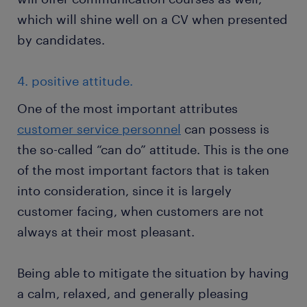
which will shine well on a CV when presented
by candidates.
4. positive attitude.
One of the most important attributes
customer service personnel
can possess is
the so-called “can do” attitude. This is the one
of the most important factors that is taken
into consideration, since it is largely
customer facing, when customers are not
always at their most pleasant.
Being able to mitigate the situation by having
a calm, relaxed, and generally pleasing