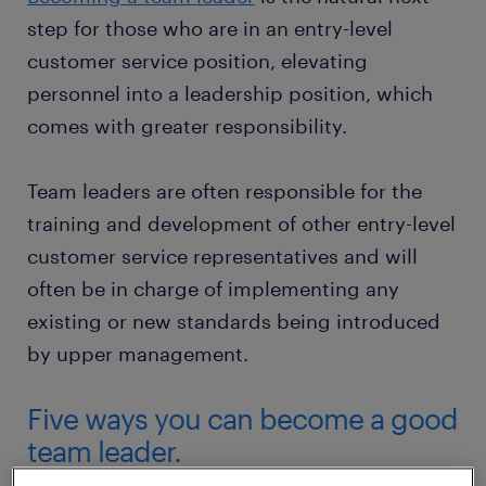
step for those who are in an entry-level
customer service position, elevating
personnel into a leadership position, which
comes with greater responsibility.
Team leaders are often responsible for the
training and development of other entry-level
customer service representatives and will
often be in charge of implementing any
existing or new standards being introduced
by upper management.
Five ways you can become a good
team leader.