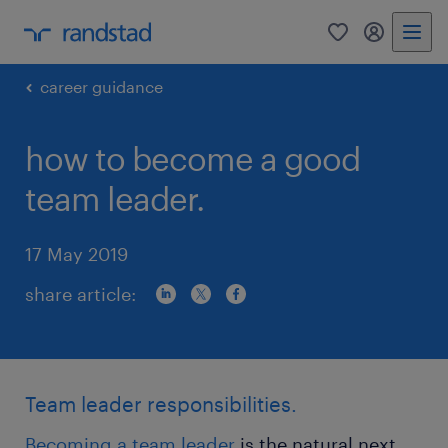
0
my randst
career guidance
how to become a good
team leader.
17 May 2019
share article:
Team leader responsibilities.
Becoming a team leader
is the natural next