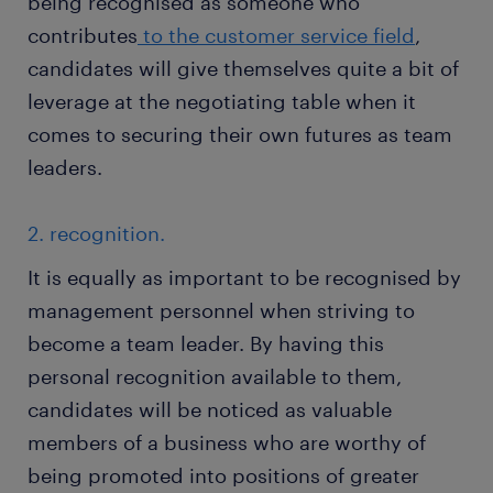
being recognised as someone who
contributes
to the customer service field
,
candidates will give themselves quite a bit of
leverage at the negotiating table when it
comes to securing their own futures as team
leaders.
2. recognition.
It is equally as important to be recognised by
management personnel when striving to
become a team leader. By having this
personal recognition available to them,
candidates will be noticed as valuable
members of a business who are worthy of
being promoted into positions of greater