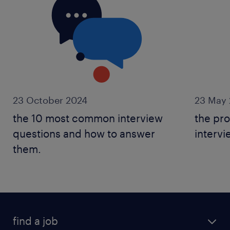
23 October 2024
23 May 
the 10 most common interview
the pro
questions and how to answer
intervi
them.
find a job