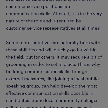
customer service positions are
communication skills. After all, it is in the very
nature of the role and is required by
customer service representatives at all times.
Some representatives are naturally born with
these abilities and will quickly go far within
the field, but for others, it may require a bit of
grooming in order to set in place. This is why
building communication skills through
external measures, like joining a local public
speaking group, can help develop the most
effective communication skills possible in
candidates. Some local community colleges
will offer communication courses as well,