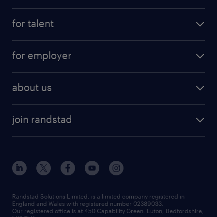
for talent
for employer
about us
join randstad
Randstad Solutions Limited, is a limited company registered in
England and Wales with registered number 02389033.
Our registered office is at 450 Capability Green. Luton, Bedfordshire,