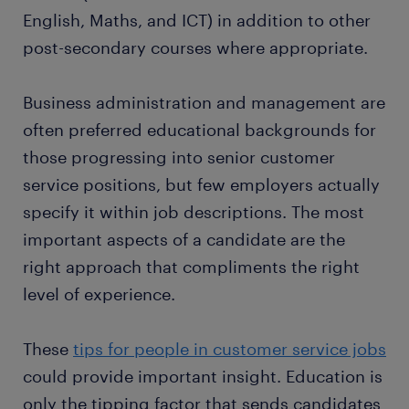
English, Maths, and ICT) in addition to other
post-secondary courses where appropriate.
Business administration and management are
often preferred educational backgrounds for
those progressing into senior customer
service positions, but few employers actually
specify it within job descriptions. The most
important aspects of a candidate are the
right approach that compliments the right
level of experience.
These
tips for people in customer service jobs
could provide important insight. Education is
only the tipping factor that sends candidates