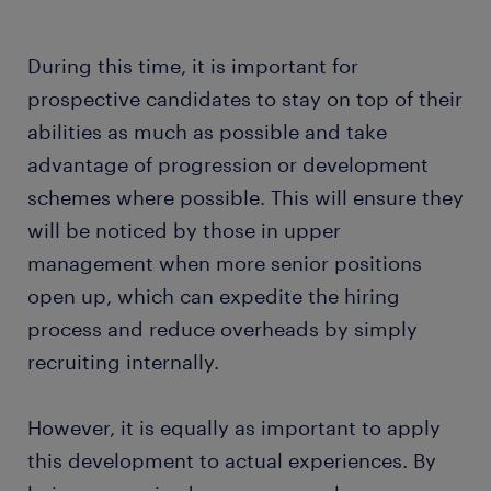
During this time, it is important for
prospective candidates to stay on top of their
abilities as much as possible and take
advantage of progression or development
schemes where possible. This will ensure they
will be noticed by those in upper
management when more senior positions
open up, which can expedite the hiring
process and reduce overheads by simply
recruiting internally.
However, it is equally as important to apply
this development to actual experiences. By