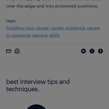
over the edge and into promoted positions.
tags:
building your career
career guidance
career
in customer service
skills
best interview tips and
techniques.