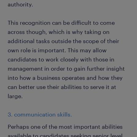
authority.
This recognition can be difficult to come
across though, which is why taking on
additional tasks outside the scope of their
own role is important. This may allow
candidates to work closely with those in
management in order to gain further insight
into how a business operates and how they
can better use their abilities to serve it at
large.
3. communication skills.
Perhaps one of the most important abilities
available to candidates seeking senior level