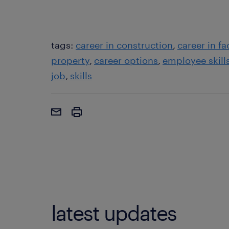
tags:
career in construction
career in f
property
career options
employee skill
job
skills
latest updates