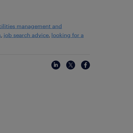
acilities management and
s
job search advice
looking for a