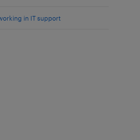
working in IT support