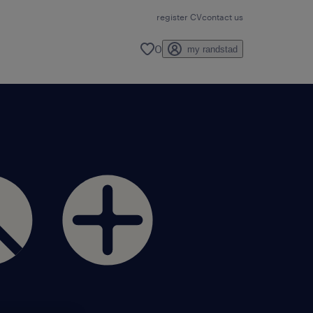
register CV
contact us
0
my randstad