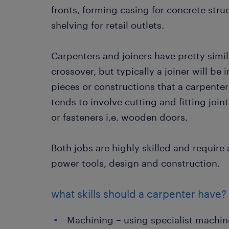
fronts, forming casing for concrete str
shelving for retail outlets.
Carpenters and joiners have pretty simila
crossover, but typically a joiner will b
pieces or constructions that a carpenter 
tends to involve cutting and fitting joi
or fasteners i.e. wooden doors.
Both jobs are highly skilled and requi
power tools, design and construction.
what skills should a carpenter have?
Machining – using specialist machi