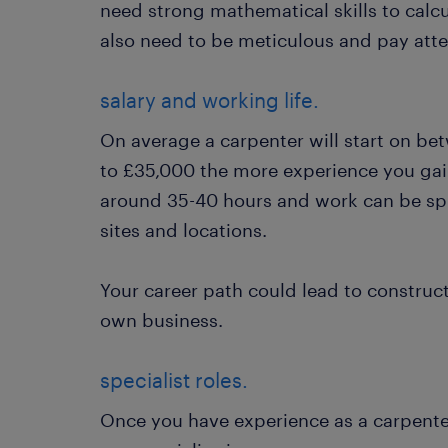
need strong mathematical skills to calcu
also need to be meticulous and pay atten
salary and working life.
On average a carpenter will start on be
to £35,000 the more experience you gai
around 35-40 hours and work can be spr
sites and locations.
Your career path could lead to constru
own business.
specialist roles.
Once you have experience as a carpente