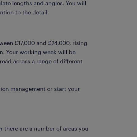
late lengths and angles. You will
tion to the detail.
tween £17,000 and £24,000, rising
n. Your working week will be
ead across a range of different
ction management or start your
r there are a number of areas you