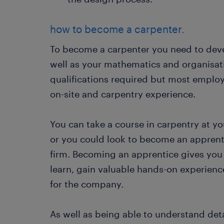
how to become a carpenter.
To become a carpenter you need to dev
well as your mathematics and organisati
qualifications required but most employ
on-site and carpentry experience.
You can take a course in carpentry at yo
or you could look to become an apprenti
firm. Becoming an apprentice gives you
learn, gain valuable hands-on experien
for the company.
As well as being able to understand det