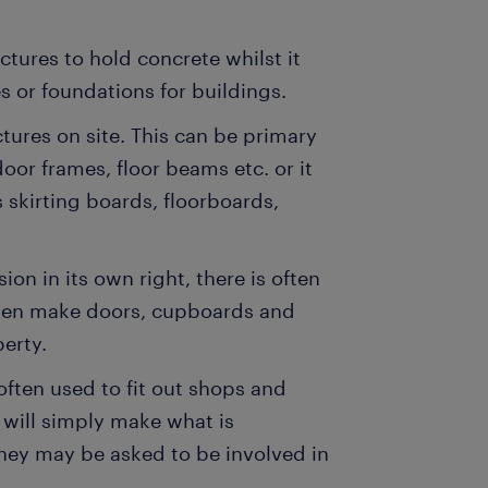
tures to hold concrete whilst it
s or foundations for buildings.
ctures on site. This can be primary
oor frames, floor beams etc. or it
 skirting boards, floorboards,
ion in its own right, there is often
often make doors, cupboards and
erty.
often used to fit out shops and
 will simply make what is
 they may be asked to be involved in