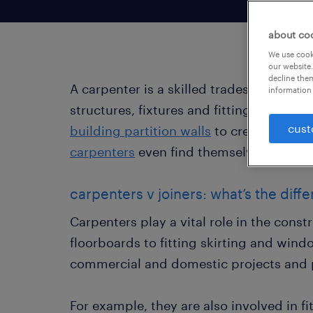
about co
We use cooki
our website.
decline them
A carpenter is a skilled tradesperson 
information 
structures, fixtures and fittings. Carpe
cust
building partition walls
to creating orna
carpenters
even find themselves working
carpenters v joiners: what’s the diff
Carpenters play a vital role in the cons
floorboards to fitting skirting and win
commercial and domestic projects and p
For example, they are also involved in f