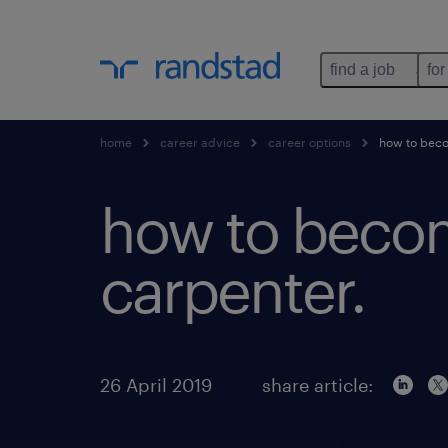
find a job
for
home
career advice
career options
how to beco
how to beco
carpenter.
26 April 2019
share article: