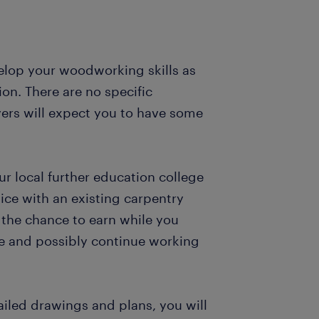
elop your woodworking skills as
on. There are no specific
ers will expect you to have some
ur local further education college
ce with an existing carpentry
 the chance to earn while you
ce and possibly continue working
ailed drawings and plans, you will