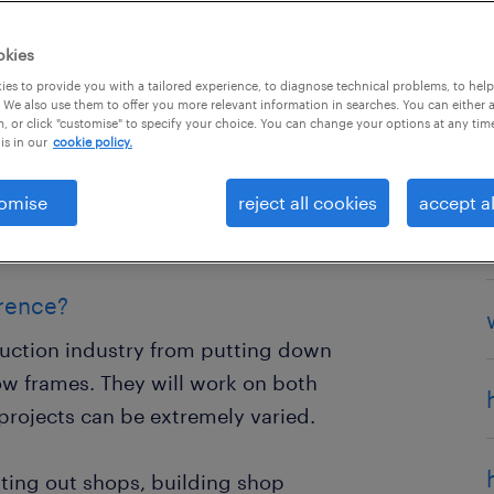
okies
es to provide you with a tailored experience, to diagnose technical problems, to hel
 We also use them to offer you more relevant information in searches. You can either 
, or click "customise" to specify your choice. You can change your options at any tim
who puts together wooden
is in our
cookie policy.
ntry can cover anything from
omise
reject all cookies
accept al
te furniture and bespoke art. Some
 on Hollywood film sets.
erence?
truction industry from putting down
dow frames. They will work on both
rojects can be extremely varied.
itting out shops, building shop