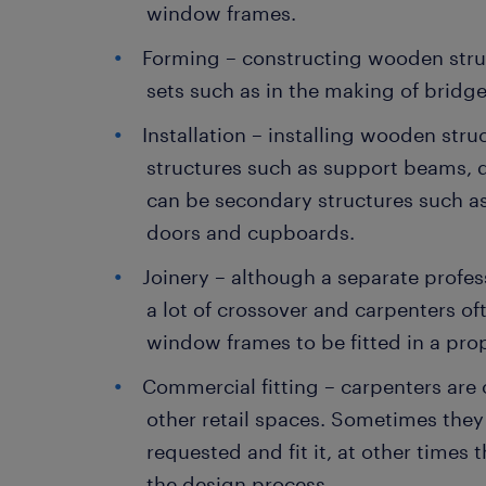
window frames.
Forming – constructing wooden struc
sets such as in the making of bridge
Installation – installing wooden stru
structures such as support beams, d
can be secondary structures such as
doors and cupboards.
Joinery – although a separate profess
a lot of crossover and carpenters 
window frames to be fitted in a prop
Commercial fitting – carpenters are 
other retail spaces. Sometimes they
requested and fit it, at other times
the design process.