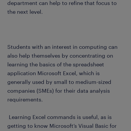
department can help to refine that focus to
the next level.
Students with an interest in computing can
also help themselves by concentrating on
learning the basics of the spreadsheet
application Microsoft Excel, which is
generally used by small to medium-sized
companies (SMEs) for their data analysis
requirements.
Learning Excel commands is useful, as is
getting to know Microsoft’s Visual Basic for