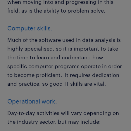
when moving into and progressing in this
field, as is the ability to problem solve.
Computer skills.
Much of the software used in data analysis is
highly specialised, so it is important to take
the time to learn and understand how
specific computer programs operate in order
to become proficient. It requires dedication
and practice, so good IT skills are vital.
Operational work.
Day-to-day activities will vary depending on
the industry sector, but may include: