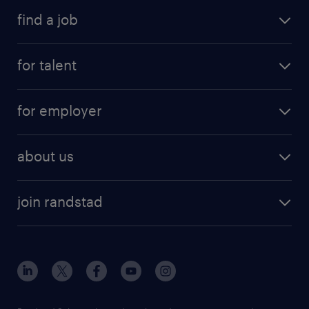
find a job
for talent
for employer
about us
join randstad