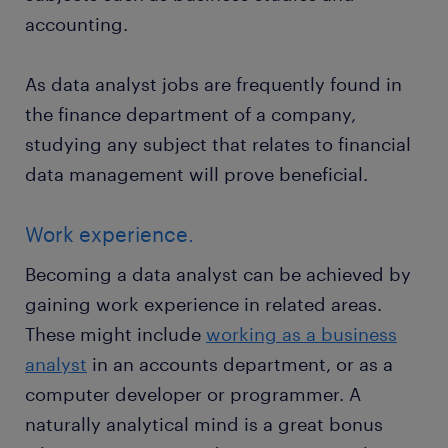
accounting.
As data analyst jobs are frequently found in
the finance department of a company,
studying any subject that relates to financial
data management will prove beneficial.
Work experience.
Becoming a data analyst can be achieved by
gaining work experience in related areas.
These might include
working as a business
analyst
in an accounts department, or as a
computer developer or programmer. A
naturally analytical mind is a great bonus