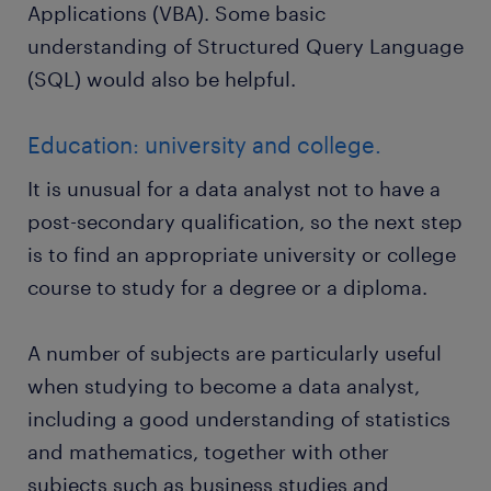
Applications (VBA). Some basic
understanding of Structured Query Language
(SQL) would also be helpful.
Education: university and college.
It is unusual for a data analyst not to have a
post-secondary qualification, so the next step
is to find an appropriate university or college
course to study for a degree or a diploma.
A number of subjects are particularly useful
when studying to become a data analyst,
including a good understanding of statistics
and mathematics, together with other
subjects such as business studies and