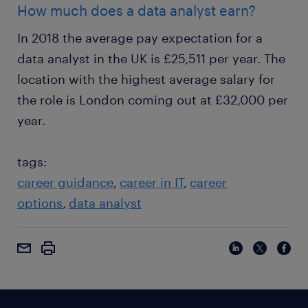
How much does a data analyst earn?
In 2018 the average pay expectation for a
data analyst in the UK is £25,511 per year. The
location with the highest average salary for
the role is London coming out at £32,000 per
year.
tags:
career guidance
career in IT
career
options
data analyst