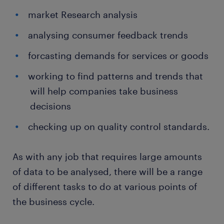
market Research analysis
analysing consumer feedback trends
forcasting demands for services or goods
working to find patterns and trends that
will help companies take business
decisions
checking up on quality control standards.
As with any job that requires large amounts
of data to be analysed, there will be a range
of different tasks to do at various points of
the business cycle.