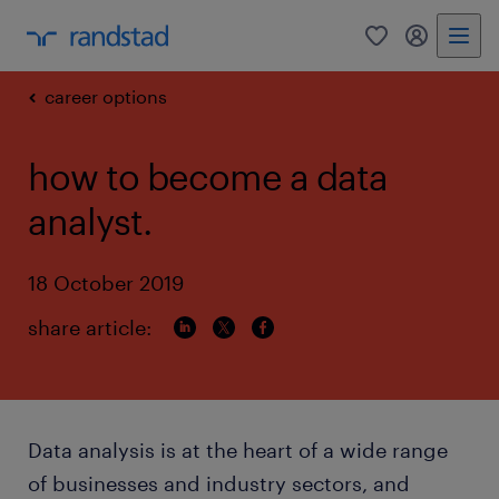
0
my randst
career options
how to become a data
analyst.
18 October 2019
share article:
Data analysis is at the heart of a wide range
of businesses and industry sectors, and