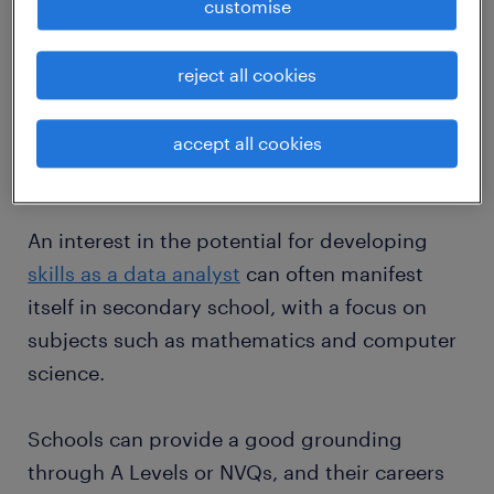
customise
There are several steps that a prospective
data analyst needs to take in order to get a
reject all cookies
foothold in this type of employment. They are
outlined below.
accept all cookies
Education: school.
An interest in the potential for developing
skills as a data analyst
can often manifest
itself in secondary school, with a focus on
subjects such as mathematics and computer
science.
Schools can provide a good grounding
through A Levels or NVQs, and their careers