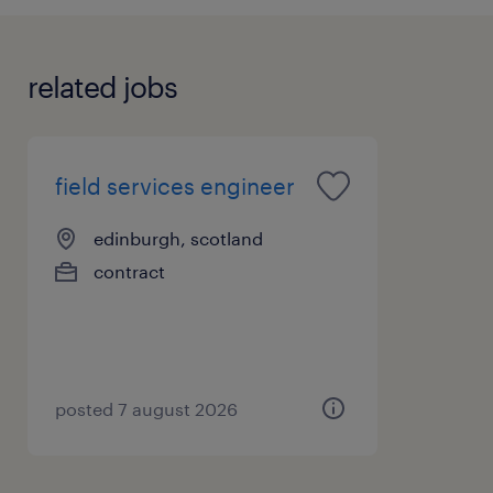
related jobs
field services engineer
edinburgh, scotland
contract
posted 7 august 2026