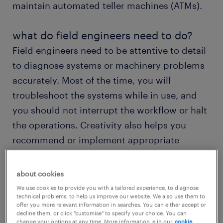
maintain automated teller machines (ATMs).
what do field engineers need to do?
Field engineers need to be attentive to detail
to diagnose systems or machinery problems
accurately. Most of the time, you will
troubleshoot the systems while in use, and
you should not interrupt the workflow or halt
the operations. Creativity also helps you
recommend or implement appropriate
solutions to ensure the equipment works
smoothly.
about cookies
We use cookies to provide you with a tailored experience, to diagnose
technical problems, to help us improve our website. We also use them to
Would working as a field engineer suit your
offer you more relevant information in searches. You can either accept or
innovativeness and problem-solving skills?
decline them, or click "customise" to specify your choice. You can
change your options at any time. More information is in our
cookie