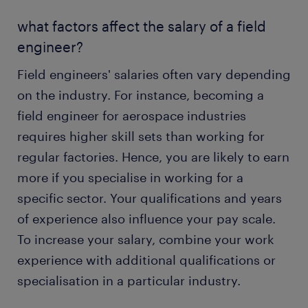
what factors affect the salary of a field
engineer?
Field engineers' salaries often vary depending
on the industry. For instance, becoming a
field engineer for aerospace industries
requires higher skill sets than working for
regular factories. Hence, you are likely to earn
more if you specialise in working for a
specific sector. Your qualifications and years
of experience also influence your pay scale.
To increase your salary, combine your work
experience with additional qualifications or
specialisation in a particular industry.