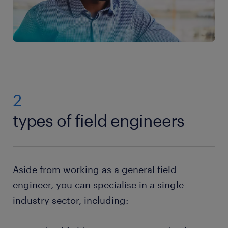
2
types of field engineers
Aside from working as a general field
engineer, you can specialise in a single
industry sector, including: