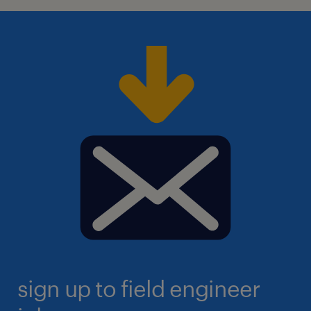
sign up to field engineer