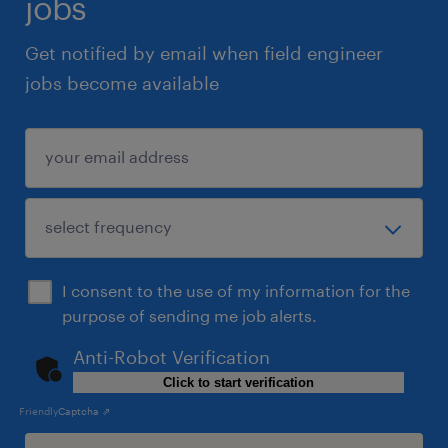
jobs
Get notified by email when field engineer
jobs become available
I consent to the use of my information for the
purpose of sending me job alerts.
Anti-Robot Verification
Click to start verification
Friendly
Captcha ⇗