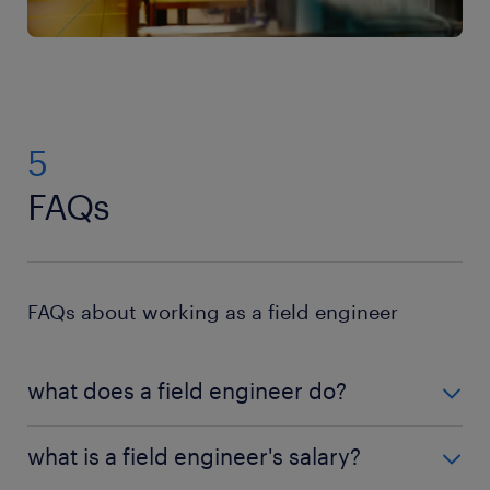
5
FAQs
FAQs about working as a field engineer
what does a field engineer do?
A field engineer is responsible for maintaining,
what is a field engineer's salary?
servicing and troubleshooting problems in