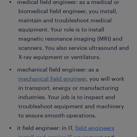
medical field engineer: as a medical or
biomedical field engineer, you install,
maintain and troubleshoot medical
equipment. Your role is to install
magnetic resonance imaging (MRI) and
scanners. You also service ultrasound and
X-ray equipment or ventilators.
mechanical field engineer: as a
mechanical field engineer
, you will work
in transport, energy or manufacturing
industries. Your job is to inspect and
troubleshoot equipment and machinery
to ensure smooth operations.
it field engineer: in IT,
field engineers