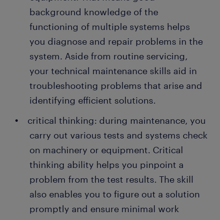
background knowledge of the
functioning of multiple systems helps
you diagnose and repair problems in the
system. Aside from routine servicing,
your technical maintenance skills aid in
troubleshooting problems that arise and
identifying efficient solutions.
critical thinking: during maintenance, you
carry out various tests and systems check
on machinery or equipment. Critical
thinking ability helps you pinpoint a
problem from the test results. The skill
also enables you to figure out a solution
promptly and ensure minimal work