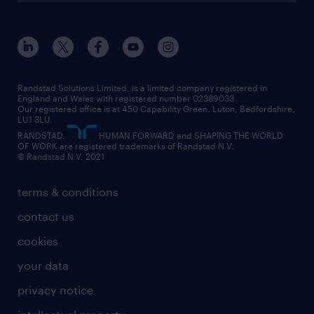
Randstad Solutions Limited, is a limited company registered in
England and Wales with registered number 02389033.
Our registered office is at 450 Capability Green. Luton, Bedfordshire,
LU1 3LU.
RANDSTAD,
HUMAN FORWARD and SHAPING THE WORLD
OF WORK are registered trademarks of Randstad N.V.
© Randstad N.V. 2021
terms & conditions
contact us
cookies
your data
privacy notice