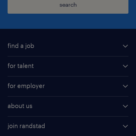
search
find a job
for talent
for employer
about us
join randstad