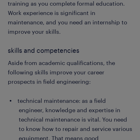
followed the manufacturer's instructions and
training as you complete formal education.
the client's requirements. After testing, you can
Work experience is significant in
perform final adjustments to boost
maintenance, and you need an internship to
productivity.
improve your skills.
writing reports: as a field engineer, you should
document every maintenance procedure or
skills and competencies
repair work done on the equipment. The
reports keep track of the issues in the systems
Aside from academic qualifications, the
that require routine checks and recommend
following skills improve your career
ways to improve productivity.
prospects in field engineering:
technical maintenance: as a field
engineer, knowledge and expertise in
technical maintenance is vital. You need
to know how to repair and service various
equipment. That means good