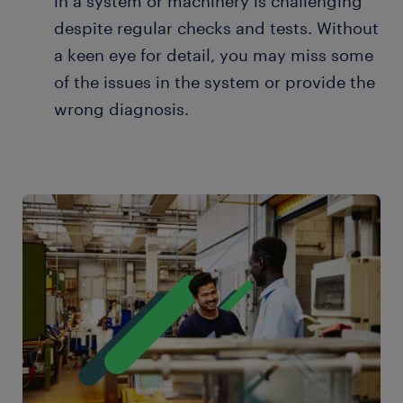
in a system or machinery is challenging
despite regular checks and tests. Without
a keen eye for detail, you may miss some
of the issues in the system or provide the
wrong diagnosis.