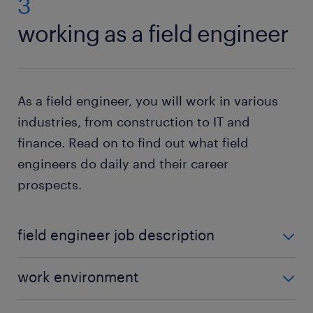
3
working as a field engineer
As a field engineer, you will work in various
industries, from construction to IT and
finance. Read on to find out what field
engineers do daily and their career
prospects.
field engineer job description
Although the industry and client you work for
work environment
dictate the exact responsibilities, some of the
typical tasks of a field engineer include:
As a field engineer, you will work in various