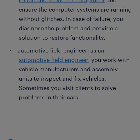
install and service IT equipment
and
ensure the computer systems are running
without glitches. In case of failure, you
diagnose the problem and provide a
solution to restore functionality.
automotive field engineer: as an
automotive field engineer
, you work with
vehicle manufacturers and assembly
units to inspect and fix vehicles.
Sometimes you visit clients to solve
problems in their cars.