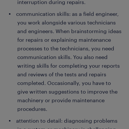
interruption during repairs.
communication skills: as a field engineer,
you work alongside various technicians
and engineers. When brainstorming ideas
for repairs or explaining maintenance
processes to the technicians, you need
communication skills. You also need
writing skills for completing your reports
and reviews of the tests and repairs
completed. Occasionally, you have to
give written suggestions to improve the
machinery or provide maintenance
procedures.
attention to detail: diagnosing problems