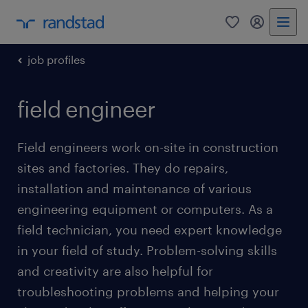
0
my randst
job profiles
field engineer
Field engineers work on-site in construction
sites and factories. They do repairs,
installation and maintenance of various
engineering equipment or computers. As a
field technician, you need expert knowledge
in your field of study. Problem-solving skills
and creativity are also helpful for
troubleshooting problems and helping your