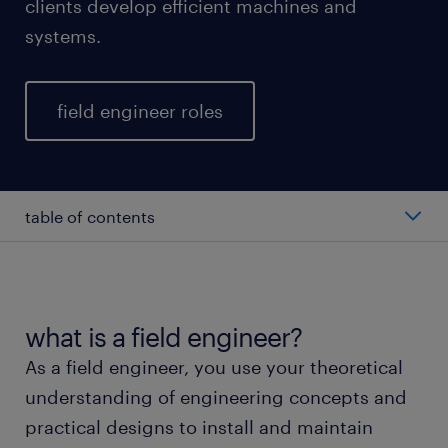
clients develop efficient machines and
systems.
field engineer roles
table of contents
average salary of a field engineer
types of field engineers
what is a field engineer?
As a field engineer, you use your theoretical
working as a field engineer
understanding of engineering concepts and
practical designs to install and maintain
education and skills