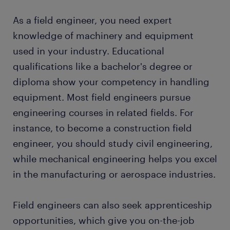
machines are working as expected.
a range of opportunities in your area
As a field engineer, you need expert
installing new machines and equipment: the
get paid weekly or monthly, depending on the
primary role of field engineers is to install new
knowledge of machinery and equipment
job
equipment according to the manufacturer's
used in your industry. Educational
instructions. You also need to adjust the
temporary and permanent contracts
qualifications like a bachelor's degree or
settings to suit your employer's needs. For
diploma show your competency in handling
instance, large machinery needs new
Want a permanent contract? A temporary
job as a
equipment. Most field engineers pursue
configurations to carry out production
field engineer
is often a stepping stone to an
according to the factory's standards, and you
engineering courses in related fields. For
attractive permanent job. Every year, thousands of
have to make the adjustments before your
people earn a permanent contract with great
instance, to become a construction field
employer uses the machine.
employers thanks to a temporary job found through
engineer, you should study civil engineering,
Randstad. What's more, many companies recruit
testing machinery: after installation, you should
while mechanical engineering helps you excel
their permanent employees through Randstad too!
test the machinery before manufacturing
in the manufacturing or aerospace industries.
begins. Testing includes performance checks
and safety evaluation to ensure the equipment
Field engineers can also seek apprenticeship
meets the compliance standards. It also
ascertains that the installation process
opportunities, which give you on-the-job