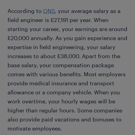
According to
ONS
, your average salary as a
field engineer is £27,191 per year. When
starting your career, your earnings are around
£20,000 annually. As you gain experience and
expertise in field engineering, your salary
increases to about £38,000. Apart from the
base salary, your compensation package
comes with various benefits. Most employers
provide medical insurance and transport
allowance or a company vehicle. When you
work overtime, your hourly wages will be
higher than regular hours. Some companies
also provide paid vacations and bonuses to
motivate employees.