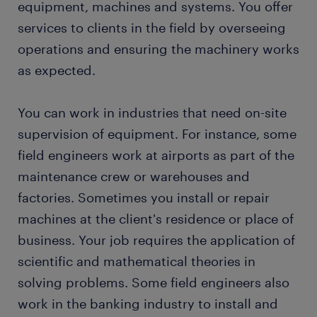
equipment, machines and systems. You offer
services to clients in the field by overseeing
FAQs
operations and ensuring the machinery works
as expected.
You can work in industries that need on-site
supervision of equipment. For instance, some
field engineers work at airports as part of the
maintenance crew or warehouses and
factories. Sometimes you install or repair
machines at the client's residence or place of
business. Your job requires the application of
scientific and mathematical theories in
solving problems. Some field engineers also
work in the banking industry to install and