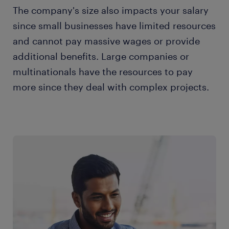
The company's size also impacts your salary
since small businesses have limited resources
and cannot pay massive wages or provide
additional benefits. Large companies or
multinationals have the resources to pay
more since they deal with complex projects.