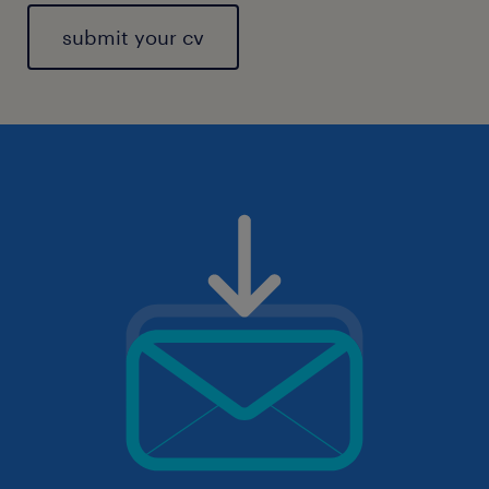
submit your cv