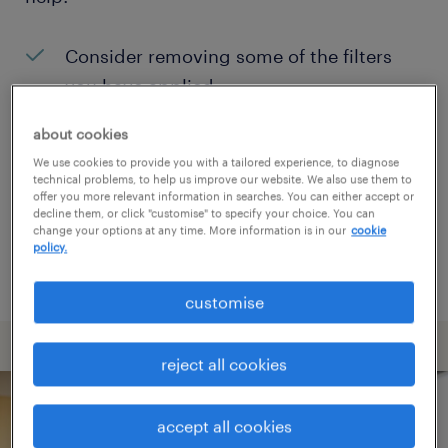
Consider removing some of the filters
you have applied.
Have you searched for jobs in a specific
about cookies
location? Consider expanding the range
We use cookies to provide you with a tailored experience, to diagnose
technical problems, to help us improve our website. We also use them to
around the location.
offer you more relevant information in searches. You can either accept or
decline them, or click "customise" to specify your choice. You can
Change the job title or keywords and
change your options at any time. More information is in our
cookie
policy.
check if it was spelled correctly.
customise
reject all cookies
accept all cookies