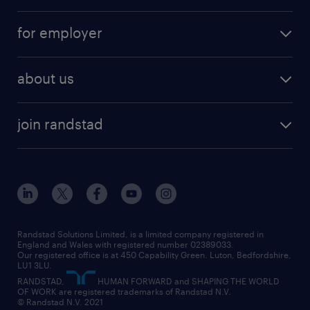
services
part-time
for employer
why work with us
remote work
recruitment services
temporary work
HR
about us
permanent recruitment
permanent work
accountancy and finance
about randstad
temporary recruitment
temporary to permanent
construction & property
join randstad
diversity & inclusion
onsite/inhouse services
career advice
customer services
about randstad
our history
apprenticeships
working from home
education
inclusion and wellbeing
our offices
digital
interview tips
engineering
our leadership team
our partnerships
enterprise
career changes
health
our teams
our vision
executive search
Randstad Solutions Limited, is a limited company registered in
how to write a CV
information technology (it)
England and Wales with registered number 02389033.
randstad careers
social responsibility
Our registered office is at 450 Capability Green. Luton, Bedfordshire,
managed service provider (MSP)
job profiles
international teaching
LU1 3LU.
search our careers
RANDSTAD,
HUMAN FORWARD and SHAPING THE WORLD
market insights
career guidance
manufacturing
OF WORK are registered trademarks of Randstad N.V.
© Randstad N.V. 2021
operational