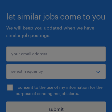
let similar jobs come to you
We will keep you updated when we have
similar job postings.
I consent to the use of my information for the
purpose of sending me job alerts.
submit