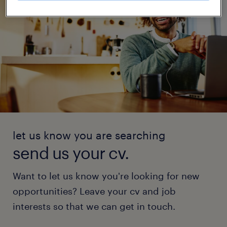
let us know you are searching
send us your cv.
Want to let us know you're looking for new
opportunities? Leave your cv and job
interests so that we can get in touch.