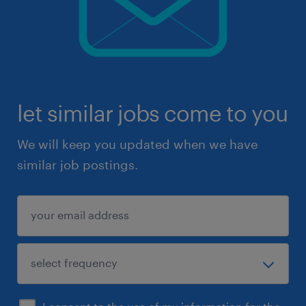
let similar jobs come to you
We will keep you updated when we have
similar job postings.