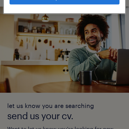
let us know you are searching
send us your cv.
Want to let us know you're looking for new