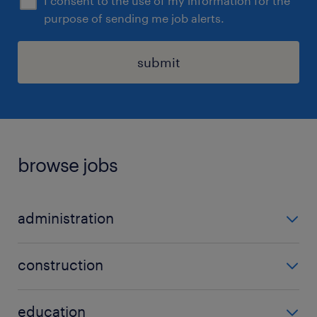
I consent to the use of my information for the
purpose of sending me job alerts.
submit
browse jobs
administration
admin
construction
data entry
carpenter
office administrator
education