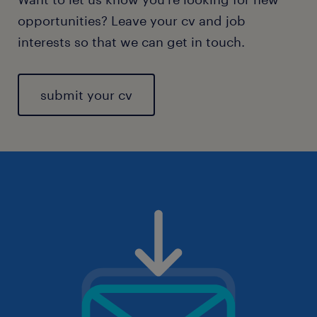
opportunities? Leave your cv and job
interests so that we can get in touch.
submit your cv