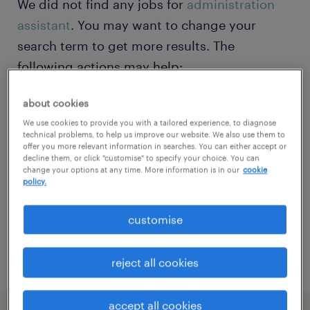
We did not find any jobs for
administration
assistant
. You may want to change your
search term to get more results. The
following actions may help:
about cookies
Change the job title or keywords and
We use cookies to provide you with a tailored experience, to diagnose
check if it was spelled correctly.
technical problems, to help us improve our website. We also use them to
offer you more relevant information in searches. You can either accept or
Consider starting your search by refining
decline them, or click "customise" to specify your choice. You can
change your options at any time. More information is in our
cookie
specialisms.
policy.
Have you searched for jobs in a specific
customise
location? Consider expanding the range
around the location.
reject all cookies
accept all cookies