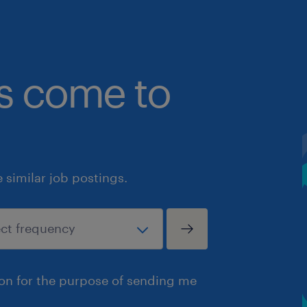
bs come to
similar job postings.
ion for the purpose of sending me