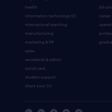
health
job pro
information technology (it)
career
international teaching
operat
manufacturing
profes
marketing & PR
gradua
sales
secretarial & admin
social care
student support
share your CV