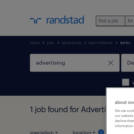
find a job
for
home
jobs
advertising
east midlands
derby
about co
1 job found for Advertising in
We use cooki
our website.
decline them
information 
specialism
location
job ty
1