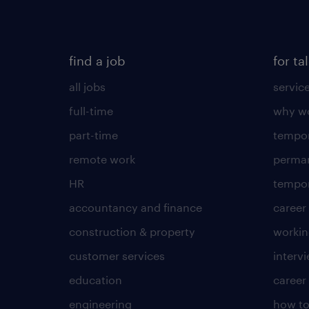
find a job
for ta
all jobs
servic
full-time
why wo
part-time
tempor
remote work
perma
HR
tempor
accountancy and finance
career
construction & property
worki
customer services
intervi
education
career
engineering
how to