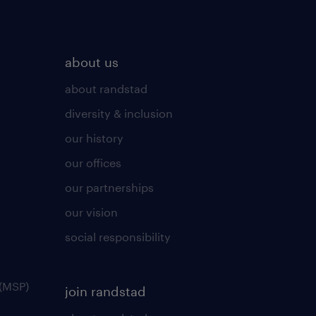
about us
about randstad
diversity & inclusion
our history
our offices
our partnerships
our vision
social responsibility
(MSP)
join randstad