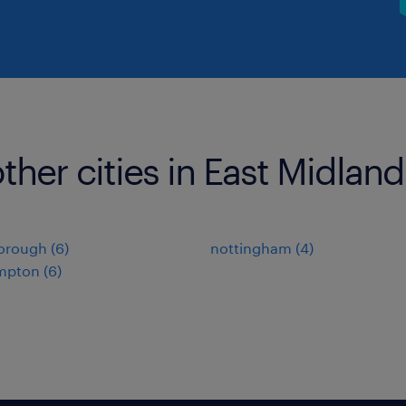
ther cities in East Midland
orough
(
6
)
nottingham
(
4
)
mpton
(
6
)