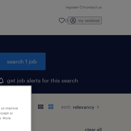
register CV
contact us
0
my randstad
search 1 job
get job alerts for this search
sort:
p us improve
accept or
e. More
clear all