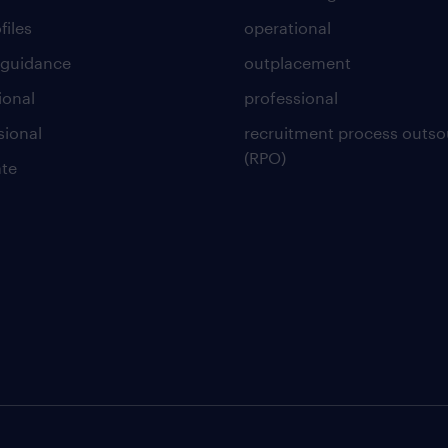
files
operational
 guidance
outplacement
ional
professional
sional
recruitment process outso
(RPO)
te