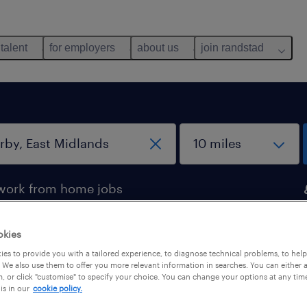
 talent
for employers
about us
join randstad
work from home jobs
okies
 Derby, East Midlands
es to provide you with a tailored experience, to diagnose technical problems, to hel
 We also use them to offer you more relevant information in searches. You can either 
, or click "customise" to specify your choice. You can change your options at any tim
is in our
cookie policy.
pes
salary