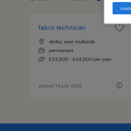
cust
fabric technician
derby, east midlands
permanent
£33,000 - £34,000 per year
posted 14 july 2026