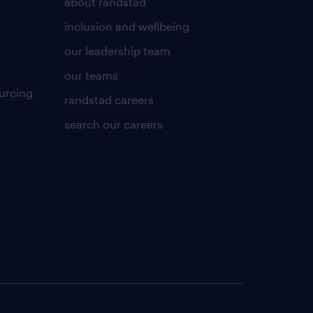
about randstad
inclusion and wellbeing
our leadership team
our teams
urcing
randstad careers
search our careers