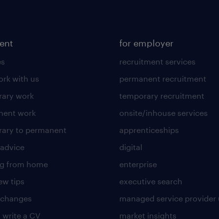
lent
for employer
es
recruitment services
rk with us
permanent recruitment
ary work
temporary recruitment
nent work
onsite/inhouse services
ary to permanent
apprenticeships
 advice
digital
ng from home
enterprise
ew tips
executive search
 changes
managed service provider 
 write a CV
market insights