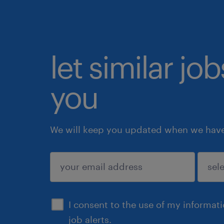
let similar jo
you
We will keep you updated when we have 
submit
I consent to the use of my informat
job alerts.