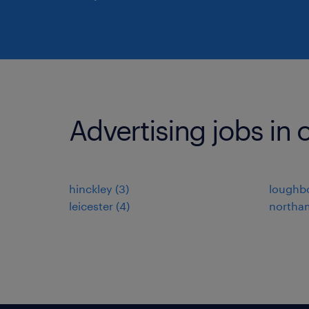
Advertising jobs in o
hinckley
(
3
)
loughb
leicester
(
4
)
northa