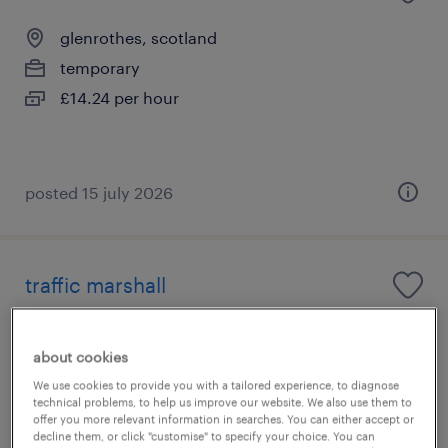
glenrothes, scotland
temporary
£14.24 per hour
posted 15 july 2026
traffic marshall
airdrie, scotland
about cookies
temporary
We use cookies to provide you with a tailored experience, to diagnose
£20.00 - £20.33 per hour
technical problems, to help us improve our website. We also use them to
offer you more relevant information in searches. You can either accept or
decline them, or click "customise" to specify your choice. You can