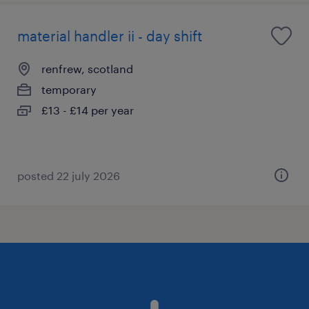
material handler ii - day shift
renfrew, scotland
temporary
£13 - £14 per year
posted 22 july 2026