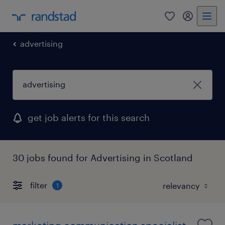
0
my randst
advertising
get job alerts for this search
30 jobs found for Advertising in Scotland
filter
1