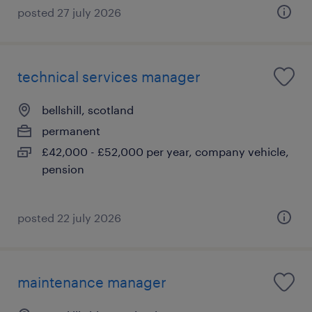
posted 27 july 2026
technical services manager
bellshill, scotland
permanent
£42,000 - £52,000 per year, company vehicle,
pension
posted 22 july 2026
maintenance manager