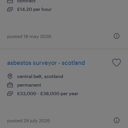
contract
£14.20 per hour
posted 18 may 2026
asbestos surveyor - scotland
central belt, scotland
permanent
£33,000 - £38,000 per year
posted 29 july 2026