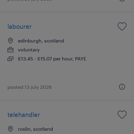
labourer
edinburgh, scotland
voluntary
£13.45 - £15.07 per hour, PAYE
posted 13 july 2026
telehandler
roslin, scotland