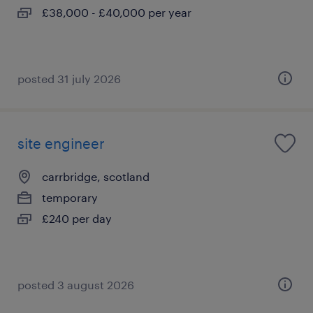
£38,000 - £40,000 per year
posted 31 july 2026
site engineer
carrbridge, scotland
temporary
£240 per day
posted 3 august 2026