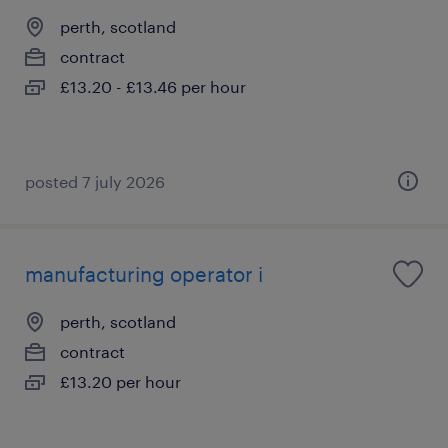
perth, scotland
contract
£13.20 - £13.46 per hour
posted 7 july 2026
manufacturing operator i
perth, scotland
contract
£13.20 per hour