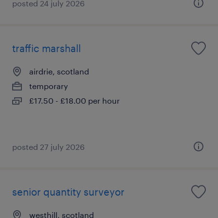
posted 24 july 2026
traffic marshall
airdrie, scotland
temporary
£17.50 - £18.00 per hour
posted 27 july 2026
senior quantity surveyor
westhill, scotland