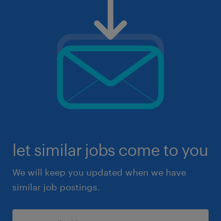
let similar jobs come to you
We will keep you updated when we have
similar job postings.