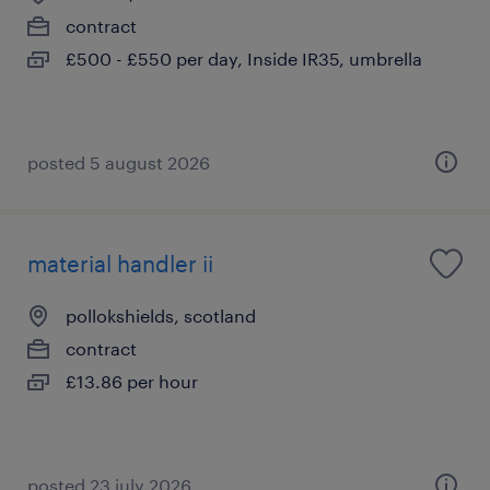
contract
£500 - £550 per day, Inside IR35, umbrella
posted 5 august 2026
material handler ii
pollokshields, scotland
contract
£13.86 per hour
posted 23 july 2026