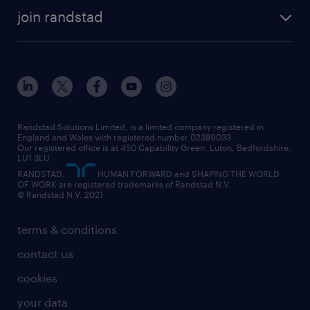
about randstad
temporary recruitment
temporary to permanent
construction & property
join randstad
diversity & inclusion
onsite/inhouse services
career advice
customer services
about randstad
our history
apprenticeships
working from home
education
inclusion and wellbeing
our offices
digital
interview tips
engineering
our leadership team
our partnerships
enterprise
career changes
health
our teams
our vision
executive search
Randstad Solutions Limited, is a limited company registered in
how to write a CV
information technology (it)
England and Wales with registered number 02389033.
randstad careers
social responsibility
Our registered office is at 450 Capability Green. Luton, Bedfordshire,
managed service provider (MSP)
job profiles
international teaching
LU1 3LU.
search our careers
RANDSTAD,
HUMAN FORWARD and SHAPING THE WORLD
market insights
career guidance
manufacturing
OF WORK are registered trademarks of Randstad N.V.
© Randstad N.V. 2021
operational
operational
marketing & PR
outplacement
professional
terms & conditions
sales
professional
graduate
contact us
secretarial & admin
recruitment process outsourcing (RPO)
cookies
social care
your data
student support