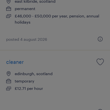
east kilbride, scotland
permanent
£46,000 - £50,000 per year, pension, annual
holidays
posted 4 august 2026
cleaner
edinburgh, scotland
temporary
£12.71 per hour