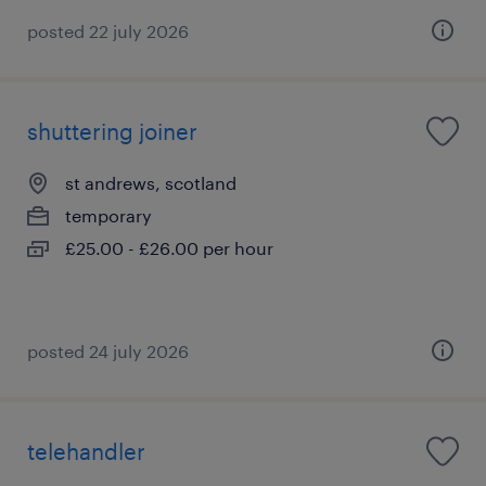
posted 22 july 2026
shuttering joiner
st andrews, scotland
temporary
£25.00 - £26.00 per hour
posted 24 july 2026
telehandler