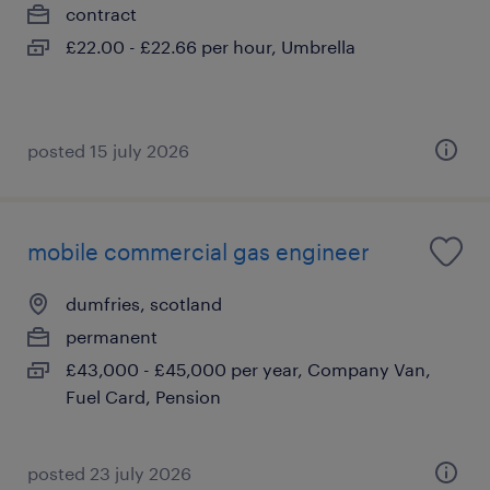
contract
£22.00 - £22.66 per hour, Umbrella
posted 15 july 2026
mobile commercial gas engineer
dumfries, scotland
permanent
£43,000 - £45,000 per year, Company Van,
Fuel Card, Pension
posted 23 july 2026