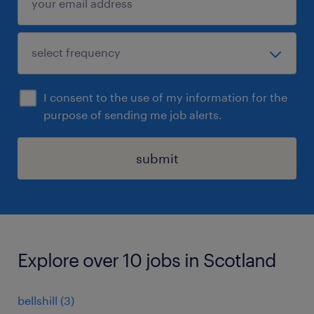
I consent to the use of my information for the
purpose of sending me job alerts.
submit
Explore over 10 jobs in Scotland
bellshill
(
3
)