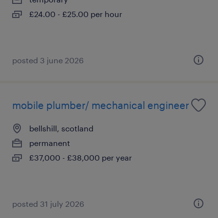
£24.00 - £25.00 per hour
posted 3 june 2026
mobile plumber/ mechanical engineer
bellshill, scotland
permanent
£37,000 - £38,000 per year
posted 31 july 2026