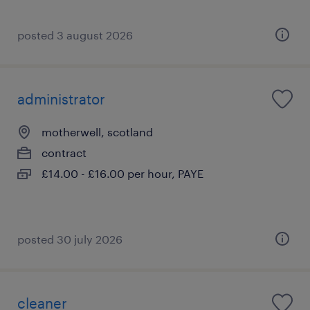
posted 3 august 2026
administrator
motherwell, scotland
contract
£14.00 - £16.00 per hour, PAYE
posted 30 july 2026
cleaner