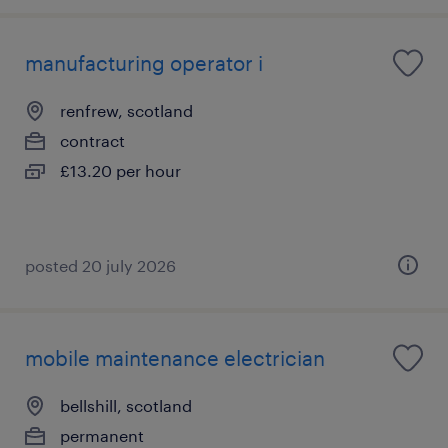
manufacturing operator i
renfrew, scotland
contract
£13.20 per hour
posted 20 july 2026
mobile maintenance electrician
bellshill, scotland
permanent