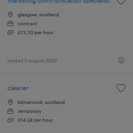
marketing communication specialist
glasgow, scotland
contract
£13.20 per hour
posted 3 august 2026
cleaner
kilmarnock, scotland
temporary
£14.24 per hour