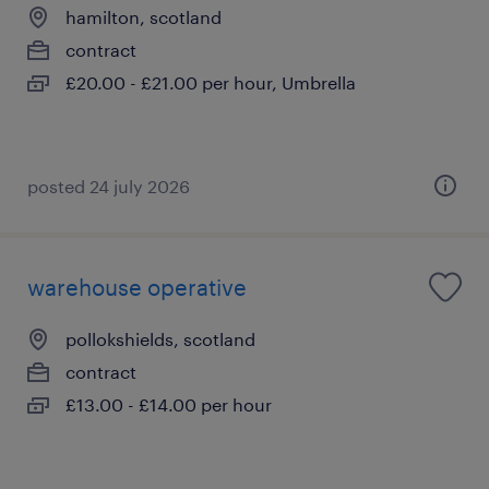
hamilton, scotland
contract
£20.00 - £21.00 per hour, Umbrella
posted 24 july 2026
warehouse operative
pollokshields, scotland
contract
£13.00 - £14.00 per hour