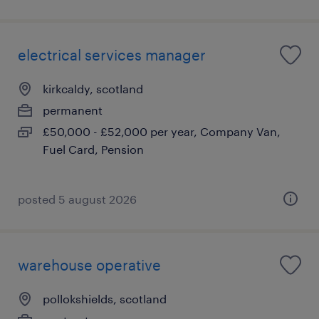
electrical services manager
kirkcaldy, scotland
permanent
£50,000 - £52,000 per year, Company Van,
Fuel Card, Pension
posted 5 august 2026
warehouse operative
pollokshields, scotland