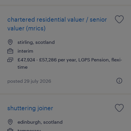
chartered residential valuer / senior
valuer (mrics)
stirling, scotland
interim
£47,924 - £57,286 per year, LGPS Pension, flexi-
time
posted 29 july 2026
shuttering joiner
edinburgh, scotland
temporary