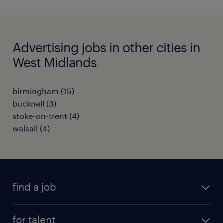
Advertising jobs in other cities in
West Midlands
birmingham
(
15
)
bucknell
(
3
)
stoke-on-trent
(
4
)
walsall
(
4
)
find a job
all jobs
for talent