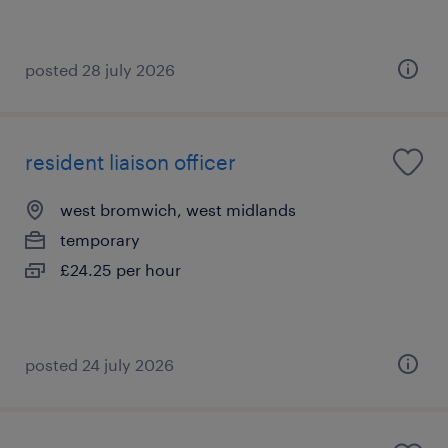
posted 28 july 2026
resident liaison officer
west bromwich, west midlands
temporary
£24.25 per hour
posted 24 july 2026