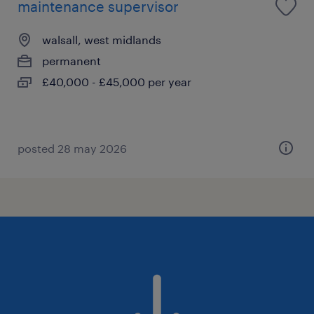
maintenance supervisor
walsall, west midlands
permanent
£40,000 - £45,000 per year
posted 28 may 2026