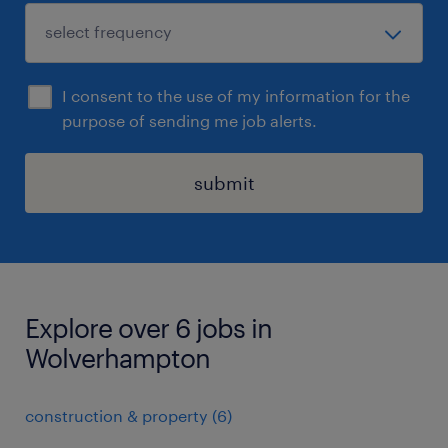
I consent to the use of my information for the
purpose of sending me job alerts.
submit
Explore over 6 jobs in
Wolverhampton
construction & property
(
6
)