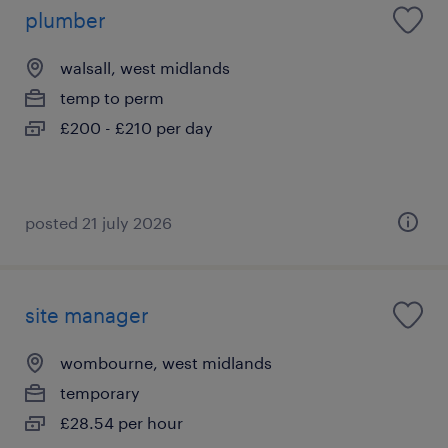
plumber
walsall, west midlands
temp to perm
£200 - £210 per day
posted 21 july 2026
site manager
wombourne, west midlands
temporary
£28.54 per hour