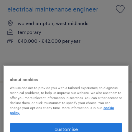
electrical maintenance engineer
wolverhampton, west midlands
temporary
£40,000 - £42,000 per year
posted 29 july 2026
about cookies
We use cookies to provide you with a tailored experience, to diagnose
technical problems, to help us improve our website. We also use them to
carpenter
offer you more relevant information in searches. You can either accept or
decline them, or click "customise" to specify your choice. You can
change your options at any time. More information is in our
cookie
walsall, west midlands
policy.
temporary
£230 - £250 per day
customise