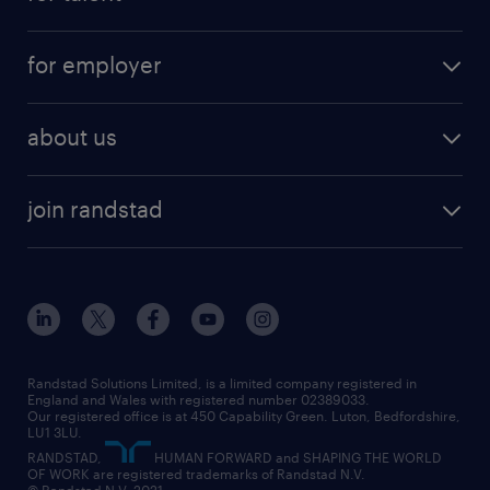
full-time
services
part-time
for employer
why work with us
remote work
recruitment services
temporary work
HR
about us
permanent recruitment
permanent work
accountancy and finance
about randstad
temporary recruitment
temporary to permanent
construction & property
join randstad
diversity & inclusion
onsite/inhouse services
career advice
customer services
about randstad
our history
apprenticeships
working from home
education
inclusion and wellbeing
our offices
digital
interview tips
engineering
our leadership team
our partnerships
enterprise
career changes
health
our teams
our vision
executive search
Randstad Solutions Limited, is a limited company registered in
how to write a CV
information technology (it)
England and Wales with registered number 02389033.
randstad careers
social responsibility
Our registered office is at 450 Capability Green. Luton, Bedfordshire,
managed service provider (MSP)
job profiles
international teaching
LU1 3LU.
search our careers
RANDSTAD,
HUMAN FORWARD and SHAPING THE WORLD
market insights
career guidance
manufacturing
OF WORK are registered trademarks of Randstad N.V.
© Randstad N.V. 2021