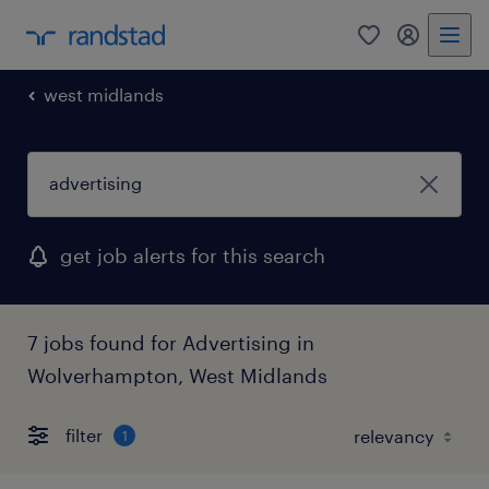
0
my randst
west midlands
get job alerts for this search
7 jobs found for Advertising in
Wolverhampton, West Midlands
filter
1