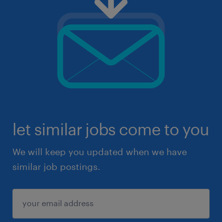
let similar jobs come to you
We will keep you updated when we have
similar job postings.