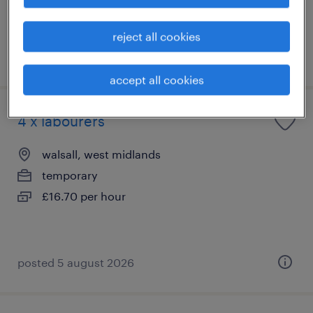
reject all cookies
posted 27 july 2026
accept all cookies
4 x labourers
walsall, west midlands
temporary
£16.70 per hour
posted 5 august 2026