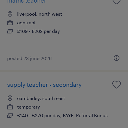
maths teacher
liverpool, north west
contract
£169 - £262 per day
posted 23 june 2026
supply teacher - secondary
camberley, south east
temporary
£140 - £270 per day, PAYE, Referral Bonus