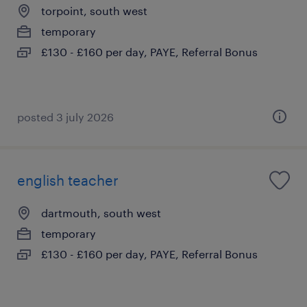
torpoint, south west
temporary
£130 - £160 per day, PAYE, Referral Bonus
posted 3 july 2026
english teacher
dartmouth, south west
temporary
£130 - £160 per day, PAYE, Referral Bonus