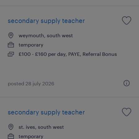
secondary supply teacher
weymouth, south west
temporary
£100 - £160 per day, PAYE, Referral Bonus
posted 28 july 2026
secondary supply teacher
st. ives, south west
temporary