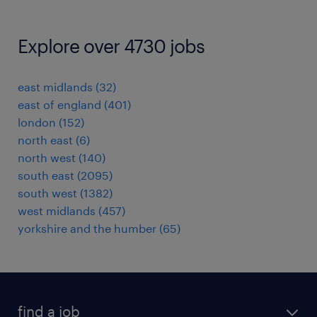
Explore over 4730 jobs
east midlands
(
32
)
east of england
(
401
)
london
(
152
)
north east
(
6
)
north west
(
140
)
south east
(
2095
)
south west
(
1382
)
west midlands
(
457
)
yorkshire and the humber
(
65
)
find a job