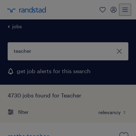
0
my randst
jobs
get job alerts for this search
4730 jobs found for Teacher
filter