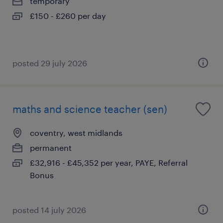
temporary
£150 - £260 per day
posted 29 july 2026
maths and science teacher (sen)
coventry, west midlands
permanent
£32,916 - £45,352 per year, PAYE, Referral
Bonus
posted 14 july 2026