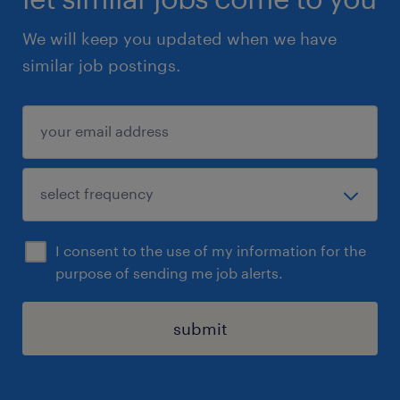
We will keep you updated when we have
similar job postings.
I consent to the use of my information for the
purpose of sending me job alerts.
submit