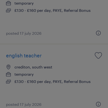
temporary
£130 - £160 per day, PAYE, Referral Bonus
posted 17 july 2026
english teacher
crediton, south west
temporary
£130 - £160 per day, PAYE, Referral Bonus
posted 17 july 2026