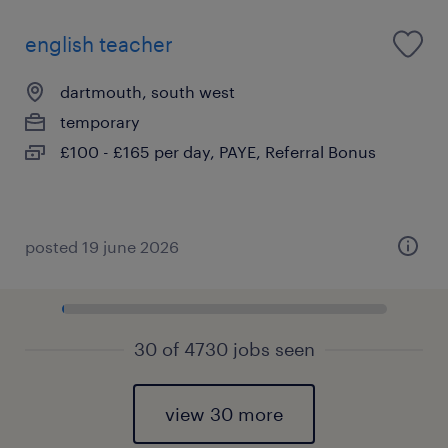
english teacher
dartmouth, south west
temporary
£100 - £165 per day, PAYE, Referral Bonus
posted 19 june 2026
30 of 4730 jobs seen
view 30 more