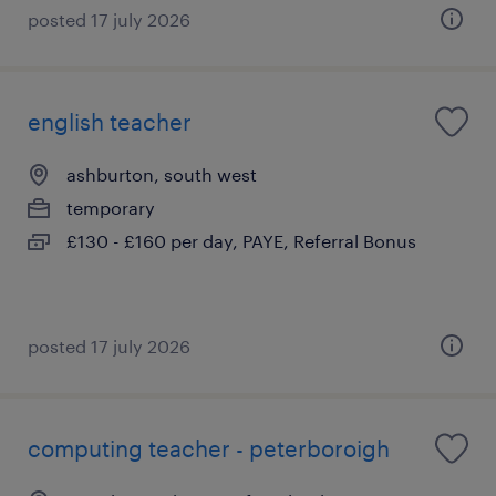
posted 17 july 2026
english teacher
ashburton, south west
temporary
£130 - £160 per day, PAYE, Referral Bonus
posted 17 july 2026
computing teacher - peterboroigh