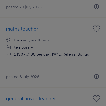
posted 20 july 2026
maths teacher
torpoint, south west
temporary
£130 - £160 per day, PAYE, Referral Bonus
posted 6 july 2026
general cover teacher