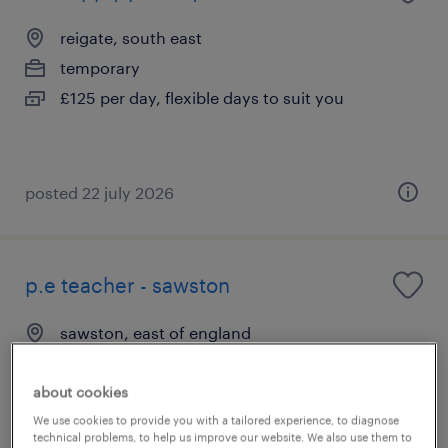
reigate, south east
temporary
£125 per day, flexible days to suit you
posted 22 july 2026
p.e teacher - sawston
sawston, east of england
contract
£150 - £260 per day
about cookies
We use cookies to provide you with a tailored experience, to diagnose
technical problems, to help us improve our website. We also use them to