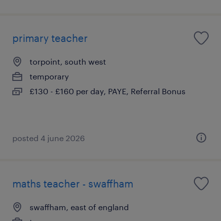
primary teacher
torpoint, south west
temporary
£130 - £160 per day, PAYE, Referral Bonus
posted 4 june 2026
maths teacher - swaffham
swaffham, east of england