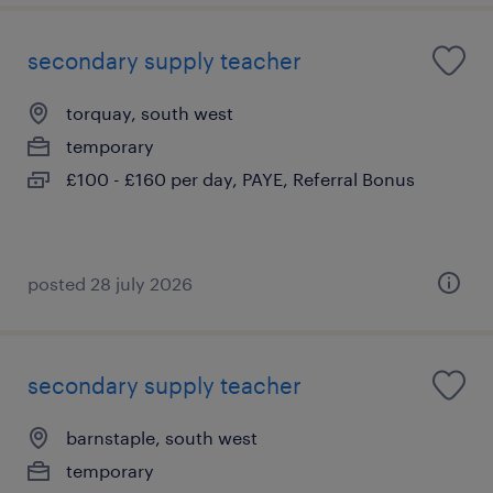
secondary supply teacher
torquay, south west
temporary
£100 - £160 per day, PAYE, Referral Bonus
posted 28 july 2026
secondary supply teacher
barnstaple, south west
temporary