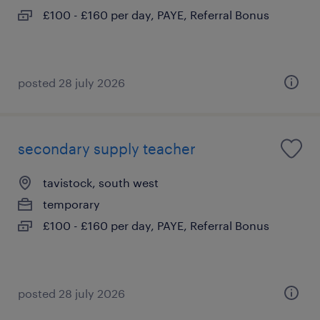
£100 - £160 per day, PAYE, Referral Bonus
posted 28 july 2026
secondary supply teacher
tavistock, south west
temporary
£100 - £160 per day, PAYE, Referral Bonus
posted 28 july 2026