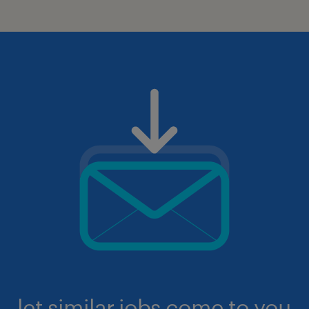
let similar jobs come to you