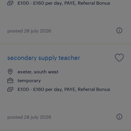
£100 - £160 per day, PAYE, Referral Bonus
posted 28 july 2026
secondary supply teacher
exeter, south west
temporary
£100 - £160 per day, PAYE, Referral Bonus
posted 28 july 2026