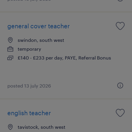
general cover teacher
swindon, south west
temporary
£140 - £233 per day, PAYE, Referral Bonus
posted 13 july 2026
english teacher
tavistock, south west