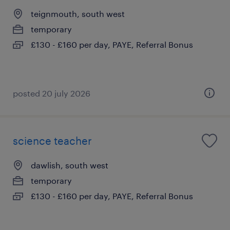
teignmouth, south west
temporary
£130 - £160 per day, PAYE, Referral Bonus
posted 20 july 2026
science teacher
dawlish, south west
temporary
£130 - £160 per day, PAYE, Referral Bonus