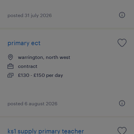
posted 31 july 2026
primary ect
warrington, north west
contract
£130 - £150 per day
posted 6 august 2026
ks1 supply primary teacher