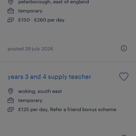
peterborough, east of england
temporary
£150 - £260 per day
posted 29 july 2026
years 3 and 4 supply teacher
woking, south east
temporary
£125 per day, Refer a friend bonus scheme