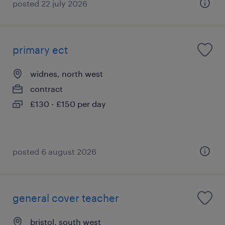
posted 22 july 2026
primary ect
widnes, north west
contract
£130 - £150 per day
posted 6 august 2026
general cover teacher
bristol, south west