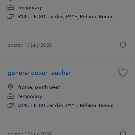
temporary
£140 - £180 per day, PAYE, Referral Bonus
posted 13 july 2026
general cover teacher
frome, south west
temporary
£140 - £180 per day, PAYE, Referral Bonus
posted 13 july 2026