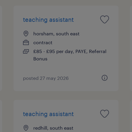
teaching assistant
horsham, south east
contract
£85 - £95 per day, PAYE, Referral
Bonus
posted 27 may 2026
teaching assistant
redhill, south east