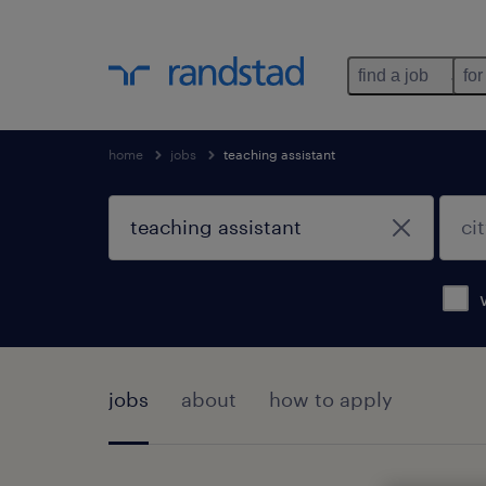
find a job
for
home
jobs
teaching assistant
jobs
about
how to apply