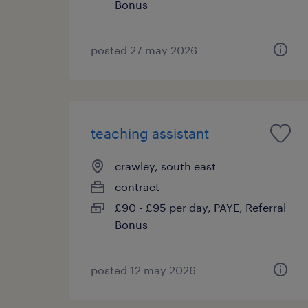
Bonus
posted 27 may 2026
teaching assistant
crawley, south east
contract
£90 - £95 per day, PAYE, Referral
Bonus
posted 12 may 2026