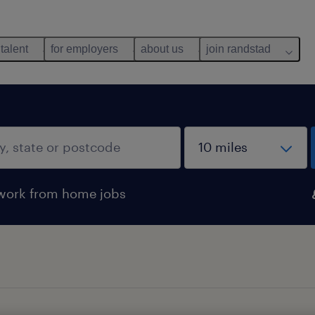
 talent
for employers
about us
join randstad
work from home jobs