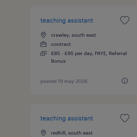
teaching assistant
crawley, south east
contract
£85 - £95 per day, PAYE, Referral
Bonus
posted 19 may 2026
teaching assistant
redhill, south east