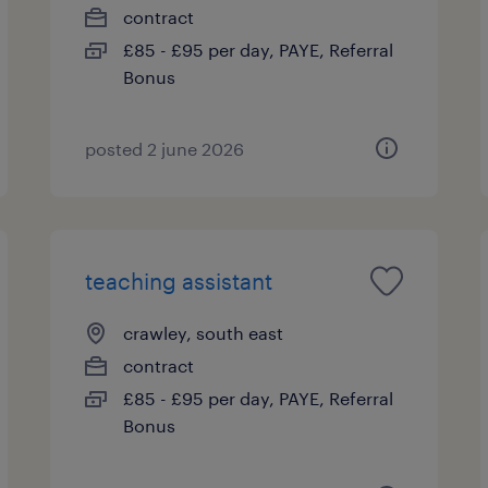
contract
£85 - £95 per day, PAYE, Referral
Bonus
posted 2 june 2026
teaching assistant
crawley, south east
contract
£85 - £95 per day, PAYE, Referral
Bonus