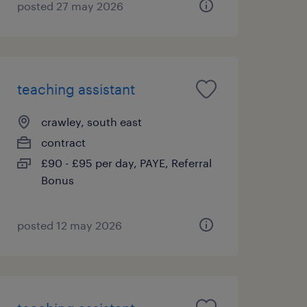
posted 27 may 2026
teaching assistant
crawley, south east
contract
£90 - £95 per day, PAYE, Referral
Bonus
posted 12 may 2026