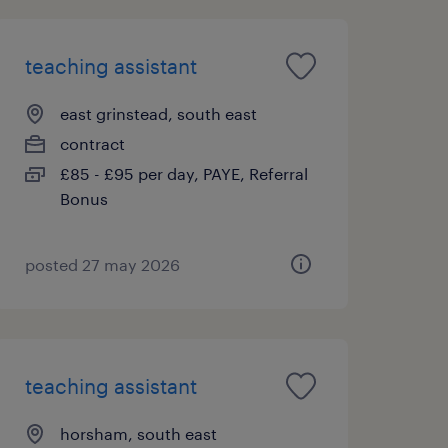
teaching assistant
east grinstead, south east
contract
£85 - £95 per day, PAYE, Referral
Bonus
posted 27 may 2026
teaching assistant
horsham, south east