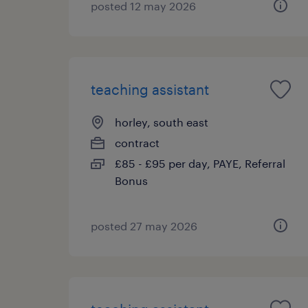
posted 12 may 2026
teaching assistant
horley, south east
contract
£85 - £95 per day, PAYE, Referral
Bonus
posted 27 may 2026