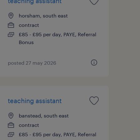
teaching assistant
horsham, south east
contract
£85 - £95 per day, PAYE, Referral
Bonus
posted 27 may 2026
teaching assistant
banstead, south east
contract
£85 - £95 per day, PAYE, Referral