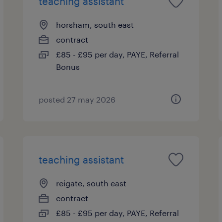
teaching assistant
horsham, south east
contract
£85 - £95 per day, PAYE, Referral
Bonus
posted 27 may 2026
teaching assistant
reigate, south east
contract
£85 - £95 per day, PAYE, Referral