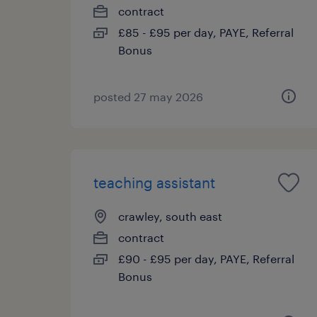
contract
£85 - £95 per day, PAYE, Referral
Bonus
posted 27 may 2026
teaching assistant
crawley, south east
contract
£90 - £95 per day, PAYE, Referral
Bonus