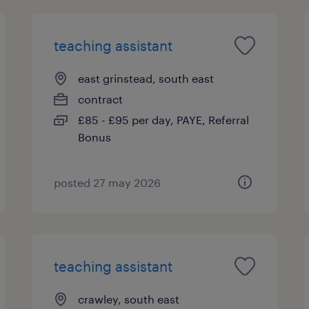
teaching assistant
east grinstead, south east
contract
£85 - £95 per day, PAYE, Referral
Bonus
posted 27 may 2026
teaching assistant
crawley, south east