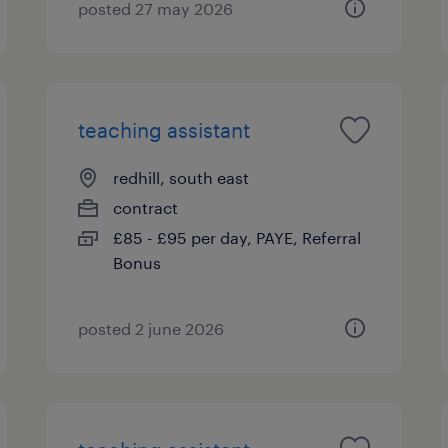
posted 27 may 2026
teaching assistant
redhill, south east
contract
£85 - £95 per day, PAYE, Referral
Bonus
posted 2 june 2026