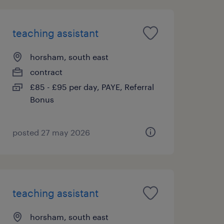
teaching assistant
horsham, south east
contract
£85 - £95 per day, PAYE, Referral
Bonus
posted 27 may 2026
teaching assistant
horsham, south east