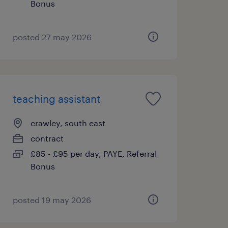
Bonus
posted 27 may 2026
teaching assistant
crawley, south east
contract
£85 - £95 per day, PAYE, Referral
Bonus
posted 19 may 2026