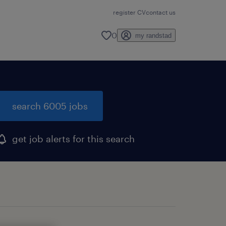
register CV
contact us
0
my randstad
search 6005 jobs
get job alerts for this search