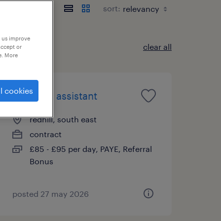
sort:
p us improve
clear all
accept or
e. More
l cookies
teaching assistant
redhill, south east
contract
£85 - £95 per day, PAYE, Referral
Bonus
posted 27 may 2026