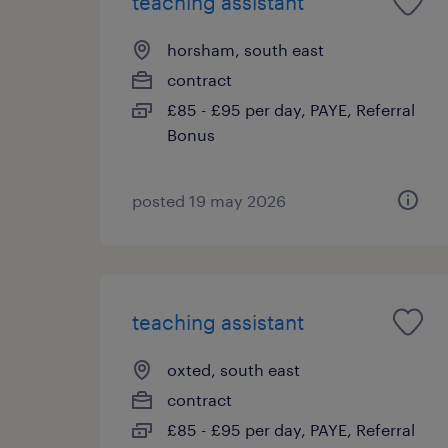
teaching assistant
horsham, south east
contract
£85 - £95 per day, PAYE, Referral
Bonus
posted 19 may 2026
teaching assistant
oxted, south east
contract
£85 - £95 per day, PAYE, Referral