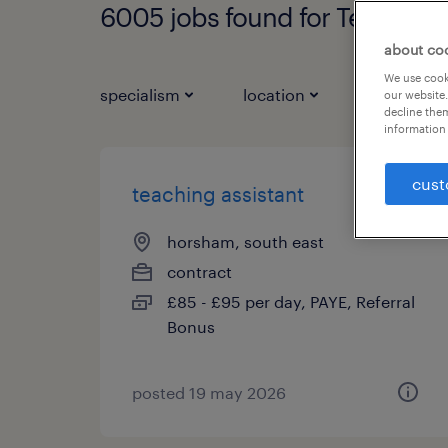
6005 jobs found for Teaching 
about co
We use cooki
specialism
location
job types
our website.
decline them
information 
cust
teaching assistant
horsham, south east
contract
£85 - £95 per day, PAYE, Referral
Bonus
posted 19 may 2026