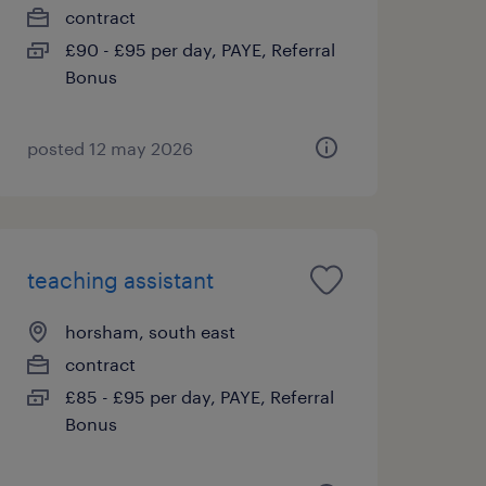
contract
£90 - £95 per day, PAYE, Referral
Bonus
posted 12 may 2026
teaching assistant
horsham, south east
contract
£85 - £95 per day, PAYE, Referral
Bonus