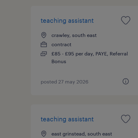
teaching assistant
crawley, south east
contract
£85 - £95 per day, PAYE, Referral
Bonus
posted 27 may 2026
teaching assistant
east grinstead, south east