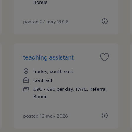
Bonus
posted 27 may 2026
teaching assistant
horley, south east
contract
£90 - £95 per day, PAYE, Referral
Bonus
posted 12 may 2026