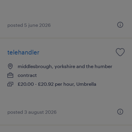
posted 5 june 2026
telehandler
middlesbrough, yorkshire and the humber
contract
£20.00 - £20.92 per hour, Umbrella
posted 3 august 2026