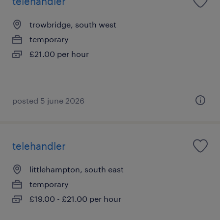
telehandler
trowbridge, south west
temporary
£21.00 per hour
posted 5 june 2026
telehandler
littlehampton, south east
temporary
£19.00 - £21.00 per hour