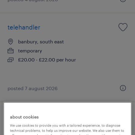
telehandler
banbury, south east
temporary
£20.00 - £22.00 per hour
posted 7 august 2026
telehandler/fld
about cookies
We use cookies to provide you with a tailored experience, to diagnose
maidenhead, south east
technical problems, to help us improve our website. We also use them to