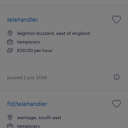
telehandler
leighton buzzard, east of england
temporary
£20.00 per hour
posted 2 july 2026
fld/telehandler
wantage, south east
temporary