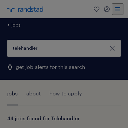
0
my randst
jobs
get job alerts for this search
jobs
about
how to apply
44 jobs found for Telehandler