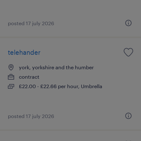
posted 17 july 2026
telehander
york, yorkshire and the humber
contract
£22.00 - £22.66 per hour, Umbrella
posted 17 july 2026