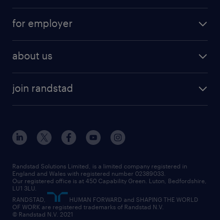
services
part-time
for employer
why work with us
remote work
recruitment services
temporary work
HR
about us
permanent recruitment
permanent work
accountancy and finance
about randstad
temporary recruitment
temporary to permanent
construction & property
join randstad
diversity & inclusion
onsite/inhouse services
career advice
customer services
about randstad
our history
apprenticeships
working from home
education
inclusion and wellbeing
our offices
digital
interview tips
engineering
our leadership team
our partnerships
enterprise
career changes
health
our teams
our vision
executive search
Randstad Solutions Limited, is a limited company registered in
how to write a CV
information technology (it)
England and Wales with registered number 02389033.
randstad careers
social responsibility
Our registered office is at 450 Capability Green. Luton, Bedfordshire,
managed service provider (MSP)
job profiles
international teaching
LU1 3LU.
search our careers
RANDSTAD,
HUMAN FORWARD and SHAPING THE WORLD
market insights
career guidance
manufacturing
OF WORK are registered trademarks of Randstad N.V.
© Randstad N.V. 2021
operational