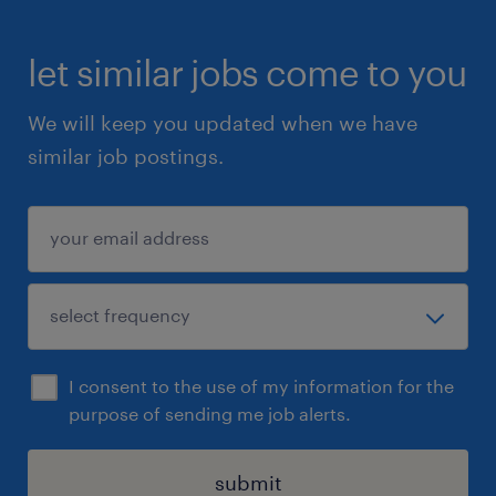
let similar jobs come to you
We will keep you updated when we have
similar job postings.
I consent to the use of my information for the
purpose of sending me job alerts.
submit