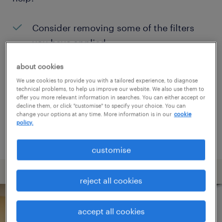
Consider removing some of the filters
you have applied.
Have you searched for jobs in a specific
about cookies
location? Consider expanding the range
We use cookies to provide you with a tailored experience, to diagnose
technical problems, to help us improve our website. We also use them to
around the location.
offer you more relevant information in searches. You can either accept or
decline them, or click "customise" to specify your choice. You can
Change the job title or keywords and
change your options at any time. More information is in our
cookie
policy.
check if it was spelled correctly.
customise
reject all cookies
accept all cookies