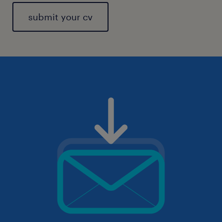
submit your cv