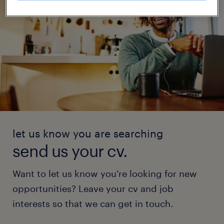
let us know you are searching
send us your cv.
Want to let us know you're looking for new
opportunities? Leave your cv and job
interests so that we can get in touch.