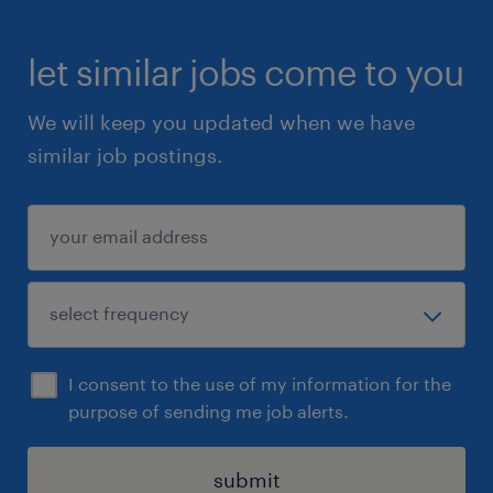
let similar jobs come to you
We will keep you updated when we have
similar job postings.
I consent to the use of my information for the
purpose of sending me job alerts.
submit