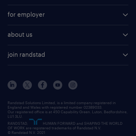
services
part-time
for employer
why work with us
remote work
recruitment services
temporary work
HR
about us
permanent recruitment
permanent work
accountancy and finance
about randstad
temporary recruitment
temporary to permanent
construction & property
join randstad
diversity & inclusion
onsite/inhouse services
career advice
customer services
about randstad
our history
apprenticeships
working from home
education
inclusion and wellbeing
our offices
digital
interview tips
engineering
our leadership team
our partnerships
enterprise
career changes
health
our teams
our vision
executive search
Randstad Solutions Limited, is a limited company registered in
how to write a CV
information technology (it)
England and Wales with registered number 02389033.
randstad careers
social responsibility
Our registered office is at 450 Capability Green. Luton, Bedfordshire,
managed service provider (MSP)
job profiles
international teaching
LU1 3LU.
search our careers
RANDSTAD,
HUMAN FORWARD and SHAPING THE WORLD
market insights
career guidance
manufacturing
OF WORK are registered trademarks of Randstad N.V.
© Randstad N.V. 2021
operational