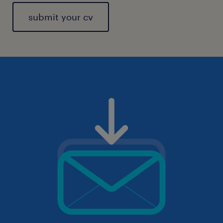
submit your cv