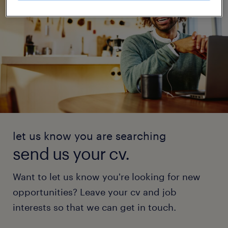
let us know you are searching
send us your cv.
Want to let us know you're looking for new
opportunities? Leave your cv and job
interests so that we can get in touch.