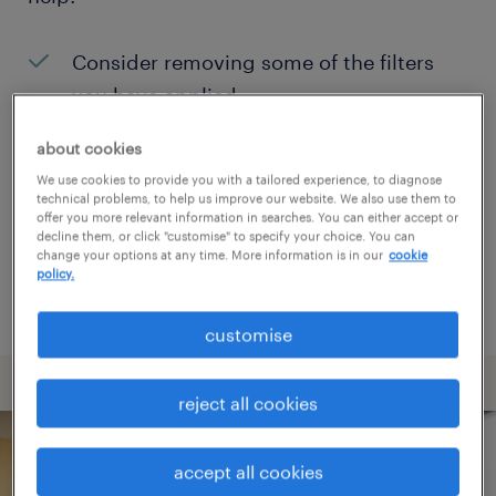
Consider removing some of the filters
you have applied.
Have you searched for jobs in a specific
about cookies
location? Consider expanding the range
We use cookies to provide you with a tailored experience, to diagnose
technical problems, to help us improve our website. We also use them to
around the location.
offer you more relevant information in searches. You can either accept or
decline them, or click "customise" to specify your choice. You can
Change the job title or keywords and
change your options at any time. More information is in our
cookie
policy.
check if it was spelled correctly.
customise
reject all cookies
accept all cookies