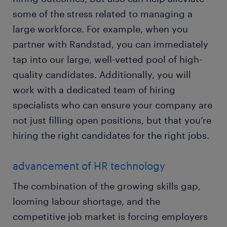
some of the stress related to managing a
large workforce. For example, when you
partner with Randstad, you can immediately
tap into our large, well-vetted pool of high-
quality candidates. Additionally, you will
work with a dedicated team of hiring
specialists who can ensure your company are
not just filling open positions, but that you’re
hiring the right candidates for the right jobs.
advancement of HR technology
The combination of the growing skills gap,
looming labour shortage, and the
competitive job market is forcing employers