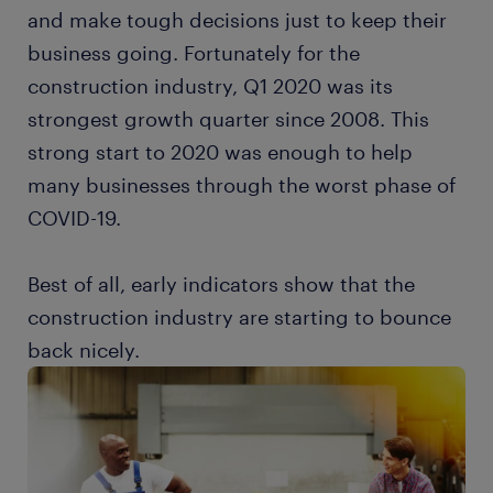
and make tough decisions just to keep their
business going. Fortunately for the
construction industry, Q1 2020 was its
strongest growth quarter since 2008. This
strong start to 2020 was enough to help
many businesses through the worst phase of
COVID-19.
Best of all, early indicators show that the
construction industry are starting to bounce
back nicely.