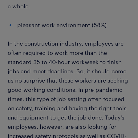
a whole.
pleasant work environment (58%)
In the construction industry, employees are
often required to work more than the
standard 35 to 40-hour workweek to finish
jobs and meet deadlines. So, it should come
as no surprise that these workers are seeking
good working conditions. In pre-pandemic
times, this type of job setting often focused
on safety, training and having the right tools
and equipment to get the job done. Today’s
employees, however, are also looking for
increased safety protocols as well as COVID-