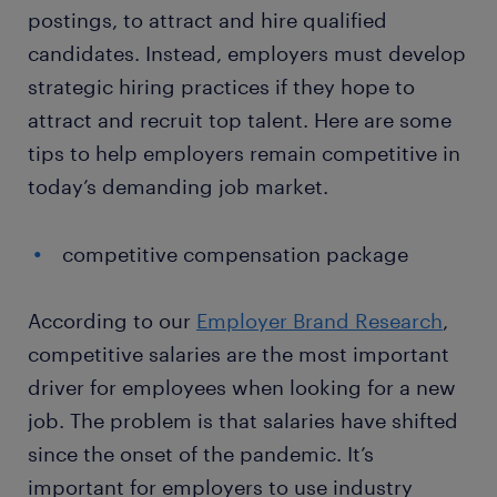
postings, to attract and hire qualified
candidates. Instead, employers must develop
strategic hiring practices if they hope to
attract and recruit top talent. Here are some
tips to help employers remain competitive in
today’s demanding job market.
competitive compensation package
According to our
Employer Brand Research
,
competitive salaries are the most important
driver for employees when looking for a new
job. The problem is that salaries have shifted
since the onset of the pandemic. It’s
important for employers to use industry