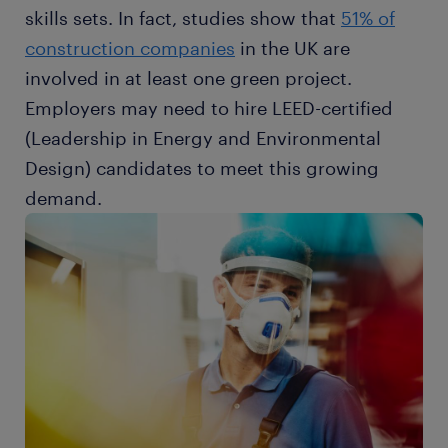
skills sets. In fact, studies show that
51% of
construction companies
in the UK are
involved in at least one green project.
Employers may need to hire LEED-certified
(Leadership in Energy and Environmental
Design) candidates to meet this growing
demand.