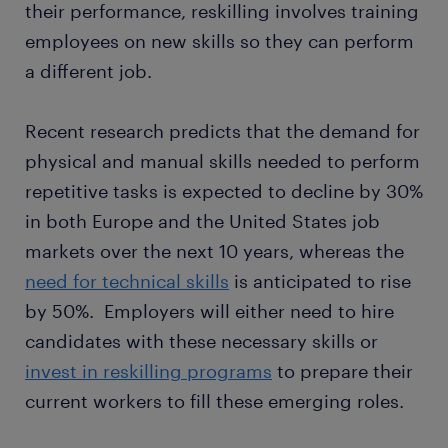
their performance, reskilling involves training
employees on new skills so they can perform
a different job.
Recent research predicts that the demand for
physical and manual skills needed to perform
repetitive tasks is expected to decline by 30%
in both Europe and the United States job
markets over the next 10 years, whereas the
need for technical skills
is anticipated to rise
by 50%. Employers will either need to hire
candidates with these necessary skills or
invest in reskilling programs
to prepare their
current workers to fill these emerging roles.