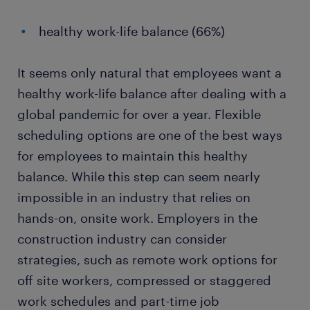
healthy work-life balance (66%)
It seems only natural that employees want a
healthy work-life balance after dealing with a
global pandemic for over a year. Flexible
scheduling options are one of the best ways
for employees to maintain this healthy
balance. While this step can seem nearly
impossible in an industry that relies on
hands-on, onsite work. Employers in the
construction industry can consider
strategies, such as remote work options for
off site workers, compressed or staggered
work schedules and part-time job