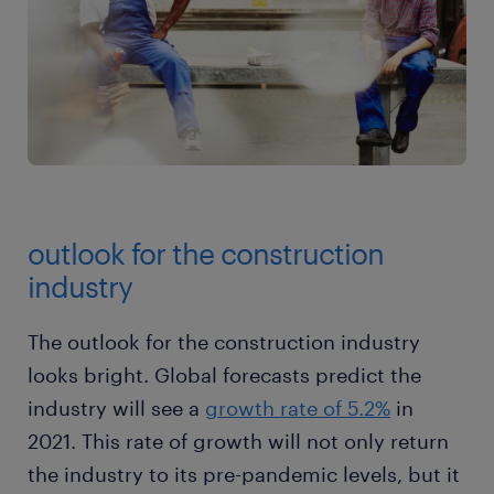
outlook for the construction
industry
The outlook for the construction industry
looks bright. Global forecasts predict the
industry will see a
growth rate of 5.2%
in
2021. This rate of growth will not only return
the industry to its pre-pandemic levels, but it