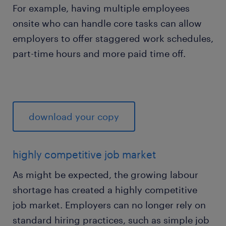
For example, having multiple employees
onsite who can handle core tasks can allow
employers to offer staggered work schedules,
part-time hours and more paid time off.
download your copy
highly competitive job market
As might be expected, the growing labour
shortage has created a highly competitive
job market. Employers can no longer rely on
standard hiring practices, such as simple job