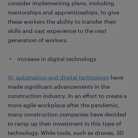
consider implementing plans, including
mentorships and apprenticeships, to give
these workers the ability to transfer their
skills and vast experience to the next
generation of workers.
increase in digital technology
AI, automation and digital technology
have
made significant advancements in the
construction industry. In an effort to create a
more agile workplace after the pandemic,
many construction companies have decided
to ramp up their investment in this type of
technology. While tools, such as drones, 3D