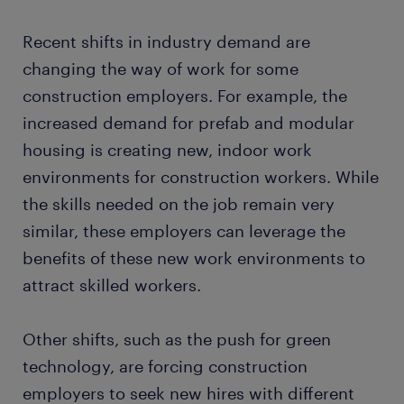
Recent shifts in industry demand are
changing the way of work for some
construction employers. For example, the
increased demand for prefab and modular
housing is creating new, indoor work
environments for construction workers. While
the skills needed on the job remain very
similar, these employers can leverage the
benefits of these new work environments to
attract skilled workers.
Other shifts, such as the push for green
technology, are forcing construction
employers to seek new hires with different