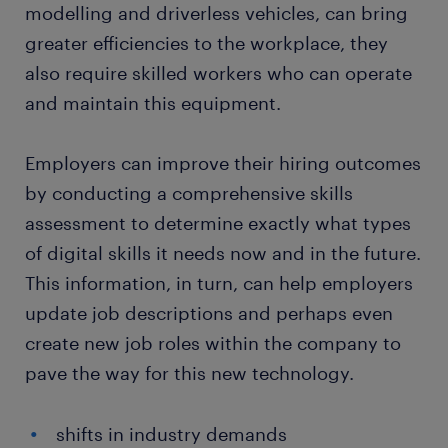
modelling and driverless vehicles, can bring
greater efficiencies to the workplace, they
also require skilled workers who can operate
and maintain this equipment.
Employers can improve their hiring outcomes
by conducting a comprehensive skills
assessment to determine exactly what types
of digital skills it needs now and in the future.
This information, in turn, can help employers
update job descriptions and perhaps even
create new job roles within the company to
pave the way for this new technology.
shifts in industry demands