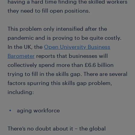
having a hard time finding the skilled workers
they need to fill open positions.
This problem only intensified after the
pandemic and is proving to be quite costly.
In the UK, the
Open University Business
Barometer
reports that businesses will
collectively spend more than £6.6 billion
trying to fill in the skills gap. There are several
factors spurring this skills gap problem,
including:
aging workforce
There’s no doubt about it – the global