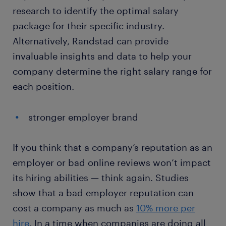
research to identify the optimal salary
package for their specific industry.
Alternatively, Randstad can provide
invaluable insights and data to help your
company determine the right salary range for
each position.
stronger employer brand
If you think that a company’s reputation as an
employer or bad online reviews won’t impact
its hiring abilities — think again. Studies
show that a bad employer reputation can
cost a company as much as
10% more per
hire
. In a time when companies are doing all