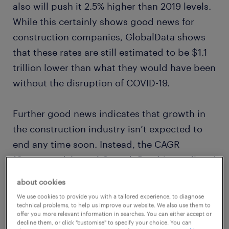
also will push it 2.5% higher than 2019 levels.
While this certainly shows good news for
construction companies, GlobalData shows
that these rates are still estimated to be $1.1
trillion lower than what they would have been
without the disruption of COVID-19.
Further good news indicates that growth in
the construction industry isn’t expected to
end any time soon. Instead, the CAGR
(Compound Annual Growth Rate) is predicted
to rise at a rate of
7% by 2025
, bringing the
about cookies
global market value to over $16.6 trillion.
We use cookies to provide you with a tailored experience, to diagnose
technical problems, to help us improve our website. We also use them to
offer you more relevant information in searches. You can either accept or
With this level of predicted growth, the
decline them, or click "customise" to specify your choice. You can