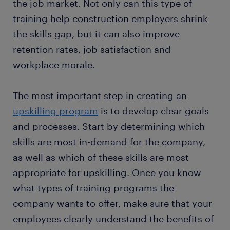
the job market. Not only can this type of
training help construction employers shrink
the skills gap, but it can also improve
retention rates, job satisfaction and
workplace morale.
The most important step in creating an
upskilling program
is to develop clear goals
and processes. Start by determining which
skills are most in-demand for the company,
as well as which of these skills are most
appropriate for upskilling. Once you know
what types of training programs the
company wants to offer, make sure that your
employees clearly understand the benefits of