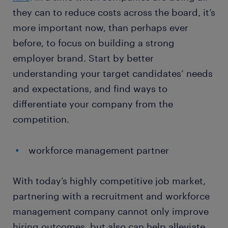
they can to reduce costs across the board, it’s
more important now, than perhaps ever
before, to focus on building a strong
employer brand. Start by better
understanding your target candidates’ needs
and expectations, and find ways to
differentiate your company from the
competition.
workforce management partner
With today’s highly competitive job market,
partnering with a recruitment and workforce
management company cannot only improve
hiring outcomes, but also can help alleviate