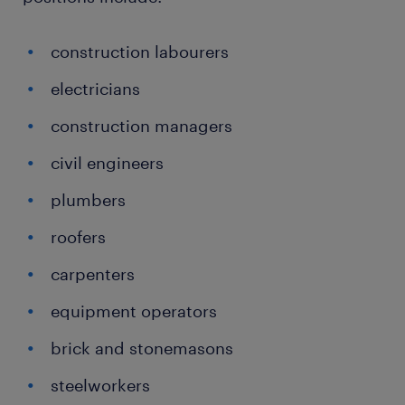
construction labourers
electricians
construction managers
civil engineers
plumbers
roofers
carpenters
equipment operators
brick and stonemasons
steelworkers