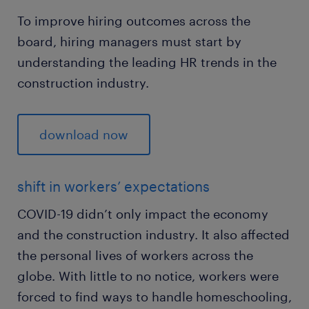
To improve hiring outcomes across the
board, hiring managers must start by
understanding the leading HR trends in the
construction industry.
download now
shift in workers’ expectations
COVID-19 didn’t only impact the economy
and the construction industry. It also affected
the personal lives of workers across the
globe. With little to no notice, workers were
forced to find ways to handle homeschooling,