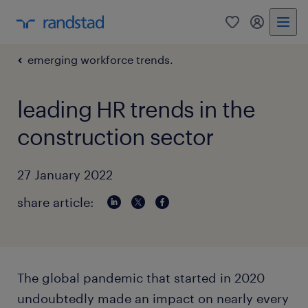
0
my randst
emerging workforce trends.
leading HR trends in the
construction sector
27 January 2022
share article:
The global pandemic that started in 2020
undoubtedly made an impact on nearly every