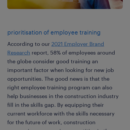
prioritisation of employee training
According to our
2021 Employer Brand
Research
report, 58% of employees around
the globe consider good training an
important factor when looking for new job
opportunities. The good news is that the
right employee training program can also
help businesses in the construction industry
fill in the skills gap. By equipping their
current workforce with the skills necessary
for the future of work, construction