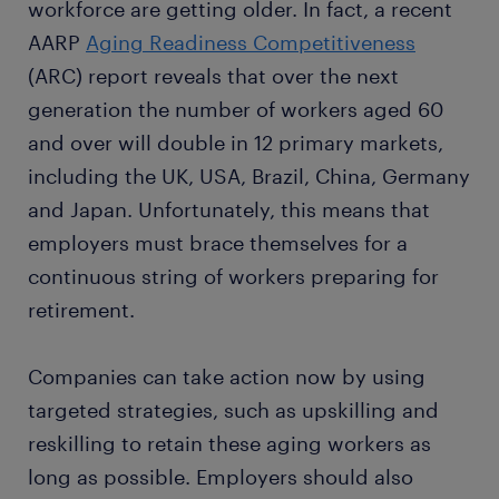
workforce are getting older. In fact, a recent
AARP
Aging Readiness Competitiveness
(ARC) report reveals that over the next
generation the number of workers aged 60
and over will double in 12 primary markets,
including the UK, USA, Brazil, China, Germany
and Japan. Unfortunately, this means that
employers must brace themselves for a
continuous string of workers preparing for
retirement.
Companies can take action now by using
targeted strategies, such as upskilling and
reskilling to retain these aging workers as
long as possible. Employers should also