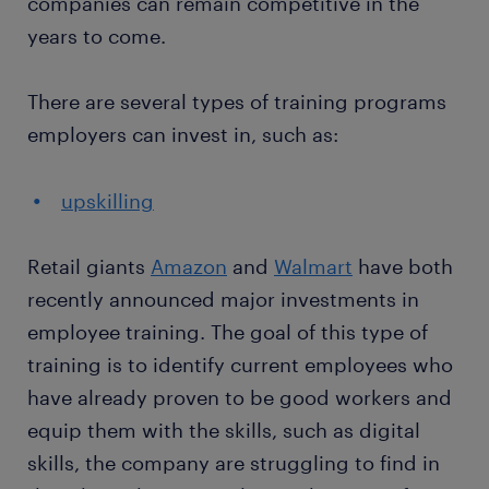
companies can remain competitive in the
years to come.
There are several types of training programs
employers can invest in, such as:
upskilling
Retail giants
Amazon
and
Walmart
have both
recently announced major investments in
employee training. The goal of this type of
training is to identify current employees who
have already proven to be good workers and
equip them with the skills, such as digital
skills, the company are struggling to find in