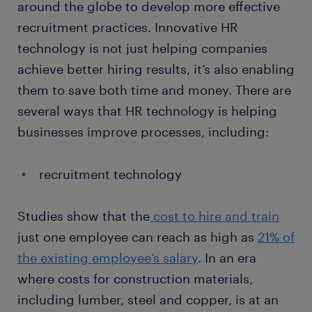
around the globe to develop more effective
recruitment practices. Innovative HR
technology is not just helping companies
achieve better hiring results, it’s also enabling
them to save both time and money. There are
several ways that HR technology is helping
businesses improve processes, including:
recruitment technology
Studies show that the
cost to hire and train
just one employee can reach as high as
21% of
the existing employee’s salary
. In an era
where costs for construction materials,
including lumber, steel and copper, is at an