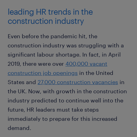
leading HR trends in the
construction industry
Even before the pandemic hit, the
construction industry was struggling with a
significant labour shortage. In fact, in April
2019, there were over
400,000 vacant
construction job openings
in the United
States and
27,000 construction vacancies
in
the UK. Now, with growth in the construction
industry predicted to continue well into the
future, HR leaders must take steps
immediately to prepare for this increased
demand.