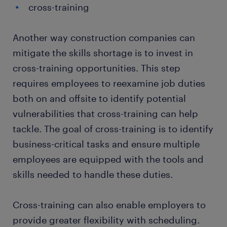
cross-training
Another way construction companies can
mitigate the skills shortage is to invest in
cross-training opportunities. This step
requires employees to reexamine job duties
both on and offsite to identify potential
vulnerabilities that cross-training can help
tackle. The goal of cross-training is to identify
business-critical tasks and ensure multiple
employees are equipped with the tools and
skills needed to handle these duties.
Cross-training can also enable employers to
provide greater flexibility with scheduling.