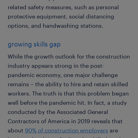
related safety measures, such as personal
protective equipment, social distancing
options, and handwashing stations.
growing skills gap
While the growth outlook for the construction
industry appears strong in the post-
pandemic economy, one major challenge
remains – the ability to hire and retain skilled
workers. The truth is that this problem began
well before the pandemic hit. In fact, a study
conducted by the Associated General
Contractors of America in 2019 reveals that
about
90% of construction employers
are