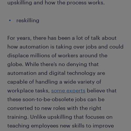
upskilling and how the process works.
reskilling
For years, there has been a lot of talk about
how automation is taking over jobs and could
displace millions of workers around the
globe. While there’s no denying that
automation and digital technology are
capable of handling a wide variety of
workplace tasks,
some experts
believe that
these soon-to-be-obsolete jobs can be
converted to new roles with the right
training. Unlike upskilling that focuses on
teaching employees new skills to improve