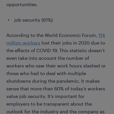
opportunities.
job security (61%)
According to the World Economic Forum,
114
million workers
lost their jobs in 2020 due to
the effects of COVID-19. This statistic doesn’t
even take into account the number of
workers who saw their work hours slashed or
those who had to deal with multiple
shutdowns during the pandemic. It makes
sense that more than 60% of today’s workers
value job security. It’s important for
employers to be transparent about the
outlook for the industry and the company as