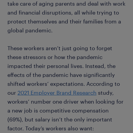
take care of aging parents and deal with work
and financial disruptions, all while trying to
protect themselves and their families from a
global pandemic.
These workers aren’t just going to forget
these stressors or how the pandemic
impacted their personal lives. Instead, the
effects of the pandemic have significantly
shifted workers’ expectations. According to
our
2021 Employer Brand Research
study,
workers’ number one driver when looking for
a new job is competitive compensation
(69%), but salary isn’t the only important
factor. Today’s workers also want: