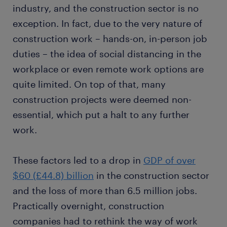
industry, and the construction sector is no
exception. In fact, due to the very nature of
construction work – hands-on, in-person job
duties – the idea of social distancing in the
workplace or even remote work options are
quite limited. On top of that, many
construction projects were deemed non-
essential, which put a halt to any further
work.
These factors led to a drop in
GDP of over
$60 (£44.8) billion
in the construction sector
and the loss of more than 6.5 million jobs.
Practically overnight, construction
companies had to rethink the way of work