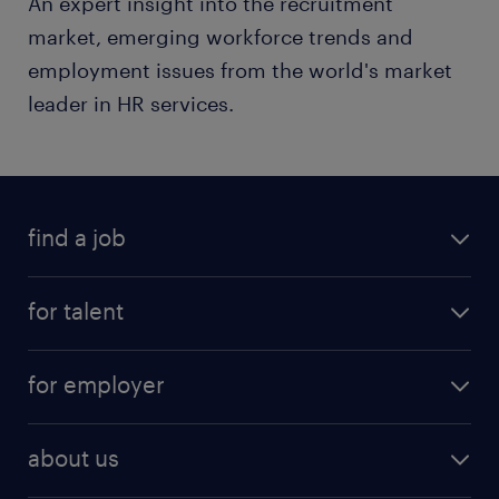
An expert insight into the recruitment
market, emerging workforce trends and
employment issues from the world's market
leader in HR services.
find a job
for talent
for employer
about us