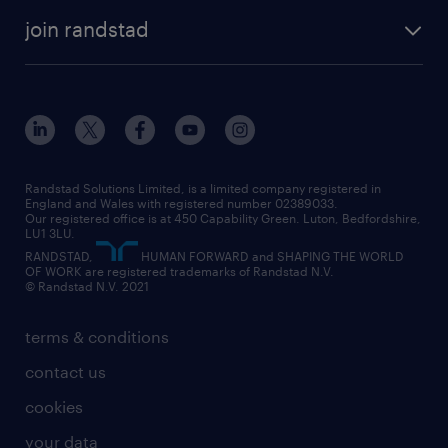
join randstad
Randstad Solutions Limited, is a limited company registered in
England and Wales with registered number 02389033.
Our registered office is at 450 Capability Green. Luton, Bedfordshire,
LU1 3LU.
RANDSTAD,
HUMAN FORWARD and SHAPING THE WORLD
OF WORK are registered trademarks of Randstad N.V.
© Randstad N.V. 2021
terms & conditions
contact us
cookies
your data