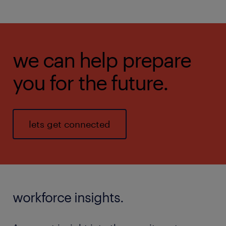
we can help prepare
you for the future.
lets get connected
workforce insights.