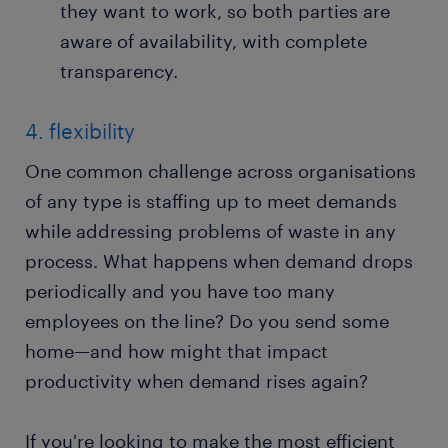
they want to work, so both parties are
aware of availability, with complete
transparency.
4. flexibility
One common challenge across organisations
of any type is staffing up to meet demands
while addressing problems of waste in any
process. What happens when demand drops
periodically and you have too many
employees on the line? Do you send some
home—and how might that impact
productivity when demand rises again?
If you're looking to make the most efficient