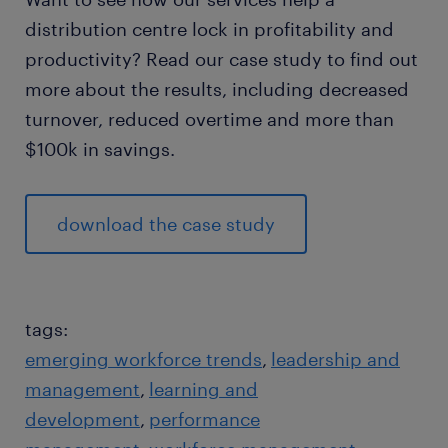
distribution centre lock in profitability and
productivity? Read our case study to find out
more about the results, including decreased
turnover, reduced overtime and more than
$100k in savings.
download the case study
tags:
emerging workforce trends
leadership and
management
learning and
development
performance