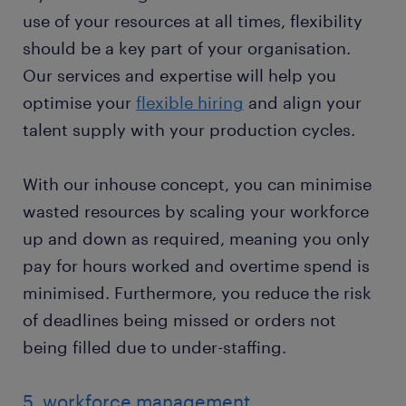
use of your resources at all times, flexibility
should be a key part of your organisation.
Our services and expertise will help you
optimise your
flexible hiring
and align your
talent supply with your production cycles.
With our inhouse concept, you can minimise
wasted resources by scaling your workforce
up and down as required, meaning you only
pay for hours worked and overtime spend is
minimised. Furthermore, you reduce the risk
of deadlines being missed or orders not
being filled due to under-staffing.
5. workforce management