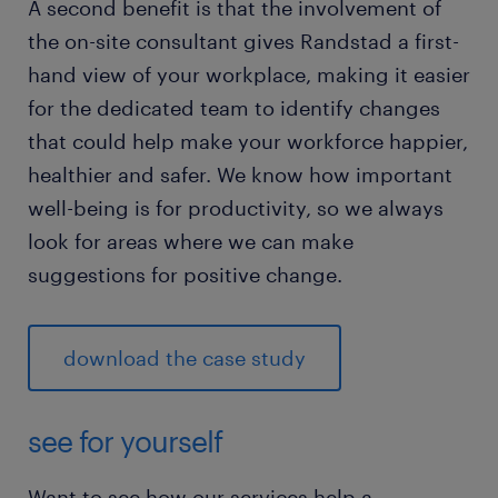
A second benefit is that the involvement of
the on-site consultant gives Randstad a first-
hand view of your workplace, making it easier
for the dedicated team to identify changes
that could help make your workforce happier,
healthier and safer. We know how important
well-being is for productivity, so we always
look for areas where we can make
suggestions for positive change.
download the case study
see for yourself
Want to see how our services help a