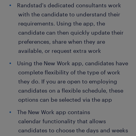
Randstad's dedicated consultants work
with the candidate to understand their
requirements. Using the app, the
candidate can then quickly update their
preferences, share when they are
available, or request extra work
Using the New Work app, candidates have
complete flexibility of the type of work
they do. If you are open to employing
candidates on a flexible schedule, these
options can be selected via the app
The New Work app contains
calendar functionality that allows
candidates to choose the days and weeks