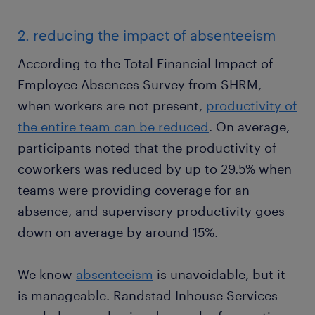
2. reducing the impact of absenteeism
According to the Total Financial Impact of
Employee Absences Survey from SHRM,
when workers are not present,
productivity of
the entire team can be reduced
. On average,
participants noted that the productivity of
coworkers was reduced by up to 29.5% when
teams were providing coverage for an
absence, and supervisory productivity goes
down on average by around 15%.
We know
absenteeism
is unavoidable, but it
is manageable. Randstad Inhouse Services