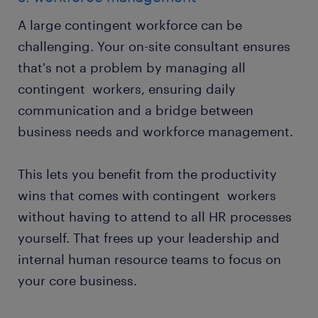
A large contingent workforce can be
challenging. Your on-site consultant ensures
that's not a problem by managing all
contingent workers, ensuring daily
communication and a bridge between
business needs and workforce management.
This lets you benefit from the productivity
wins that comes with contingent workers
without having to attend to all HR processes
yourself. That frees up your leadership and
internal human resource teams to focus on
your core business.