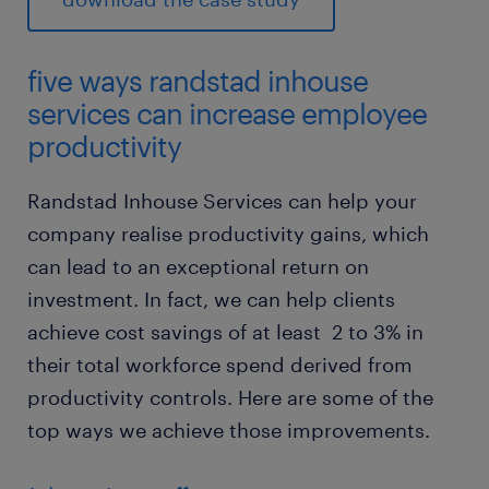
five ways randstad inhouse
services can increase employee
productivity
Randstad Inhouse Services can help your
company realise productivity gains, which
can lead to an exceptional return on
investment. In fact, we can help clients
achieve cost savings of at least 2 to 3% in
their total workforce spend derived from
productivity controls. Here are some of the
top ways we achieve those improvements.