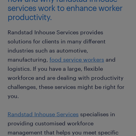
services work to enhance worker
productivity.
Randstad Inhouse Services provides
solutions for clients in many different
industries such as automotive,
manufacturing,
food service workers
and
logistics. If you have a large, flexible
workforce and are dealing with productivity
challenges, these services might be right for
you.
Randstad Inhouse Services
specialises in
providing customised workforce
management that helps you meet specific