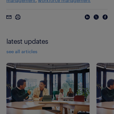
management
workforce management
latest updates
see all articles