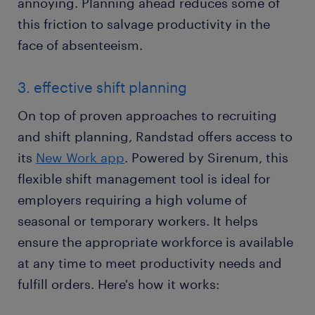
annoying. Planning ahead reduces some of
this friction to salvage productivity in the
face of absenteeism.
3. effective shift planning
On top of proven approaches to recruiting
and shift planning, Randstad offers access to
its
New Work app
. Powered by Sirenum, this
flexible shift management tool is ideal for
employers requiring a high volume of
seasonal or temporary workers. It helps
ensure the appropriate workforce is available
at any time to meet productivity needs and
fulfill orders. Here's how it works: