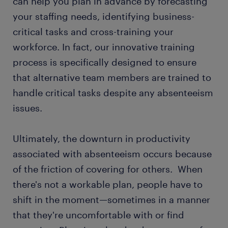
can help you plan in advance by forecasting
your staffing needs, identifying business-
critical tasks and cross-training your
workforce. In fact, our innovative training
process is specifically designed to ensure
that alternative team members are trained to
handle critical tasks despite any absenteeism
issues.
Ultimately, the downturn in productivity
associated with absenteeism occurs because
of the friction of covering for others. When
there's not a workable plan, people have to
shift in the moment—sometimes in a manner
that they're uncomfortable with or find