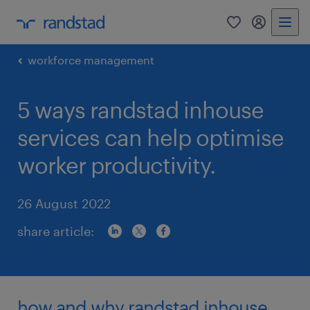
0
my randst
workforce management
5 ways randstad inhouse
services can help optimise
worker productivity.
26 August 2022
share article:
how and why randstad inhouse