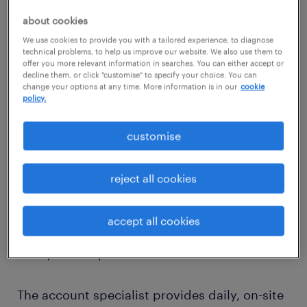
work
about cookies
We use cookies to provide you with a tailored experience, to diagnose
We offer a tailor-made approach that’s not
technical problems, to help us improve our website. We also use them to
offer you more relevant information in searches. You can either accept or
templated; your inhouse team takes time to
decline them, or click "customise" to specify your choice. You can
understand your business needs, workforce
change your options at any time. More information is in our
cookie
policy.
and culture. You get a dedicated account
team so you know who you're working with
customise
at all times. Your account team includes a
commercial manager, account specialist and
reject all cookies
process manager who are supported by
various subject matter experts to address
accept all cookies
questions or concerns in the legal, health,
safety or compliance areas.
The account specialist provides daily, on-site