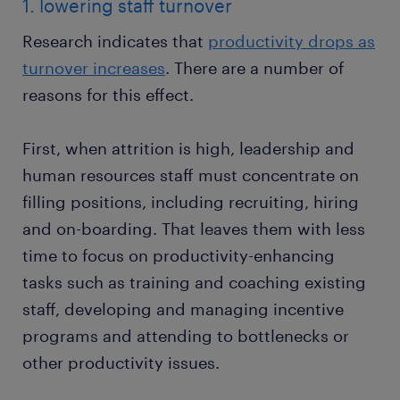
1. lowering staff turnover
Research indicates that
productivity drops as
turnover increases
. There are a number of
reasons for this effect.
First, when attrition is high, leadership and
human resources staff must concentrate on
filling positions, including recruiting, hiring
and on-boarding. That leaves them with less
time to focus on productivity-enhancing
tasks such as training and coaching existing
staff, developing and managing incentive
programs and attending to bottlenecks or
other productivity issues.