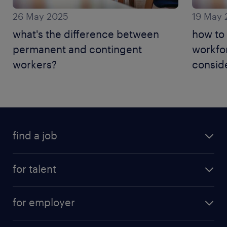
26 May 2025
19 May 
what's the difference between
how to
permanent and contingent
workfo
workers?
conside
find a job
for talent
for employer