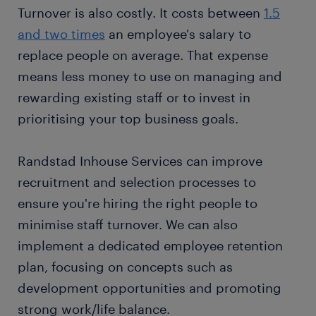
Turnover is also costly. It costs between
1.5
and two times
an employee's salary to
replace people on average. That expense
means less money to use on managing and
rewarding existing staff or to invest in
prioritising your top business goals.
Randstad Inhouse Services can improve
recruitment and selection processes to
ensure you're hiring the right people to
minimise staff turnover. We can also
implement a dedicated employee retention
plan, focusing on concepts such as
development opportunities and promoting
strong work/life balance.