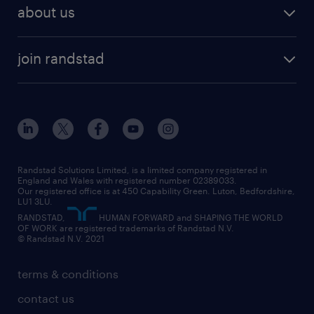
about us
join randstad
Randstad Solutions Limited, is a limited company registered in
England and Wales with registered number 02389033.
Our registered office is at 450 Capability Green. Luton, Bedfordshire,
LU1 3LU.
RANDSTAD,
HUMAN FORWARD and SHAPING THE WORLD
OF WORK are registered trademarks of Randstad N.V.
© Randstad N.V. 2021
terms & conditions
contact us