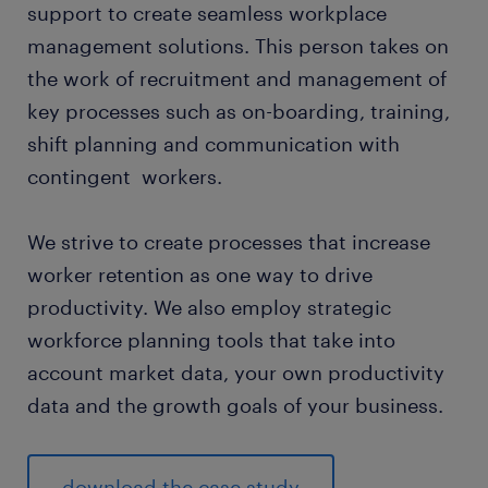
support to create seamless workplace
management solutions. This person takes on
the work of recruitment and management of
key processes such as on-boarding, training,
shift planning and communication with
contingent workers.
We strive to create processes that increase
worker retention as one way to drive
productivity. We also employ strategic
workforce planning tools that take into
account market data, your own productivity
data and the growth goals of your business.
download the case study