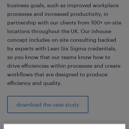
business goals, such as improved workplace
processes and increased productivity, in
partnership with our clients from 100+ on-site
locations throughout the UK. Our inhouse
concept includes on-site consulting backed
by experts with Lean Six Sigma credentials,
so you know that our teams know how to
drive efficiencies within processes and create
workflows that are designed to produce
efficiency and quality.
download the case study
the reasons our inhouse services