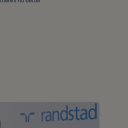
there's no better