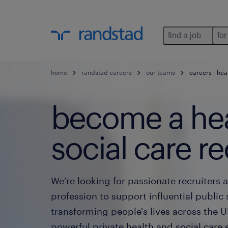
find a job
for
home
randstad careers
our teams
careers - hea
become a hea
social care re
We’re looking for passionate recruiters a
profession to support influential public 
transforming people's lives across the U
powerful private health and social care en