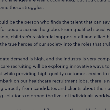
ome these struggles.
uld be the person who finds the talent that can save
e for people across the globe. From qualified social 
ants, children's residential support staff and allied 
the true heroes of our society into the roles that tru
ate demand is high, and the industry is very competi
care recruiting will be exploring innovative ways to
t while providing high-quality customer service to 
bark on our healthcare recruitment jobs, there is n
ng directly from candidates and clients about their 
ng solutions reformed the lives of individuals world