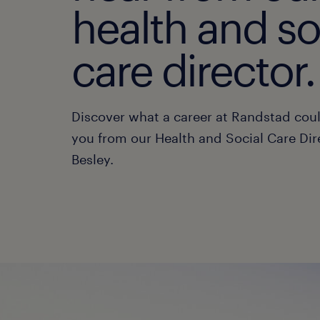
health and so
care director.
Discover what a career at Randstad cou
you from our Health and Social Care Dir
Besley.