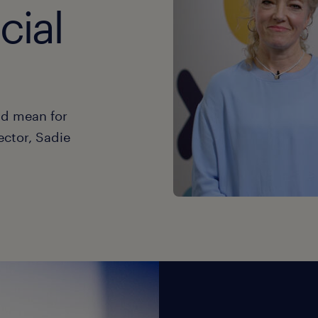
cial
ld mean for
ector, Sadie