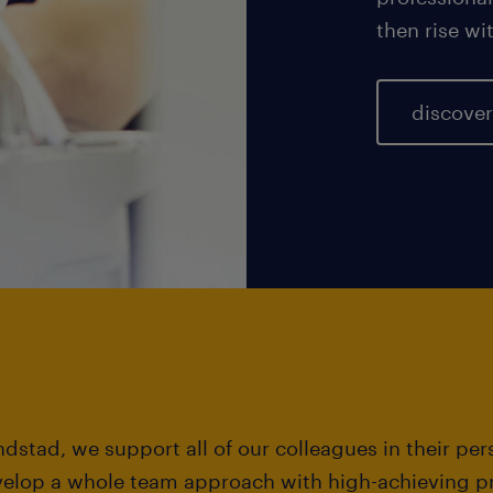
then rise w
discover
dstad, we support all of our colleagues in their pe
velop a whole team approach with high-achieving pr