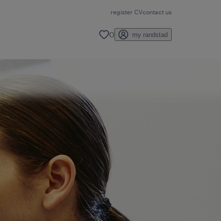
register CV
contact us
0
my randstad