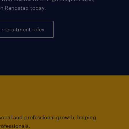
ith Randstad today.
 recruitment roles
rsonal and professional growth, helping
ofessionals.