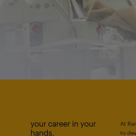
your career in your
At Ran
hands.
to de