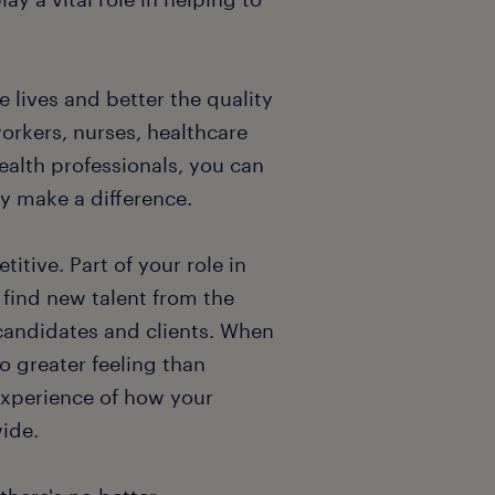
 lives and better the quality
workers, nurses, healthcare
health professionals, you can
ly make a difference.
tive. Part of your role in
 find new talent from the
candidates and clients. When
o greater feeling than
experience of how your
wide.