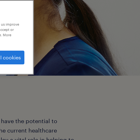
p us improve
accept or
e. More
l cookies
 have the potential to
The current healthcare
y a vital role in helping to