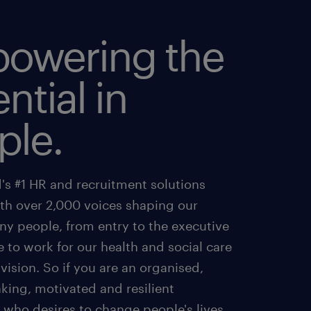
owering the
ntial in
ple.
's #1 HR and recruitment solutions
ith over 2,000 voices shaping our
ny people, from entry to the executive
e to work for our health and social care
ivision. So if you are an organised,
king, motivated and resilient
 who desires to change people's lives,