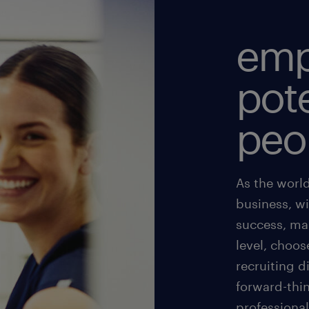
emp
pote
peo
As the world
business, w
success, ma
level, choos
recruiting d
forward-thin
professional