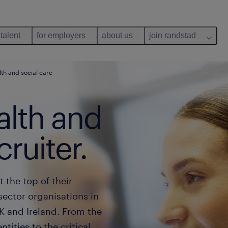
 talent
for employers
about us
join randstad
lth and social care
lth and
cruiter.
t the top of their
sector organisations in
K and Ireland. From the
tities to the critical