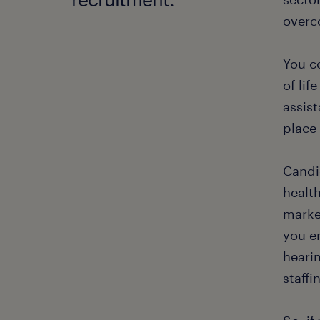
overc
You co
of lif
assist
place 
Candid
health
marke
you em
heari
staffi