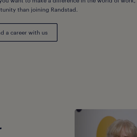
 you want to make a difference in the world of work, 
tunity than joining Randstad.
nd a career with us
r