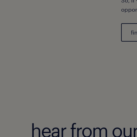
So, if
oppor
fi
hear from ou