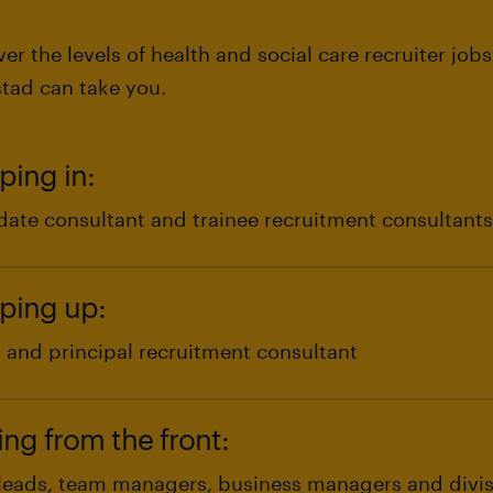
er the levels of health and social care recruiter job
tad can take you.
ping in:
date consultant and trainee recruitment consultants
unior and entry-level talent starting out in the healt
ping up:
 you could start your journey into recruitment in a r
ilment and trainee recruitment consultant.
r and principal recruitment consultant
unior health and social care recruitment specialist, y
 have prior experience in health and social care recr
ing from the front:
itment industry, you can begin your career at Rands
vel to senior and principal recruitment consultant.
ntributing to team objectives
leads, team managers, business managers and divi