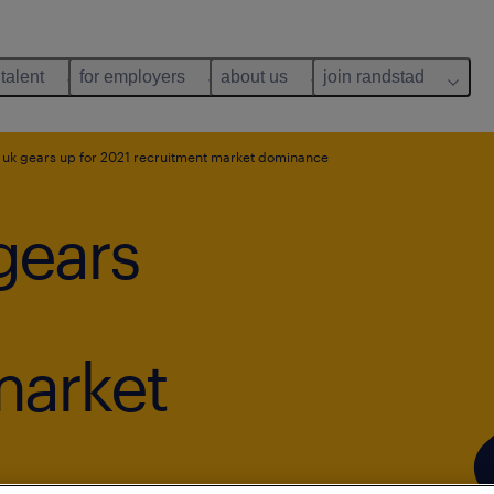
 talent
for employers
about us
join randstad
uk gears up for 2021 recruitment market dominance
gears
market