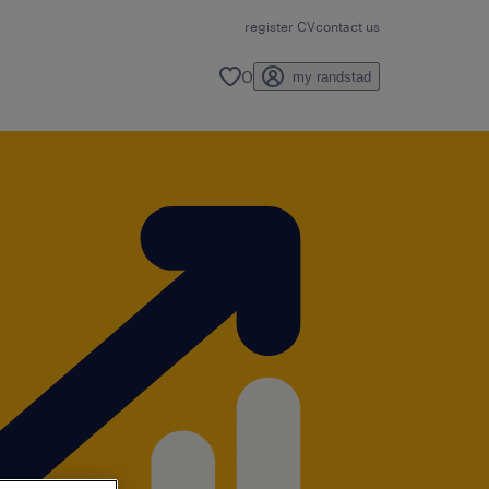
register CV
contact us
0
my randstad