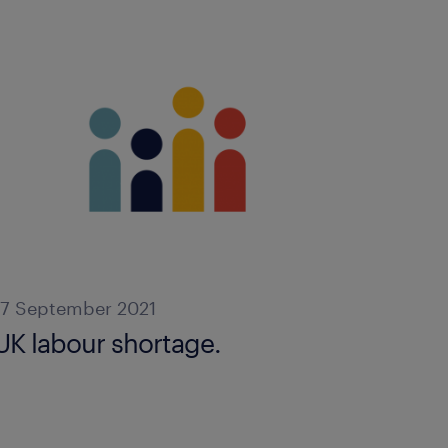
17 September 2021
UK labour shortage.