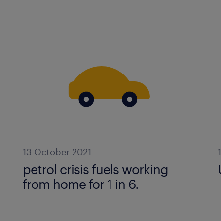
13 October 2021
petrol crisis fuels working
.
from home for 1 in 6.