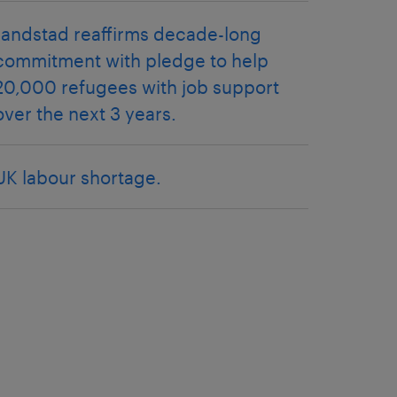
randstad reaffirms decade-long
commitment with pledge to help
20,000 refugees with job support
over the next 3 years.
UK labour shortage.