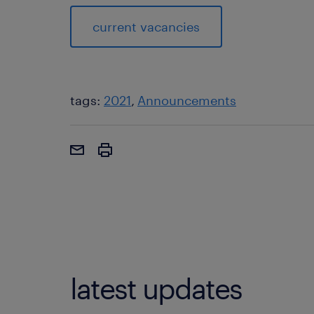
current vacancies
tags:
2021
Announcements
latest updates