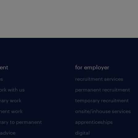
lent
for employer
es
recruitment services
rk with us
permanent recruitment
ary work
temporary recruitment
nent work
onsite/inhouse services
ary to permanent
apprenticeships
 advice
digital