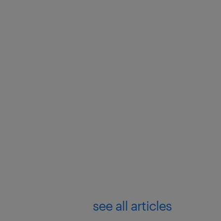
see all articles