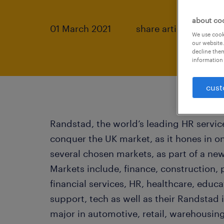
about co
01 March 2021
share article:
We use cooki
our website.
decline them
information 
cust
Randstad, the world’s leading HR service
conquer the UK market, as it hones in on
several chosen markets, as part of a new
Markets include, finance, construction, 
financial services, HR, healthcare, educ
support, tech as well as their Randstad
major in automotive, retail, warehousing