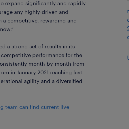
to expand significantly and rapidly
urage any highly-driven and
n a competitive, rewarding and
 now.”
a strong set of results in its
d competitive performance for the
consistently month-by-month from
tum in January 2021 reaching last
rational agility and a diversified
ng team can find current live