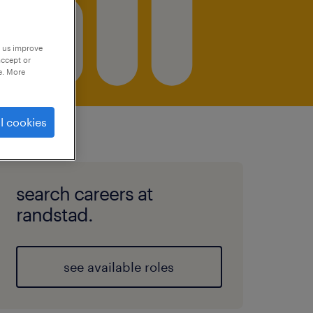
p us improve
accept or
e. More
l cookies
search careers at
randstad.
see available roles