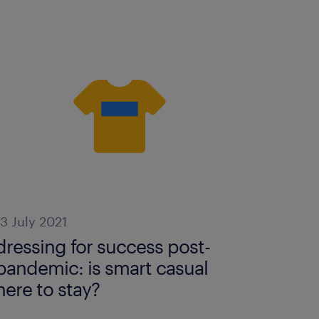
13 July 2021
dressing for success post-
pandemic: is smart casual
here to stay?