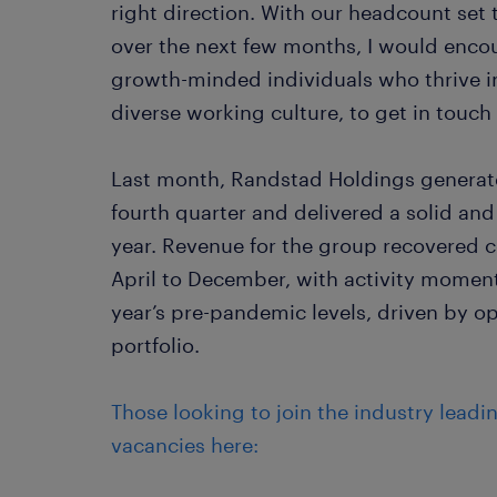
right direction. With our headcount set 
over the next few months, I would enco
growth-minded individuals who thrive i
diverse working culture, to get in touch
Last month, Randstad Holdings generated 
fourth quarter and delivered a solid an
year. Revenue for the group recovered 
April to December, with activity momen
year’s pre-pandemic levels, driven by ope
portfolio.
Those looking to join the industry leadi
vacancies here: