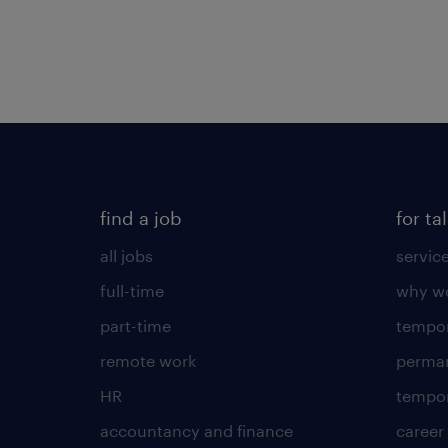
find a job
for ta
all jobs
servic
full-time
why wo
part-time
tempor
remote work
perma
HR
tempor
accountancy and finance
career