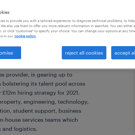
okies
es to provide you with a tailored experience, to diagnose technical problems, to hel
 We also use them to offer you more relevant information in searches. You can either 
, or click "customise" to specify your choice. You can change your options at any tim
is in our
cookie policy.
omise
reject all cookies
accept al
s provider, is gearing up to
 bolstering its talent pool across
 £12m hiring strategy for 2021.
property, engineering, technology,
ation, student support, business
 in-house services teams which
 and logistics.