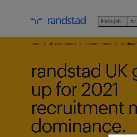
find a job
for
home
about randstad
announcements
randstad 
randstad UK 
up for 2021
recruitment 
dominance.