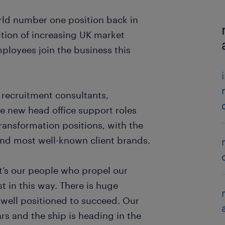
rld number one position back in
bition of increasing UK market
mployees join the business this
t recruitment consultants,
see new head office support roles
ransformation positions, with the
 and most well-known client brands.
t’s our people who propel our
est in this way. There is huge
 well positioned to succeed. Our
ars and the ship is heading in the