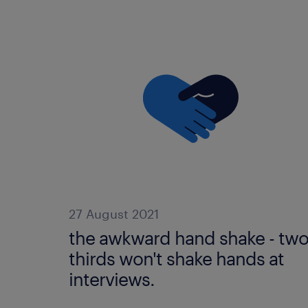
27 August 2021
the awkward hand shake - tw
thirds won't shake hands at
interviews.