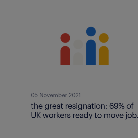
05 November 2021
the great resignation: 69% of
UK workers ready to move job