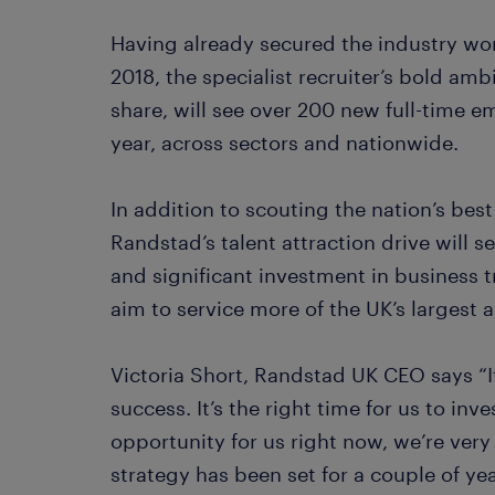
Having already secured the industry wo
2018, the specialist recruiter’s bold am
share, will see over 200 new full-time e
year, across sectors and nationwide.
In addition to scouting the nation’s bes
Randstad’s talent attraction drive will 
and significant investment in business t
aim to service more of the UK’s largest
Victoria Short, Randstad UK CEO says “I
success. It’s the right time for us to inv
opportunity for us right now, we’re very
strategy has been set for a couple of ye