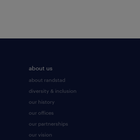
about us
about randstad
diversity & inclusion
our history
our offices
our partnerships
our vision