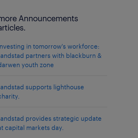
more Announcements
articles.
investing in tomorrow's workforce:
randstad partners with blackburn &
darwen youth zone
randstad supports lighthouse
charity.
randstad provides strategic update
at capital markets day.