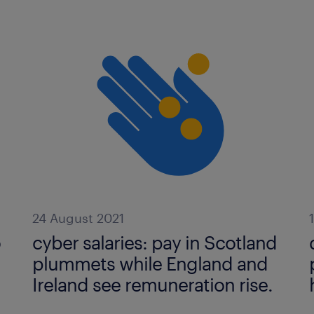
24 August 2021
o
cyber salaries: pay in Scotland
plummets while England and
Ireland see remuneration rise.