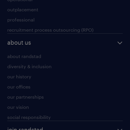
outplacement
professional
recruitment process outsourcing (RPO)
about us
about randstad
diversity & inclusion
our history
our offices
our partnerships
our vision
social responsibility
join randstad