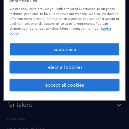
about cookies
health
We use cookies to provide you with a tailored experience, to diagnose
information technology (it)
technical problems, to help us improve our website. We also use them to
offer you more relevant information in searches. You can either accept or
international teaching
decline them, or click "customise" to specify your choice. You can
change your options at any time. More information is in our
cookie
manufacturing
policy.
marketing & PR
customise
sales
secretarial & admin
reject all cookies
social care
student support
accept all cookies
share your CV
for talent
services
why work with us