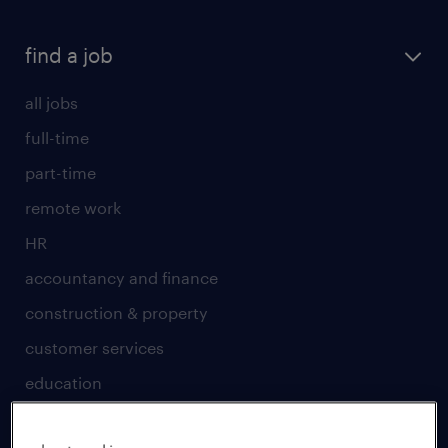
find a job
all jobs
full-time
part-time
remote work
HR
accountancy and finance
construction & property
customer services
education
engineering