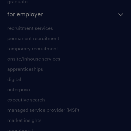
graduate
for employer
recruitment services
permanent recruitment
temporary recruitment
onsite/inhouse services
apprenticeships
digital
enterprise
executive search
managed service provider (MSP)
market insights
operational