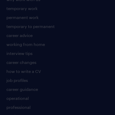
temporary work
permanent work
temporary to permanent
career advice
working from home
interview tips
career changes
how to write a CV
job profiles
career guidance
operational
professional