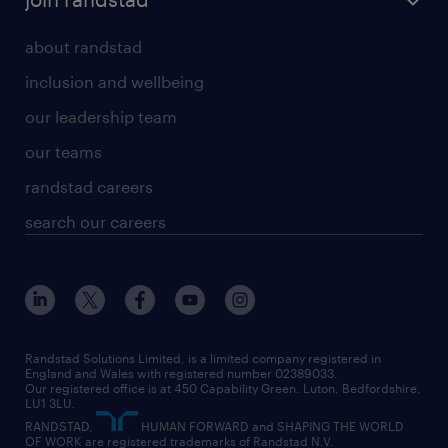
about randstad
inclusion and wellbeing
our leadership team
our teams
randstad careers
search our careers
Randstad Solutions Limited, is a limited company registered in
England and Wales with registered number 02389033.
Our registered office is at 450 Capability Green. Luton, Bedfordshire,
LU1 3LU.
RANDSTAD,
HUMAN FORWARD and SHAPING THE WORLD
OF WORK are registered trademarks of Randstad N.V.