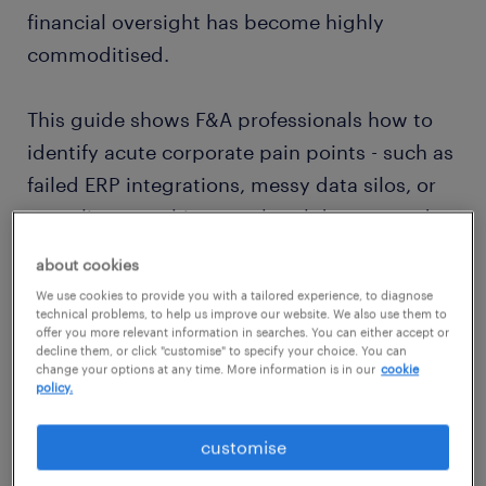
financial oversight has become highly
commoditised.
This guide shows F&A professionals how to
identify acute corporate pain points - such as
failed ERP integrations, messy data silos, or
compliance architecture breakdowns - and
build a highly lucrative, specialised personal
about cookies
brand around solving them. If you want to
We use cookies to provide you with a tailored experience, to diagnose
elevate your accounting career path, you
technical problems, to help us improve our website. We also use them to
offer you more relevant information in searches. You can either accept or
must rethink your finance profile.
decline them, or click "customise" to specify your choice. You can
change your options at any time. More information is in our
cookie
policy.
By blending your statutory knowledge with
hardcore
technical accounting skills
, you
customise
transform your finance CV from a static