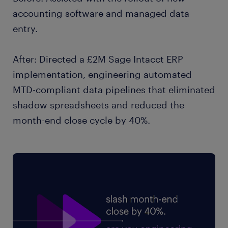
accounting software and managed data
entry.
After: Directed a £2M Sage Intacct ERP
implementation, engineering automated
MTD-compliant data pipelines that eliminated
shadow spreadsheets and reduced the
month-end close cycle by 40%.