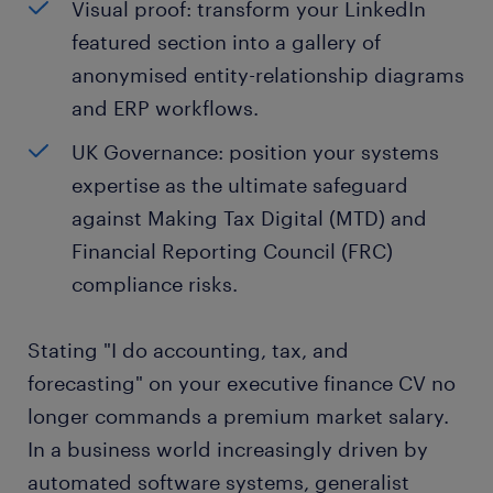
Visual proof: transform your LinkedIn
featured section into a gallery of
anonymised entity-relationship diagrams
and ERP workflows.
UK Governance: position your systems
expertise as the ultimate safeguard
against Making Tax Digital (MTD) and
Financial Reporting Council (FRC)
compliance risks.
Stating "I do accounting, tax, and
forecasting" on your executive finance CV no
longer commands a premium market salary.
In a business world increasingly driven by
automated software systems, generalist