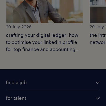
29 July 2026
29 July
crafting your digital ledger: how
the int
to optimise your linkedin profile
network
for top finance and accounting
jobs.
find a job
for talent