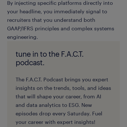
By injecting specific platforms directly into
your headline, you immediately signal to
recruiters that you understand both
GAAP/IFRS principles and complex systems
engineering.
tune in to the F.A.C.T.
podcast.
The F.A.C.T. Podcast brings you expert
insights on the trends, tools, and ideas
that will shape your career, from AI
and data analytics to ESG. New
episodes drop every Saturday. Fuel
your career with expert insights!