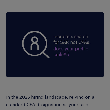
In the 2026 hiring landscape, relying on a
standard CPA designation as your sole