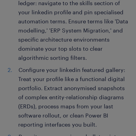
ledger: navigate to the skills section of
your linkedin profile and pin specialised
automation terms. Ensure terms like 'Data
modelling,' 'ERP System Migration,' and
specific architecture environments
dominate your top slots to clear
algorithmic sorting filters.
Configure your linkedin featured gallery:
Treat your profile like a functional digital
portfolio. Extract anonymised snapshots
of complex entity-relationship diagrams
(ERDs), process maps from your last
software rollout, or clean Power BI
reporting interfaces you built.