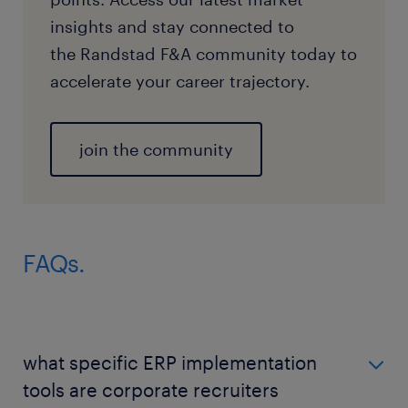
insights and stay connected to
the Randstad F&A community today to
accelerate your career trajectory.
join the community
FAQs.
what specific ERP implementation
tools are corporate recruiters