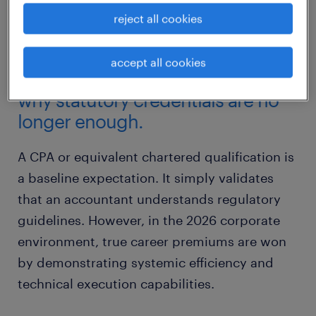
ledger of duties into an authoritative, high-
reject all cookies
value proposition.
accept all cookies
the traditional CPA bottleneck:
why statutory credentials are no
longer enough.
A CPA or equivalent chartered qualification is
a baseline expectation. It simply validates
that an accountant understands regulatory
guidelines. However, in the 2026 corporate
environment, true career premiums are won
by demonstrating systemic efficiency and
technical execution capabilities.