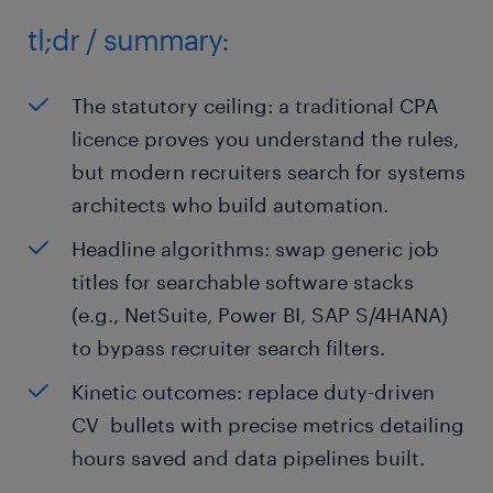
tl;dr / summary:
The statutory ceiling: a traditional CPA
licence proves you understand the rules,
but modern recruiters search for systems
architects who build automation.
Headline algorithms: swap generic job
titles for searchable software stacks
(e.g., NetSuite, Power BI, SAP S/4HANA)
to bypass recruiter search filters.
Kinetic outcomes: replace duty-driven
CV bullets with precise metrics detailing
hours saved and data pipelines built.