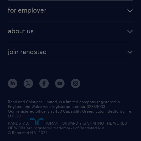
for employer
about us
join randstad
Randstad Solutions Limited, is a limited company registered in
England and Wales with registered number 02389033.
Our registered office is at 450 Capability Green. Luton, Bedfordshire,
LU1 3LU.
RANDSTAD,
HUMAN FORWARD and SHAPING THE WORLD
OF WORK are registered trademarks of Randstad N.V.
© Randstad N.V. 2021