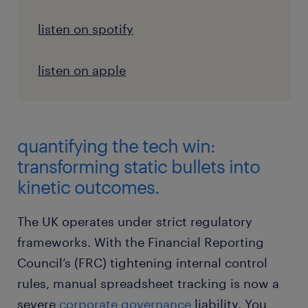
listen on spotify
listen on apple
quantifying the tech win:
transforming static bullets into
kinetic outcomes.
The UK operates under strict regulatory
frameworks. With the Financial Reporting
Council’s (FRC) tightening internal control
rules, manual spreadsheet tracking is now a
severe
corporate governance
liability. You