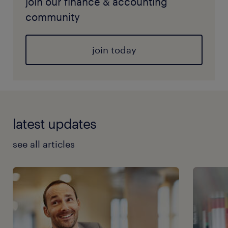
join our finance & accounting
community
join today
latest updates
see all articles