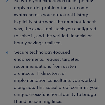
Re-write your experience bullet points:
apply a strict problem-tool-outcome
syntax across your structural history.
Explicitly state what the data bottleneck
was, the exact tool stack you configured
to solve it, and the verified financial or
hourly savings realised.
Secure technology-focused
endorsements: request targeted
recommendations from system
architects, IT directors, or
implementation consultants you worked
alongside. This social proof confirms your
unique cross-functional ability to bridge
IT and accounting lines.