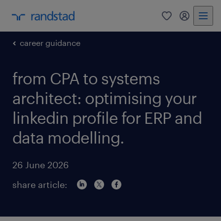
0
my randst
career guidance
from CPA to systems
architect: optimising your
linkedin profile for ERP and
data modelling.
26 June 2026
share article: