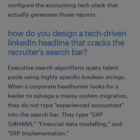
configure the accounting tech stack that
actually generates those reports.
how do you design a tech-driven
linkedIn headline that cracks the
recruiter's search bar?
Executive search algorithms query talent
pools using highly specific boolean strings.
When a corporate headhunter looks for a
leader to salvage a messy system migration,
they do not type "experienced accountant"
into the search bar. They type "SAP
S/4HANA," "Financial data modelling," and
"ERP Implementation."