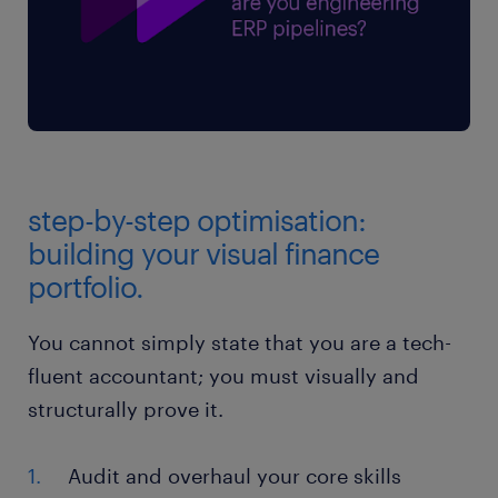
step-by-step optimisation:
building your visual finance
portfolio.
You cannot simply state that you are a tech-
fluent accountant; you must visually and
structurally prove it.
Audit and overhaul your core skills