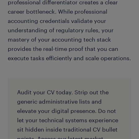
professional differentiator creates a clear
career bottleneck. While professional
accounting credentials validate your
understanding of regulatory rules, your
mastery of your accounting tech stack
provides the real-time proof that you can
execute tasks efficiently and scale operations.
Audit your CV today. Strip out the
generic administrative lists and
elevate your digital presence. Do not
let your technical systems experience
sit hidden inside traditional CV bullet
points. Access our latest market