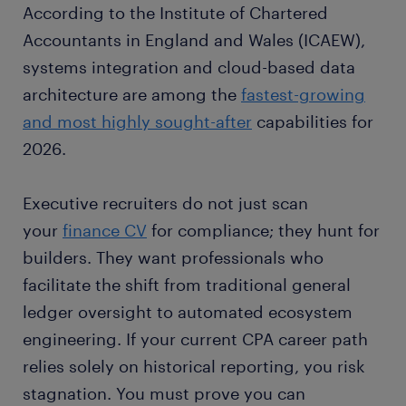
According to the Institute of Chartered
Accountants in England and Wales (ICAEW),
systems integration and cloud-based data
architecture are among the
fastest-growing
and most highly sought-after
capabilities for
2026.
Executive recruiters do not just scan
your
finance CV
for compliance; they hunt for
builders. They want professionals who
facilitate the shift from traditional general
ledger oversight to automated ecosystem
engineering. If your current CPA career path
relies solely on historical reporting, you risk
stagnation. You must prove you can