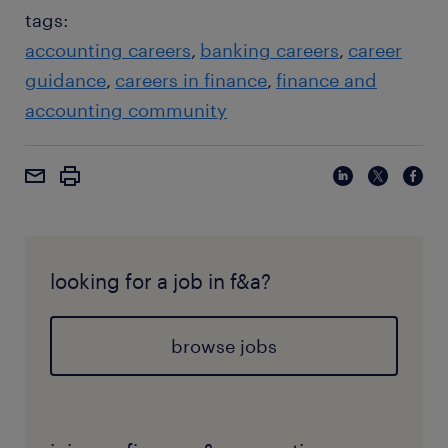
systems authority.
tags:
accounting careers
banking careers
career
guidance
careers in finance
finance and
accounting community
looking for a job in f&a?
browse jobs