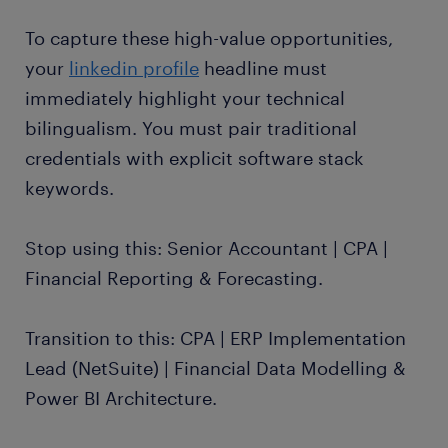
To capture these high-value opportunities,
your
linkedin profile
headline must
immediately highlight your technical
bilingualism. You must pair traditional
credentials with explicit software stack
keywords.
Stop using this: Senior Accountant | CPA |
Financial Reporting & Forecasting.
Transition to this: CPA | ERP Implementation
Lead (NetSuite) | Financial Data Modelling &
Power BI Architecture.