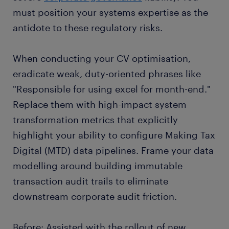
must position your systems expertise as the
antidote to these regulatory risks.
When conducting your CV optimisation,
eradicate weak, duty-oriented phrases like
"Responsible for using excel for month-end."
Replace them with high-impact system
transformation metrics that explicitly
highlight your ability to configure Making Tax
Digital (MTD) data pipelines. Frame your data
modelling around building immutable
transaction audit trails to eliminate
downstream corporate audit friction.
Before: Assisted with the rollout of new