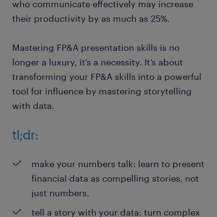
who communicate effectively may increase
their productivity by as much as 25%.
Mastering FP&A presentation skills is no
longer a luxury, it’s a necessity. It’s about
transforming your FP&A skills into a powerful
tool for influence by mastering storytelling
with data.
tl;dr:
make your numbers talk: learn to present
financial data as compelling stories, not
just numbers.
tell a story with your data: turn complex