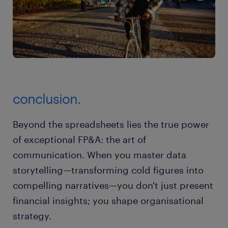
conclusion.
Beyond the spreadsheets lies the true power
of exceptional FP&A: the art of
communication. When you master data
storytelling—transforming cold figures into
compelling narratives—you don't just present
financial insights; you shape organisational
strategy.