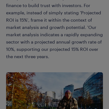
finance to build trust with investors. For
example, instead of simply stating 'Projected
ROI is 15%', frame it within the context of
market analysis and growth potential. 'Our
market analysis indicates a rapidly expanding
sector with a projected annual growth rate of
10%, supporting our projected 15% ROI over
the next three years.