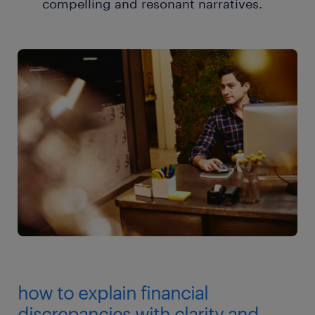
compelling and resonant narratives.
how to explain financial
discrepancies with clarity and