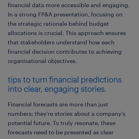
financial data more accessible and engaging.
In a strong FP&A presentation, focusing on
the strategic rationale behind budget
allocations is crucial. This approach ensures
that stakeholders understand how each
financial decision contributes to achieving
organisational objectives.
tips to turn financial predictions
into clear, engaging stories.
Financial forecasts are more than just
numbers; they're stories about a company's
potential future. To truly resonate, these
forecasts need to be presented as clear