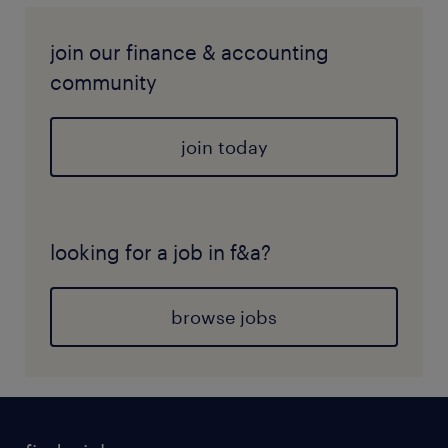
join our finance & accounting
community
join today
looking for a job in f&a?
browse jobs