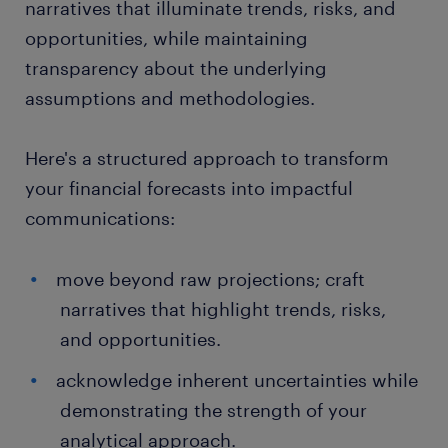
narratives that illuminate trends, risks, and
opportunities, while maintaining
transparency about the underlying
assumptions and methodologies.
Here's a structured approach to transform
your financial forecasts into impactful
communications:
move beyond raw projections; craft
narratives that highlight trends, risks,
and opportunities.
acknowledge inherent uncertainties while
demonstrating the strength of your
analytical approach.