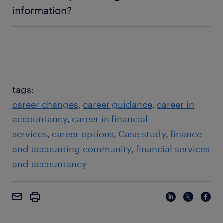
information?
avoid jargon, don't just read slides, and focus on
the audience's needs.
tags:
career changes
career guidance
career in
accountancy
career in financial
services
career options
Case study
finance
and accounting community
financial services
and accountancy