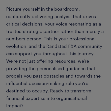
Picture yourself in the boardroom,
confidently delivering analysis that drives
critical decisions, your voice resonating as a
trusted strategic partner rather than merely a
numbers person. This is your professional
evolution, and the Randstad F&A community
can support you throughout this journey.
We're not just offering resources; we're
providing the personalised guidance that
propels you past obstacles and towards the
influential decision-making role you're
destined to occupy. Ready to transform
financial expertise into organisational
impact?