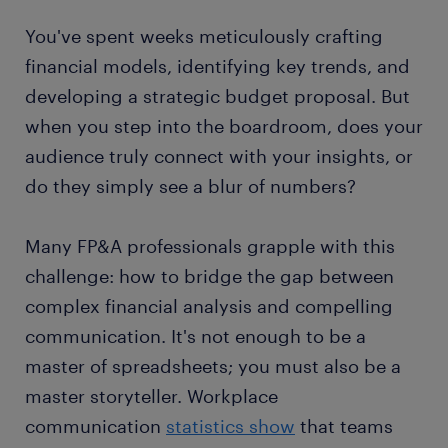
You've spent weeks meticulously crafting
financial models, identifying key trends, and
developing a strategic budget proposal. But
when you step into the boardroom, does your
audience truly connect with your insights, or
do they simply see a blur of numbers?
Many FP&A professionals grapple with this
challenge: how to bridge the gap between
complex financial analysis and compelling
communication. It's not enough to be a
master of spreadsheets; you must also be a
master storyteller. Workplace
communication
statistics show
that teams