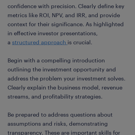
confidence with precision. Clearly define key
metrics like ROI, NPV, and IRR, and provide
context for their significance. As highlighted
in effective investor presentations,
a
structured approach
is crucial.
Begin with a compelling introduction
outlining the investment opportunity and
address the problem your investment solves.
Clearly explain the business model, revenue
streams, and profitability strategies.
Be prepared to address questions about
assumptions and risks, demonstrating
transparency. These are important skills for