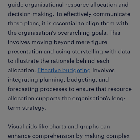
guide organisational resource allocation and
decision-making. To effectively communicate
these plans, it is essential to align them with
the organisation's overarching goals. This
involves moving beyond mere figure
presentation and using storytelling with data
to illustrate the rationale behind each
allocation.
Effective budgeting
involves
integrating planning, budgeting, and
forecasting processes to ensure that resource
allocation supports the organisation's long-
term strategy.
Visual aids like charts and graphs can
enhance comprehension by making complex