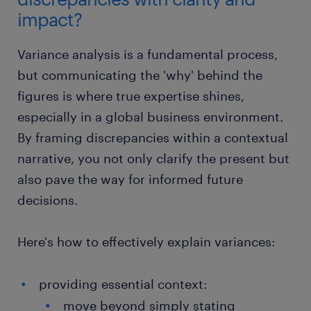
impact?
Variance analysis is a fundamental process,
but communicating the 'why' behind the
figures is where true expertise shines,
especially in a global business environment.
By framing discrepancies within a contextual
narrative, you not only clarify the present but
also pave the way for informed future
decisions.
Here's how to effectively explain variances:
providing essential context:
move beyond simply stating