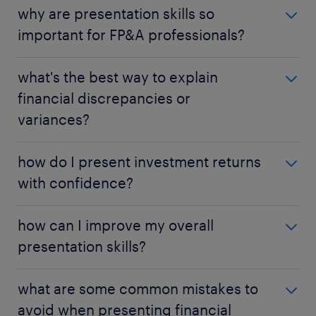
why are presentation skills so
important for FP&A professionals?
to translate complex data into clear insights,
what's the best way to explain
influencing decisions and fostering collaboration.
financial discrepancies or
variances?
provide context, illustrate impact, and offer
how do I present investment returns
solutions.
with confidence?
clearly define metrics, structure like an investor
how can I improve my overall
pitch, and address risks.
presentation skills?
practice, seek feedback, and consider training.
what are some common mistakes to
avoid when presenting financial