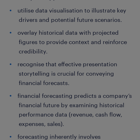
utilise data visualisation to illustrate key
drivers and potential future scenarios.
overlay historical data with projected
figures to provide context and reinforce
credibility.
recognise that effective presentation
storytelling is crucial for conveying
financial forecasts.
financial forecasting predicts a company’s
financial future by examining historical
performance data (revenue, cash flow,
expenses, sales).
forecasting inherently involves