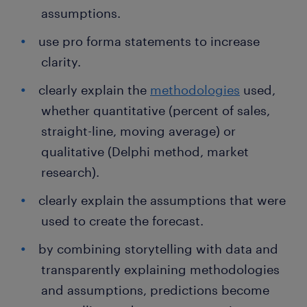
assumptions.
use pro forma statements to increase
clarity.
clearly explain the
methodologies
used,
whether quantitative (percent of sales,
straight-line, moving average) or
qualitative (Delphi method, market
research).
clearly explain the assumptions that were
used to create the forecast.
by combining storytelling with data and
transparently explaining methodologies
and assumptions, predictions become