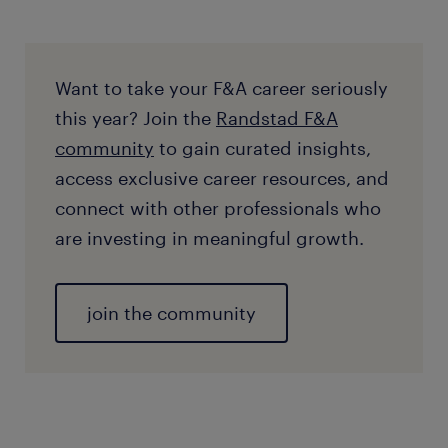
Want to take your F&A career seriously
this year? Join the
Randstad F&A
community
to gain curated insights,
access exclusive career resources, and
connect with other professionals who
are investing in meaningful growth.
join the community