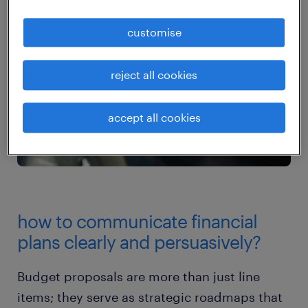
customise
reject all cookies
accept all cookies
how to communicate financial
plans clearly and persuasively?
Budget proposals are more than just line
items; they serve as strategic roadmaps that