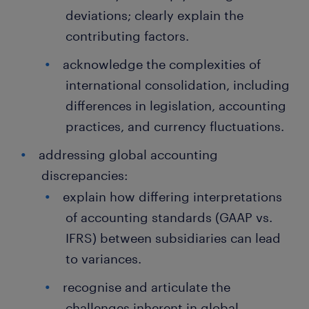
deviations; clearly explain the
contributing factors.
acknowledge the complexities of
international consolidation, including
differences in legislation, accounting
practices, and currency fluctuations.
addressing global accounting
discrepancies:
explain how differing interpretations
of accounting standards (GAAP vs.
IFRS) between subsidiaries can lead
to variances.
recognise and articulate the
challenges inherent in global