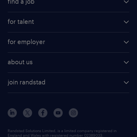
find a job
for talent
for employer
about us
join randstad
Randstad Solutions Limited, is a limited company registered in
England and Wales with registered number 02389033.