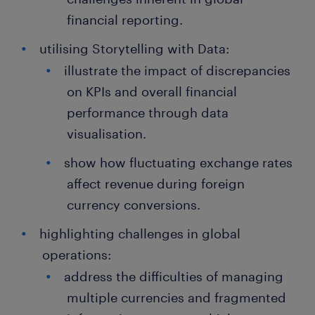
financial reporting.
utilising Storytelling with Data:
illustrate the impact of discrepancies
on KPIs and overall financial
performance through data
visualisation.
show how fluctuating exchange rates
affect revenue during foreign
currency conversions.
highlighting challenges in global
operations:
address the difficulties of managing
multiple currencies and fragmented