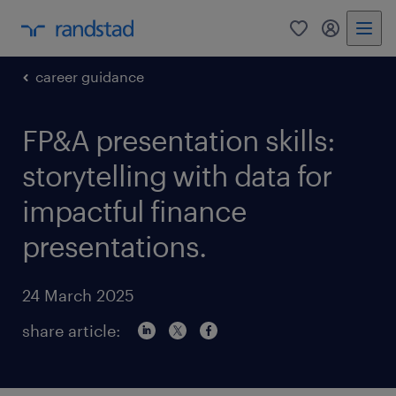
0
my randst
career guidance
FP&A presentation skills:
storytelling with data for
impactful finance
presentations.
24 March 2025
share article: