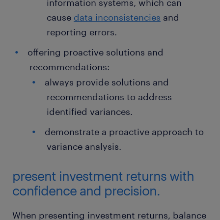
information systems, which can
cause
data inconsistencies
and
reporting errors.
offering proactive solutions and
recommendations:
always provide solutions and
recommendations to address
identified variances.
demonstrate a proactive approach to
variance analysis.
present investment returns with
confidence and precision.
When presenting investment returns, balance