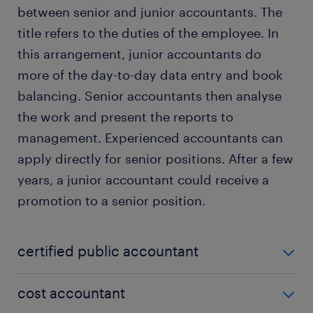
between senior and junior accountants. The
title refers to the duties of the employee. In
this arrangement, junior accountants do
more of the day-to-day data entry and book
balancing. Senior accountants then analyse
the work and present the reports to
management. Experienced accountants can
apply directly for senior positions. After a few
years, a junior accountant could receive a
promotion to a senior position.
certified public accountant
A CPA is both a job description and a certification.
cost accountant
To receive this title, you must have an accounting