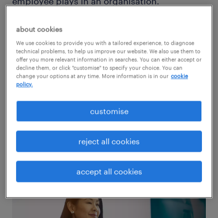
employee plays in an organisation.
Experience is also a factor in determining an
accountant’s wages. An entry-level
about cookies
bookkeeper may make about £27,000. A
We use cookies to provide you with a tailored experience, to diagnose
technical problems, to help us improve our website. We also use them to
certified public accountant who is just
offer you more relevant information in searches. You can either accept or
decline them, or click "customise" to specify your choice. You can
starting can expect a salary of around
change your options at any time. More information is in our
cookie
policy.
£50,000. An experienced CPA with a large
company can receive £85,000 or more.
customise
Generally, accountant salaries range between
£20,000 - £90,000.
reject all cookies
accept all cookies