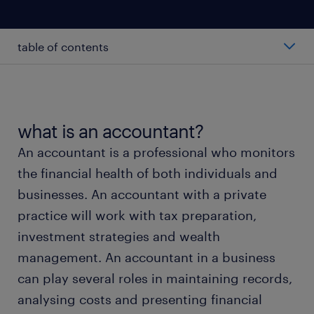
table of contents
average salary of an accountant
types of accountants
what is an accountant?
An accountant is a professional who monitors
working as an accountant
the financial health of both individuals and
businesses. An accountant with a private
education & skills
practice will work with tax preparation,
investment strategies and wealth
FAQs
management. An accountant in a business
can play several roles in maintaining records,
accountant popular locations
analysing costs and presenting financial