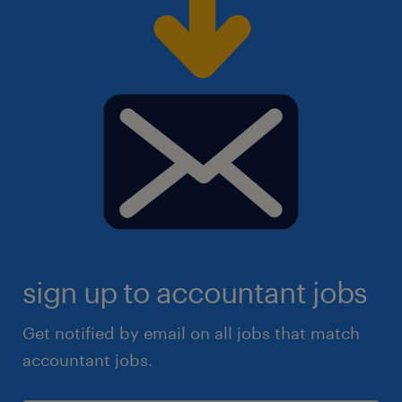
sign up to accountant jobs
Get notified by email on all jobs that match
accountant jobs.