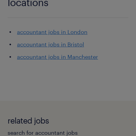
locations
accountant jobs in London
accountant jobs in Bristol
accountant jobs in Manchester
related jobs
search for accountant jobs