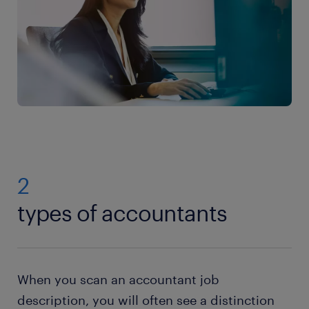
2
types of accountants
When you scan an accountant job
description, you will often see a distinction