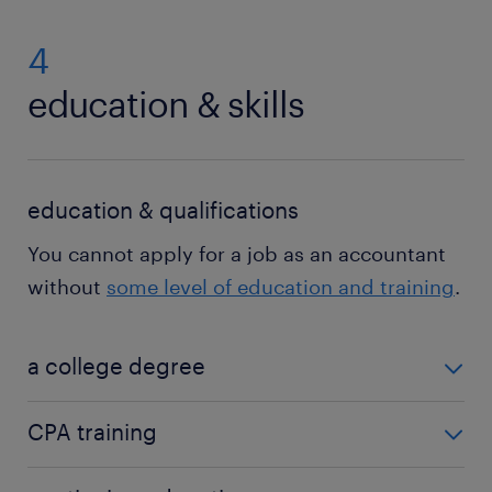
4
education & skills
education & qualifications
You cannot apply for a job as an accountant
without
some level of education and training
.
a college degree
At a minimum, people who apply for an entry-level
CPA training
accounting position will need a bachelor’s degree. If
your degree is not in accounting, you will need
Many accounting job descriptions either require or