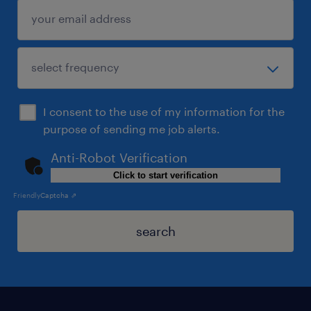
I consent to the use of my information for the
purpose of sending me job alerts.
Anti-Robot Verification
Click to start verification
Friendly
Captcha ⇗
search