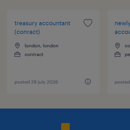
treasury accountant
newly
(conract)
accou
london, london
co
contract
p
posted 29 july 2026
posted