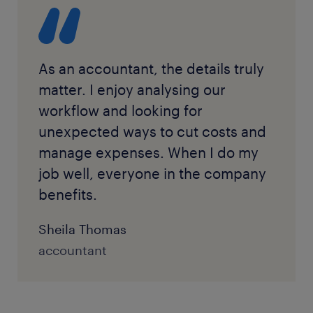
warehouses to verify material and product
management for decision-making purposes.
professional will need to make records available and
inventories.
Especially in manufacturing settings, the month-
explain financial decisions.
end closing may mean some overtime assessing
inventory and reconciling the books.
As an accountant, the details truly
matter. I enjoy analysing our
workflow and looking for
unexpected ways to cut costs and
manage expenses. When I do my
job well, everyone in the company
benefits.
Sheila Thomas
accountant