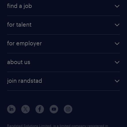
find a job
for talent
for employer
about us
join randstad
Randstad Solutions Limited, is a limited company registered in