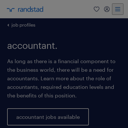
0
my randst
job profiles
accountant.
As long as there is a financial component to
the business world, there will be a need for
accountants. Learn more about the role of
accountants, required education levels and
the benefits of this position.
accountant jobs available