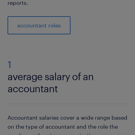
reports.
accountant roles
1
average salary of an
accountant
Accountant salaries cover a wide range based
on the type of accountant and the role the