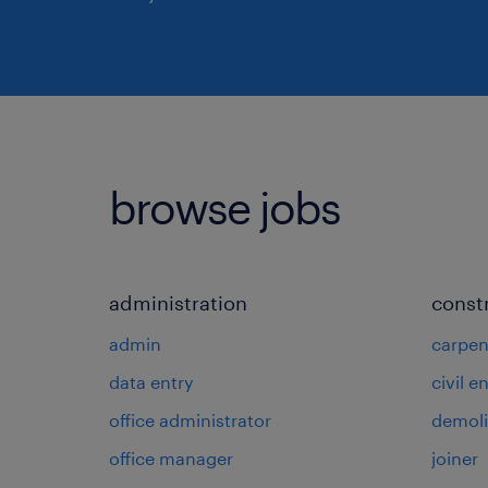
browse jobs
administration
const
admin
carpen
data entry
civil e
office administrator
demoli
office manager
joiner