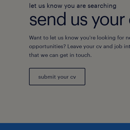
let us know you are searching
send us your 
Want to let us know you're looking for 
opportunities? Leave your cv and job in
that we can get in touch.
submit your cv