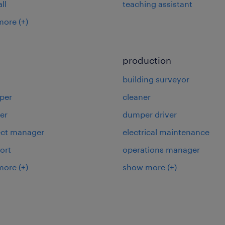
ll
teaching assistant
more
(+)
production
building surveyor
per
cleaner
er
dumper driver
ject manager
electrical maintenance
ort
operations manager
more
(+)
show more
(+)