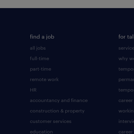
find a job
for ta
all jobs
servic
full-time
why wo
part-time
tempor
remote work
perma
HR
tempor
accountancy and finance
career
construction & property
worki
customer services
intervi
education
career