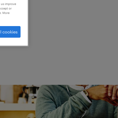
p us improve
accept or
e. More
ed.
l cookies