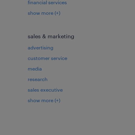
financial services
show more
(+)
sales & marketing
advertising
customer service
media
research
sales executive
show more
(+)