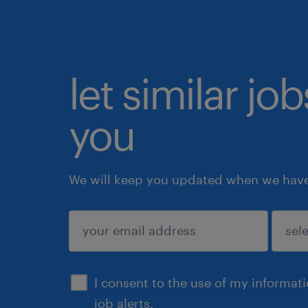
let similar jo
you
We will keep you updated when we have 
submit
I consent to the use of my informat
job alerts.