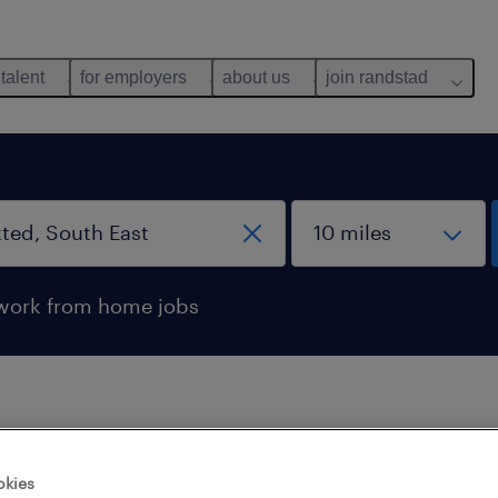
 talent
for employers
about us
join randstad
work from home jobs
 not find any jobs with these filters. You may want 
okies
 your filter criteria to get more results. The followi