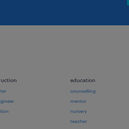
ruction
education
ter
counselling
ngineer
mentor
tion
nursery
teacher