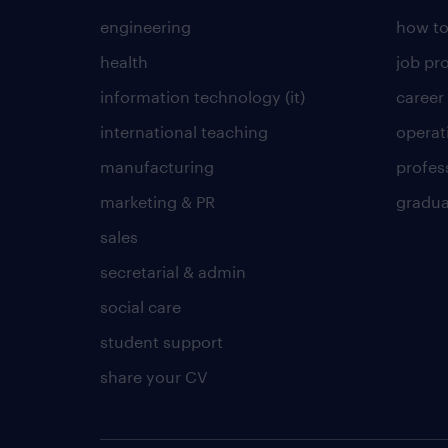
engineering
how to
health
job pro
information technology (it)
career
international teaching
operat
manufacturing
profes
marketing & PR
gradua
sales
secretarial & admin
social care
student support
share your CV