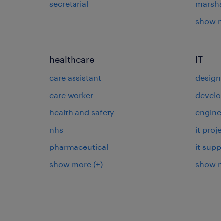
secretarial
marsha
show 
healthcare
IT
care assistant
design
care worker
develo
health and safety
engine
nhs
it pro
pharmaceutical
it supp
show more
(+)
show 