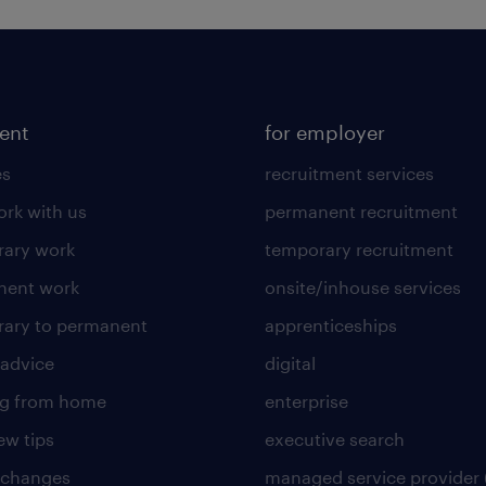
lent
for employer
es
recruitment services
rk with us
permanent recruitment
ary work
temporary recruitment
nent work
onsite/inhouse services
ary to permanent
apprenticeships
 advice
digital
ng from home
enterprise
ew tips
executive search
 changes
managed service provider 