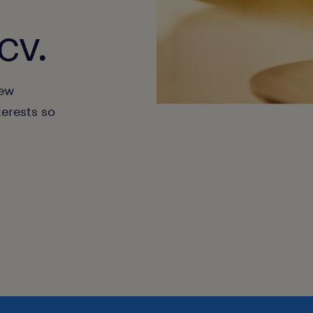
cv.
new
terests so