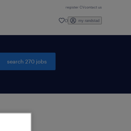
register CV
contact us
0
my randstad
search 270 jobs
to
ng