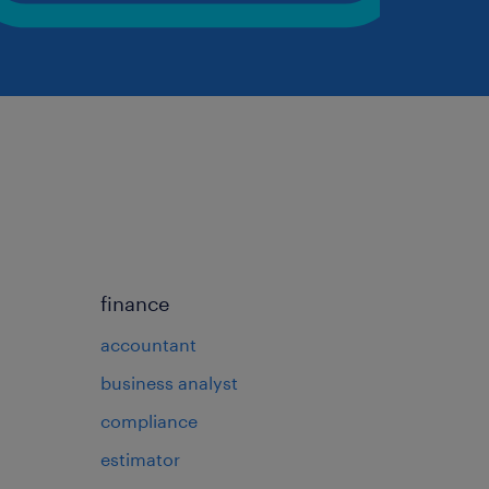
finance
accountant
business analyst
compliance
estimator