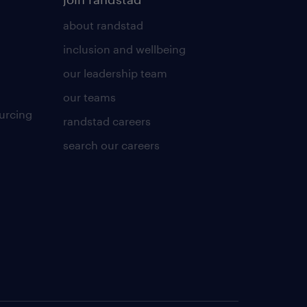
about randstad
inclusion and wellbeing
our leadership team
our teams
urcing
randstad careers
search our careers