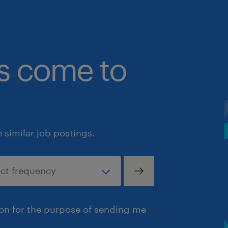
bs come to
similar job postings.
ion for the purpose of sending me