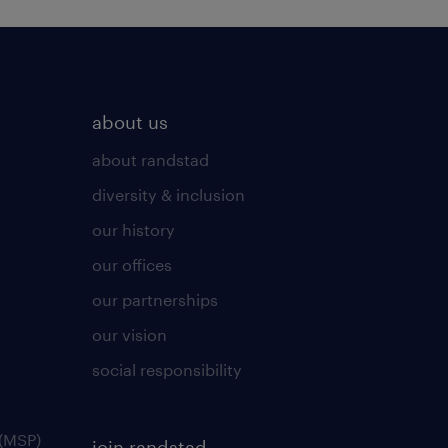
about us
about randstad
diversity & inclusion
our history
our offices
our partnerships
our vision
social responsibility
(MSP)
join randstad