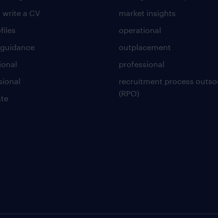
 write a CV
market insights
files
operational
 guidance
outplacement
ional
professional
sional
recruitment process outso
(RPO)
te