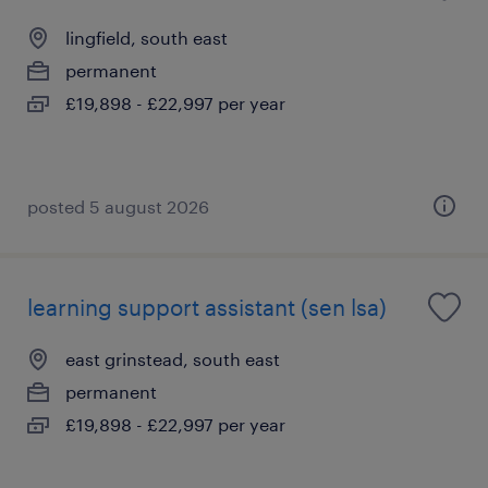
lingfield, south east
permanent
£19,898 - £22,997 per year
posted 5 august 2026
learning support assistant (sen lsa)
east grinstead, south east
permanent
£19,898 - £22,997 per year