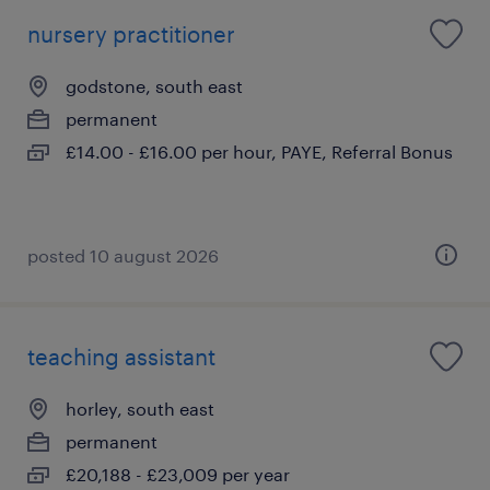
nursery practitioner
godstone, south east
permanent
£14.00 - £16.00 per hour, PAYE, Referral Bonus
posted 10 august 2026
teaching assistant
horley, south east
permanent
£20,188 - £23,009 per year