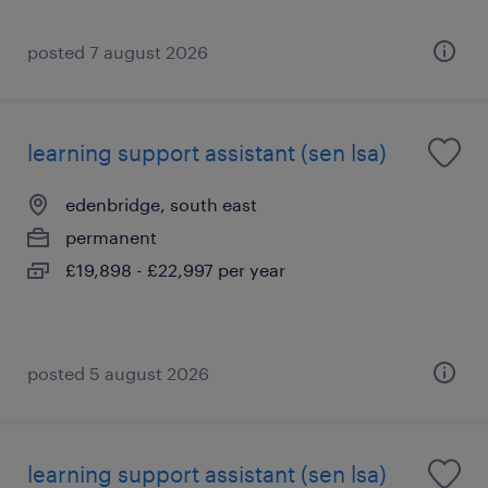
posted 7 august 2026
learning support assistant (sen lsa)
edenbridge, south east
permanent
£19,898 - £22,997 per year
posted 5 august 2026
learning support assistant (sen lsa)