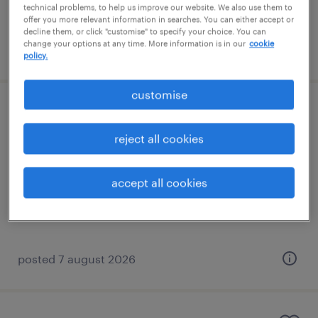
technical problems, to help us improve our website. We also use them to
offer you more relevant information in searches. You can either accept or
decline them, or click "customise" to specify your choice. You can
change your options at any time. More information is in our
cookie
posted 7 august 2026
policy.
customise
trainee tutor (sen)
reject all cookies
edenbridge, south east
permanent
accept all cookies
£21,022 - £23,499 per year
posted 7 august 2026