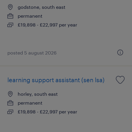
godstone, south east
permanent
£19,898 - £22,997 per year
posted 5 august 2026
learning support assistant (sen lsa)
horley, south east
permanent
£19,898 - £22,997 per year