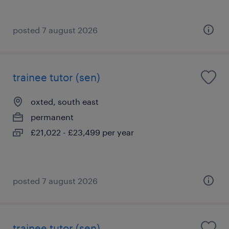
posted 7 august 2026
trainee tutor (sen)
oxted, south east
permanent
£21,022 - £23,499 per year
posted 7 august 2026
trainee tutor (sen)