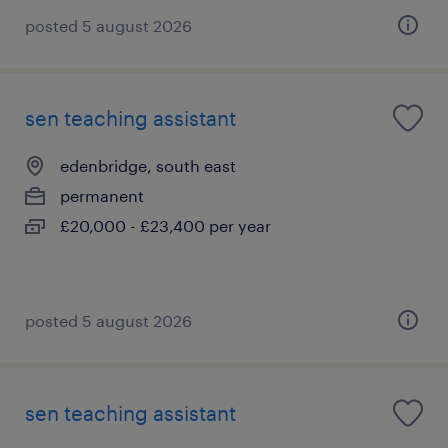
posted 5 august 2026
sen teaching assistant
edenbridge, south east
permanent
£20,000 - £23,400 per year
posted 5 august 2026
sen teaching assistant