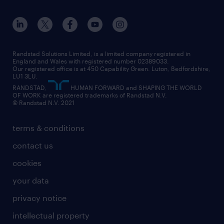
apprenticeships
working from home
education
inclusion and wellbeing
our offices
digital
interview tips
engineering
our leadership team
our partnerships
enterprise
career changes
health
our teams
our vision
executive search
Randstad Solutions Limited, is a limited company registered in
how to write a CV
information technology (it)
England and Wales with registered number 02389033.
randstad careers
social responsibility
Our registered office is at 450 Capability Green. Luton, Bedfordshire,
managed service provider (MSP)
job profiles
international teaching
LU1 3LU.
search our careers
RANDSTAD,
HUMAN FORWARD and SHAPING THE WORLD
market insights
career guidance
manufacturing
OF WORK are registered trademarks of Randstad N.V.
© Randstad N.V. 2021
operational
operational
marketing & PR
outplacement
professional
terms & conditions
sales
professional
graduate
contact us
secretarial & admin
recruitment process outsourcing (RPO)
cookies
social care
your data
student support
privacy notice
share your CV
intellectual property