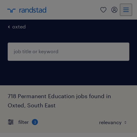
0
my randst
oxted
718 Permanent Education jobs found in
Oxted, South East
filter
3