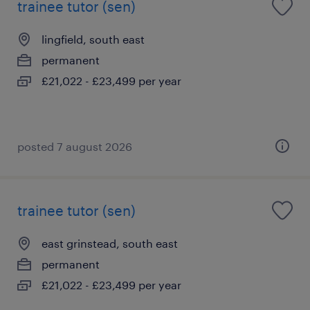
trainee tutor (sen)
lingfield, south east
permanent
£21,022 - £23,499 per year
posted 7 august 2026
trainee tutor (sen)
east grinstead, south east
permanent
£21,022 - £23,499 per year