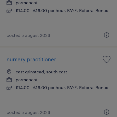
permanent
£14.00 - £16.00 per hour, PAYE, Referral Bonus
posted 5 august 2026
nursery practitioner
east grinstead, south east
permanent
£14.00 - £16.00 per hour, PAYE, Referral Bonus
posted 5 august 2026