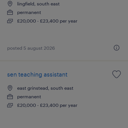
lingfield, south east
permanent
£20,000 - £23,400 per year
posted 5 august 2026
sen teaching assistant
east grinstead, south east
permanent
£20,000 - £23,400 per year