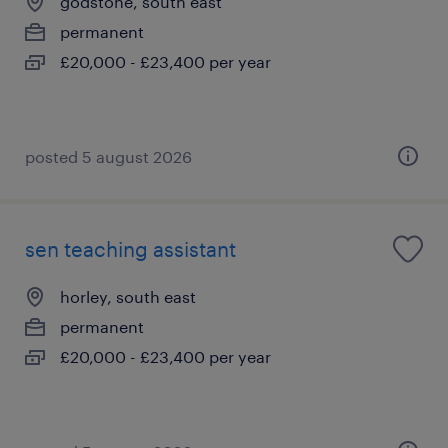
godstone, south east
permanent
£20,000 - £23,400 per year
posted 5 august 2026
sen teaching assistant
horley, south east
permanent
£20,000 - £23,400 per year