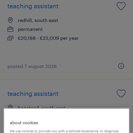
teaching assistant
redhill, south east
permanent
£20,188 - £23,009 per year
posted 7 august 2026
teaching assistant
banstead, south east
permanent
about cookies
£20,188 - £23,009 per year
We use cookies to provide you with a tailored experience, to diagnose