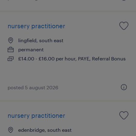
nursery practitioner
lingfield, south east
permanent
£14.00 - £16.00 per hour, PAYE, Referral Bonus
posted 5 august 2026
nursery practitioner
edenbridge, south east