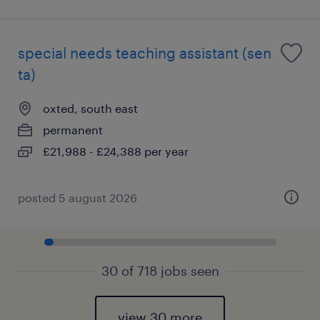
special needs teaching assistant (sen
ta)
oxted, south east
permanent
£21,988 - £24,388 per year
posted 5 august 2026
30 of 718 jobs seen
view 30 more