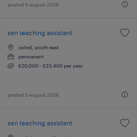
posted 5 august 2026
sen teaching assistant
oxted, south east
permanent
£20,000 - £23,400 per year
posted 5 august 2026
sen teaching assistant