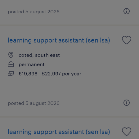
posted 5 august 2026
learning support assistant (sen lsa)
oxted, south east
permanent
£19,898 - £22,997 per year
posted 5 august 2026
learning support assistant (sen lsa)