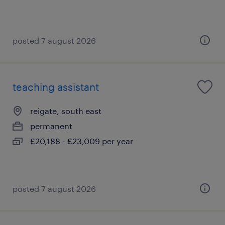
posted 7 august 2026
teaching assistant
reigate, south east
permanent
£20,188 - £23,009 per year
posted 7 august 2026