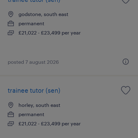
godstone, south east
permanent
£21,022 - £23,499 per year
posted 7 august 2026
trainee tutor (sen)
horley, south east
permanent
£21,022 - £23,499 per year