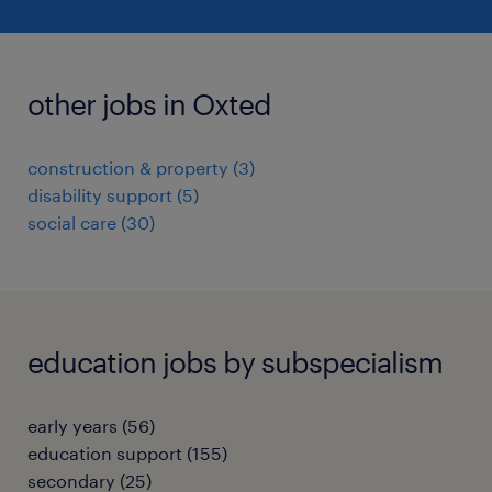
other jobs in Oxted
construction & property
(
3
)
disability support
(
5
)
social care
(
30
)
education jobs by subspecialism
early years
(
56
)
education support
(
155
)
secondary
(
25
)