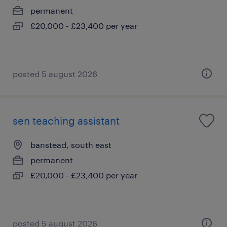
permanent
£20,000 - £23,400 per year
posted 5 august 2026
sen teaching assistant
banstead, south east
permanent
£20,000 - £23,400 per year
posted 5 august 2026