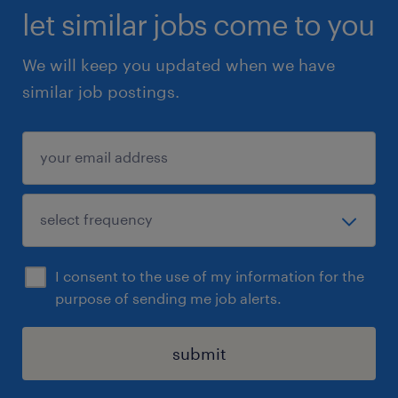
let similar jobs come to you
We will keep you updated when we have
similar job postings.
I consent to the use of my information for the
purpose of sending me job alerts.
submit