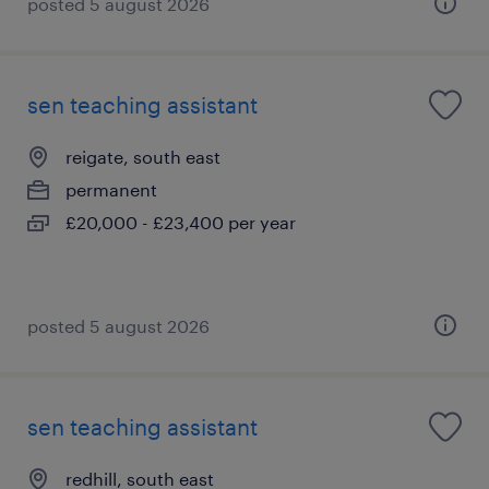
posted 5 august 2026
sen teaching assistant
reigate, south east
permanent
£20,000 - £23,400 per year
posted 5 august 2026
sen teaching assistant
redhill, south east