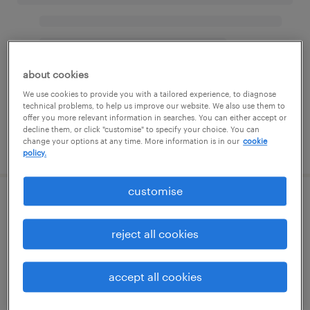
about cookies
We use cookies to provide you with a tailored experience, to diagnose
technical problems, to help us improve our website. We also use them to
offer you more relevant information in searches. You can either accept or
decline them, or click "customise" to specify your choice. You can
change your options at any time. More information is in our
cookie
policy.
customise
reject all cookies
accept all cookies