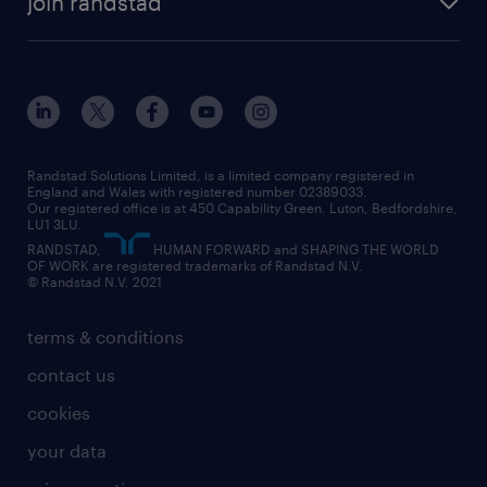
join randstad
diversity & inclusion
onsite/inhouse services
career advice
customer services
about randstad
our history
apprenticeships
working from home
education
inclusion and wellbeing
our offices
digital
interview tips
engineering
our leadership team
our partnerships
enterprise
career changes
health
our teams
our vision
executive search
Randstad Solutions Limited, is a limited company registered in
how to write a CV
information technology (it)
England and Wales with registered number 02389033.
randstad careers
social responsibility
Our registered office is at 450 Capability Green. Luton, Bedfordshire,
managed service provider (MSP)
job profiles
international teaching
LU1 3LU.
search our careers
RANDSTAD,
HUMAN FORWARD and SHAPING THE WORLD
market insights
career guidance
manufacturing
OF WORK are registered trademarks of Randstad N.V.
© Randstad N.V. 2021
operational
operational
marketing & PR
outplacement
professional
terms & conditions
sales
professional
graduate
contact us
secretarial & admin
recruitment process outsourcing (RPO)
cookies
social care
your data
student support