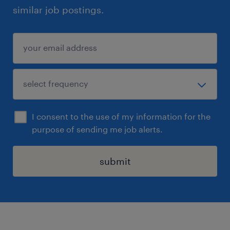
similar job postings.
I consent to the use of my information for the
purpose of sending me job alerts.
submit