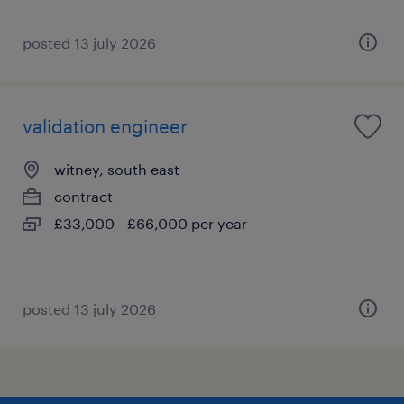
posted 13 july 2026
validation engineer
witney, south east
contract
£33,000 - £66,000 per year
posted 13 july 2026