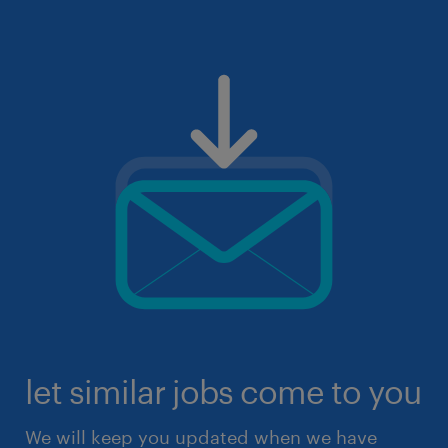
let similar jobs come to you
We will keep you updated when we have