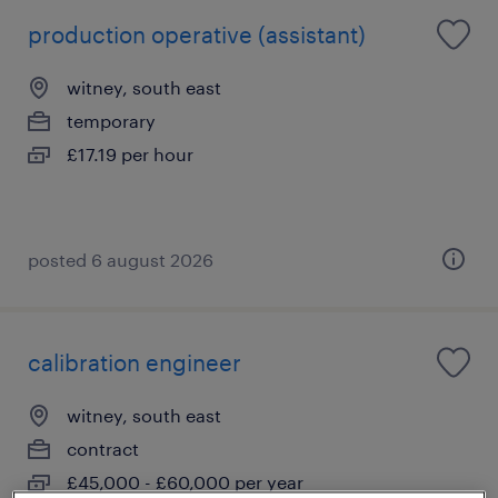
production operative (assistant)
witney, south east
temporary
£17.19 per hour
posted 6 august 2026
calibration engineer
witney, south east
contract
£45,000 - £60,000 per year