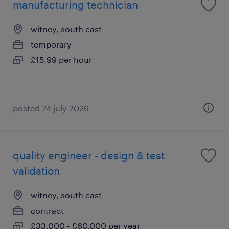
manufacturing technician
witney, south east
temporary
£15.99 per hour
posted 24 july 2026
quality engineer - design & test
validation
witney, south east
contract
£33,000 - £60,000 per year