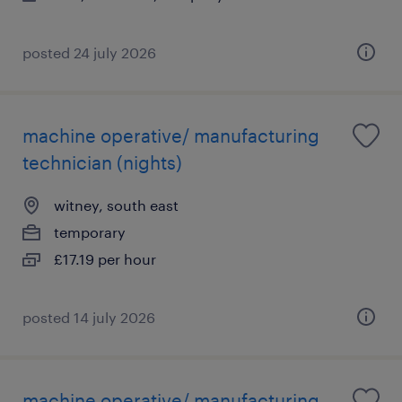
posted 24 july 2026
machine operative/ manufacturing
technician (nights)
witney, south east
temporary
£17.19 per hour
posted 14 july 2026
machine operative/ manufacturing