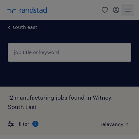
0
my randst
south east
12 manufacturing jobs found in Witney,
South East
filter
2