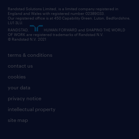
health
our teams
our vision
executive search
Randstad Solutions Limited, is a limited company registered in
how to write a CV
information technology (it)
England and Wales with registered number 02389033.
randstad careers
social responsibility
Our registered office is at 450 Capability Green. Luton, Bedfordshire,
managed service provider (MSP)
job profiles
international teaching
LU1 3LU.
search our careers
RANDSTAD,
HUMAN FORWARD and SHAPING THE WORLD
market insights
career guidance
manufacturing
OF WORK are registered trademarks of Randstad N.V.
© Randstad N.V. 2021
operational
operational
marketing & PR
outplacement
professional
terms & conditions
sales
professional
graduate
contact us
secretarial & admin
recruitment process outsourcing (RPO)
cookies
social care
your data
student support
privacy notice
share your CV
intellectual property
site map