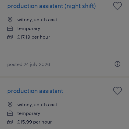
production assistant (night shift)
witney, south east
temporary
£17.19 per hour
posted 24 july 2026
production assistant
witney, south east
temporary
£15.99 per hour