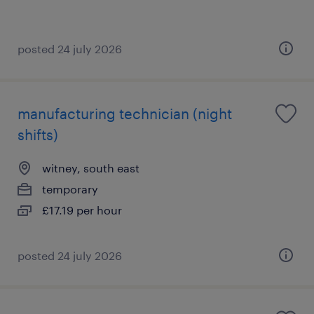
posted 24 july 2026
manufacturing technician (night
shifts)
witney, south east
temporary
£17.19 per hour
posted 24 july 2026