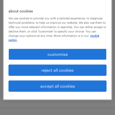
about cookies
We use cookies to provide you with a tailored experience, to diagnose
posted 29 july 2026
technical problems, to help us improve our website. We also use them to
offer you more relevant information in searches. You can either accept or
decline them, or click "customise" to specify your choice. You can
change your options at any time. More information is in our
cookie
policy.
project coordinator / junior project
manager
customise
witney, south east
reject all cookies
contract
£35,000 - £40,000 per year
accept all cookies
posted 27 july 2026