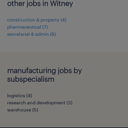
other jobs in Witney
construction & property
(
4
)
pharmaceutical
(
7
)
secretarial & admin
(
6
)
manufacturing jobs by
subspecialism
logistics
(
4
)
research and development
(
3
)
warehouse
(
5
)