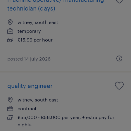
technician (days)
witney, south east
temporary
£15.99 per hour
posted 14 july 2026
quality engineer
witney, south east
contract
£55,000 - £56,000 per year, + extra pay for
nights