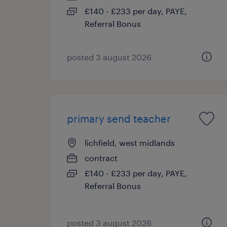
£140 - £233 per day, PAYE,
Referral Bonus
posted 3 august 2026
primary send teacher
lichfield, west midlands
contract
£140 - £233 per day, PAYE,
Referral Bonus
posted 3 august 2026