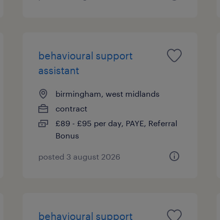
behavioural support
assistant
birmingham, west midlands
contract
£89 - £95 per day, PAYE, Referral
Bonus
posted 3 august 2026
behavioural support