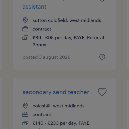
assistant
sutton coldfield, west midlands
contract
£89 - £95 per day, PAYE, Referral
Bonus
posted 3 august 2026
secondary send teacher
coleshill, west midlands
contract
£140 - £233 per day, PAYE,