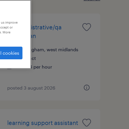
p us improve
sr administrative/qa
accept or
e. More
technician
birmingham, west midlands
l cookies
contract
£13.94 per hour
posted 3 august 2026
learning support assistant