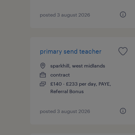
posted 3 august 2026
primary send teacher
sparkhill, west midlands
contract
£140 - £233 per day, PAYE,
Referral Bonus
posted 3 august 2026