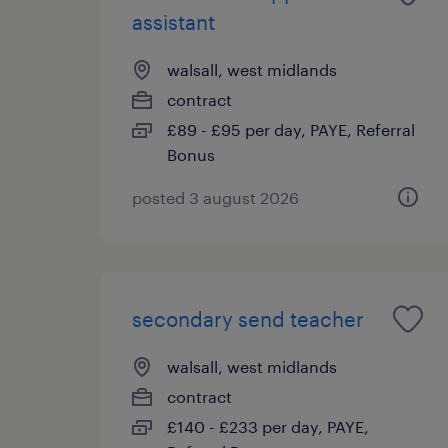
assistant
walsall, west midlands
contract
£89 - £95 per day, PAYE, Referral
Bonus
posted 3 august 2026
secondary send teacher
walsall, west midlands
contract
£140 - £233 per day, PAYE,