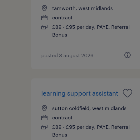
tamworth, west midlands
contract
£89 - £95 per day, PAYE, Referral
Bonus
posted 3 august 2026
learning support assistant
sutton coldfield, west midlands
contract
£89 - £95 per day, PAYE, Referral
Bonus