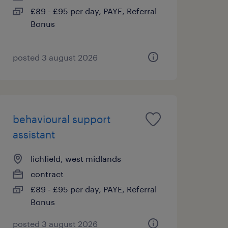
£89 - £95 per day, PAYE, Referral
Bonus
posted 3 august 2026
behavioural support
assistant
lichfield, west midlands
contract
£89 - £95 per day, PAYE, Referral
Bonus
posted 3 august 2026