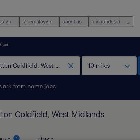
 talent
for employers
about us
join randstad
tract
work from home jobs
tton Coldfield, West Midlands
pes
salary
1