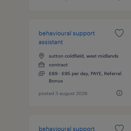
behavioural support
assistant
sutton coldfield, west midlands
contract
£89 - £95 per day, PAYE, Referral
Bonus
posted 3 august 2026
behavioural support