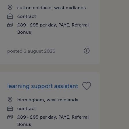
sutton coldfield, west midlands
contract
£89 - £95 per day, PAYE, Referral
Bonus
posted 3 august 2026
learning support assistant
birmingham, west midlands
contract
£89 - £95 per day, PAYE, Referral
Bonus