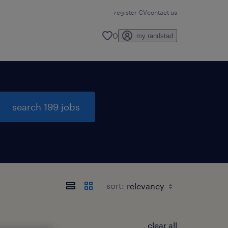
register CV
contact us
0
my randstad
search 199 jobs
sort:
clear all