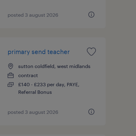
posted 3 august 2026
primary send teacher
sutton coldfield, west midlands
contract
£140 - £233 per day, PAYE,
Referral Bonus
posted 3 august 2026