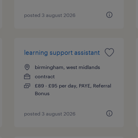
posted 3 august 2026
learning support assistant
birmingham, west midlands
contract
£89 - £95 per day, PAYE, Referral
Bonus
posted 3 august 2026