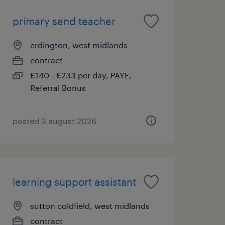
primary send teacher
erdington, west midlands
contract
£140 - £233 per day, PAYE,
Referral Bonus
posted 3 august 2026
learning support assistant
sutton coldfield, west midlands
contract