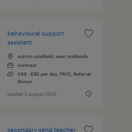
behavioural support
assistant
sutton coldfield, west midlands
contract
£89 - £95 per day, PAYE, Referral
Bonus
posted 3 august 2026
secondary send teacher