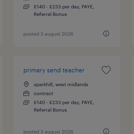
£140 - £233 per day, PAYE,
Referral Bonus
posted 3 august 2026
primary send teacher
sparkhill, west midlands
contract
£140 - £233 per day, PAYE,
Referral Bonus
posted 3 august 2026