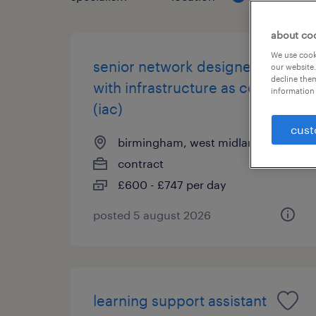
about co
We use cooki
senior network designer
our website.
decline them
with infrastructure as code
information 
(iac)
cust
birmingham, west midlands
contract
£600 - £747 per day
posted 5 august 2026
learning support assistant