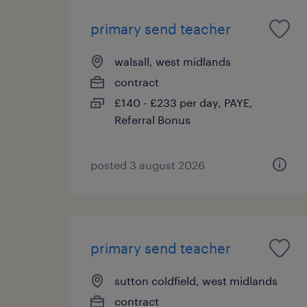
primary send teacher
walsall, west midlands
contract
£140 - £233 per day, PAYE,
Referral Bonus
posted 3 august 2026
primary send teacher
sutton coldfield, west midlands
contract