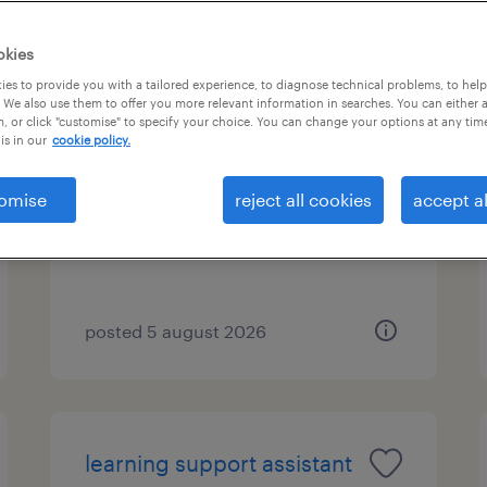
okies
es to provide you with a tailored experience, to diagnose technical problems, to hel
remote counsellor -
 We also use them to offer you more relevant information in searches. You can either 
, or click "customise" to specify your choice. You can change your options at any tim
evenings
is in our
cookie policy.
birmingham, west midlands
omise
reject all cookies
accept al
contract
posted 5 august 2026
learning support assistant