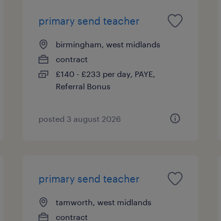
primary send teacher
birmingham, west midlands
contract
£140 - £233 per day, PAYE,
Referral Bonus
posted 3 august 2026
primary send teacher
tamworth, west midlands
contract