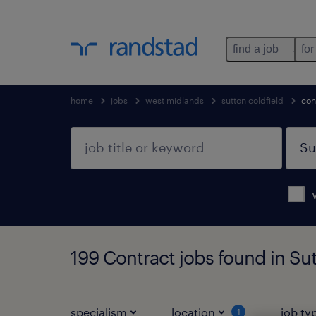
find a job
for
home
jobs
west midlands
sutton coldfield
con
199 Contract jobs found in Su
specialism
location
job ty
1