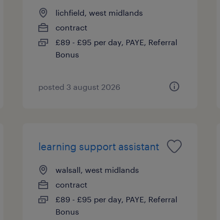
lichfield, west midlands
contract
£89 - £95 per day, PAYE, Referral
Bonus
posted 3 august 2026
learning support assistant
walsall, west midlands
contract
£89 - £95 per day, PAYE, Referral
Bonus