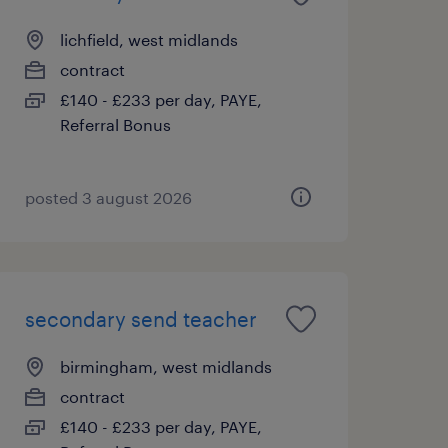
lichfield, west midlands
contract
£140 - £233 per day, PAYE,
Referral Bonus
posted 3 august 2026
secondary send teacher
birmingham, west midlands
contract
£140 - £233 per day, PAYE,