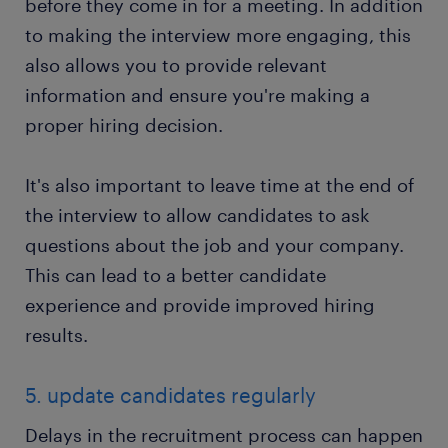
before they come in for a meeting. In addition
to making the interview more engaging, this
also allows you to provide relevant
information and ensure you're making a
proper hiring decision.
It's also important to leave time at the end of
the interview to allow candidates to ask
questions about the job and your company.
This can lead to a better candidate
experience and provide improved hiring
results.
5. update candidates regularly
Delays in the recruitment process can happen