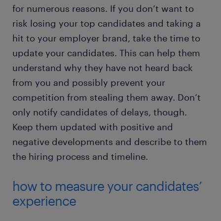
for numerous reasons. If you don’t want to
risk losing your top candidates and taking a
hit to your employer brand, take the time to
update your candidates. This can help them
understand why they have not heard back
from you and possibly prevent your
competition from stealing them away. Don’t
only notify candidates of delays, though.
Keep them updated with positive and
negative developments and describe to them
the hiring process and timeline.
how to measure your candidates’
experience