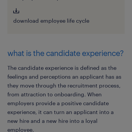
download employee life cycle
what is the candidate experience?
The candidate experience is defined as the
feelings and perceptions an applicant has as
they move through the recruitment process,
from attraction to onboarding. When
employers provide a positive candidate
experience, it can turn an applicant into a
new hire and a new hire into a loyal
employee.