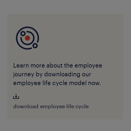
Learn more about the employee
journey by downloading our
employee life cycle model now.
download employee life cycle