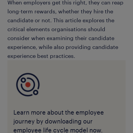
When employers get this right, they can reap
long-term rewards, whether they hire the
candidate or not. This article explores the
critical elements organisations should
consider when examining their candidate
experience, while also providing candidate
experience best practices.
Learn more about the employee
journey by downloading our
employee life cycle model now.