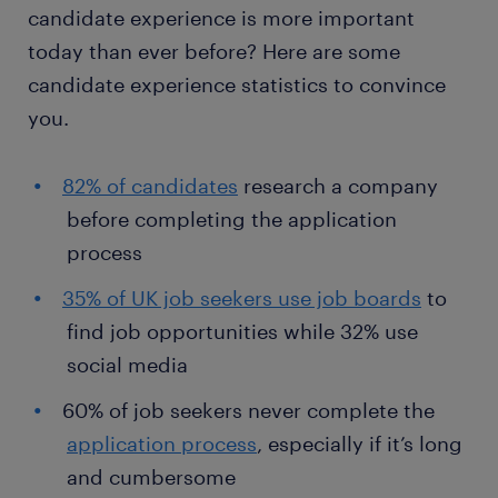
candidate experience is more important
today than ever before? Here are some
candidate experience statistics to convince
you.
82% of candidates
research a company
before completing the application
process
35% of UK job seekers use job boards
to
find job opportunities while 32% use
social media
60% of job seekers never complete the
application process
, especially if it’s long
and cumbersome