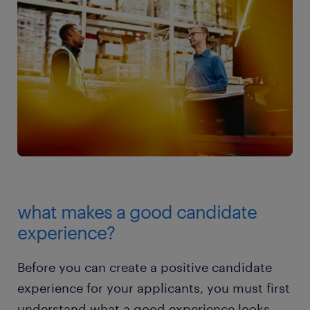
what makes a good candidate
experience?
Before you can create a positive candidate
experience for your applicants, you must first
understand what a good experience looks