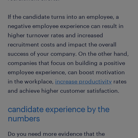
If the candidate turns into an employee, a
negative employee experience can result in
higher turnover rates and increased
recruitment costs and impact the overall
success of your company. On the other hand,
companies that focus on building a positive
employee experience, can boost motivation
in the workplace,
increase productivity
rates
and achieve higher customer satisfaction.
candidate experience by the
numbers
Do you need more evidence that the