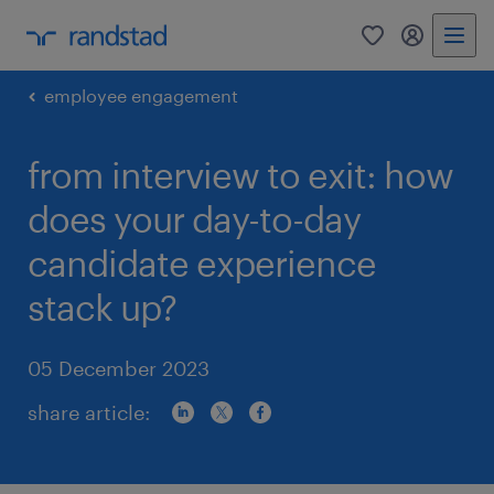
0
my randst
employee engagement
from interview to exit: how
does your day-to-day
candidate experience
stack up?
05 December 2023
share article: