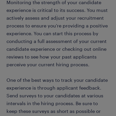
Monitoring the strength of your candidate
experience is critical to its success. You must
actively assess and adjust your recruitment
process to ensure you’re providing a positive
experience. You can start this process by
conducting a full assessment of your current
candidate experience or checking out online
reviews to see how your past applicants
perceive your current hiring process.
One of the best ways to track your candidate
experience is through applicant feedback.
Send surveys to your candidates at various
intervals in the hiring process. Be sure to
keep these surveys as short as possible or