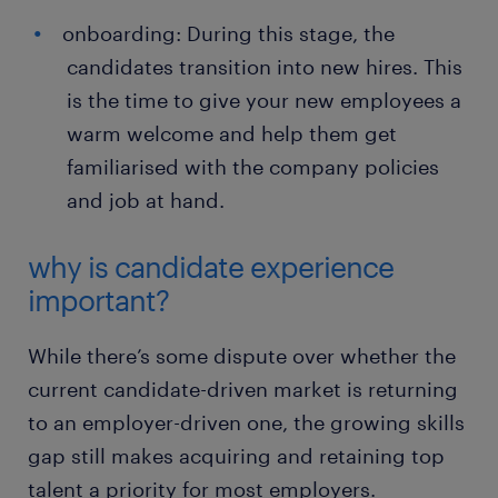
onboarding: During this stage, the
candidates transition into new hires. This
is the time to give your new employees a
warm welcome and help them get
familiarised with the company policies
and job at hand.
why is candidate experience
important?
While there’s some dispute over whether the
current candidate-driven market is returning
to an employer-driven one, the growing skills
gap still makes acquiring and retaining top
talent a priority for most employers.