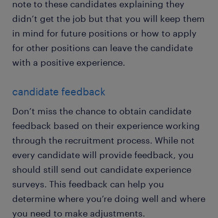
note to these candidates explaining they
didn’t get the job but that you will keep them
in mind for future positions or how to apply
for other positions can leave the candidate
with a positive experience.
candidate feedback
Don’t miss the chance to obtain candidate
feedback based on their experience working
through the recruitment process. While not
every candidate will provide feedback, you
should still send out candidate experience
surveys. This feedback can help you
determine where you’re doing well and where
you need to make adjustments.