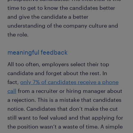
time to get to know the candidates better
and give the candidate a better
understanding of the company culture and
the role.
meaningful feedback
All too often, employers select their top
candidate and forget about the rest. In
fact,
only 7% of candidates receive a phone
call
from a recruiter or hiring manager about
a rejection. This is a mistake that candidates
notice. Candidates that don’t make the cut
still want to feel valued and that applying for
the position wasn’t a waste of time. A simple