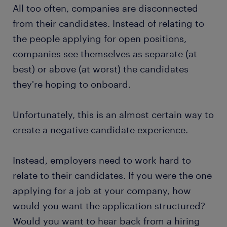
All too often, companies are disconnected
from their candidates. Instead of relating to
the people applying for open positions,
companies see themselves as separate (at
best) or above (at worst) the candidates
they're hoping to onboard.
Unfortunately, this is an almost certain way to
create a negative candidate experience.
Instead, employers need to work hard to
relate to their candidates. If you were the one
applying for a job at your company, how
would you want the application structured?
Would you want to hear back from a hiring