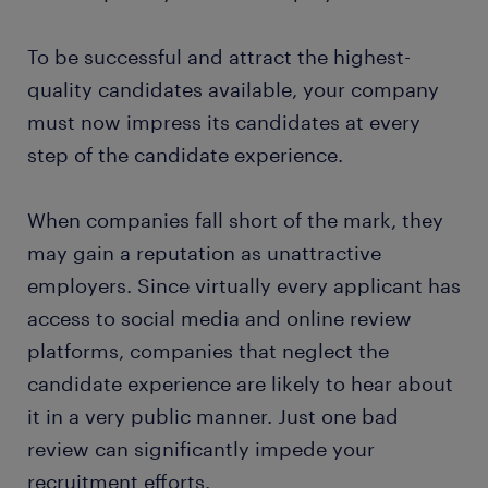
To be successful and attract the highest-
quality candidates available, your company
must now impress its candidates at every
step of the candidate experience.
When companies fall short of the mark, they
may gain a reputation as unattractive
employers. Since virtually every applicant has
access to social media and online review
platforms, companies that neglect the
candidate experience are likely to hear about
it in a very public manner. Just one bad
review can significantly impede your
recruitment efforts.