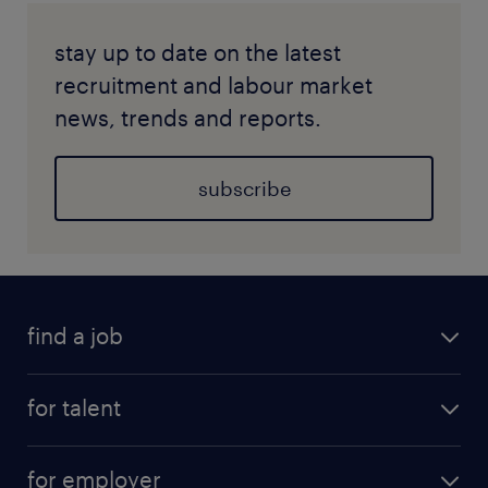
stay up to date on the latest
recruitment and labour market
news, trends and reports.
subscribe
find a job
for talent
for employer