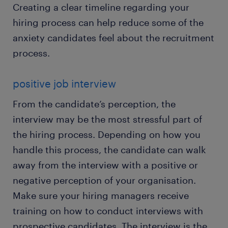
Creating a clear timeline regarding your
hiring process can help reduce some of the
anxiety candidates feel about the recruitment
process.
positive job interview
From the candidate’s perception, the
interview may be the most stressful part of
the hiring process. Depending on how you
handle this process, the candidate can walk
away from the interview with a positive or
negative perception of your organisation.
Make sure your hiring managers receive
training on how to conduct interviews with
prospective candidates. The interview is the