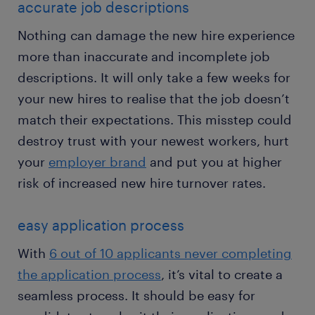
accurate job descriptions
Nothing can damage the new hire experience
more than inaccurate and incomplete job
descriptions. It will only take a few weeks for
your new hires to realise that the job doesn’t
match their expectations. This misstep could
destroy trust with your newest workers, hurt
your
employer brand
and put you at higher
risk of increased new hire turnover rates.
easy application process
With
6 out of 10 applicants never completing
the application process
, it’s vital to create a
seamless process. It should be easy for