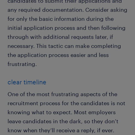
candidates to submit their applications and
any required documentation. Consider asking
for only the basic information during the
initial application process and then following
through with additional requests later, if
necessary. This tactic can make completing
the application process easier and less
frustrating.
clear timeline
One of the most frustrating aspects of the
recruitment process for the candidates is not
knowing what to expect. Most employers
leave candidates in the dark, so they don’t
know when they’ll receive a reply, if ever.