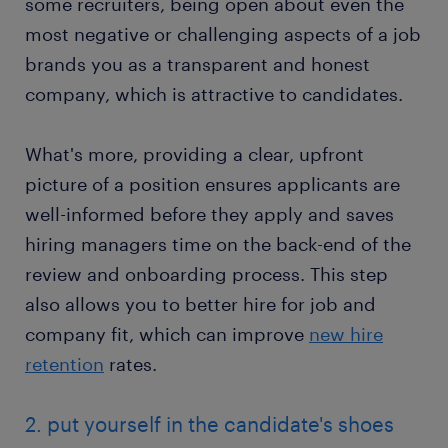
some recruiters, being open about even the
most negative or challenging aspects of a job
brands you as a transparent and honest
company, which is attractive to candidates.
What's more, providing a clear, upfront
picture of a position ensures applicants are
well-informed before they apply and saves
hiring managers time on the back-end of the
review and onboarding process. This step
also allows you to better hire for job and
company fit, which can improve
new hire
retention
rates.
2. put yourself in the candidate's shoes