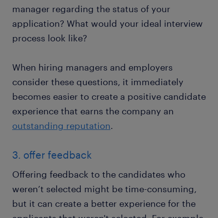
manager regarding the status of your
application? What would your ideal interview
process look like?
When hiring managers and employers
consider these questions, it immediately
becomes easier to create a positive candidate
experience that earns the company an
outstanding reputation
.
3. offer feedback
Offering feedback to the candidates who
weren’t selected might be time-consuming,
but it can create a better experience for the