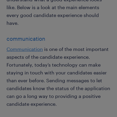
like. Below is a look at the main elements
every good candidate experience should
have.
communication
Communication
is one of the most important
aspects of the candidate experience.
Fortunately, today’s technology can make
staying in touch with your candidates easier
than ever before. Sending messages to let
candidates know the status of the application
can go a long way to providing a positive
candidate experience.