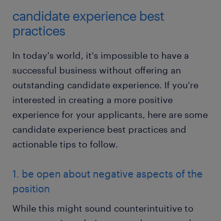
candidate experience best
practices
In today's world, it's impossible to have a
successful business without offering an
outstanding candidate experience. If you're
interested in creating a more positive
experience for your applicants, here are some
candidate experience best practices and
actionable tips to follow.
1. be open about negative aspects of the
position
While this might sound counterintuitive to