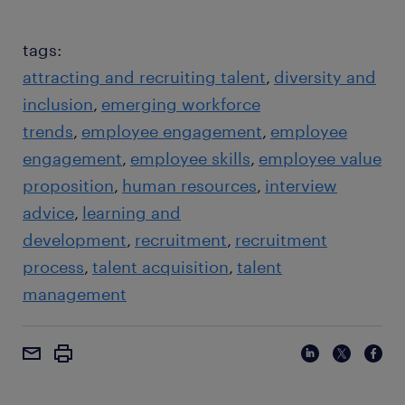
tags:
attracting and recruiting talent
diversity and
inclusion
emerging workforce
trends
employee engagement
employee
engagement
employee skills
employee value
proposition
human resources
interview
advice
learning and
development
recruitment
recruitment
process
talent acquisition
talent
management