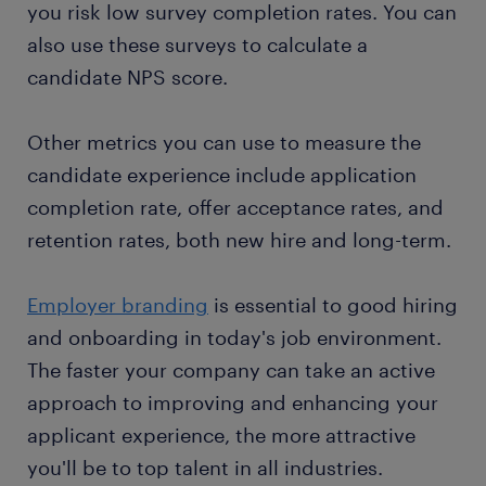
you risk low survey completion rates. You can
also use these surveys to calculate a
candidate NPS score.
Other metrics you can use to measure the
candidate experience include application
completion rate, offer acceptance rates, and
retention rates, both new hire and long-term.
Employer branding
is essential to good hiring
and onboarding in today's job environment.
The faster your company can take an active
approach to improving and enhancing your
applicant experience, the more attractive
you'll be to top talent in all industries.