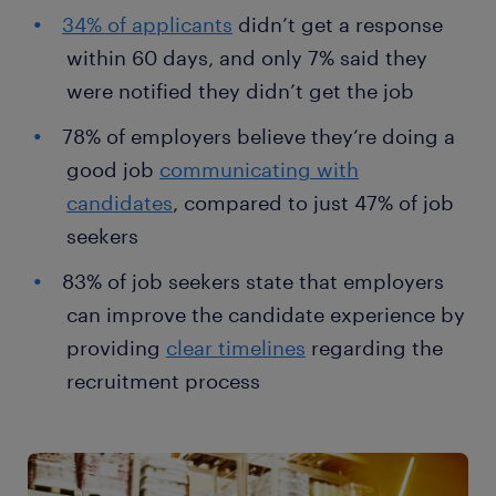
34% of applicants
didn’t get a response
within 60 days, and only 7% said they
were notified they didn’t get the job
78% of employers believe they’re doing a
good job
communicating with
candidates
, compared to just 47% of job
seekers
83% of job seekers state that employers
can improve the candidate experience by
providing
clear timelines
regarding the
recruitment process