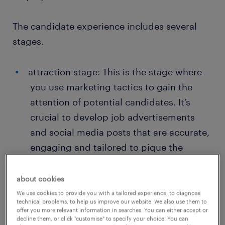
The candidate experience includes several
stages.
attraction stage: This is the stage where
you use marketing tactics to gain the
attention of potential candidates. It’s
crucial to develop job advertisements
and social media posts that are accurate,
engaging and tailored to pique the
interest of your target candidate.
about cookies
application process: The application
We use cookies to provide you with a tailored experience, to diagnose
starts when a candidate decides to apply
technical problems, to help us improve our website. We also use them to
offer you more relevant information in searches. You can either accept or
to one of your open vacancies. It’s
decline them, or click "customise" to specify your choice. You can