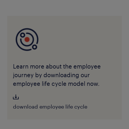
Learn more about the employee
journey by downloading our
employee life cycle model now.
download employee life cycle