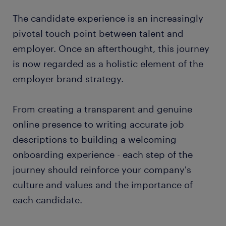
The candidate experience is an increasingly
pivotal touch point between talent and
employer. Once an afterthought, this journey
is now regarded as a holistic element of the
employer brand strategy.
From creating a transparent and genuine
online presence to writing accurate job
descriptions to building a welcoming
onboarding experience - each step of the
journey should reinforce your company's
culture and values and the importance of
each candidate.