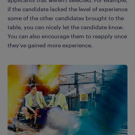
applicants that weren't selected. For example,
if the candidate lacked the level of experience
some of the other candidates brought to the
table, you can nicely let the candidate know.
You can also encourage them to reapply once
they've gained more experience.