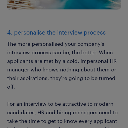
4. personalise the interview process
The more personalised your company's
interview process can be, the better. When
applicants are met by a cold, impersonal HR
manager who knows nothing about them or
their aspirations, they're going to be turned
off.
For an interview to be attractive to modern
candidates, HR and hiring managers need to
take the time to get to know every applicant