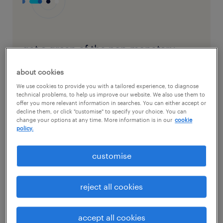
get a grasp of the non-monetary
incentives you offer, plus potential
about cookies
additions
We use cookies to provide you with a tailored experience, to diagnose
technical problems, to help us improve our website. We also use them to
offer you more relevant information in searches. You can either accept or
decline them, or click "customise" to specify your choice. You can
download the checklist here
change your options at any time. More information is in our
cookie
policy.
customise
Before communicating your benefits
reject all cookies
programme to your staff, it’s essential to have
a clear understanding of what you currently
offer. Start by listing and categorising the
accept all cookies