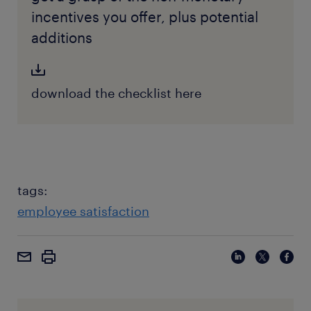
incentives you offer, plus potential
additions
download the checklist here
tags:
employee satisfaction