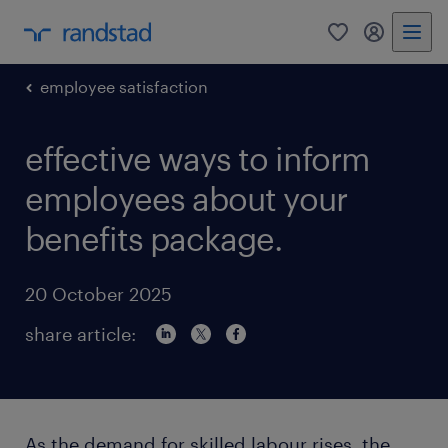
0
my randst
employee satisfaction
effective ways to inform
employees about your
benefits package.
20 October 2025
share article:
As the demand for skilled labour rises, the