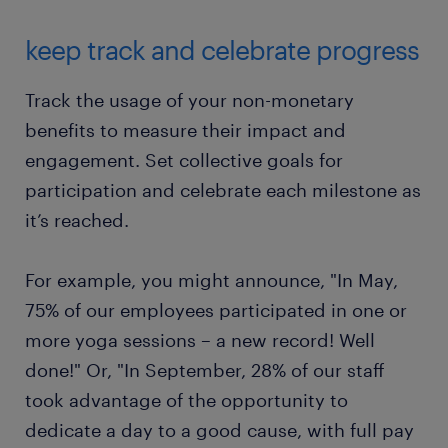
keep track and celebrate progress
Track the usage of your non-monetary
benefits to measure their impact and
engagement. Set collective goals for
participation and celebrate each milestone as
it’s reached.
For example, you might announce, "In May,
75% of our employees participated in one or
more yoga sessions – a new record! Well
done!" Or, "In September, 28% of our staff
took advantage of the opportunity to
dedicate a day to a good cause, with full pay