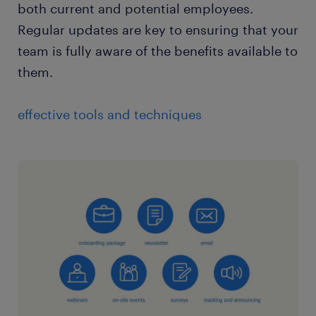
both current and potential employees.
Regular updates are key to ensuring that your
team is fully aware of the benefits available to
them.
effective tools and techniques