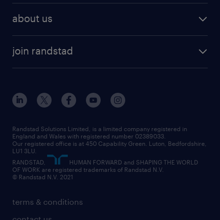
about us
join randstad
Randstad Solutions Limited, is a limited company registered in
England and Wales with registered number 02389033.
Our registered office is at 450 Capability Green. Luton, Bedfordshire,
LU1 3LU.
RANDSTAD,
HUMAN FORWARD and SHAPING THE WORLD
OF WORK are registered trademarks of Randstad N.V.
© Randstad N.V. 2021
terms & conditions
contact us