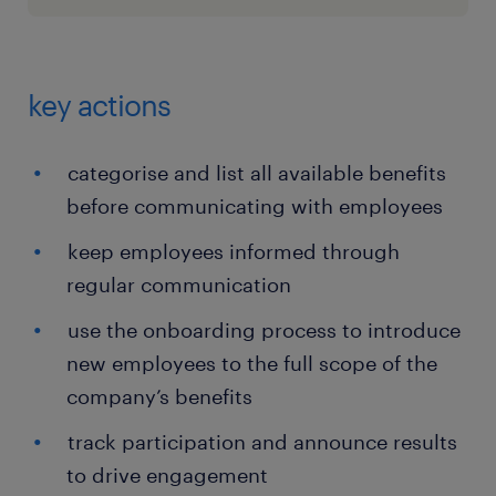
key actions
categorise and list all available benefits
before communicating with employees
keep employees informed through
regular communication
use the onboarding process to introduce
new employees to the full scope of the
company’s benefits
track participation and announce results
to drive engagement