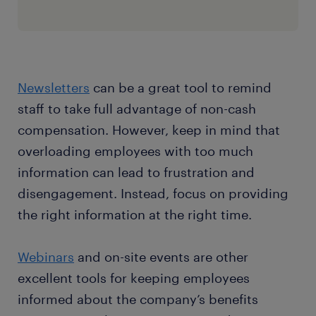
Newsletters
can be a great tool to remind
staff to take full advantage of non-cash
compensation. However, keep in mind that
overloading employees with too much
information can lead to frustration and
disengagement. Instead, focus on providing
the right information at the right time.
Webinars
and on-site events are other
excellent tools for keeping employees
informed about the company’s benefits