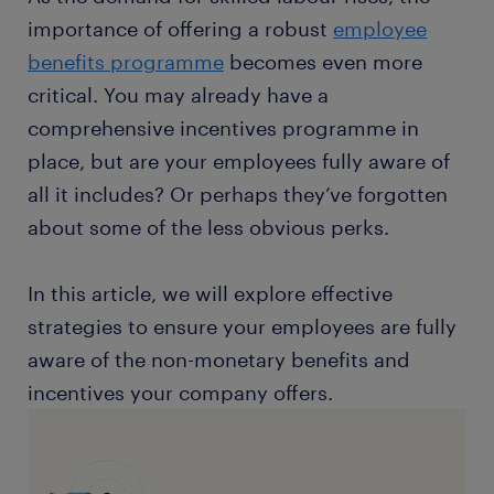
importance of offering a robust
employee
benefits programme
becomes even more
critical. You may already have a
comprehensive incentives programme in
place, but are your employees fully aware of
all it includes? Or perhaps they’ve forgotten
about some of the less obvious perks.
In this article, we will explore effective
strategies to ensure your employees are fully
aware of the non-monetary benefits and
incentives your company offers.