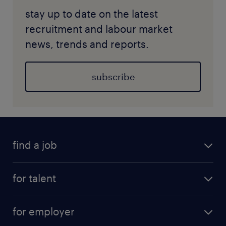
stay up to date on the latest
recruitment and labour market
news, trends and reports.
subscribe
find a job
for talent
for employer