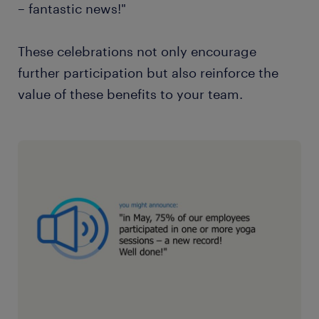
– fantastic news!"
These celebrations not only encourage
further participation but also reinforce the
value of these benefits to your team.