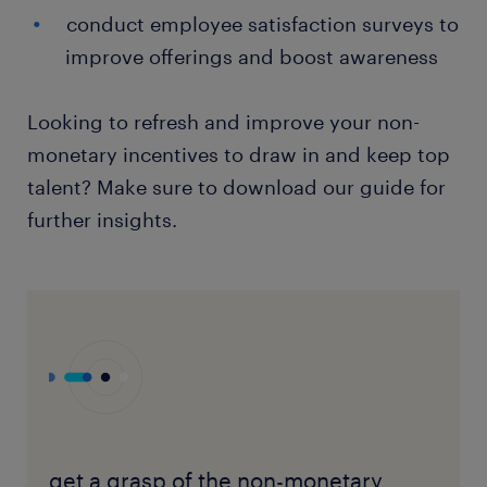
conduct employee satisfaction surveys to
improve offerings and boost awareness
Looking to refresh and improve your non-
monetary incentives to draw in and keep top
talent? Make sure to download our guide for
further insights.
get a grasp of the non-monetary