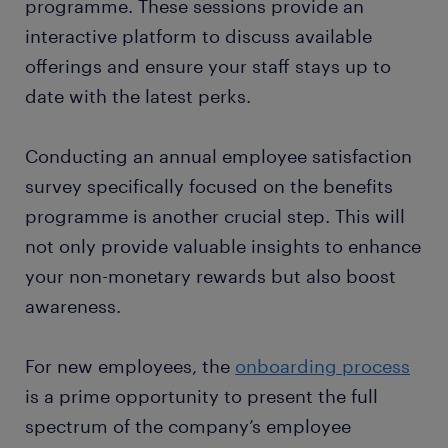
programme. These sessions provide an
interactive platform to discuss available
offerings and ensure your staff stays up to
date with the latest perks.
Conducting an annual employee satisfaction
survey specifically focused on the benefits
programme is another crucial step. This will
not only provide valuable insights to enhance
your non-monetary rewards but also boost
awareness.
For new employees, the
onboarding process
is a prime opportunity to present the full
spectrum of the company’s employee