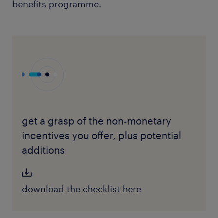
benefits programme.
get a grasp of the non-monetary
incentives you offer, plus potential
additions
download the checklist here