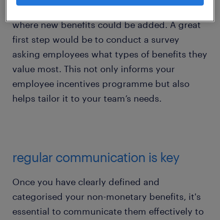
available incentives and identifying any gaps
where new benefits could be added. A great
first step would be to conduct a survey
asking employees what types of benefits they
value most. This not only informs your
employee incentives programme but also
helps tailor it to your team’s needs.
regular communication is key
Once you have clearly defined and
categorised your non-monetary benefits, it's
essential to communicate them effectively to