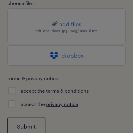
choose file
*
add files
pdf, doc, docx, jpg, jpeg/ max. 8 mb
dropbox
terms & privacy notice
i accept the
terms & conditions
privacy
i accept the
privacy notice
notice