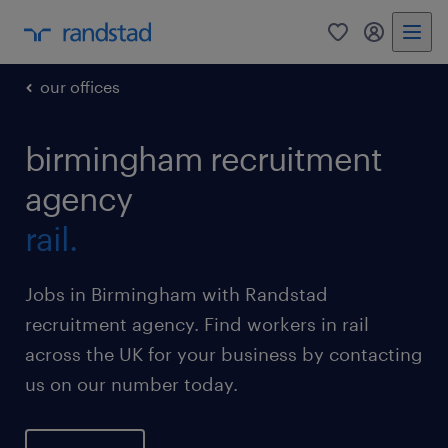
0
my randst
our offices
birmingham recruitment
agency
rail.
Jobs in Birmingham with Randstad
recruitment agency. Find workers in rail
across the UK for your business by contacting
us on our number today.