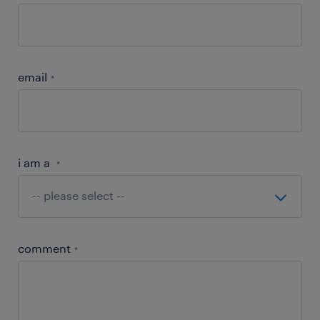
email
*
i am a
*
comment
*