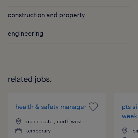
construction and property
engineering
related jobs.
health & safety manager
pts s
weeke
manchester, north west
temporary
bi