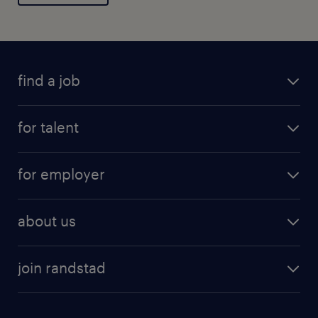
General
find a job
for talent
for employer
about us
join randstad