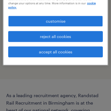
change your options at any time. More information is in our
cookie
opening hours
policy.
saturday:
CLOSED
customise
show all days
monday:
7:30 - 18:00
reject all cookies
tuesday:
7:30 - 18:00
specialties
wednesday:
7:30 - 18:00
accept all cookies
thursday:
7:30 - 18:00
Rail
friday:
7:30 - 18:00
saturday:
CLOSED
sunday:
CLOSED
As a leading recruitment agency, Randstad
Rail Recruitment in Birmingham is at the
heart of our national network, covering