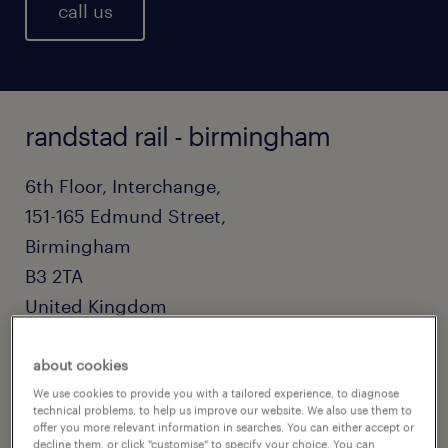
call us
randstad rail - birmingham
6th Floor, Interchange,
151-165 Edmund Street,
Birmingham
B3 2TA
United Kingdom
0121 730 4143
about cookies
railteam@randstadcpe.com
We use cookies to provide you with a tailored experience, to diagnose
technical problems, to help us improve our website. We also use them to
offer you more relevant information in searches. You can either accept or
decline them, or click "customise" to specify your choice. You can