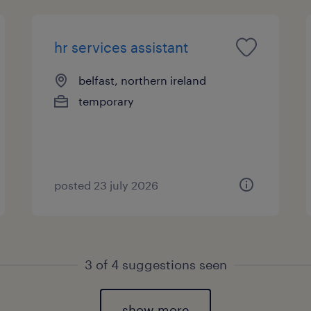
hr services assistant
belfast, northern ireland
temporary
posted 23 july 2026
3 of
4
suggestions seen
show more