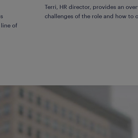
Terri, HR director, provides an over
ks
challenges of the role and how to
line of