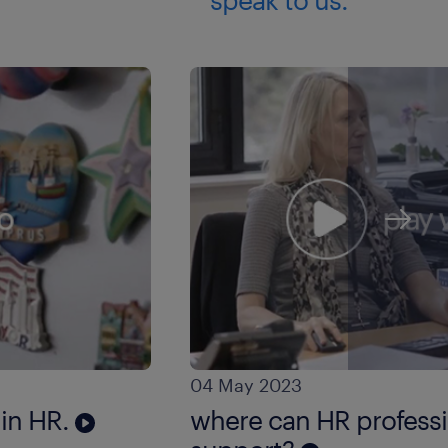
04 May 2023
 in HR.
where can HR professio