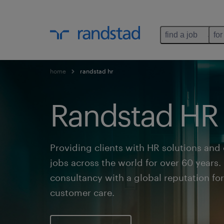
find a job
for
home
randstad hr
Randstad HR
Providing clients with HR solutions and
jobs across the world for over 60 years
consultancy with a global reputation fo
customer care.