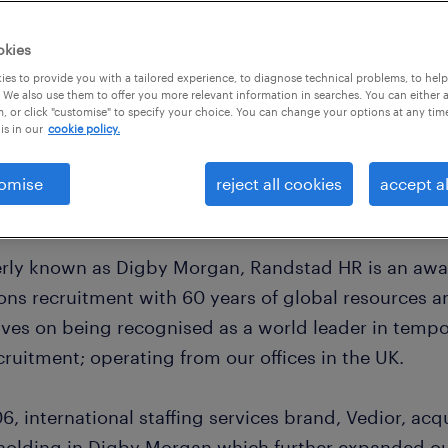
okies
es to provide you with a tailored experience, to diagnose technical problems, to hel
 We also use them to offer you more relevant information in searches. You can either 
, or click "customise" to specify your choice. You can change your options at any tim
is in our
cookie policy.
omise
reject all cookies
accept al
rly known as Digby Morgan, Randstad HR is an awar
ions recruitment with 60 years of global resources 
lves on being recognised as a world leader in temp
ruitment; operating from our offices in the UK.
6, international staffing services brand, Vedior, acq
holding in Digby Morgan which further expanded our