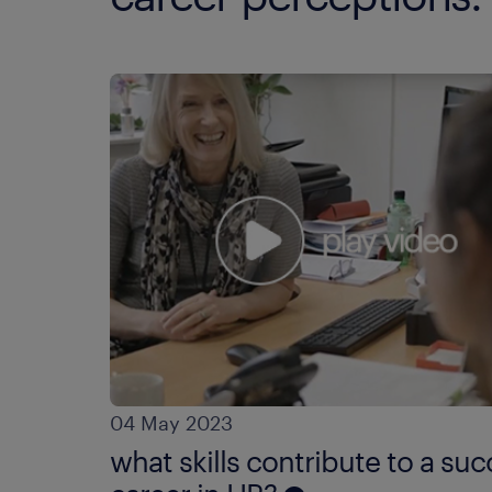
04 May 2023
what skills contribute to a suc