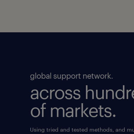
global support network.
across hundr
of markets.
Using tried and tested methods, and mu