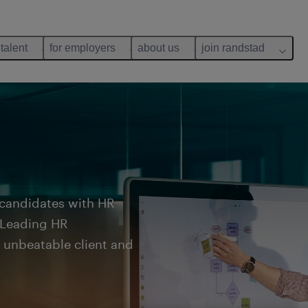
 talent
for employers
about us
join randstad
 candidates with HR
. Leading HR
r unbeatable client and