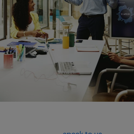
speak to us.