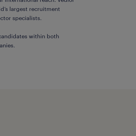
d’s largest recruitment
tor specialists.
 candidates within both
anies.