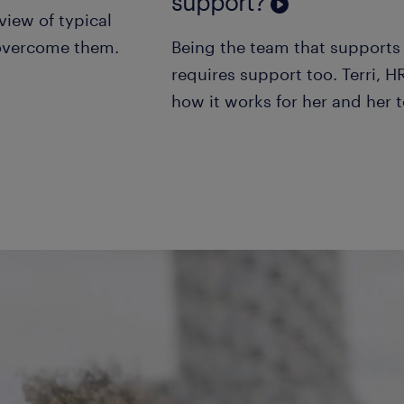
support?
view of typical
 overcome them.
Being the team that supports 
requires support too. Terri, H
how it works for her and her 