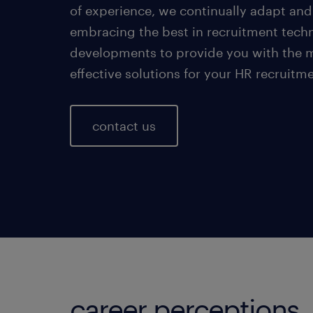
of experience, we continually adapt and
embracing the best in recruitment tech
developments to provide you with the 
effective solutions for your HR recruitm
contact us
career perceptions.