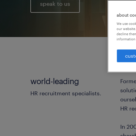
speak to us
about co
We use cooki
our website.
decline them
information 
cust
world-leading
Forme
solut
HR recruitment specialists.
ourse
HR rec
In 200
share