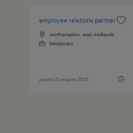
employee relations partner
northampton, east midlands
temporary
posted 5 august 2026