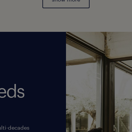
eds
lti-decades