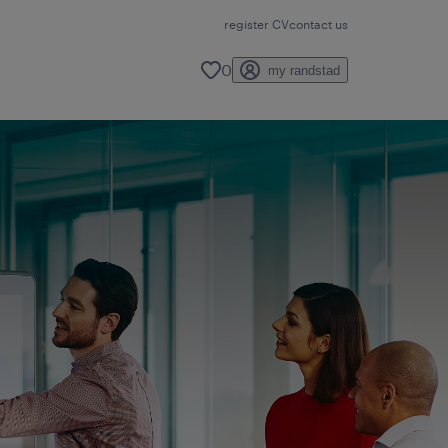
register CV
contact us
0
my randstad