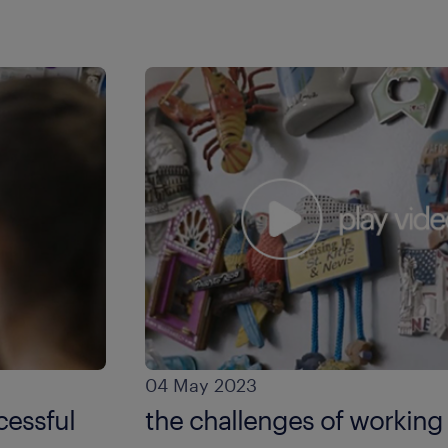
04 May 2023
cessful
the challenges of working