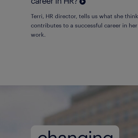
career in HR?
Terri, HR director, tells us what she thin
contributes to a successful career in her 
work.
changing