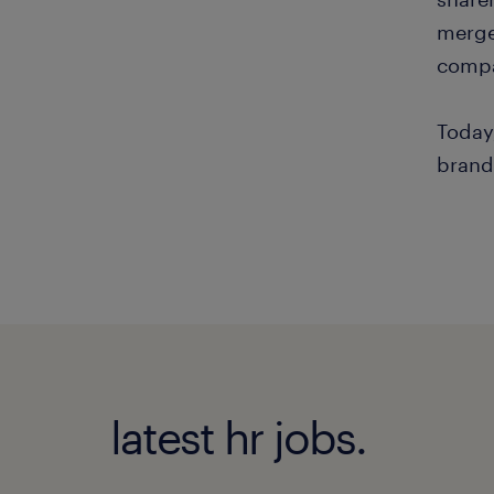
merge
compa
Today
brand
latest hr jobs.