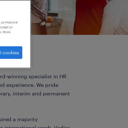
p us improve
accept or
e. More
l cookies
d-winning specialist in HR
and experience. We pride
orary, interim and permanent
uired a majority
 international reach. Vedior