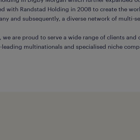
d with Randstad Holding in 2008 to create the worl
ny and subsequently, a diverse network of multi-sec
, we are proud to serve a wide range of clients and
-leading multinationals and specialised niche comp