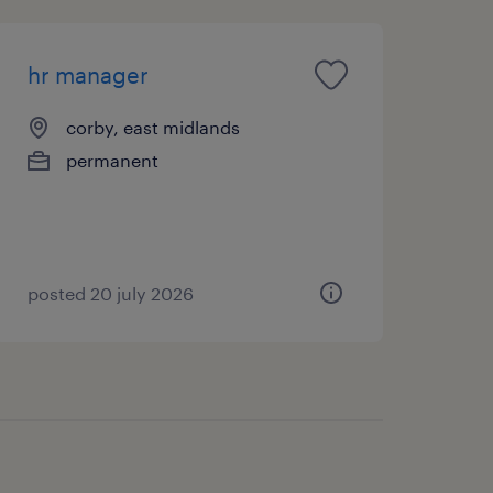
hr manager
corby, east midlands
permanent
posted 20 july 2026