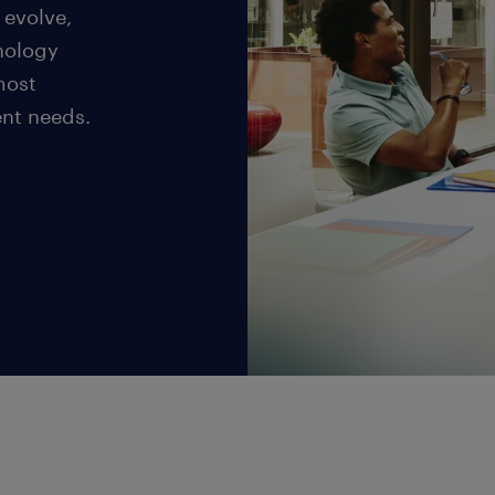
 evolve,
nology
most
ent needs.