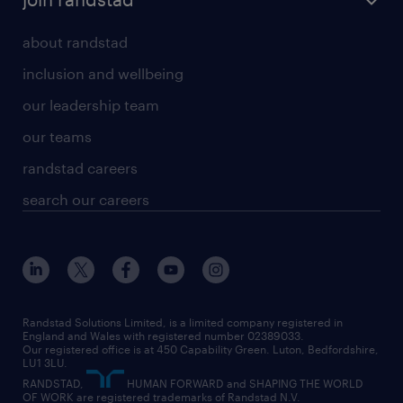
about randstad
inclusion and wellbeing
our leadership team
our teams
randstad careers
search our careers
Randstad Solutions Limited, is a limited company registered in
England and Wales with registered number 02389033.
Our registered office is at 450 Capability Green. Luton, Bedfordshire,
LU1 3LU.
RANDSTAD,
HUMAN FORWARD and SHAPING THE WORLD
OF WORK are registered trademarks of Randstad N.V.