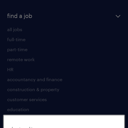
find a job
all jobs
full-time
part-time
remote work
HR
accountancy and finance
construction & property
customer services
education
engineering