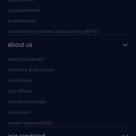
outplacement
professional
recruitment process outsourcing (RPO)
about us
about randstad
diversity & inclusion
our history
our offices
our partnerships
our vision
social responsibility
join randstad