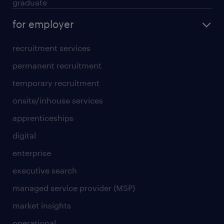
graduate
for employer
recruitment services
permanent recruitment
temporary recruitment
onsite/inhouse services
apprenticeships
digital
enterprise
executive search
managed service provider (MSP)
market insights
operational