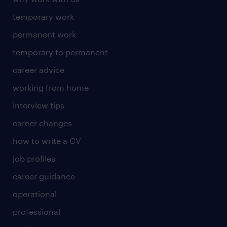
temporary work
permanent work
temporary to permanent
career advice
working from home
interview tips
career changes
how to write a CV
job profiles
career guidance
operational
professional