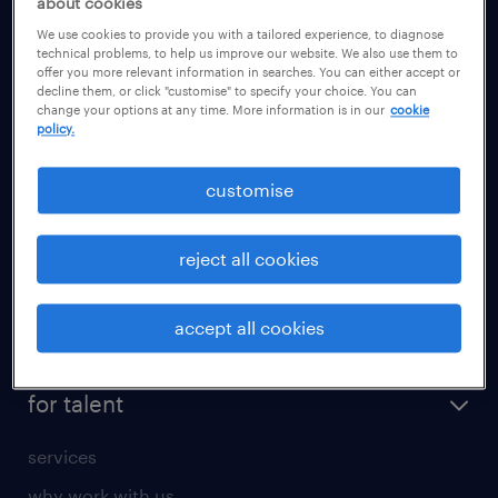
about cookies
health
We use cookies to provide you with a tailored experience, to diagnose
information technology (it)
technical problems, to help us improve our website. We also use them to
offer you more relevant information in searches. You can either accept or
international teaching
decline them, or click "customise" to specify your choice. You can
change your options at any time. More information is in our
cookie
manufacturing
policy.
marketing & PR
customise
sales
secretarial & admin
reject all cookies
social care
student support
accept all cookies
share your CV
for talent
services
why work with us